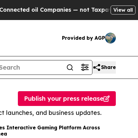
cted oil Companies — not Taxpayers — the Chance
View all
Provided by AGP
Share
Publish your press release
t launches, and business updates.
s Interactive Gaming Platform Across
nea