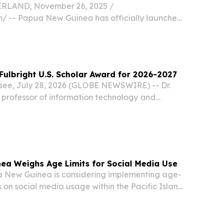
LAND, November 26, 2025 /⁨
⁩/ -- Papua New Guinea has officially launched
c Infrastructure (DPI) and ecosystem.
Fulbright U.S. Scholar Award for 2026-2027
ssee, July 28, 2026 (GLOBE NEWSWIRE) -- Dr.
 professor of information technology and
revecca Nazarene University, has received a
holar Program award in computer science and...
ea Weighs Age Limits for Social Media Use
New Guinea is considering implementing age-
s on social media usage within the Pacific Island
utlet reported on Friday.