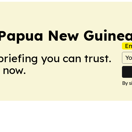
 Papua New Guine
Em
briefing you can trust.
 now.
By s