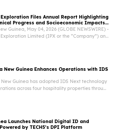
Exploration Files Annual Report Highlighting
hnical Progress and Socioeconomic Impacts
roject - Bougainville Island, Papua New
ew Guinea, May 04, 2026 (GLOBE NEWSWIRE) -
 Exploration Limited (IPX or the “Company”) and
ndowner company partner, Isina Resource
(IRHL), have filed an annual report with the...
ua New Guinea Enhances Operations with IDS
a New Guinea has adopted IDS Next technology
rations across four hospitality properties through
e.
ea Launches National Digital ID and
 Powered by TECH5’s DPI Platform