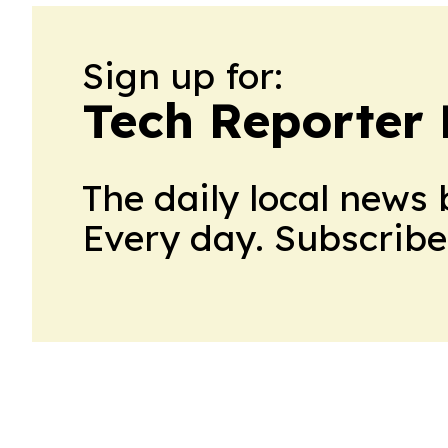
Sign up for:
Tech Reporter
The daily local news 
Every day. Subscribe