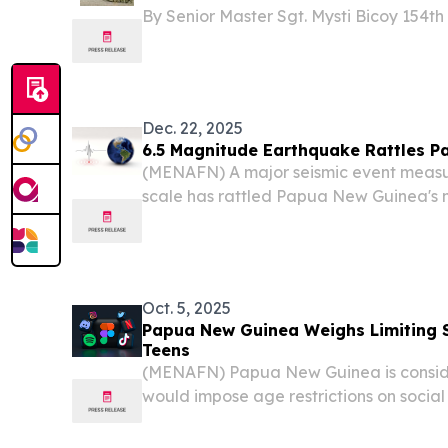
By Senior Master Sgt. Mysti Bicoy 154th
National Guard JAKARTA, Indonesia —
melodies and Indonesian songs echoed t
Dec. 22, 2025
6.5 Magnitude Earthquake Rattles 
(MENAFN) A major seismic event measur
scale has rattled Papua New Guinea's m
Geological Survey (USGS) confirmed M
Oct. 5, 2025
Papua New Guinea Weighs Limiting S
Teens
(MENAFN) Papua New Guinea is consider
would impose age restrictions on socia
tighten control over online activity in t
reported Friday.