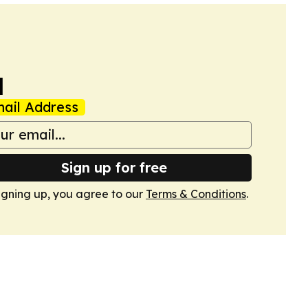
a
ail Address
Sign up for free
igning up, you agree to our
Terms & Conditions
.