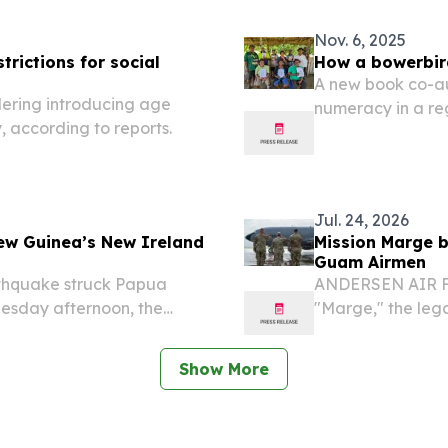
Nov. 6, 2025
rictions for social
How a bowerbir
A new book co-au
ering introducing age
numeracy in a re
y, according to reports.
straightforward
TERRITORY, AUST
-- A vibrant...
Jul. 24, 2026
ew Guinea’s New Ireland
Mission Marge b
Guam Airmen
thquake struck Papua
ANDERSEN AIR FO
esday afternoon, the
"Marge," the leg
es confirmed.
Air Forces Maj. 
Aces" and Medal o
Show More
for...