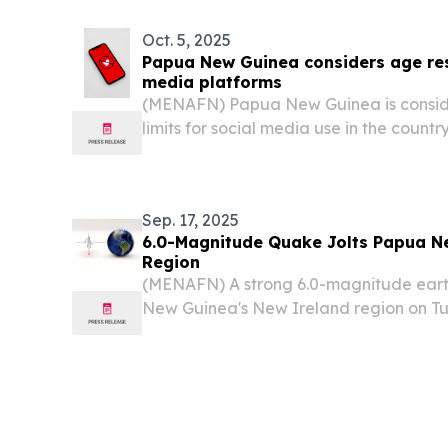
Oct. 5, 2025
Papua New Guinea considers age rest
media platforms
(MENAFN) Papua New Guinea is consid
limits for social media use in the countr
Sep. 17, 2025
6.0-Magnitude Quake Jolts Papua N
Region
(MENAFN) A strong 6.0-magnitude ear
New Guinea's New Ireland region on Tu
German Research Center for Geoscienc