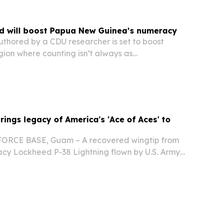
d will boost Papua New Guinea’s numeracy
thored by a CDU researcher is set to boost
gion where counting isn’t always as
 as reciting one through 10. DARWIN, NORTHERN
RALIA, November 6, 2025 /⁨EINPresswire.com⁩/
rings legacy of America's 'Ace of Aces' to
RCE BASE, Guam – A recovered wingtip from
acy Lockheed P-38 Lightning flown by U.S. Army
Richard Bong, America's World War II "Ace of
f Honor recipient, touched down on U.S. soil