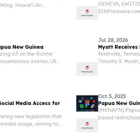
GENEVA, SWITZER
 Wing, Hawai‘i Air
EINPresswire.com
 The sounds of Hawaiian
its Digital Publi
hrough classrooms,...
Jul. 28, 2026
Papua New Guinea
Myatt Receives 
ing 6.5 on the Richter
Nashville, Tenne
ountainous interior, US
Timothy S. Myatt,
onday.
management at T
Fulbright U.S. Sc
Oct. 5, 2025
ocial Media Access for
Papua New Guin
(MENAFN) Papua 
ing new legislation that
based restriction
l media usage, aiming to
country, a news o
he Pacific nation, media