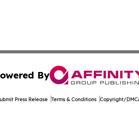
owered By
ubmit Press Release
Terms & Conditions
Copyright/DMCA
dba Affinity Group Publishing & Tech Reporter Papua New
Cookie Settings / Your Privacy Choices