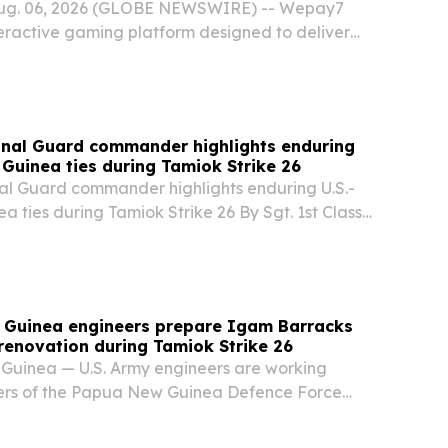
Aug. 06, 2026 (GLOBE NEWSWIRE) -- Wepay7
teractive gaming platform designed to deliver
cross Papua New Guinea.
onal Guard commander highlights enduring
Guinea ties during Tamiok Strike 26
al Guard commander highlights enduring U.S.-
ties during Tamiok Strike 26 By Sgt. 1st Class
 Papua New Guinea - Wisconsin Army National
 Brig. Gen. Brion J. Aderman visited...
w Guinea engineers prepare Igam Barracks
renovation during Tamiok Strike 26
Guinea — U.S. Army engineers are working
rs of the Papua New Guinea Defence Force
form classrooms at Igam Barracks during
rike 26, a bilateral exercise that strengthens...