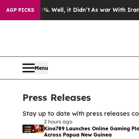
nd 40%. Well, it Didn’t
As war With Iran Drove 
AGP PICKS
Menu
Press Releases
Stay up to date with press releases 
2 hours ago
Kina789 Launches Online Gaming Pla
Across Papua New Guinea