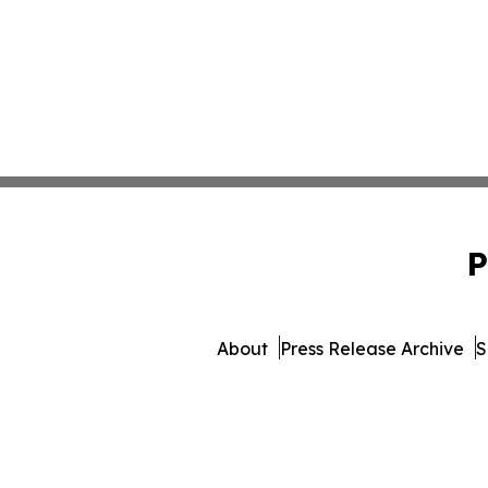
P
About
Press Release Archive
S
© 1995-2026 Newsmatics Inc. 