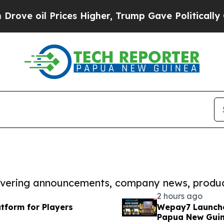
oil Prices Higher, Trump Gave Politically Conne
covering announcements, company news, produc
2 hours ago
tform for Players
Wepay7 Launche
Papua New Gui