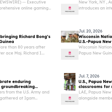
NEWSWIRE) -- Executive
New York, NY , 
rehensive online gaming
introduces an in
hout Papua New Guinea.
entertainment a
Jul. 20, 2026
 bringing Richard Bong’s
Wisconsin Nati
 Guinea
U.S.-Papua New 
re than 80 years after
Wisconsin Nation
er ace Maj. Richard I.
Papua New Guinea 
 New Guinea, a recovered
Ryan Green LAE,
s returned to the United...
Guard Commander\,
Jul. 7, 2026
ebrate enduring
U.S., Papua Ne
6 groundbreaking
classrooms for 
s from the U.S. Army and
LAE, Papua New 
 gathered at Igam
alongside membe
 of an Engineer Civic
(PNGDF) to trans
ct during Exercise Tamiok
Exercise Tamiok St