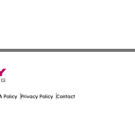
 Policy
Privacy Policy
Contact
 Guinea. All Rights Reserved.