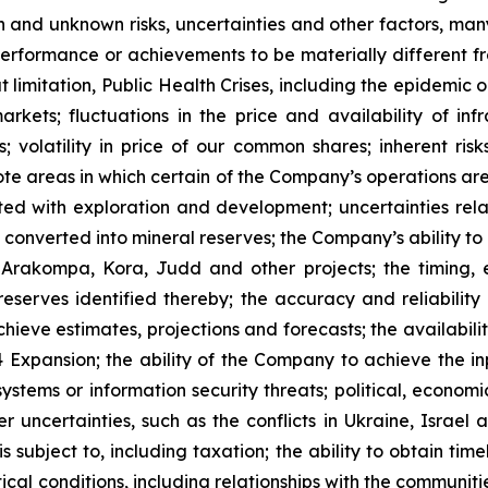
 and unknown risks, uncertainties and other factors, many
, performance or achievements to be materially different 
t limitation, Public Health Crises, including the epidemic 
arkets; fluctuations in the price and availability of i
; volatility in price of our common shares; inherent risk
te areas in which certain of the Company’s operations are 
ated with exploration and development; uncertainties rela
converted into mineral reserves; the Company’s ability to 
 Arakompa, Kora, Judd and other projects; the timing, e
eserves identified thereby; the accuracy and reliability 
ieve estimates, projections and forecasts; the availability
Expansion; the ability of the Company to achieve the inp
 systems or information security threats; political, econo
er uncertainties, such as the conflicts in Ukraine, Israel
 subject to, including taxation; the ability to obtain tim
ical conditions, including relationships with the communit