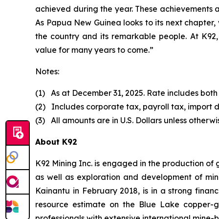
achieved during the year. These achievements a
As Papua New Guinea looks to its next chapter, 
the country and its remarkable people. At K92, 
value for many years to come.”
Notes:
(1) As at December 31, 2025. Rate includes both
(2) Includes corporate tax, payroll tax, import d
(3) All amounts are in U.S. Dollars unless otherwi
About K92
K92 Mining Inc. is engaged in the production of
as well as exploration and development of min
Kainantu in February 2018, is in a strong finan
resource estimate on the Blue Lake copper-
professionals with extensive international mine-