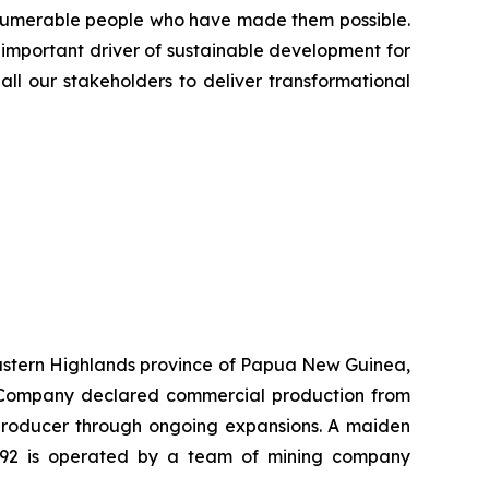
innumerable people who have made them possible.
 important driver of sustainable development for
all our stakeholders to deliver transformational
 Eastern Highlands province of Papua New Guinea,
he Company declared commercial production from
r producer through ongoing expansions. A maiden
K92 is operated by a team of mining company