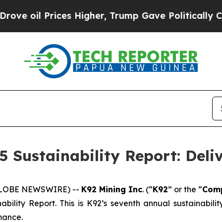
es Higher, Trump Gave Politically Connected oil
5 Sustainability Report: Deli
(GLOBE NEWSWIRE) --
K92 Mining Inc
. (“
K92
” or the “
Com
ability Report. This is K92’s seventh annual sustainabil
mance.