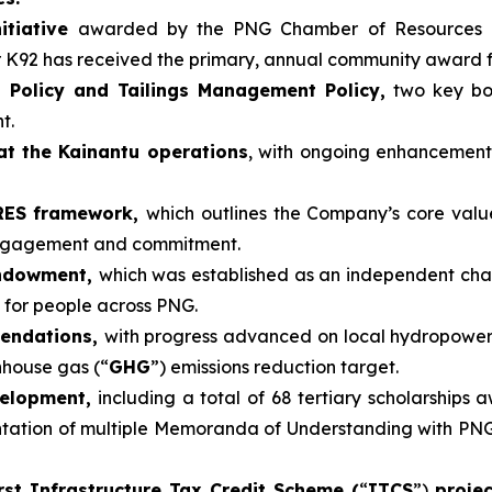
itiative
awarded by the PNG Chamber of Resources 
r K92 has received the primary, annual community award 
 Policy and Tailings Management Policy,
two key boa
t.
at the Kainantu operations
, with ongoing enhancemen
ARES framework,
which outlines the Company’s core valu
engagement and commitment.
Endowment,
which was established as an independent cha
 for people across PNG.
mendations,
with progress advanced on local hydropower
nhouse gas (“
GHG
”) emissions reduction target.
velopment,
including a total of 68 tertiary scholarships 
tion of multiple Memoranda of Understanding with PNG un
rst Infrastructure Tax Credit Scheme (
“
ITCS
”)
proje