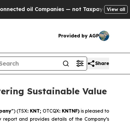
 Companies — not Taxpayers — the Chance to Cash
View all
Provided by AGP
Share
vering Sustainable Value
pany
”) (TSX
: KNT;
OTCQX
: KNTNF)
is pleased to
ity report and provides details of the Company’s