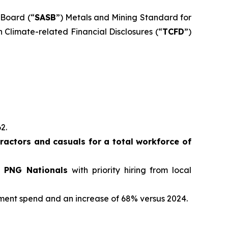
 Board (“
SASB
”) Metals and Mining Standard for
 Climate-related Financial Disclosures (“
TCFD
”)
62.
actors and casuals for a total workforce of
e PNG Nationals
with priority hiring from local
ement spend and an increase of 68% versus 2024.