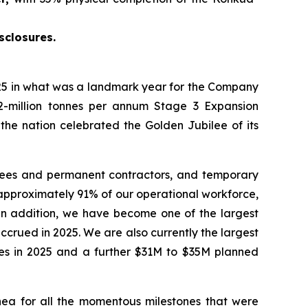
sclosures.
5 in what was a landmark year for the Company
2-million tonnes per annum Stage 3 Expansion
 the nation celebrated the Golden Jubilee of its
yees and permanent contractors, and temporary
approximately 91% of our operational workforce,
 In addition, we have become one of the largest
crued in 2025. We are also currently the largest
ties in 2025 and a further $31M to $35M planned
ea for all the momentous milestones that were