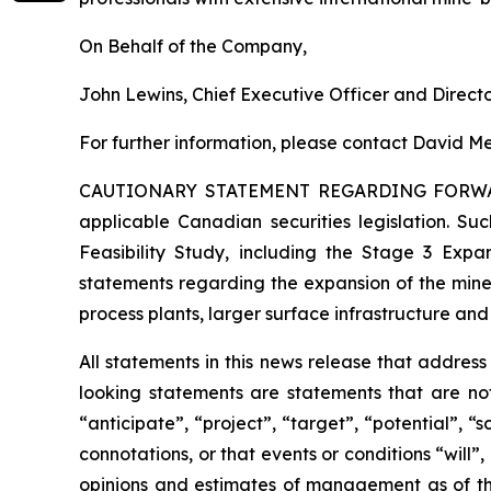
On Behalf of the Company,
John Lewins, Chief Executive Officer and Direct
For further information, please contact David Me
CAUTIONARY STATEMENT REGARDING FORW
applicable Canadian securities legislation. Suc
Feasibility Study, including the Stage 3 Expan
statements regarding the expansion of the mine
process plants, larger surface infrastructure and
All statements in this news release that addres
looking statements are statements that are not
“anticipate”, “project”, “target”, “potential”, “
connotations, or that events or conditions “will
opinions and estimates of management as of t