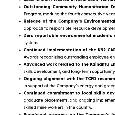
Outstanding Community Humanitarian In
Program, marking the fourth consecutive yea
Release of the Company’s Environmental
approach to responsible resource developmen
Zero reportable environmental incidents 
system.
Continued implementation of the K92 C
Awards recognizing outstanding employee 
Advanced work related to the Kainantu 
skills development, and long-term opportunity
Ongoing alignment with the TCFD recom
in support of the Company’s energy and gree
Continued commitment to local skills de
graduate placements, and ongoing implementa
skilled mine workers in the country.
Significant progress on the Company’s fi