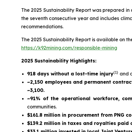
The 2025 Sustainability Report was prepared in
the seventh consecutive year and includes climat
recommendations.
The 2025 Sustainability Report is available on the
https://k92mining.com/responsible-mining
2025 Sustainability Highlights:
(
1)
918 days without a lost-time injury
and a
~2,150 employees and permanent contract
~3,100.
~91% of the operational workforce, co
communities.
$161.8 million in procurement from PNG c
$139.2 million in taxes and royalties paid
$33.1 million invested in local Joint Ventur