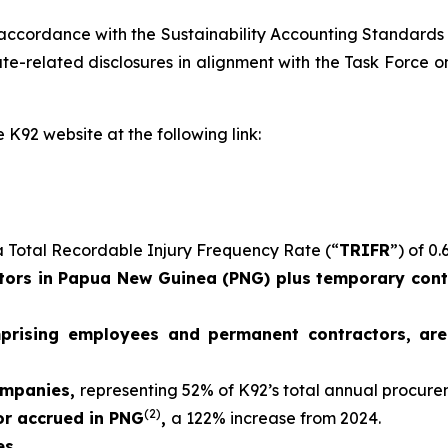
 accordance with the Sustainability Accounting Standards
e-related disclosures in alignment with the Task Force on
 K92 website at the following link:
 Total Recordable Injury Frequency Rate (“
TRIFR
”) of 0.
ors in Papua New Guinea (PNG) plus temporary contr
mprising employees and permanent contractors, ar
ompanies,
representing 52% of K92’s total annual procur
(2)
 or accrued in PNG
,
a 122% increase from 2024.
es.