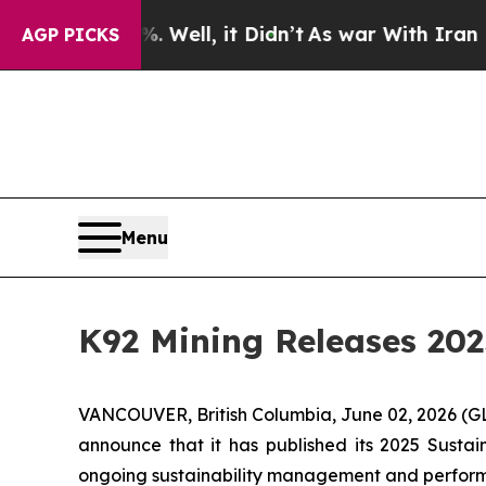
 Well, it Didn’t
As war With Iran Drove oil Pric
AGP PICKS
Menu
K92 Mining Releases 202
VANCOUVER, British Columbia, June 02, 2026 
announce that it has published its 2025 Sustain
ongoing sustainability management and perfor