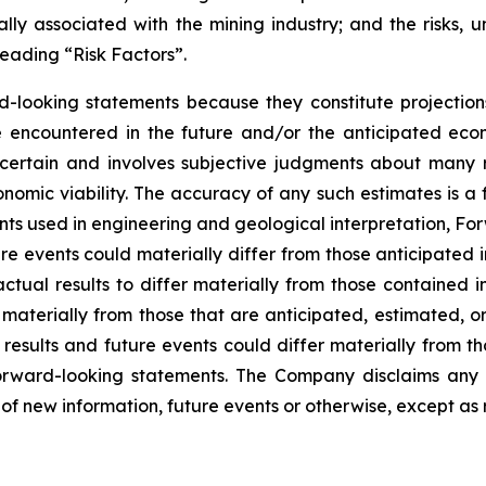
ly associated with the mining industry; and the risks, un
eading “Risk Factors”.
d-looking statements because they constitute projectio
encountered in the future and/or the anticipated econ
ncertain and involves subjective judgments about many r
mic viability. The accuracy of any such estimates is a f
s used in engineering and geological interpretation, Fo
re events could materially differ from those anticipated
actual results to differ materially from those contained
er materially from those that are anticipated, estimated, 
 results and future events could differ materially from th
rward-looking statements. The Company disclaims any i
of new information, future events or otherwise, except as 