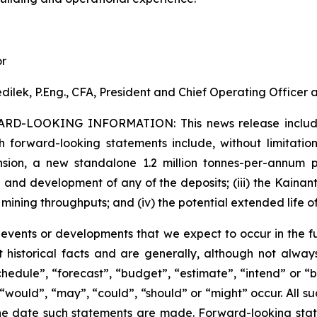
or
dilek, P.Eng., CFA, President and Chief Operating Officer
ARD-LOOKING INFORMATION:
This news release inclu
h forward-looking statements include, without limitation:
sion, a new standalone 1.2 million tonnes-per-annum pr
 and development of any of the deposits; (iii) the Kaina
 mining throughputs; and (iv) the potential extended life o
s events or developments that we expect to occur in the 
 historical facts and are generally, although not always
schedule”, “forecast”, “budget”, “estimate”, “intend” or “
”, “would”, “may”, “could”, “should” or “might” occur. All
he date such statements are made. Forward-looking stat