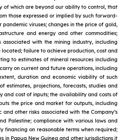
 of which are beyond our ability to control, that
from those expressed or implied by such forward-
or pandemic viruses; changes in the price of gold,
nfrastructure and energy and other commodities;
s associated with the mining industry, including
located; failure to achieve production, cost and
ting to estimates of mineral resources including
carry on current and future operations, including
xtent, duration and economic viability of such
of estimates, projections, forecasts, studies and
 and cost of inputs; the availability and costs of
uts the price and market for outputs, including
mic and other risks associated with the Company’s
 and Palestine; compliance with various laws and
ely financing on reasonable terms when required;
ies in Papua New Guinea and other jurisdictions it