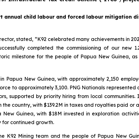
t annual child labour and forced labour mitigation di
rector, stated,
“K92 celebrated many achievements in 202
ccessfully completed the commissioning of our new 1.
istoric milestone for the people of Papua New Guinea, as
 in Papua New Guinea, with approximately 2,150 emplo
force to approximately 3,100. PNG Nationals represented 
, supported by priority hiring from local communities.
he country, with $139.2M in taxes and royalties paid or ac
ua New Guinea, with $18M invested in exploration activi
y for continued growth.
 the K92 Mining team and the people of Papua New Guin