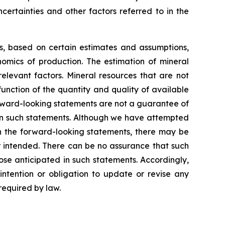
certainties and other factors referred to in the
ns, based on certain estimates and assumptions,
omics of production. The estimation of mineral
elevant factors. Mineral resources that are not
unction of the quantity and quality of available
rward-looking statements are not a guarantee of
 in such statements. Although we have attempted
 in the forward-looking statements, there may be
or intended. There can be no assurance that such
ose anticipated in such statements. Accordingly,
ntention or obligation to update or revise any
required by law.