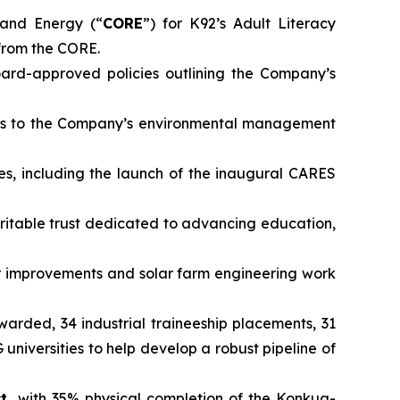
and Energy (“
CORE
”) for K92’s Adult Literacy
from the CORE.
rd-approved policies outlining the Company’s
ts to the Company’s environmental management
es, including the launch of the inaugural CARES
ritable trust dedicated to advancing education,
 improvements and solar farm engineering work
awarded, 34 industrial traineeship placements, 31
iversities to help develop a robust pipeline of
ct,
with 35% physical completion of the Konkua-