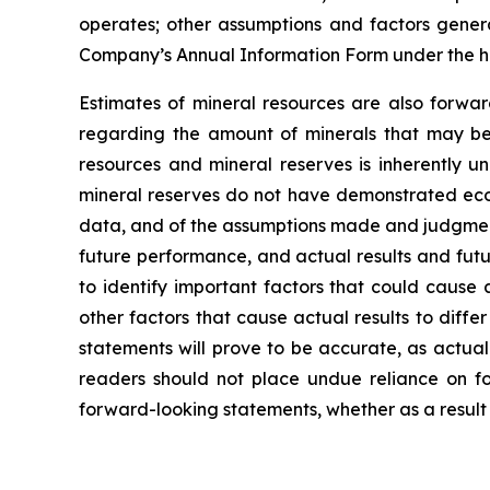
operates; other assumptions and factors general
Company’s Annual Information Form under the h
Estimates of mineral resources are also forwar
regarding the amount of minerals that may be 
resources and mineral reserves is inherently u
mineral reserves do not have demonstrated econo
data, and of the assumptions made and judgment
future performance, and actual results and futu
to identify important factors that could cause 
other factors that cause actual results to diff
statements will prove to be accurate, as actual
readers should not place undue reliance on fo
forward-looking statements, whether as a result 