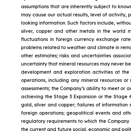
assumptions that are inherently subject to known
may cause our actual results, level of activity
looking information. Such factors include, withou
silver, copper and other metals in the world m
fluctuations in foreign currency exchange rates
problems related to weather and climate in remo
other estimates; risks and uncertainties associ
uncertainty that mineral resources may never be 
development and exploration activities at the
operations, including any mineral resources or r
assessments; the Company’s ability to meet or ach
achieving the Stage 3 Expansion or the Stage 4 
gold, silver and copper; failures of information
foreign operations; geopolitical events and oth
regulatory requirements to which the Company is
the current and future social, economic and polit