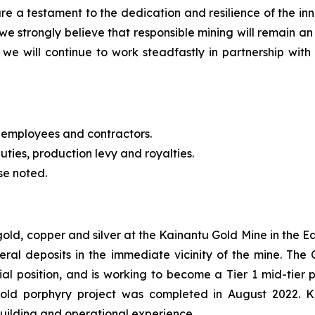
re a testament to the dedication and resilience of the 
we strongly believe that responsible mining will remain an
we will continue to work steadfastly in partnership with 
 employees and contractors.
uties, production levy and royalties.
se noted.
 gold, copper and silver at the Kainantu Gold Mine in the
eral deposits in the immediate vicinity of the mine. T
cial position, and is working to become a Tier 1 mid-tie
gold porphyry project was completed in August 2022. 
building and operational experience.