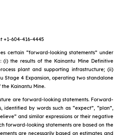
 at +1-604-416-4445
des certain “forward-looking statements” under
 (i) the results of the Kainantu Mine Definitive
ocess plant and supporting infrastructure; (ii)
ntu Stage 4 Expansion, operating two standalone
f the Kainantu Mine.
future are forward-looking statements. Forward-
, identified by words such as “expect”, “plan”,
believe” and similar expressions or their negative
 such forward-looking statements are based on the
ements are necessarily based on estimates and