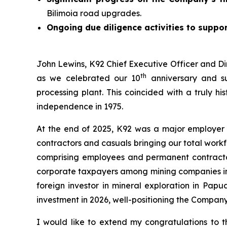
Bilimoia road upgrades.
Ongoing due diligence activities to suppor
John Lewins, K92 Chief Executive Officer and Di
th
as we celebrated our 10
anniversary and su
processing plant. This coincided with a truly h
independence in 1975.
At the end of 2025, K92 was a major employer
contractors and casuals bringing our total work
comprising employees and permanent contractors
corporate taxpayers among mining companies in t
foreign investor in mineral exploration in Pap
investment in 2026, well-positioning the Compan
I would like to extend my congratulations to