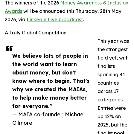
The winners of the 2026
Money Awareness & Inclusion
Awards
will be announced this Thursday, 28th May
2026, via
Linkedin Live broadcast
.
A Truly Global Competition
This year was
the strongest
We believe lots of people in
field yet, with
the world want to learn
finalists
about money, but don't
spanning 41
know where to begin. That's
countries
why we created the MAIAs,
across 17
to help make money better
categories.
for everyone.”
Entries were
— MAIA co-founder, Michael
up 12% on
Gilmore
2025, but the
finalist pool