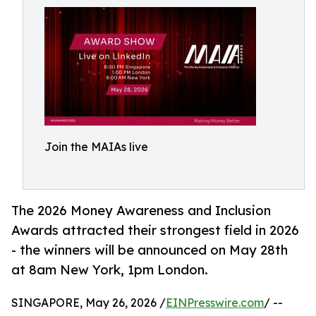
Join the MAIAs live
The 2026 Money Awareness and Inclusion
Awards attracted their strongest field in 2026
- the winners will be announced on May 28th
at 8am New York, 1pm London.
SINGAPORE, May 26, 2026 /
EINPresswire.com
/ --