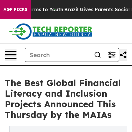
to Abate Harms to Youth
Brazil Gives Parents Social Me
AGP PICKS
The Best Global Financial
Literacy and Inclusion
Projects Announced This
Thursday by the MAIAs