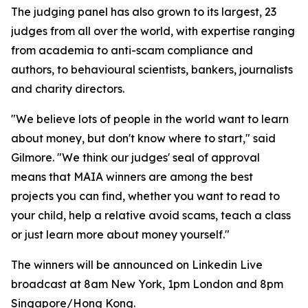
The judging panel has also grown to its largest, 23
judges from all over the world, with expertise ranging
from academia to anti-scam compliance and
authors, to behavioural scientists, bankers, journalists
and charity directors.
"We believe lots of people in the world want to learn
about money, but don't know where to start," said
Gilmore. "We think our judges' seal of approval
means that MAIA winners are among the best
projects you can find, whether you want to read to
your child, help a relative avoid scams, teach a class
or just learn more about money yourself."
The winners will be announced on Linkedin Live
broadcast at 8am New York, 1pm London and 8pm
Singapore/Hong Kong.