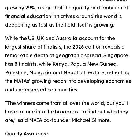
grew by 29%, a sign that the quality and ambition of
financial education initiatives around the world is
deepening as fast as the field itself is growing.
While the US, UK and Australia account for the
largest share of finalists, the 2026 edition reveals a
remarkable depth of geographic spread. Singapore
has 8 finalists, while Kenya, Papua New Guinea,
Palestine, Mongolia and Nepal all feature, reflecting
the MAIAs’ growing reach into developing economies
and underserved communities.
"The winners come from all over the world, but you'll
have to tune into the broadcast to find out who they
are," said MAIA co-founder Michael Gilmore.
Quality Assurance