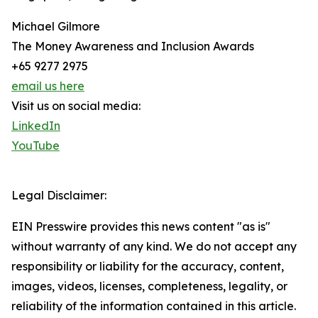
Michael Gilmore
The Money Awareness and Inclusion Awards
+65 9277 2975
email us here
Visit us on social media:
LinkedIn
YouTube
Legal Disclaimer:
EIN Presswire provides this news content "as is"
without warranty of any kind. We do not accept any
responsibility or liability for the accuracy, content,
images, videos, licenses, completeness, legality, or
reliability of the information contained in this article.