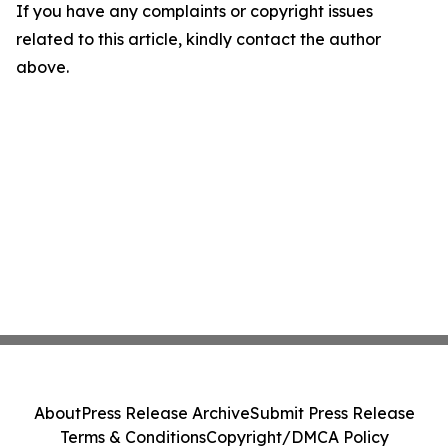
If you have any complaints or copyright issues
related to this article, kindly contact the author
above.
About
Press Release Archive
Submit Press Release
Terms & Conditions
Copyright/DMCA Policy