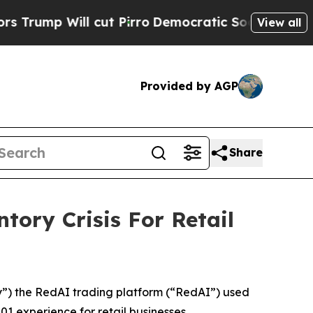
ll cut Pirro
Democratic Socialists of America 
View all
Provided by AGP
Share
ory Crisis For Retail
 ​the RedAI trading platform (“RedAI”) used
experience for retail businesses.