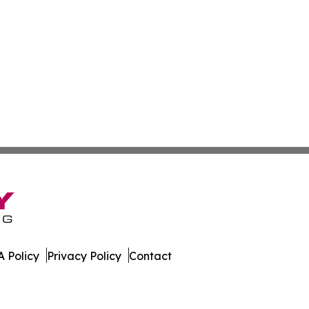
 Policy
Privacy Policy
Contact
 Guinea. All Rights Reserved.