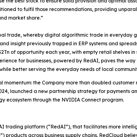
e the best stock to ensure solid provision and optimal asso
sitioned to fulfil those recommendations, providing unparal
 and market share.”
obal trade, whereby digital algorithmic trade in everyday 
and insight previously trapped in ERP systems and spread
2Tn of opportunity each year, with empty retail shelves i
erience for businesses, powered by RedAI, paves the way to
 while better serving the everyday needs of local communit
al momentum: the Company more than doubled customer num
24, launched a new partnership strategy for payments and
logy ecosystem through the NVIDIA Connect program.
trading platform (“RedAI”), that facilitates more intell
 products across business supply chains. RedCloud believ