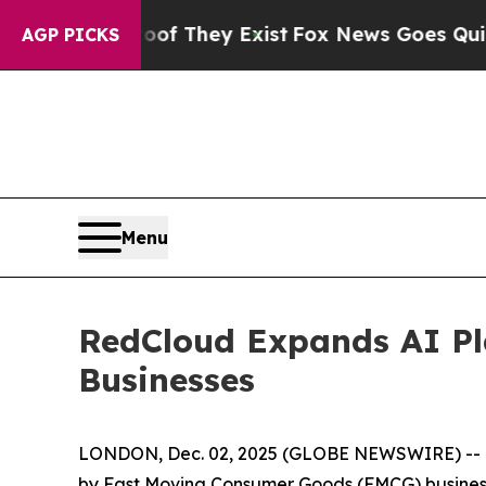
o Proof They Exist
Fox News Goes Quiet as 'Maga
AGP PICKS
Menu
RedCloud Expands AI Pla
Businesses
LONDON, Dec. 02, 2025 (GLOBE NEWSWIRE) -- Re
by Fast Moving Consumer Goods (FMCG) businesse