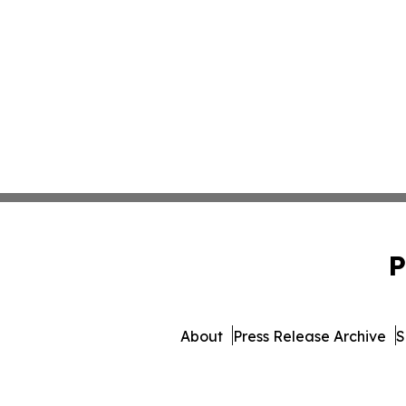
P
About
Press Release Archive
S
© 1995-2026 Newsmatics Inc. 