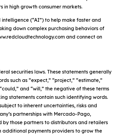
rs in high growth consumer markets.
intelligence (“AI”) to help make faster and
reaking down complex purchasing behaviors of
 www.redcloudtechnology.com and connect on
eral securities laws. These statements generally
ords such as “expect,” “project,” “estimate,”
 “could,” and “will,” the negative of these terms
king statements contain such identifying words.
ject to inherent uncertainties, risks and
ompany’s partnerships with Mercado-Pago,
by those partners to distributors and retailers
th additional payments providers to grow the