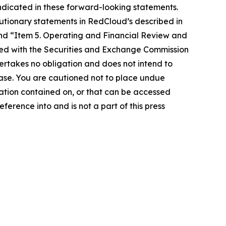
indicated in these forward-looking statements.
utionary statements in RedCloud’s described in
nd “Item 5. Operating and Financial Review and
led with the Securities and Exchange Commission
ertakes no obligation and does not intend to
ease. You are cautioned not to place undue
mation contained on, or that can be accessed
erence into and is not a part of this press