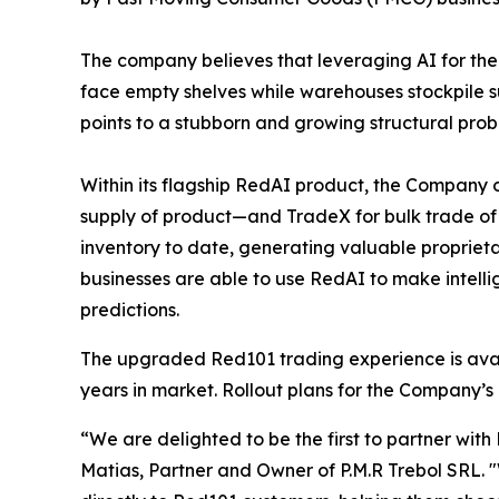
The company believes that leveraging AI for the i
face empty shelves while warehouses stockpile s
points to a stubborn and growing structural prob
Within its flagship RedAI product, the Company 
supply of product—and TradeX for bulk trade of
inventory to date, generating valuable proprieta
businesses are able to use RedAI to make intell
predictions.
The upgraded Red101 trading experience is availa
years in market. Rollout plans for the Company’s 
“We are delighted to be the first to partner with
Matias, Partner and Owner of P.M.R Trebol SRL.