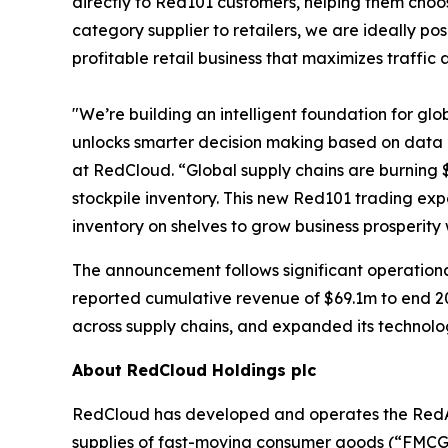
directly to Red101 customers, helping them choos
category supplier to retailers, we are ideally po
profitable retail business that maximizes traffic
"We’re building an intelligent foundation for gl
unlocks smarter decision making based on data 
at RedCloud. “Global supply chains are burning $
stockpile inventory. This new Red101 trading exp
inventory on shelves to grow business prosperity
The announcement follows significant operation
reported cumulative revenue of $69.1m to end 20
across supply chains, and expanded its techno
About RedCloud Holdings plc
RedCloud has developed and operates the RedAI 
supplies of fast-moving consumer goods (“FMCG”)