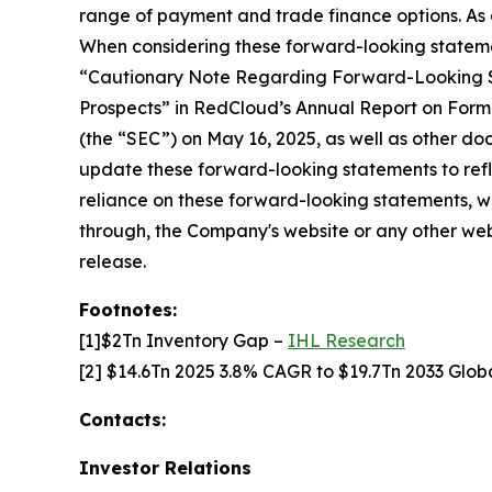
range of payment and trade finance options. As a
When considering these forward-looking statemen
“Cautionary Note Regarding Forward-Looking Sta
Prospects” in RedCloud’s Annual Report on Form
(the “SEC”) on May 16, 2025, as well as other d
update these forward-looking statements to refle
reliance on these forward-looking statements, wh
through, the Company's website or any other websi
release.
Footnotes:
[1]$2Tn Inventory Gap –
IHL Research
[2] $14.6Tn 2025 3.8% CAGR to $19.7Tn 2033 Gl
Contacts:
Investor Relations