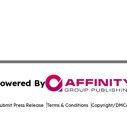
owered By
ubmit Press Release
Terms & Conditions
Copyright/DMCA
dba Affinity Group Publishing & Tech Reporter Papua New