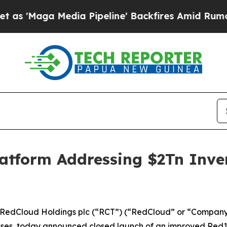
 Media Pipeline' Backfires Amid Rumors Trump Wi
tform Addressing $2Tn Invent
dCloud Holdings plc (“RCT”) (“RedCloud” or “Company”)
s, today announced closed launch of an improved Red101 