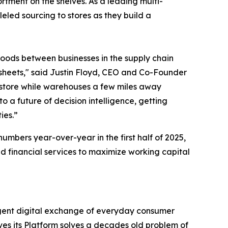
rtment on the shelves. As a leading multi-
leled sourcing to stores as they build a
goods between businesses in the supply chain
sheets," said Justin Floyd, CEO and Co-Founder
n store while warehouses a few miles away
 a future of decision intelligence, getting
ies.”
bers year-over-year in the first half of 2025,
 financial services to maximize working capital
igent digital exchange of everyday consumer
es its Platform solves a decades old problem of