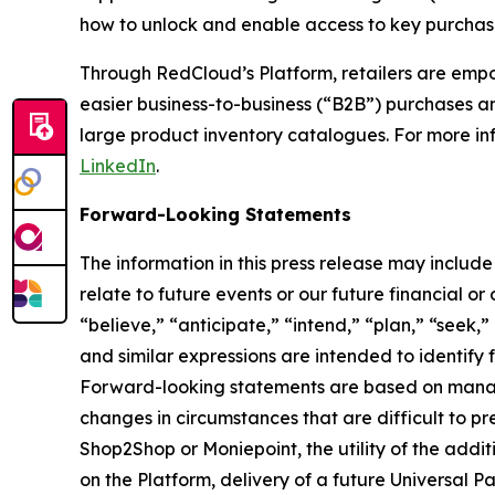
how to unlock and enable access to key purchase
Through RedCloud’s Platform, retailers are empow
easier business-to-business (“B2B”) purchases a
large product inventory catalogues. For more i
LinkedIn
.
Forward-Looking Statements
The information in this press release may includ
relate to future events or our future financial o
“believe,” “anticipate,” “intend,” “plan,” “seek,”
and similar expressions are intended to identify
Forward-looking statements are based on manage
changes in circumstances that are difficult to pr
Shop2Shop or Moniepoint, the utility of the addi
on the Platform, delivery of a future Universal 