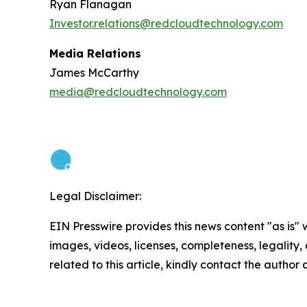
Ryan Flanagan
Investor.relations@redcloudtechnology.com
Media Relations
James McCarthy
media@redcloudtechnology.com
Legal Disclaimer:
EIN Presswire provides this news content "as is" 
images, videos, licenses, completeness, legality, o
related to this article, kindly contact the author