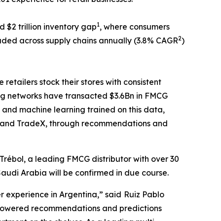
1
 $2 trillion inventory gap
, where consumers
2
ded across supply chains annually (3.8% CAGR
)
tailers stock their stores with consistent
ing networks have transacted $3.6Bn in FMCG
 and machine learning trained on this data,
101 and TradeX, through recommendations and
Trébol, a leading FMCG distributor with over 30
Saudi Arabia will be confirmed in due course.
er experience in Argentina,” said
Ruiz Pablo
I-powered recommendations and predictions