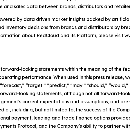
 and sales data between brands, distributors and retaile
ered by data driven market insights backed by artificial 
nd inventory decisions from brands and distributors by b
nformation about RedCloud and its Platform, please visit
e forward-looking statements within the meaning of the fed
r operating performance. When used in this press release, w
 “forecast,” “target,” “predict,” “may,” “should,” “would,”
 forward-looking statements, although not all forward-loo
ment’s current expectations and assumptions, and are sub
edict, including, but not limited to, the success of the C
tional payment, lending and trade finance options provided 
Payments Protocol, and the Company’s ability to partner wi