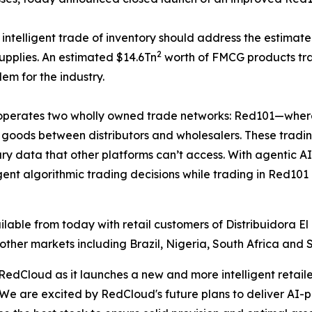
ntelligent trade of inventory should address the estimated
2
upplies. An estimated $14.6Tn
worth of FMCG products tra
lem for the industry.
operates two wholly owned trade networks: Red101—where re
 goods between distributors and wholesalers. These trad
ry data that other platforms can’t access. With agentic AI
igent algorithmic trading decisions while trading in Red
ble from today with retail customers of Distribuidora El 
other markets including Brazil, Nigeria, South Africa and 
 RedCloud as it launches a new and more intelligent retail
 "We are excited by RedCloud's future plans to deliver A