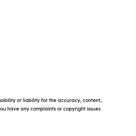
ility or liability for the accuracy, content,
f you have any complaints or copyright issues