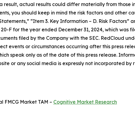
 result, actual results could differ materially from those 
ts, you should keep in mind the risk factors and other ca
tements,” “Item 3. Key Information – D. Risk Factors” a
 20-F for the year ended December 31, 2024, which was fi
ocuments filed by the Company with the SEC. RedCloud und
ct events or circumstances occurring after this press rel
ich speak only as of the date of this press release. Infor
te or any social media is expressly not incorporated by ref
obal FMCG Market TAM –
Cognitive Market Research