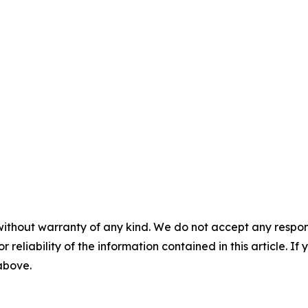
without warranty of any kind. We do not accept any responsib
r reliability of the information contained in this article. I
 above.