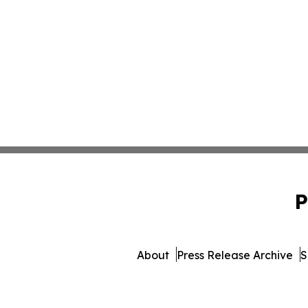
P
About
Press Release Archive
S
© 1995-2026 Newsmatics Inc. 