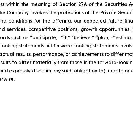
ts within the meaning of Section 27A of the Securities 
e Company invokes the protections of the Private Securiti
ng conditions for the offering, our expected future finan
and services, competitive positions, growth opportunitie
rds such as “anticipate,” “if,” “believe,” “plan,” “estima
-looking statements. All forward-looking statements involv
ctual results, performance, or achievements to differ mate
lts to differ materially from those in the forward-looking 
and expressly disclaim any such obligation to) update or 
erwise.