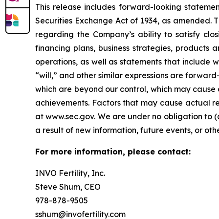
This release includes forward-looking statemen
Securities Exchange Act of 1934, as amended. Th
regarding the Company’s ability to satisfy closi
financing plans, business strategies, products 
operations, as well as statements that include wo
“will,” and other similar expressions are forward
which are beyond our control, which may cause a
achievements. Factors that may cause actual resu
at www.sec.gov. We are under no obligation to (
a result of new information, future events, or oth
For more information, please contact:
INVO Fertility, Inc.
Steve Shum, CEO
978-878-9505
sshum@invofertility.com