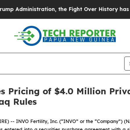
inistration, the Fight Over History has Becom
 Pricing of $4.0 Million Pri
aq Rules
E) -- INVO Fertility, Inc. (“INVO” or the “Company”) (
as entered into a securities purchase agreement with a sin