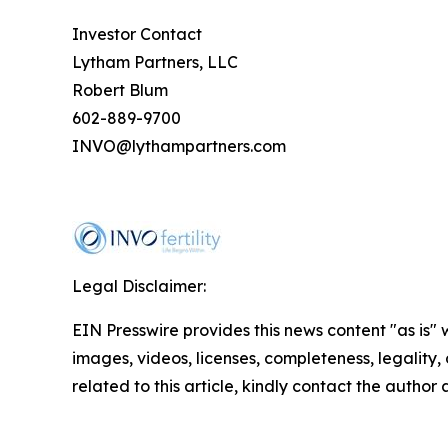
Investor Contact
Lytham Partners, LLC
Robert Blum
602-889-9700
INVO@lythampartners.com
Legal Disclaimer:
EIN Presswire provides this news content "as is" 
images, videos, licenses, completeness, legality, o
related to this article, kindly contact the author