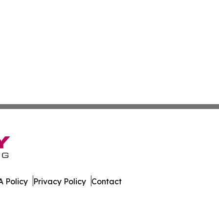
 Policy
Privacy Policy
Contact
 Guinea. All Rights Reserved.