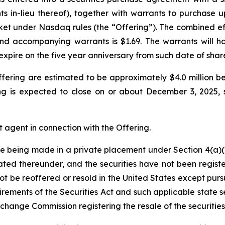
s in-lieu thereof), together with warrants to purchase
ket under Nasdaq rules (the “Offering”). The combined ef
nd accompanying warrants is $1.69. The warrants will hav
expire on the five year anniversary from such date of sha
fering are estimated to be approximately $4.0 million b
g is expected to close on or about December 3, 2025, s
 agent in connection with the Offering.
are being made in a private placement under Section 4(a)(2
ted thereunder, and the securities have not been registe
not be reoffered or resold in the United States except pur
irements of the Securities Act and such applicable state s
xchange Commission registering the resale of the securitie