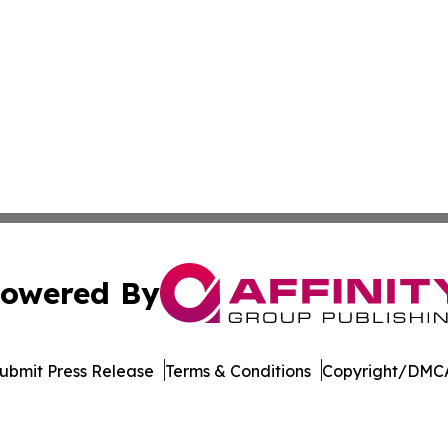
owered By
ubmit Press Release
Terms & Conditions
Copyright/DMCA
dba Affinity Group Publishing & Tech Reporter Papua New