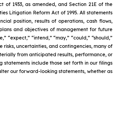
Act of 1933, as amended, and Section 21E of the
es Litigation Reform Act of 1995. All statements
cial position, results of operations, cash flows,
s, plans and objectives of management for future
te,” “expect,” “intend,” “may,” “could,” “should,”
e risks, uncertainties, and contingencies, many of
rially from anticipated results, performance, or
statements include those set forth in our filings
alter our forward-looking statements, whether as