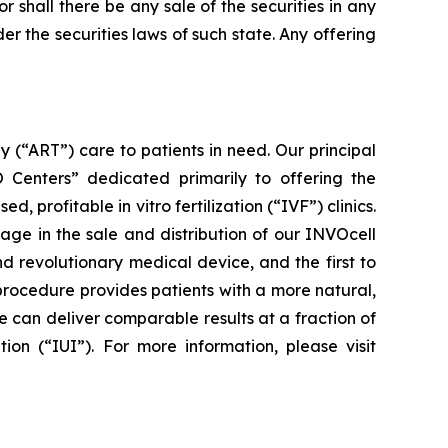
nor shall there be any sale of the securities in any
der the securities laws of such state. Any offering
(“ART”) care to patients in need. Our principal
VO Centers” dedicated primarily to offering the
rofitable in vitro fertilization (“IVF”) clinics.
ge in the sale and distribution of our INVOcell
nd revolutionary medical device, and the first to
procedure provides patients with a more natural,
 can deliver comparable results at a fraction of
ion (“IUI”). For more information, please visit