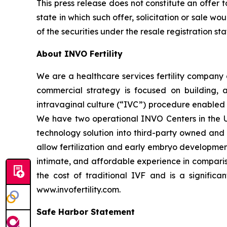
This press release does not constitute an offer to 
state in which such offer, solicitation or sale wo
of the securities under the resale registration s
About INVO Fertility
We are a healthcare services fertility company 
commercial strategy is focused on building, ac
intravaginal culture (“IVC”) procedure enabled b
We have two operational INVO Centers in the Un
technology solution into third-party owned and o
allow fertilization and early embryo developmen
intimate, and affordable experience in comparis
the cost of traditional IVF and is a significan
www.invofertility.com.
Safe Harbor Statement