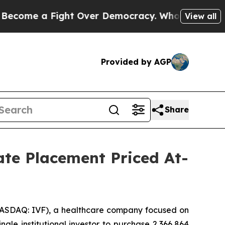
e a Fight Over Democracy. Who Deserves to be T
View all
Provided by AGP
Share
vate Placement Priced At-
NASDAQ: IVF), a healthcare company focused on
gle institutional investor to purchase 2,366,864