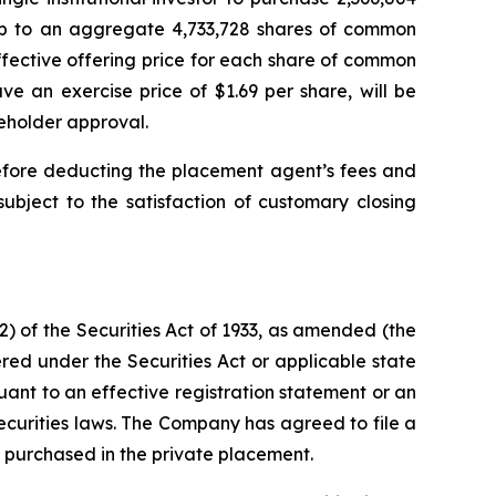
 up to an aggregate 4,733,728 shares of common
fective offering price for each share of common
e an exercise price of $1.69 per share, will be
reholder approval.
efore deducting the placement agent’s fees and
ubject to the satisfaction of customary closing
) of the Securities Act of 1933, as amended (the
red under the Securities Act or applicable state
suant to an effective registration statement or an
ecurities laws. The Company has agreed to file a
s purchased in the private placement.