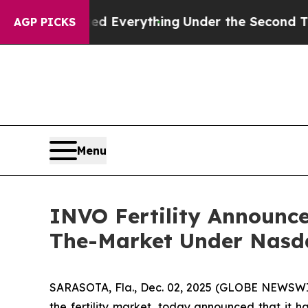
 Changed Everything
Under the Second Trump Adm
AGP PICKS
Menu
INVO Fertility Announces
The-Market Under Nasd
SARASOTA, Fla., Dec. 02, 2025 (GLOBE NEWSWIR
the fertility market, today announced that it h