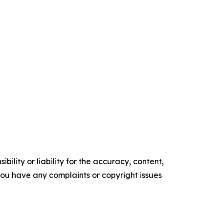
ility or liability for the accuracy, content,
f you have any complaints or copyright issues