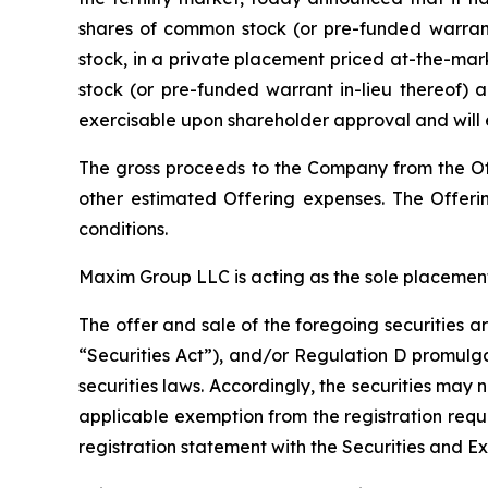
shares of common stock (or pre-funded warrant
stock, in a private placement priced at-the-mar
stock (or pre-funded warrant in-lieu thereof) a
exercisable upon shareholder approval and will 
The gross proceeds to the Company from the Of
other estimated Offering expenses. The Offerin
conditions.
Maxim Group LLC is acting as the sole placement
The offer and sale of the foregoing securities 
“Securities Act”), and/or Regulation D promulga
securities laws. Accordingly, the securities may 
applicable exemption from the registration requ
registration statement with the Securities and E