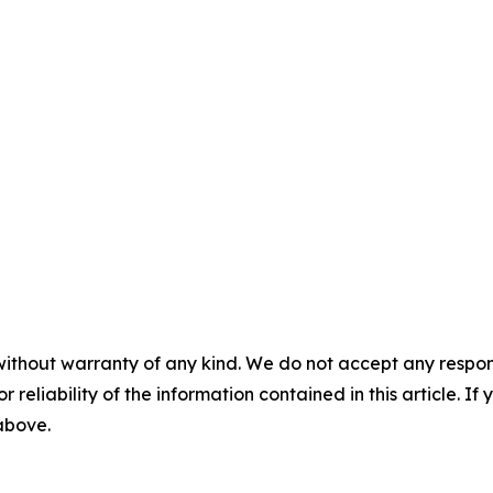
without warranty of any kind. We do not accept any responsib
r reliability of the information contained in this article. I
 above.