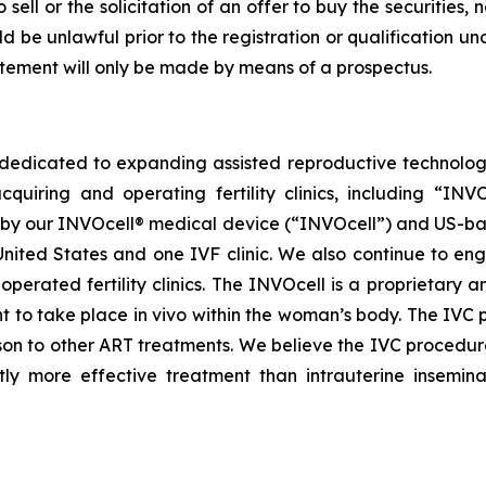
sell or the solicitation of an offer to buy the securities, 
uld be unlawful prior to the registration or qualification un
tatement will only be made by means of a prospectus.
dedicated to expanding assisted reproductive technology 
quiring and operating fertility clinics, including “IN
y our INVOcell® medical device (“INVOcell”) and US-based, p
ited States and one IVF clinic. We also continue to enga
perated fertility clinics. The INVOcell is a proprietary a
t to take place in vivo within the woman’s body. The IVC 
on to other ART treatments. We believe the IVC procedure
tly more effective treatment than intrauterine inseminat