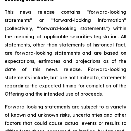
This news release contains “forward-looking
statements” or “forward-looking information”
(collectively, “forward-looking statements”) within
the meaning of applicable securities legislation. All
statements, other than statements of historical fact,
are forward-looking statements and are based on
expectations, estimates and projections as of the
date of this news release. Forward-looking
statements include, but are not limited to, statements
regarding: the expected timing for completion of the
Offering and the intended use of proceeds.
Forward-looking statements are subject to a variety
of known and unknown risks, uncertainties and other
factors that could cause actual events or results to