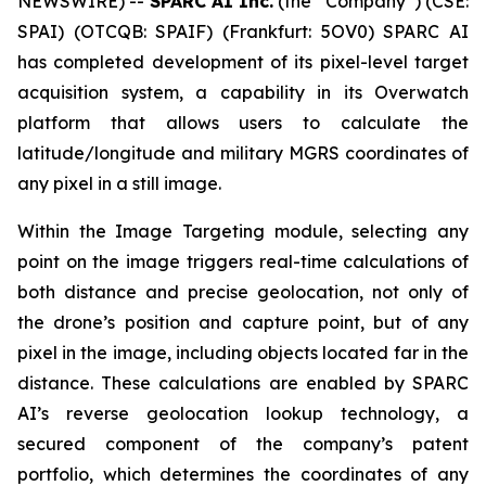
NEWSWIRE) --
SPARC AI Inc.
(the “Company”) (CSE:
SPAI) (OTCQB: SPAIF) (Frankfurt: 5OV0) SPARC AI
has completed development of its pixel-level target
acquisition system, a capability in its Overwatch
platform that allows users to calculate the
latitude/longitude and military MGRS coordinates of
any pixel in a still image.
Within the Image Targeting module, selecting any
point on the image triggers real-time calculations of
both distance and precise geolocation, not only of
the drone’s position and capture point, but of any
pixel in the image, including objects located far in the
distance. These calculations are enabled by SPARC
AI’s reverse geolocation lookup technology, a
secured component of the company’s patent
portfolio, which determines the coordinates of any