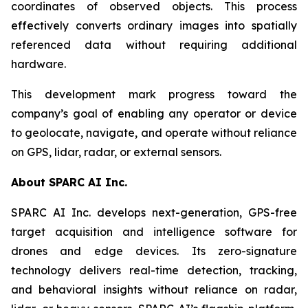
coordinates of observed objects. This process
effectively converts ordinary images into spatially
referenced data without requiring additional
hardware.
This development mark progress toward the
company’s goal of enabling any operator or device
to geolocate, navigate, and operate without reliance
on GPS, lidar, radar, or external sensors.
About SPARC AI Inc.
SPARC AI Inc. develops next-generation, GPS-free
target acquisition and intelligence software for
drones and edge devices. Its zero-signature
technology delivers real-time detection, tracking,
and behavioral insights without reliance on radar,