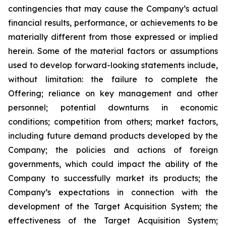
contingencies that may cause the Company’s actual
financial results, performance, or achievements to be
materially different from those expressed or implied
herein. Some of the material factors or assumptions
used to develop forward-looking statements include,
without limitation: the failure to complete the
Offering; reliance on key management and other
personnel; potential downturns in economic
conditions; competition from others; market factors,
including future demand products developed by the
Company; the policies and actions of foreign
governments, which could impact the ability of the
Company to successfully market its products; the
Company’s expectations in connection with the
development of the Target Acquisition System; the
effectiveness of the Target Acquisition System;