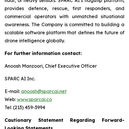
lidar, or heavy sensors. SPARC AI’s flagship platform,
provides defence, rescue, first responders, and
commercial operators with unmatched situational
awareness. The Company is committed to building a
scalable software platform that defines the future of
drone intelligence globally.
For further information contact:
Anoosh Manzoori, Chief Executive Officer
SPARC AI Inc.
E-mail:
anoosh@sparcai.net
Web:
www.sparcai.co
Tel: (213) 459-3994
Cautionary Statement Regarding Forward-
Looking Statements