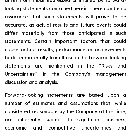
differ from those expressed or implied by forward-
looking statements contained herein. There can be no
assurance that such statements will prove to be
accurate, as actual results and future events could
differ materially from those anticipated in such
statements. Certain important factors that could
cause actual results, performance or achievements
to differ materially from those in the forward-looking
statements are highlighted in the “Risks and
Uncertainties” in the Company’s management
discussion and analysis.
Forward-looking statements are based upon a
number of estimates and assumptions that, while
considered reasonable by the Company at this time,
are inherently subject to significant business,
economic and competitive uncertainties and