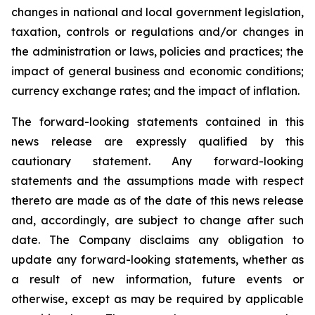
changes in national and local government legislation,
taxation, controls or regulations and/or changes in
the administration or laws, policies and practices; the
impact of general business and economic conditions;
currency exchange rates; and the impact of inflation.
The forward-looking statements contained in this
news release are expressly qualified by this
cautionary statement. Any forward-looking
statements and the assumptions made with respect
thereto are made as of the date of this news release
and, accordingly, are subject to change after such
date. The Company disclaims any obligation to
update any forward-looking statements, whether as
a result of new information, future events or
otherwise, except as may be required by applicable