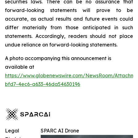
securities laws. There can be no assurance that
forward-looking statements will prove to be
accurate, as actual results and future events could
differ materially from those anticipated in such
statements. Accordingly, readers should not place
undue reliance on forward-looking statements.
A photo accompanying this announcement is
available at
https://www.globenewswire.com/NewsRoom/Attachm
bfd7-4ec6-a633-46da54630196
Legal
SPARC AI Drone