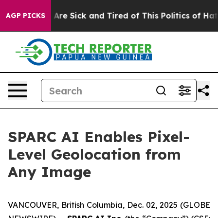
People Are Sick and Tired of This Politics of Hatred”
T
AGP PICKS
SPARC AI Enables Pixel-
Level Geolocation from
Any Image
VANCOUVER, British Columbia, Dec. 02, 2025 (GLOBE