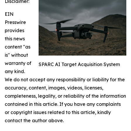
Disclaimer:
EIN
Presswire
provides
this news
content "as
is" without
warranty of
SPARC AI Target Acquisition System
any kind.
We do not accept any responsibility or liability for the
accuracy, content, images, videos, licenses,
completeness, legality, or reliability of the information
contained in this article. If you have any complaints
or copyright issues related to this article, kindly
contact the author above.