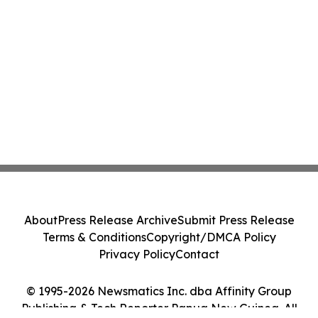
About
Press Release Archive
Submit Press Release
Terms & Conditions
Copyright/DMCA Policy
Privacy Policy
Contact
© 1995-2026 Newsmatics Inc. dba Affinity Group
Publishing & Tech Reporter Papua New Guinea. All