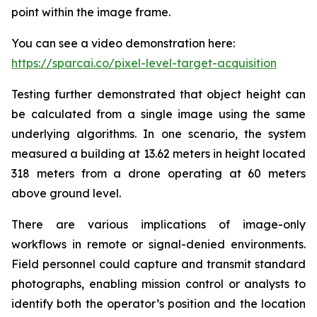
point within the image frame.
You can see a video demonstration here:
https://sparcai.co/pixel-level-target-acquisition
Testing further demonstrated that object height can
be calculated from a single image using the same
underlying algorithms. In one scenario, the system
measured a building at 13.62 meters in height located
318 meters from a drone operating at 60 meters
above ground level.
There are various implications of image-only
workflows in remote or signal-denied environments.
Field personnel could capture and transmit standard
photographs, enabling mission control or analysts to
identify both the operator’s position and the location