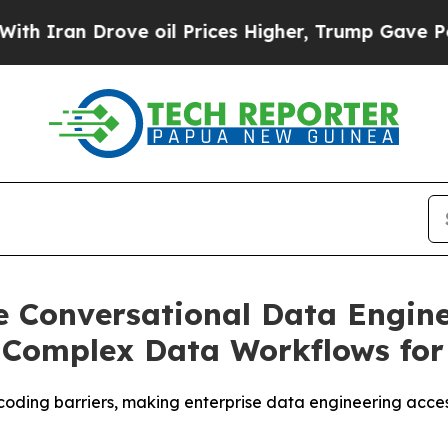
an Drove oil Prices Higher, Trump Gave Politica
e Conversational Data Engine
f Complex Data Workflows for
oding barriers, making enterprise data engineering acces