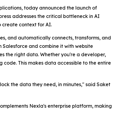
pplications, today announced the launch of
ress addresses the critical bottleneck in AI
 create context for AI.
des, and automatically connects, transforms, and
om Salesforce and combine it with website
s the right data. Whether you're a developer,
ng code. This makes data accessible to the entire
ock the data they need, in minutes," said Saket
 complements Nexla's enterprise platform, making