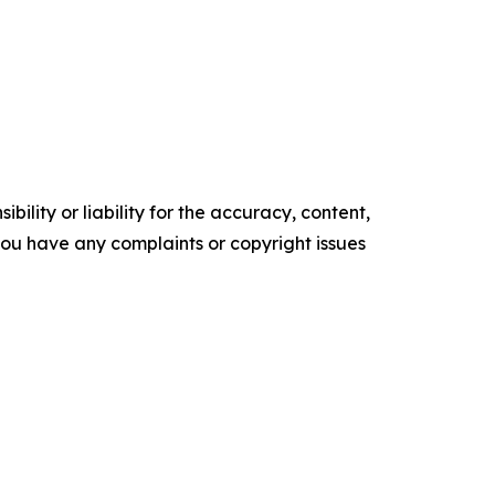
ility or liability for the accuracy, content,
f you have any complaints or copyright issues