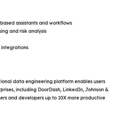
 based assistants and workflows
ing and risk analysis
 integrations
ational data engineering platform enables users
rprises, including DoorDash, LinkedIn, Johnson &
users and developers up to 10X more productive