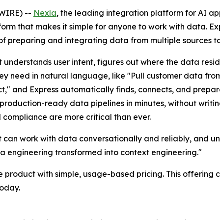
WIRE) --
Nexla
, the leading integration platform for AI a
orm that makes it simple for anyone to work with data. Exp
f preparing and integrating data from multiple sources to
 understands user intent, figures out where the data resi
they need in natural language, like "Pull customer data fr
," and Express automatically finds, connects, and prepare
 production-ready data pipelines in minutes, without writi
 compliance are more critical than ever.
an work with data conversationally and reliably, and unl
a engineering transformed into context engineering."
e product with simple, usage-based pricing. This offering
today.