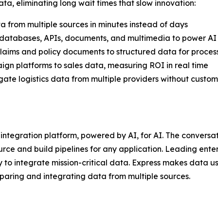
a, eliminating long wait times that slow innovation:
 from multiple sources in minutes instead of days
s databases, APIs, documents, and multimedia to power AI
claims and policy documents to structured data for process
gn platforms to sales data, measuring ROI in real time
te logistics data from multiple providers without custom
a integration platform, powered by AI, for AI. The convers
rce and build pipelines for any application. Leading ente
 to integrate mission-critical data. Express makes data 
paring and integrating data from multiple sources.