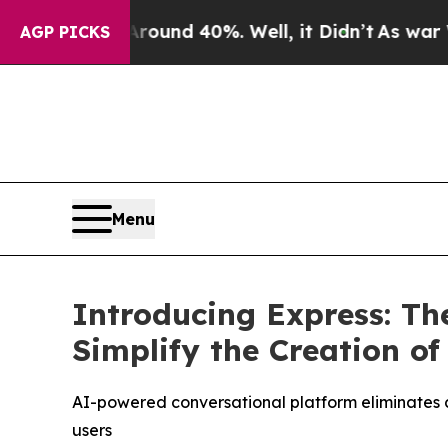
loor Around 40%. Well, it Didn’t
As war With Ir
AGP PICKS
Menu
Introducing Express: Th
Simplify the Creation o
AI-powered conversational platform eliminates c
users