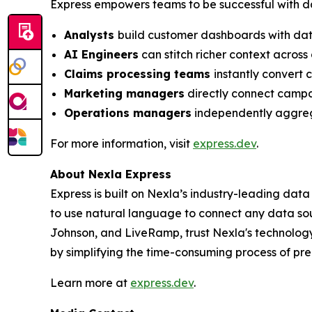
Express empowers teams to be successful with dat
Analysts
build customer dashboards with data
AI Engineers
can stitch richer context acros
Claims processing teams
instantly convert 
Marketing managers
directly connect campai
Operations managers
independently aggrega
For more information, visit
express.dev
.
About Nexla Express
Express is built on Nexla’s industry-leading dat
to use natural language to connect any data sou
Johnson, and LiveRamp, trust Nexla's technology
by simplifying the time-consuming process of pre
Learn more at
express.dev
.