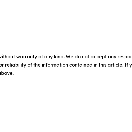
without warranty of any kind. We do not accept any responsib
r reliability of the information contained in this article. I
 above.