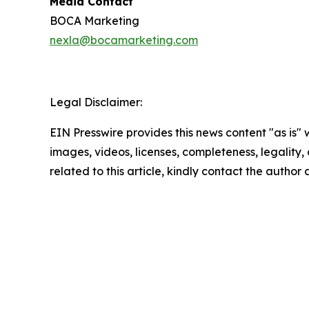
Media Contact
BOCA Marketing
nexla@bocamarketing.com
Legal Disclaimer:
EIN Presswire provides this news content "as is" 
images, videos, licenses, completeness, legality, o
related to this article, kindly contact the author