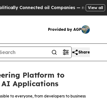
lly Connected oil Companies — not Taxpayers — t
View all
Provided by AGP
Share
ering Platform to
 AI Applications
sible to everyone, from developers to business