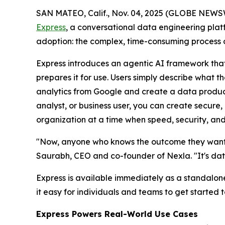
SAN MATEO, Calif., Nov. 04, 2025 (GLOBE NEWS
Express
, a conversational data engineering platf
adoption: the complex, time-consuming process o
Express introduces an agentic AI framework that
prepares it for use. Users simply describe what 
analytics from Google and create a data product
analyst, or business user, you can create secure,
organization at a time when speed, security, and
"Now, anyone who knows the outcome they want c
Saurabh, CEO and co-founder of Nexla. "It's dat
Express is available immediately as a standalon
it easy for individuals and teams to get started 
Express Powers Real-World Use Cases