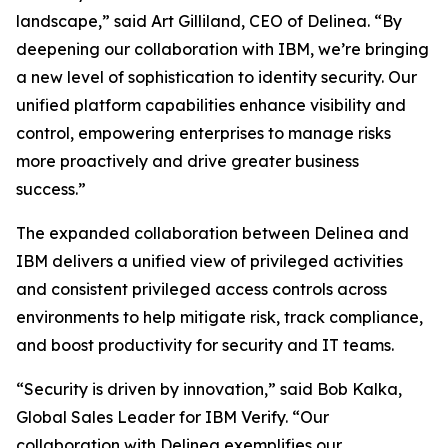
landscape,” said Art Gilliland, CEO of Delinea. “By
deepening our collaboration with IBM, we’re bringing
a new level of sophistication to identity security. Our
unified platform capabilities enhance visibility and
control, empowering enterprises to manage risks
more proactively and drive greater business
success.”
The expanded collaboration between Delinea and
IBM delivers a unified view of privileged activities
and consistent privileged access controls across
environments to help mitigate risk, track compliance,
and boost productivity for security and IT teams.
“Security is driven by innovation,” said Bob Kalka,
Global Sales Leader for IBM Verify. “Our
collaboration with Delinea exemplifies our