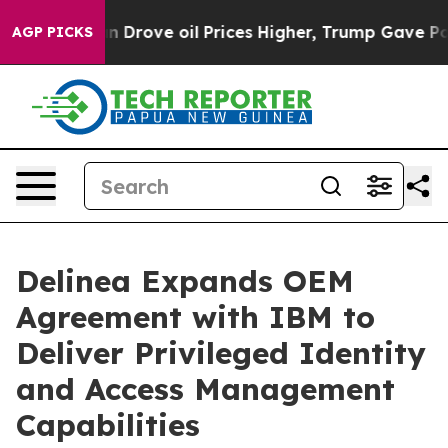
 With Iran Drove oil Prices Higher, Trump Gave Polit
AGP PICKS
Delinea Expands OEM
Agreement with IBM to
Deliver Privileged Identity
and Access Management
Capabilities