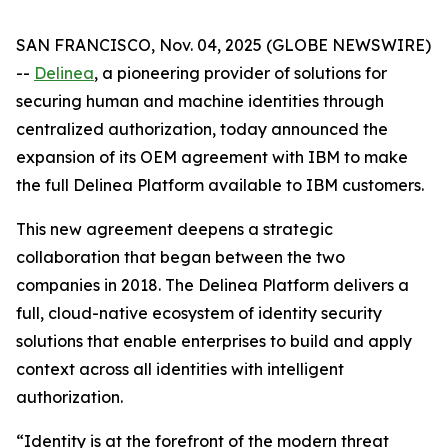
SAN FRANCISCO, Nov. 04, 2025 (GLOBE NEWSWIRE)
--
Delinea
, a pioneering provider of solutions for
securing human and machine identities through
centralized authorization, today announced the
expansion of its OEM agreement with IBM to make
the full Delinea Platform available to IBM customers.
This new agreement deepens a strategic
collaboration that began between the two
companies in 2018. The Delinea Platform delivers a
full, cloud-native ecosystem of identity security
solutions that enable enterprises to build and apply
context across all identities with intelligent
authorization.
“Identity is at the forefront of the modern threat