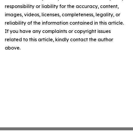
responsibility or liability for the accuracy, content,
images, videos, licenses, completeness, legality, or
reliability of the information contained in this article.
If you have any complaints or copyright issues
related to this article, kindly contact the author
above.