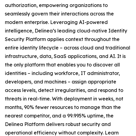
authorization, empowering organizations to
seamlessly govern their interactions across the
modern enterprise. Leveraging AI-powered
intelligence, Delinea’s leading cloud-native Identity
Security Platform applies context throughout the
entire identity lifecycle – across cloud and traditional
infrastructure, data, SaaS applications, and AI. It is
the only platform that enables you to discover all
identities – including workforce, IT administrator,
developers, and machines – assign appropriate
access levels, detect irregularities, and respond to
threats in real-time. With deployment in weeks, not
months, 90% fewer resources to manage than the
nearest competitor, and a 99.995% uptime, the
Delinea Platform delivers robust security and
operational efficiency without complexity. Learn