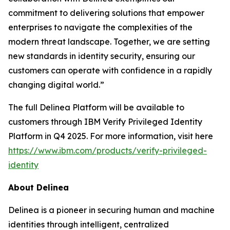
commitment to delivering solutions that empower
enterprises to navigate the complexities of the
modern threat landscape. Together, we are setting
new standards in identity security, ensuring our
customers can operate with confidence in a rapidly
changing digital world.”
The full Delinea Platform will be available to
customers through IBM Verify Privileged Identity
Platform in Q4 2025. For more information, visit here
https://www.ibm.com/products/verify-privileged-
identity
About Delinea
Delinea is a pioneer in securing human and machine
identities through intelligent, centralized