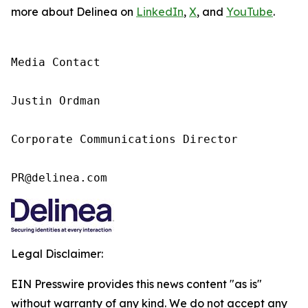
more about Delinea on
LinkedIn
,
X
, and
YouTube
.
Media Contact

Justin Ordman

Corporate Communications Director

PR@delinea.com
Legal Disclaimer:
EIN Presswire provides this news content "as is"
without warranty of any kind. We do not accept any