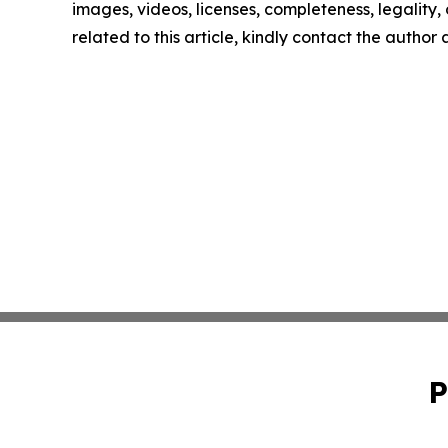
images, videos, licenses, completeness, legality, o
related to this article, kindly contact the author
P