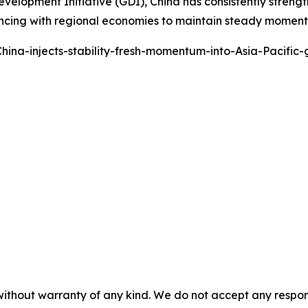
 Development Initiative (GDI), China has consistently stren
ancing with regional economies to maintain steady momentum
ina-injects-stability-fresh-momentum-into-Asia-Pacific
without warranty of any kind. We do not accept any responsib