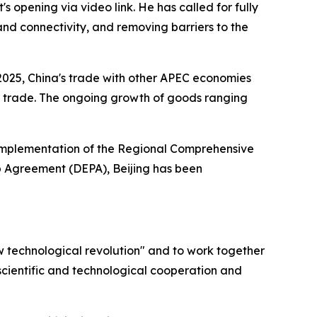
opening via video link. He has called for fully
and connectivity, and removing barriers to the
f 2025, China's trade with other APEC economies
otal trade. The ongoing growth of goods ranging
ty implementation of the Regional Comprehensive
p Agreement (DEPA), Beijing has been
w technological revolution" and to work together
scientific and technological cooperation and