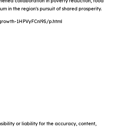
gthened collaboration in poverty reduction, food
 in the region's pursuit of shared prosperity.
-growth-1HPVyFCnl9S/p.html
ility or liability for the accuracy, content,