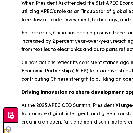
When President Xi attended the 31st APEC Economi
utilizing APEC's role as an "incubator of global
free flow of trade, investment, technology, and s
For decades, China has been a positive force for 
increased by 2 percent year-over-year, reaching 19
from textiles to electronics and auto parts reflec
China's actions reflect its consistent stance ag
Economic Partnership (RCEP) to proactive steps
contributing Chinese strength to building an ope
Driving innovation to share development op
At the 2023 APEC CEO Summit, President Xi urged
to promote digital, intelligent, and green trans
creating an open, fair, and non-discriminatory e