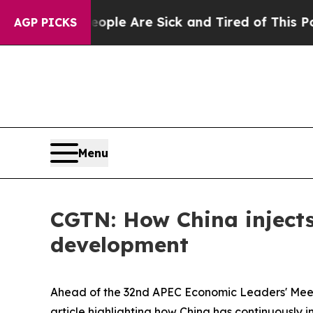
in: “People Are Sick and Tired of This Politics o
AGP PICKS
Menu
CGTN: How China injects
development
Ahead of the 32nd APEC Economic Leaders' Meeti
article highlighting how China has continuously 