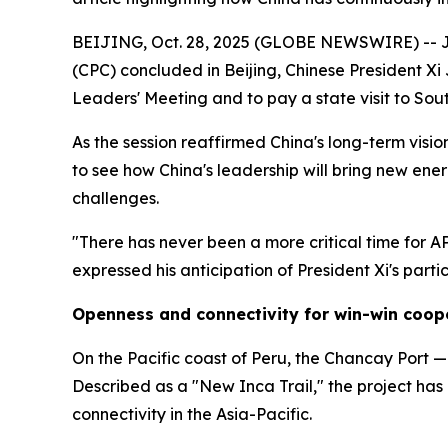
BEIJING, Oct. 28, 2025 (GLOBE NEWSWIRE) -- Jus
(CPC) concluded in Beijing, Chinese President Xi
Leaders' Meeting and to pay a state visit to So
As the session reaffirmed China's long-term visi
to see how China's leadership will bring new en
challenges.
"There has never been a more critical time for A
expressed his anticipation of President Xi's part
Openness and connectivity for win-win coop
On the Pacific coast of Peru, the Chancay Port — 
Described as a "New Inca Trail," the project ha
connectivity in the Asia-Pacific.