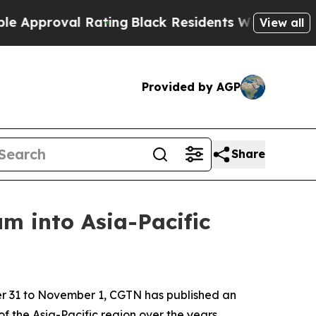
oval Rating
Black Residents Warned of Abusive C
View all
Provided by AGP
Share
m into Asia-Pacific
er 31 to November 1, CGTN has published an
f the Asia-Pacific region over the years.