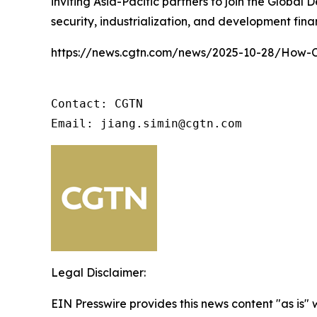
inviting Asia-Pacific partners to join the Global
security, industrialization, and development fin
https://news.cgtn.com/news/2025-10-28/How-Ch
Contact: CGTN 

Email: jiang.simin@cgtn.com
Legal Disclaimer:
EIN Presswire provides this news content "as is" 