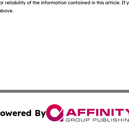
r reliability of the information contained in this article. I
 above.
owered By