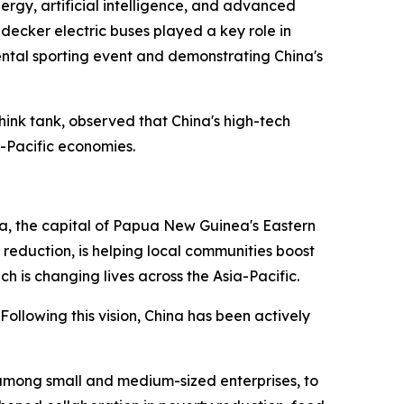
ergy, artificial intelligence, and advanced
decker electric buses played a key role in
ental sporting event and demonstrating China's
hink tank, observed that China's high-tech
a-Pacific economies.
, the capital of Papua New Guinea's Eastern
eduction, is helping local communities boost
h is changing lives across the Asia-Pacific.
llowing this vision, China has been actively
among small and medium-sized enterprises, to