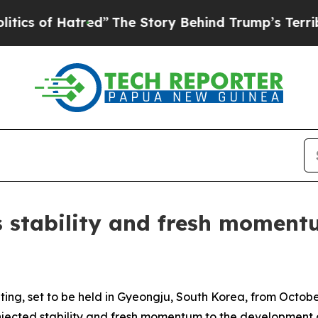
f Hatred”
The Story Behind Trump’s Terrible Appr
 stability and fresh momentu
ng, set to be held in Gyeongju, South Korea, from Octob
injected stability and fresh momentum to the development o