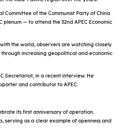
ral Committee of the Communist Party of China
e CPC plenum — to attend the 32nd APEC Economic
with the world, observers are watching closely
n through increasing geopolitical and economic
 Secretariat, in a recent interview. He
upporter and contributor to APEC.
rate its first anniversary of operation.
a, serving as a clear example of openness and