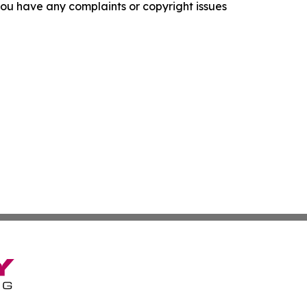
f you have any complaints or copyright issues