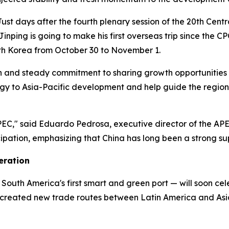
t days after the fourth plenary session of the 20th Cent
 Jinping is going to make his first overseas trip since th
uth Korea from October 30 to November 1.
on and steady commitment to sharing growth opportunities 
ergy to Asia-Pacific development and help guide the regio
PEC," said Eduardo Pedrosa, executive director of the APEC
icipation, emphasizing that China has long been a strong s
eration
South America's first smart and green port — will soon celeb
s created new trade routes between Latin America and Asi