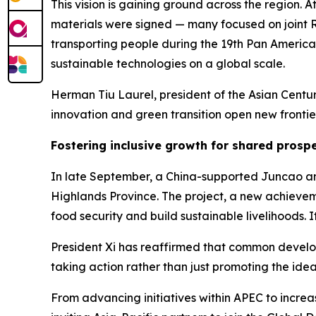
This vision is gaining ground across the region.
materials were signed — many focused on joint R
transporting people during the 19th Pan America
sustainable technologies on a global scale.
Herman Tiu Laurel, president of the Asian Centur
innovation and green transition open new frontier
Fostering inclusive growth for shared prospe
In late September, a China-supported Juncao an
Highlands Province. The project, a new achievem
food security and build sustainable livelihoods. 
President Xi has reaffirmed that common develop
taking action rather than just promoting the idea
From advancing initiatives within APEC to incr