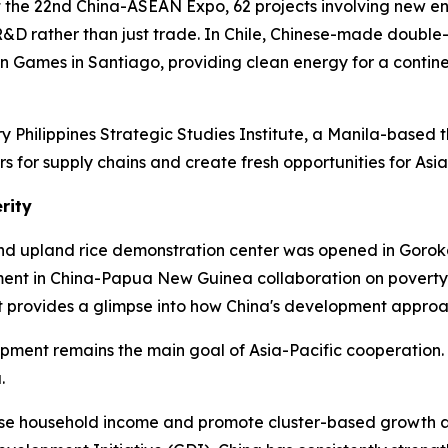
 At the 22nd China-ASEAN Expo, 62 projects involving new en
&D rather than just trade. In Chile, Chinese-made double-
n Games in Santiago, providing clean energy for a contin
y Philippines Strategic Studies Institute, a Manila-based t
s for supply chains and create fresh opportunities for Asi
rity
d upland rice demonstration center was opened in Goroka
ent in China-Papua New Guinea collaboration on poverty r
It provides a glimpse into how China's development approac
ment remains the main goal of Asia-Pacific cooperation. Fo
.
ease household income and promote cluster-based growth 