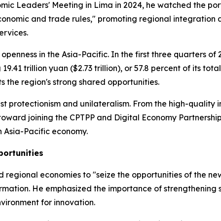
c Leaders' Meeting in Lima in 2024, he watched the port's 
 economic and trade rules," promoting regional integration 
ervices.
openness in the Asia-Pacific. In the first three quarters o
.41 trillion yuan ($2.73 trillion), or 57.8 percent of its t
ts the region's strong shared opportunities.
ainst protectionism and unilateralism. From the high-quali
 toward joining the CPTPP and Digital Economy Partnershi
n Asia-Pacific economy.
portunities
 regional economies to "seize the opportunities of the ne
formation. He emphasized the importance of strengthening 
nvironment for innovation.