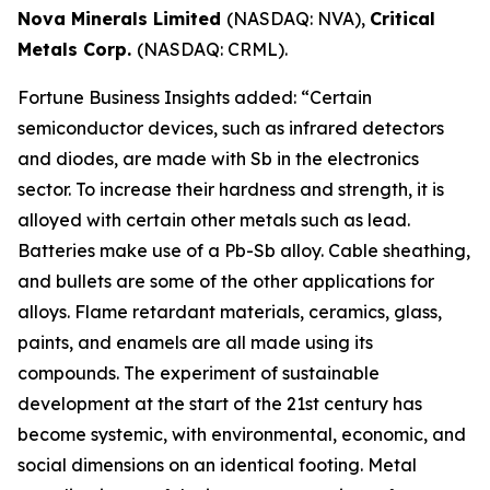
Nova Minerals Limited
(NASDAQ: NVA),
Critical
Metals Corp.
(NASDAQ: CRML).
Fortune Business Insights added: “Certain
semiconductor devices, such as infrared detectors
and diodes, are made with Sb in the electronics
sector. To increase their hardness and strength, it is
alloyed with certain other metals such as lead.
Batteries make use of a Pb-Sb alloy. Cable sheathing,
and bullets are some of the other applications for
alloys. Flame retardant materials, ceramics, glass,
paints, and enamels are all made using its
compounds. The experiment of sustainable
development at the start of the 21st century has
become systemic, with environmental, economic, and
social dimensions on an identical footing. Metal