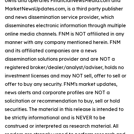
owns and operates FinancialNewsMedia.com and
MarketNewsUpdates.com, is a third party publisher
and news dissemination service provider, which
disseminates electronic information through multiple
online media channels. FNM is NOT affiliated in any
manner with any company mentioned herein. FNM
and its affiliated companies are a news
dissemination solutions provider and are NOT a
registered broker/dealer/analyst/adviser, holds no
investment licenses and may NOT sell, offer to sell or
offer to buy any security. FNM's market updates,
news alerts and corporate profiles are NOT a
solicitation or recommendation to buy, sell or hold
securities. The material in this release is intended to
be strictly informational and is NEVER to be
construed or interpreted as research material. All