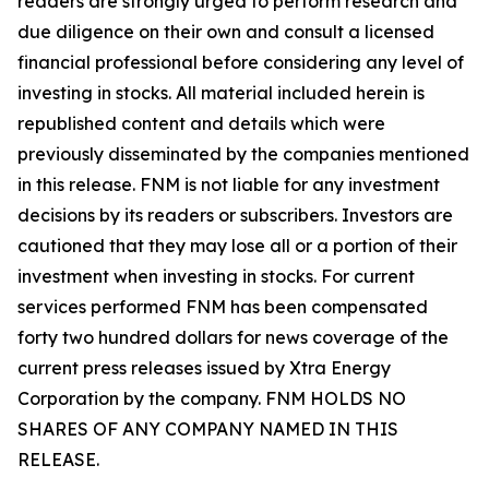
readers are strongly urged to perform research and
due diligence on their own and consult a licensed
financial professional before considering any level of
investing in stocks. All material included herein is
republished content and details which were
previously disseminated by the companies mentioned
in this release. FNM is not liable for any investment
decisions by its readers or subscribers. Investors are
cautioned that they may lose all or a portion of their
investment when investing in stocks. For current
services performed FNM has been compensated
forty two hundred dollars for news coverage of the
current press releases issued by Xtra Energy
Corporation by the company. FNM HOLDS NO
SHARES OF ANY COMPANY NAMED IN THIS
RELEASE.