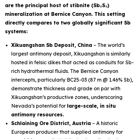
are the principal host of stibnite (Sb₂S₃)
mineralization at Bernice Canyon. This setting
directly compares to two globally significant Sb
systems:
Xikuangshan Sb Deposit, China
– The world’s
largest antimony deposit, Xikuangshan is similarly
hosted in felsic dikes that acted as conduits for Sb-
rich hydrothermal fluids. The Bernice Canyon
intercepts, particularly BC25-03 (87 m @ 1.46% Sb),
demonstrate thickness and grade on par with
Xikuangshan’s productive zones, underscoring
Nevada’s potential for
large-scale, in situ
antimony resources.
Schlaining Ore District, Austria
– A historic
European producer that supplied antimony for