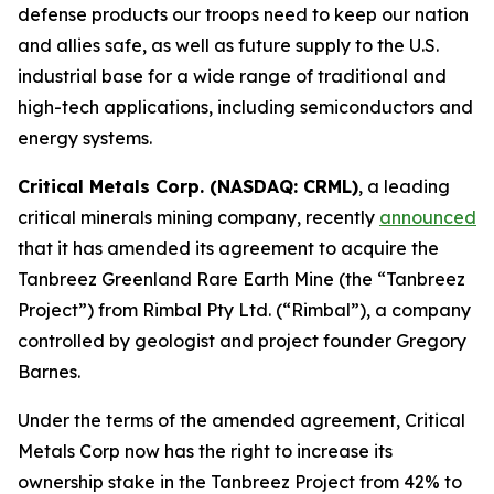
defense products our troops need to keep our nation
and allies safe, as well as future supply to the U.S.
industrial base for a wide range of traditional and
high-tech applications, including semiconductors and
energy systems.
Critical Metals Corp. (NASDAQ: CRML)
, a leading
critical minerals mining company, recently
announced
that it has amended its agreement to acquire the
Tanbreez Greenland Rare Earth Mine (the “Tanbreez
Project”) from Rimbal Pty Ltd. (“Rimbal”), a company
controlled by geologist and project founder Gregory
Barnes.
Under the terms of the amended agreement, Critical
Metals Corp now has the right to increase its
ownership stake in the Tanbreez Project from 42% to