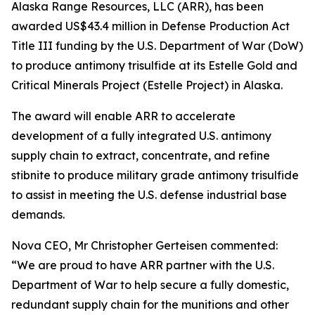
Alaska Range Resources, LLC (ARR), has been
awarded US$43.4 million in Defense Production Act
Title III funding by the U.S. Department of War (DoW)
to produce antimony trisulfide at its Estelle Gold and
Critical Minerals Project (Estelle Project) in Alaska.
The award will enable ARR to accelerate
development of a fully integrated U.S. antimony
supply chain to extract, concentrate, and refine
stibnite to produce military grade antimony trisulfide
to assist in meeting the U.S. defense industrial base
demands.
Nova CEO, Mr Christopher Gerteisen commented:
“We are proud to have ARR partner with the U.S.
Department of War to help secure a fully domestic,
redundant supply chain for the munitions and other