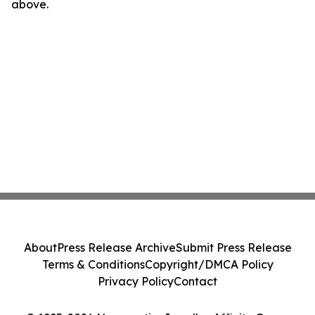
above.
About
Press Release Archive
Submit Press Release
Terms & Conditions
Copyright/DMCA Policy
Privacy Policy
Contact