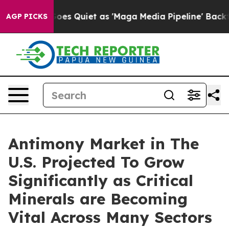
es Quiet as 'Maga Media Pipeline' Backfires Amid Rumo
AGP PICKS
Antimony Market in The
U.S. Projected To Grow
Significantly as Critical
Minerals are Becoming
Vital Across Many Sectors