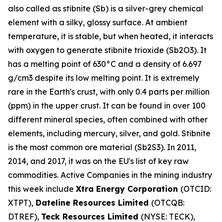
also called as stibnite (Sb) is a silver-grey chemical
element with a silky, glossy surface. At ambient
temperature, it is stable, but when heated, it interacts
with oxygen to generate stibnite trioxide (Sb2O3). It
has a melting point of 630°C and a density of 6.697
g/cm3 despite its low melting point. It is extremely
rare in the Earth's crust, with only 0.4 parts per million
(ppm) in the upper crust. It can be found in over 100
different mineral species, often combined with other
elements, including mercury, silver, and gold. Stibnite
is the most common ore material (Sb2S3). In 2011,
2014, and 2017, it was on the EU's list of key raw
commodities. Active Companies in the mining industry
this week include
Xtra Energy Corporation
(OTCID:
XTPT),
Dateline Resources Limited
(OTCQB:
DTREF),
Teck Resources Limited
(NYSE: TECK),