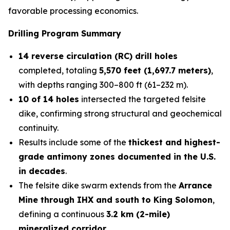
favorable processing economics.
Drilling Program Summary
14 reverse circulation (RC) drill holes
completed, totaling
5,570 feet (1,697.7 meters)
,
with depths ranging 300–800 ft (61–232 m).
10 of 14 holes
intersected the targeted felsite
dike, confirming strong structural and geochemical
continuity.
Results include some of the
thickest and highest-
grade antimony zones documented in the U.S.
in decades
.
The felsite dike swarm extends from the
Arrance
Mine through IHX and south to King Solomon
,
defining a continuous
3.2 km (2-mile)
mineralized corridor
.