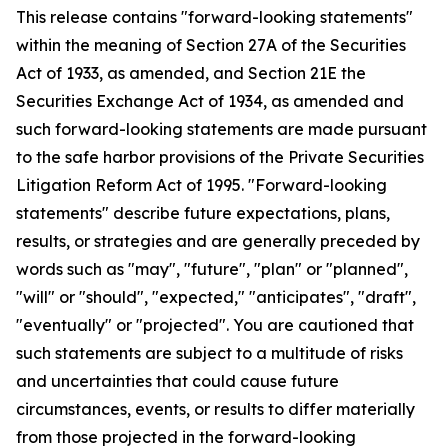
This release contains "forward-looking statements"
within the meaning of Section 27A of the Securities
Act of 1933, as amended, and Section 21E the
Securities Exchange Act of 1934, as amended and
such forward-looking statements are made pursuant
to the safe harbor provisions of the Private Securities
Litigation Reform Act of 1995. "Forward-looking
statements" describe future expectations, plans,
results, or strategies and are generally preceded by
words such as "may", "future", "plan" or "planned",
"will" or "should", "expected," "anticipates", "draft",
"eventually" or "projected". You are cautioned that
such statements are subject to a multitude of risks
and uncertainties that could cause future
circumstances, events, or results to differ materially
from those projected in the forward-looking