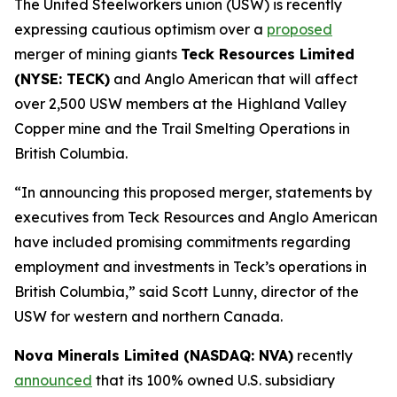
The United Steelworkers union (USW) is recently
expressing cautious optimism over a
proposed
merger of mining giants
Teck Resources Limited
(NYSE: TECK)
and Anglo American that will affect
over 2,500 USW members at the Highland Valley
Copper mine and the Trail Smelting Operations in
British Columbia.
“In announcing this proposed merger, statements by
executives from Teck Resources and Anglo American
have included promising commitments regarding
employment and investments in Teck’s operations in
British Columbia,” said Scott Lunny, director of the
USW for western and northern Canada.
Nova Minerals Limited (NASDAQ: NVA)
recently
announced
that its 100% owned U.S. subsidiary