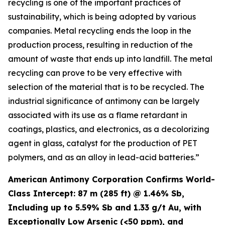
recycling is one of the important practices of
sustainability, which is being adopted by various
companies. Metal recycling ends the loop in the
production process, resulting in reduction of the
amount of waste that ends up into landfill. The metal
recycling can prove to be very effective with
selection of the material that is to be recycled. The
industrial significance of antimony can be largely
associated with its use as a flame retardant in
coatings, plastics, and electronics, as a decolorizing
agent in glass, catalyst for the production of PET
polymers, and as an alloy in lead-acid batteries.”
American Antimony Corporation Confirms World-
Class Intercept: 87 m (285 ft) @ 1.46% Sb,
Including up to 5.59% Sb and 1.33 g/t Au, with
Exceptionally Low Arsenic (<50 ppm), and