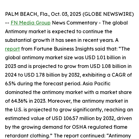
PALM BEACH, Fla., Oct. 03, 2025 (GLOBE NEWSWIRE)
--
FN Media Group
News Commentary
- The global
Antimony market is expected to continue the
substantial growth it has seen in recent years. A
report
from Fortune Business Insights said that: “The
global antimony market size was USD 1.01 billion in
2023 and is projected to grow from USD 1.08 billion in
2024 to USD 1.78 billion by 2032, exhibiting a CAGR of
6.5% during the forecast period. Asia Pacific
dominated the antimony market with a market share
of 64.36% in 2023. Moreover, the antimony market in
the U.S. is projected to grow significantly, reaching an
estimated value of USD 106.57 million by 2032, driven
by the growing demand for OSHA regulated flame
retardant clothing.” The report continued: “Antimony