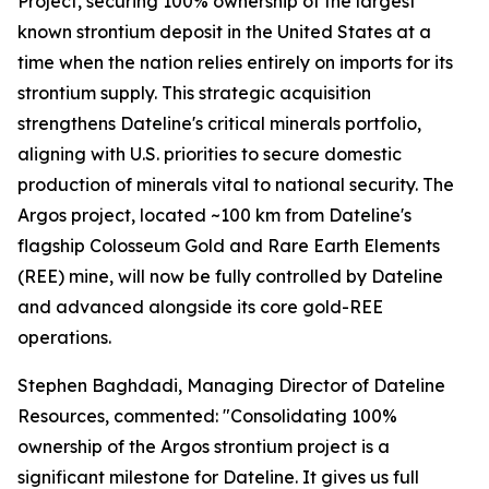
Project, securing 100% ownership of the largest
known strontium deposit in the United States at a
time when the nation relies entirely on imports for its
strontium supply. This strategic acquisition
strengthens Dateline's critical minerals portfolio,
aligning with U.S. priorities to secure domestic
production of minerals vital to national security. The
Argos project, located ~100 km from Dateline's
flagship Colosseum Gold and Rare Earth Elements
(REE) mine, will now be fully controlled by Dateline
and advanced alongside its core gold-REE
operations.
Stephen Baghdadi, Managing Director of Dateline
Resources, commented: "Consolidating 100%
ownership of the Argos strontium project is a
significant milestone for Dateline. It gives us full