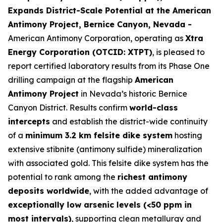
Expands District-Scale Potential at the American
Antimony Project, Bernice Canyon, Nevada -
American Antimony Corporation, operating as
Xtra
Energy Corporation (OTCID: XTPT)
, is pleased to
report certified laboratory results from its Phase One
drilling campaign at the flagship
American
Antimony Project
in Nevada’s historic Bernice
Canyon District. Results confirm
world-class
intercepts
and establish the district-wide continuity
of a
minimum 3.2 km felsite dike system
hosting
extensive stibnite (antimony sulfide) mineralization
with associated gold. This felsite dike system has the
potential to rank among the
richest antimony
deposits worldwide
, with the added advantage of
exceptionally low arsenic levels (<50 ppm in
most intervals)
, supporting clean metallurgy and