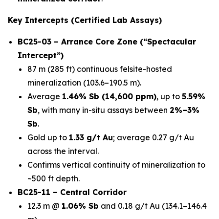
Key Intercepts (Certified Lab Assays)
BC25-03 – Arrance Core Zone (“Spectacular
Intercept”)
87 m (285 ft) continuous felsite-hosted
mineralization (103.6–190.5 m).
Average
1.46% Sb (14,600 ppm)
, up to
5.59%
Sb
, with many in-situ assays between
2%–3%
Sb
.
Gold up to
1.33 g/t Au
; average 0.27 g/t Au
across the interval.
Confirms vertical continuity of mineralization to
~500 ft depth.
BC25-11 – Central Corridor
12.3 m @
1.06% Sb
and 0.18 g/t Au (134.1–146.4