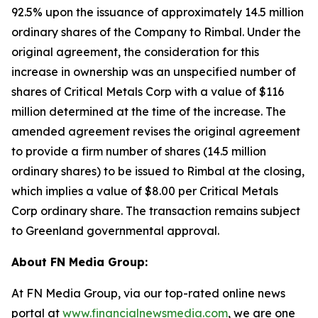
92.5% upon the issuance of approximately 14.5 million
ordinary shares of the Company to Rimbal. Under the
original agreement, the consideration for this
increase in ownership was an unspecified number of
shares of Critical Metals Corp with a value of $116
million determined at the time of the increase. The
amended agreement revises the original agreement
to provide a firm number of shares (14.5 million
ordinary shares) to be issued to Rimbal at the closing,
which implies a value of $8.00 per Critical Metals
Corp ordinary share. The transaction remains subject
to Greenland governmental approval.
About FN Media Group:
At FN Media Group, via our top-rated online news
portal at
www.financialnewsmedia.com
, we are one