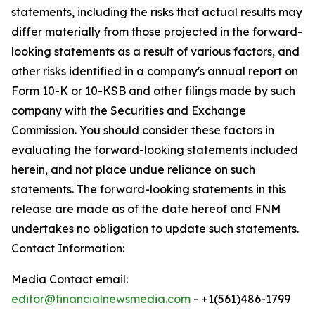
statements, including the risks that actual results may
differ materially from those projected in the forward-
looking statements as a result of various factors, and
other risks identified in a company's annual report on
Form 10-K or 10-KSB and other filings made by such
company with the Securities and Exchange
Commission. You should consider these factors in
evaluating the forward-looking statements included
herein, and not place undue reliance on such
statements. The forward-looking statements in this
release are made as of the date hereof and FNM
undertakes no obligation to update such statements.
Contact Information:
Media Contact email:
editor@financialnewsmedia.com
- +1(561)486-1799