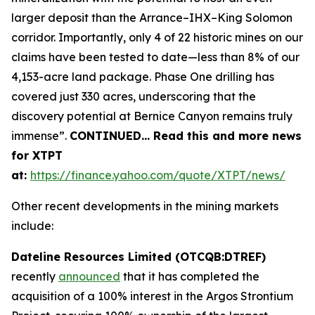
larger deposit than the Arrance–IHX–King Solomon
corridor. Importantly, only 4 of 22 historic mines on our
claims have been tested to date—less than 8% of our
4,153-acre land package. Phase One drilling has
covered just 330 acres, underscoring that the
discovery potential at Bernice Canyon remains truly
immense”.
CONTINUED… Read this and more news
for XTPT
at:
https://finance.yahoo.com/quote/XTPT/news/
Other recent developments in the mining markets
include:
Dateline Resources Limited (OTCQB:DTREF)
recently
announced
that it has completed the
acquisition of a 100% interest in the Argos Strontium