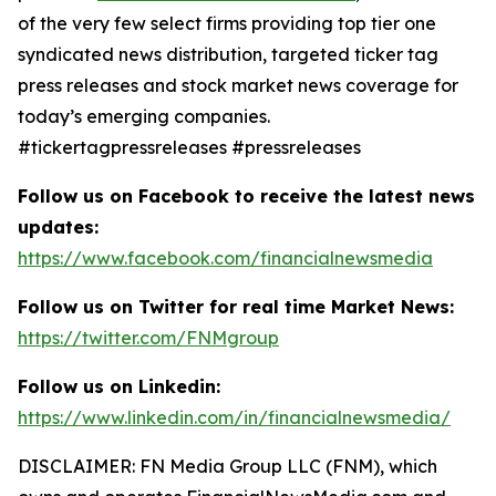
of the very few select firms providing top tier one
syndicated news distribution, targeted ticker tag
press releases and stock market news coverage for
today’s emerging companies.
#tickertagpressreleases #pressreleases
Follow us on Facebook to receive the latest news
updates:
https://www.facebook.com/financialnewsmedia
Follow us on Twitter for real time Market News:
https://twitter.com/FNMgroup
Follow us on Linkedin:
https://www.linkedin.com/in/financialnewsmedia/
DISCLAIMER: FN Media Group LLC (FNM), which