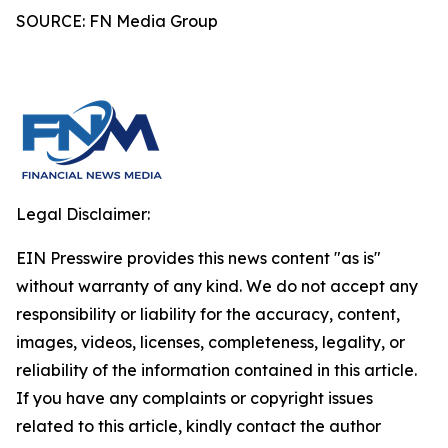
SOURCE: FN Media Group
Legal Disclaimer:
EIN Presswire provides this news content "as is"
without warranty of any kind. We do not accept any
responsibility or liability for the accuracy, content,
images, videos, licenses, completeness, legality, or
reliability of the information contained in this article.
If you have any complaints or copyright issues
related to this article, kindly contact the author