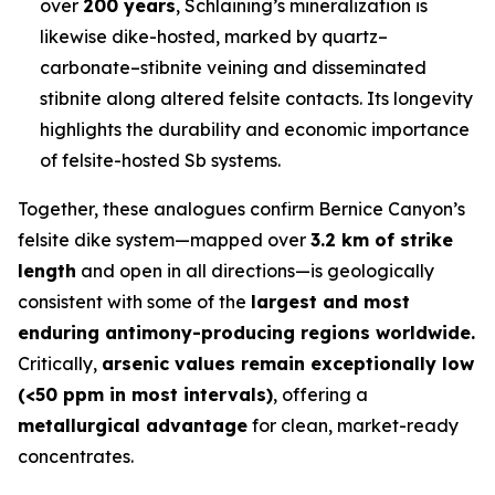
over
200 years
, Schlaining’s mineralization is
likewise dike-hosted, marked by quartz–
carbonate–stibnite veining and disseminated
stibnite along altered felsite contacts. Its longevity
highlights the durability and economic importance
of felsite-hosted Sb systems.
Together, these analogues confirm Bernice Canyon’s
felsite dike system—mapped over
3.2 km of strike
length
and open in all directions—is geologically
consistent with some of the
largest and most
enduring antimony-producing regions worldwide.
Critically,
arsenic values remain exceptionally low
(<50 ppm in most intervals)
, offering a
metallurgical advantage
for clean, market-ready
concentrates.