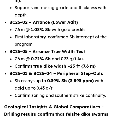
m).
Supports increasing grade and thickness with
depth.
BC25-02 – Arrance (Lower Adit)
7.6 m @
1.08% Sb
with gold credits.
First laboratory-confirmed Sb intercept of the
program.
BC25-05 – Arrance True Width Test
7.6 m @
0.72% Sb
and 0.33 g/t Au.
Confirms
true dike width ~25 ft (7.6 m)
.
BC25-01 & BC25-04 – Peripheral Step-Outs
Sb assays up to
0.39% Sb (3,893 ppm)
with
gold up to 0.43 g/t.
Confirm zoning and southern strike continuity.
Geological Insights & Global Comparatives -
Drilling results confirm that
felsite dike swarms