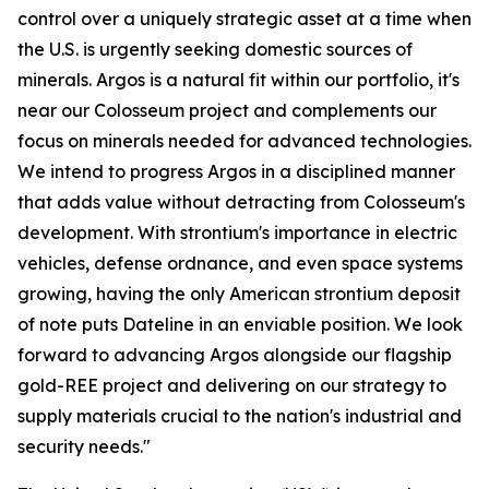
control over a uniquely strategic asset at a time when
the U.S. is urgently seeking domestic sources of
minerals. Argos is a natural fit within our portfolio, it's
near our Colosseum project and complements our
focus on minerals needed for advanced technologies.
We intend to progress Argos in a disciplined manner
that adds value without detracting from Colosseum's
development. With strontium's importance in electric
vehicles, defense ordnance, and even space systems
growing, having the only American strontium deposit
of note puts Dateline in an enviable position. We look
forward to advancing Argos alongside our flagship
gold-REE project and delivering on our strategy to
supply materials crucial to the nation's industrial and
security needs."