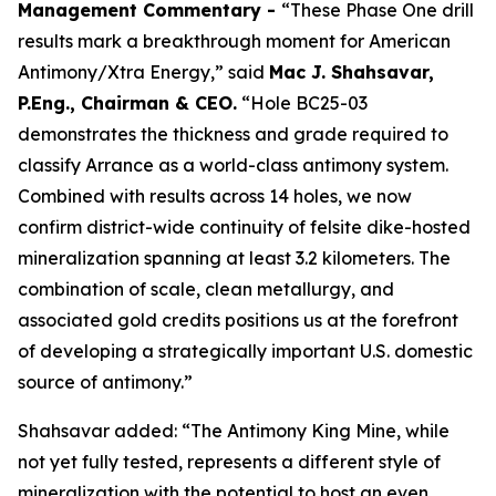
Management Commentary -
“These Phase One drill
results mark a breakthrough moment for American
Antimony/Xtra Energy,” said
Mac J. Shahsavar,
P.Eng., Chairman & CEO.
“Hole BC25-03
demonstrates the thickness and grade required to
classify Arrance as a world-class antimony system.
Combined with results across 14 holes, we now
confirm district-wide continuity of felsite dike-hosted
mineralization spanning at least 3.2 kilometers. The
combination of scale, clean metallurgy, and
associated gold credits positions us at the forefront
of developing a strategically important U.S. domestic
source of antimony.”
Shahsavar added: “The Antimony King Mine, while
not yet fully tested, represents a different style of
mineralization with the potential to host an even