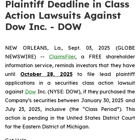
Plaintiff Deadline in Class
Action Lawsuits Against
Dow Inc. - DOW
NEW ORLEANS, La., Sept. 03, 2025 (GLOBE
NEWSWIRE) --
ClaimsFiler
, a FREE shareholder
information service, reminds investors that they have
until
October 28, 2025
to file lead plaintiff
applications in a securities class action lawsuit
against
Dow
Inc. (NYSE: DOW), if they purchased the
Company’s securities between January 30, 2025 and
July 23, 2025, inclusive (the “Class Period”). This
action is pending in the United States District Court
for the Eastern District of Michigan.