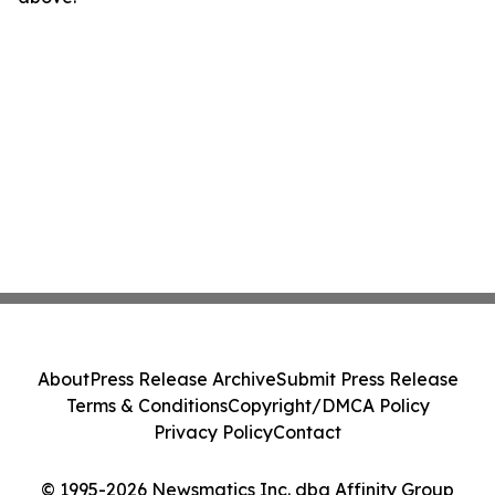
About
Press Release Archive
Submit Press Release
Terms & Conditions
Copyright/DMCA Policy
Privacy Policy
Contact
© 1995-2026 Newsmatics Inc. dba Affinity Group