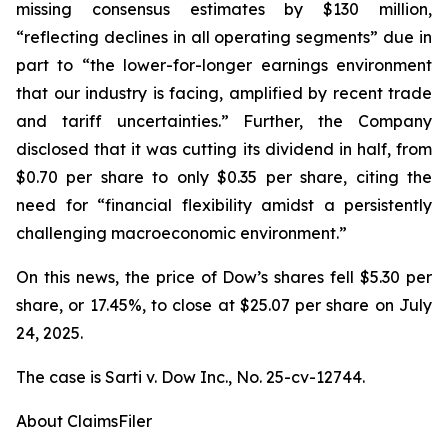
missing consensus estimates by $130 million,
“reflecting declines in all operating segments” due in
part to “the lower-for-longer earnings environment
that our industry is facing, amplified by recent trade
and tariff uncertainties.” Further, the Company
disclosed that it was cutting its dividend in half, from
$0.70 per share to only $0.35 per share, citing the
need for “financial flexibility amidst a persistently
challenging macroeconomic environment.”
On this news, the price of Dow’s shares fell $5.30 per
share, or 17.45%, to close at $25.07 per share on July
24, 2025.
The case is
Sarti v. Dow Inc.,
No. 25-cv-12744.
About ClaimsFiler