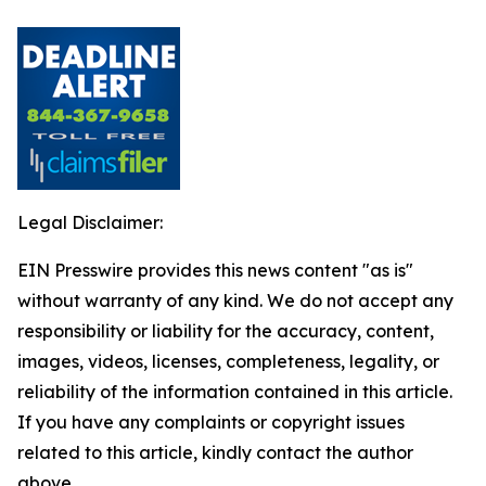
Legal Disclaimer:
EIN Presswire provides this news content "as is"
without warranty of any kind. We do not accept any
responsibility or liability for the accuracy, content,
images, videos, licenses, completeness, legality, or
reliability of the information contained in this article.
If you have any complaints or copyright issues
related to this article, kindly contact the author
above.