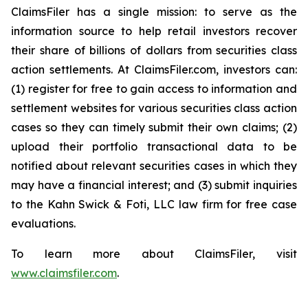
ClaimsFiler has a single mission: to serve as the
information source to help retail investors recover
their share of billions of dollars from securities class
action settlements. At ClaimsFiler.com, investors can:
(1) register for free to gain access to information and
settlement websites for various securities class action
cases so they can timely submit their own claims; (2)
upload their portfolio transactional data to be
notified about relevant securities cases in which they
may have a financial interest; and (3) submit inquiries
to the Kahn Swick & Foti, LLC law firm for free case
evaluations.
To learn more about ClaimsFiler, visit
www.claimsfiler.com
.