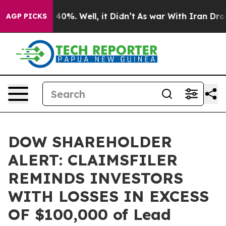
Around 40%. Well, it Didn’t
As war With Iran Drove o
AGP PICKS
DOW SHAREHOLDER
ALERT: CLAIMSFILER
REMINDS INVESTORS
WITH LOSSES IN EXCESS
OF $100,000 of Lead