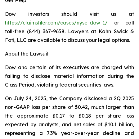
Get Help
Dow investors should visit us at
https://claimsfiler.com/cases/nyse-dow-1/
or call
toll-free (844) 367-9658. Lawyers at Kahn Swick &
Foti, LLC are available to discuss your legal options.
About the Lawsuit
Dow and certain of its executives are charged with
failing to disclose material information during the
Class Period, violating federal securities laws.
On July 24, 2025, the Company disclosed a 2Q 2025
non-GAAP loss per share of $0.42, much larger than
the approximate $0.17 to $0.18 per share loss
expected by analysts, and net sales of $10.1 billion,
representing a 7.3% year-over-year decline and