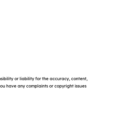
ility or liability for the accuracy, content,
f you have any complaints or copyright issues