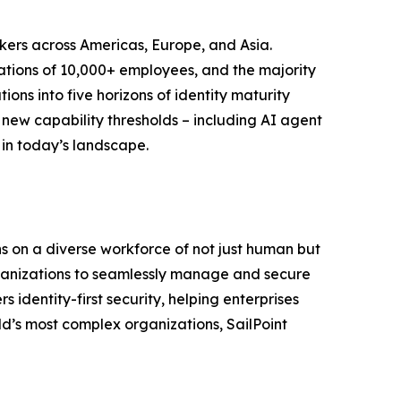
kers across Americas, Europe, and Asia.
zations of 10,000+ employees, and the majority
ons into five horizons of identity maturity
new capability thresholds – including AI agent
 in today’s landscape.
uns on a diverse workforce of not just human but
 organizations to seamlessly manage and secure
 identity-first security, helping enterprises
d’s most complex organizations, SailPoint