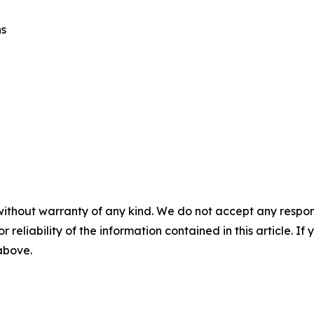
ns
without warranty of any kind. We do not accept any responsib
r reliability of the information contained in this article. I
 above.