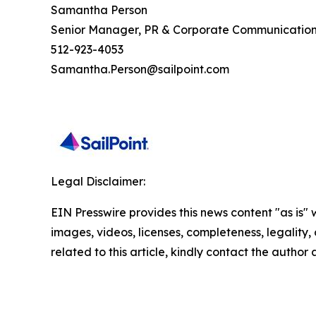
Samantha Person
Senior Manager, PR & Corporate Communicatio
512-923-4053
Samantha.Person@sailpoint.com
Legal Disclaimer:
EIN Presswire provides this news content "as is" 
images, videos, licenses, completeness, legality, o
related to this article, kindly contact the author