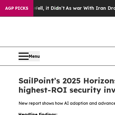
Well, it Didn’t
As war With Iran Drove oil Pric
AGP PICKS
Menu
SailPoint’s 2025 Horizons
highest-ROI security in
New report shows how AI adoption and advanced
Headline findings: