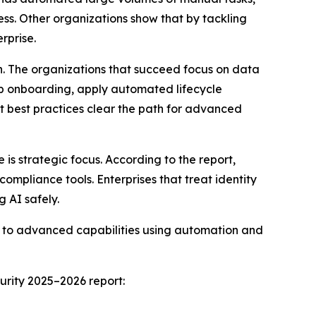
ess. Other organizations show that by tackling
rprise.
n. The organizations that succeed focus on data
app onboarding, apply automated lifecycle
t best practices clear the path for advanced
s strategic focus. According to the report,
compliance tools. Enterprises that treat identity
g AI safely.
es to advanced capabilities using automation and
urity 2025–2026 report: