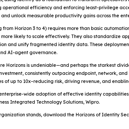
g operational efficiency and enforcing least-privilege acc
er and unlock measurable productivity gains across the ente
ng from Horizon 3 to 4) requires more than basic automatio
 more likely to scale effectively. They also standardize 
tion and unify fragmented identity data. These deploymen
 and AI-agent governance.
 Horizons is undeniable—and perhaps the starkest divide i
 investment, consistently outpacing endpoint, network, and 
es of up to 10x–reducing risk, driving revenue, and enablin
nterprise-wide adoption of effective identity capabiliti
iness Integrated Technology Solutions, Wipro.
organization stands, download the Horizons of Identity Sec