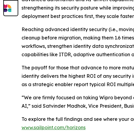
strengthening its security posture while improvin
deployment best practices first, they scale fast
Reaching advanced identity security (i.e., movi
cleanup before migration, making them 1.6 times
workflows, strengthen identity data synchroniza
capabilities like ITDR, adaptive authentication
The payoff for those that advance to more mature
identity delivers the highest ROI of any security
as a strategic enabler report typical ROI multipl
“We are firmly focused on taking Wipro beyond e
AI,” said Satvinder Madhok, Vice President, Bus
To explore the full findings and see where your 
www.sailpoint.com/horizons