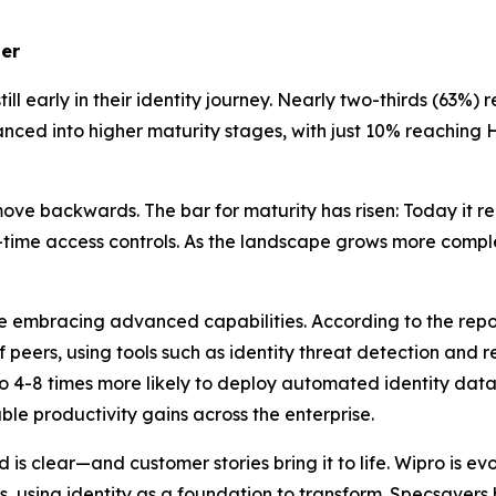
ler
ll early in their identity journey. Nearly two-thirds (63%) 
ed into higher maturity stages, with just 10% reaching Ho
ve backwards. The bar for maturity has risen: Today it req
in-time access controls. As the landscape grows more comp
re embracing advanced capabilities. According to the rep
of peers, using tools such as identity threat detection and
o 4-8 times more likely to deploy automated identity data
le productivity gains across the enterprise.
is clear—and customer stories bring it to life. Wipro is e
, using identity as a foundation to transform. Specsaver