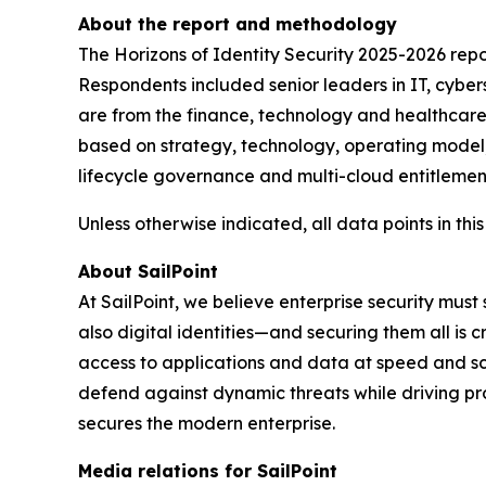
About the report and methodology
The Horizons of Identity Security 2025-2026 rep
Respondents included senior leaders in IT, cyber
are from the finance, technology and healthcare s
based on strategy, technology, operating model,
lifecycle governance and multi-cloud entitlement
Unless otherwise indicated, all data points in this
About SailPoint
At SailPoint, we believe enterprise security must
also digital identities—and securing them all is 
access to applications and data at speed and scale
defend against dynamic threats while driving pr
secures the modern enterprise.
Media relations for SailPoint