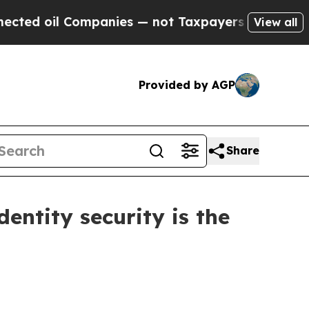
 Companies — not Taxpayers — the Chance to Cash
View all
Provided by AGP
Share
dentity security is the