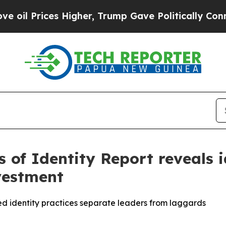
es Higher, Trump Gave Politically Connected oil
 of Identity Report reveals i
vestment
 identity practices separate leaders from laggards