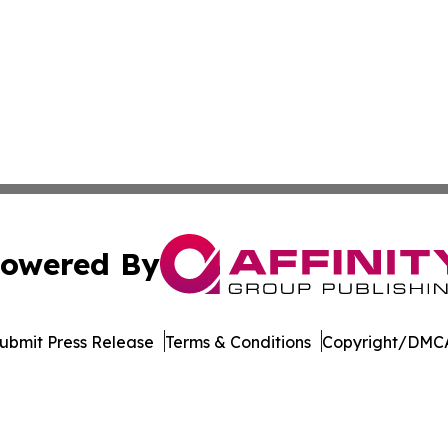
owered By
ubmit Press Release
Terms & Conditions
Copyright/DMCA
dba Affinity Group Publishing & Tech Reporter Papua New
Cookie Settings / Your Privacy Choices