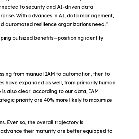
connected to security and AI-driven data
rprise. With advances in AI, data management,
and automated resilience organizations need.”
aping outsized benefits—positioning identity
ressing from manual IAM to automation, then to
pes have expanded as well, from primarily human
 is also clear: according to our data, IAM
rategic priority are 40% more likely to maximize
 Even so, the overall trajectory is
t advance their maturity are better equipped to