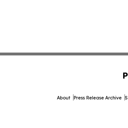
P
About
Press Release Archive
S
© 1995-2026 Newsmatics Inc. 