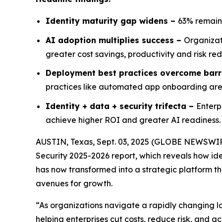
Identity maturity gap widens –
63% remain
AI adoption multiplies success –
Organizat
greater cost savings, productivity and risk re
Deployment best practices overcome barr
practices like automated app onboarding are s
Identity + data + security trifecta –
Enterp
achieve higher ROI and greater AI readiness.
AUSTIN, Texas, Sept. 03, 2025 (GLOBE NEWSWI
Security 2025-2026
report, which reveals how ide
has now transformed into a strategic platform tha
avenues for growth.
“As organizations navigate a rapidly changing l
helping enterprises cut costs, reduce risk, and ac