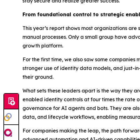
stay secure and realize greater success.
From foundational control to strategic enab
This year’s report shows most organizations are sti
manual processes. Only a small group have advanc
growth platform.
For the first time, we also saw some companies mo
stronger use of identity data models, and just-
their ground.
What sets these leaders apart is the way they a
enabled identity controls at four times the rate 
governance for AI agents and bots. They are als
data, and lifecycle workflows, enabling measurab
For companies making the leap, the path forward 
advanced automation and AI-driven capabilities