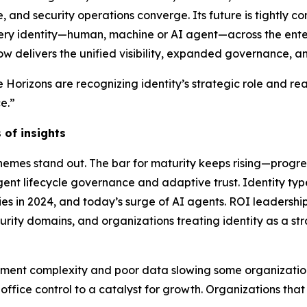
e, and security operations converge. Its future is tightly 
ery identity—human, machine or AI agent—across the ente
ow delivers the unified visibility, expanded governance, 
 Horizons are recognizing identity’s strategic role and re
e.”
 of insights
 themes stand out. The bar for maturity keeps rising—prog
nt lifecycle governance and adaptive trust. Identity ty
ies in 2024, and today’s surge of AI agents. ROI leadership
ecurity domains, and organizations treating identity as a st
yment complexity and poor data slowing some organizations.
ffice control to a catalyst for growth. Organizations tha