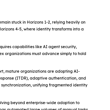
remain stuck in Horizons 1-2, relying heavily on
rizons 4-5, where identity transforms into a
uires capabilities like AI agent security,
lex organizations must advance simply to hold
ort, mature organizations are adopting AI-
 response (ITDR), adaptive authentication, and
 synchronization, unifying fragmented identity
volving beyond enterprise-wide adoption to
s has automated large volumes of manual tasks,