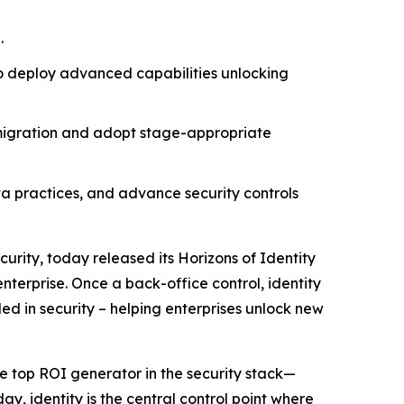
.
to deploy advanced capabilities unlocking
 migration and adopt stage-appropriate
ata practices, and advance security controls
curity, today released its
Horizons of Identity
nterprise. Once a back-office control, identity
ded in security – helping enterprises unlock new
e top ROI generator in the security stack—
ay, identity is the central control point where