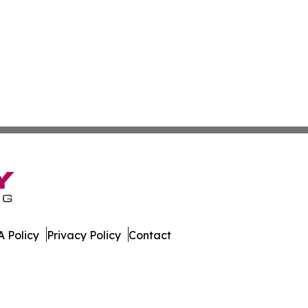
 Policy
Privacy Policy
Contact
 Guinea. All Rights Reserved.