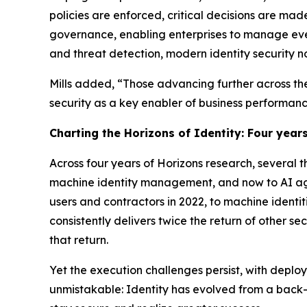
policies are enforced, critical decisions are mad
governance, enabling enterprises to manage ev
and threat detection, modern identity security n
Mills added, “Those advancing further across the
security as a key enabler of business performanc
Charting the Horizons of Identity: Four years
Across four years of Horizons research, several
machine identity management, and now to AI age
users and contractors in 2022, to machine identit
consistently delivers twice the return of other s
that return.
Yet the execution challenges persist, with deplo
unmistakable: Identity has evolved from a back-o