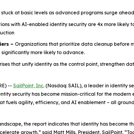
 stuck at basic levels as advanced programs surge ahead
ions with AI-enabled identity security are 4x more likely 
duction
iers –
Organizations that prioritize data cleanup before
ignificantly more likely to advance.
rises that unify identity as the control point, strengthen d
RE) --
SailPoint, Inc.
(Nasdaq: SAIL), a leader in identity se
ntity security has become mission-critical for the modern e
t fuels agility, efficiency, and AI enablement – all groun
andscape, the report indicates that identity has become th
celerate growth,” said Matt Mills, President, SailPoint. “Tod