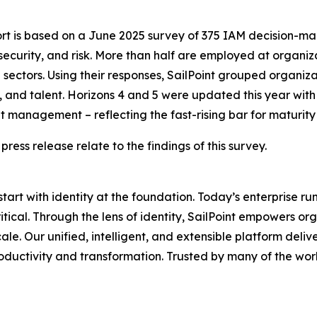
ort is based on a June 2025 survey of 375 IAM decision-ma
security, and risk. More than half are employed at organi
ectors. Using their responses, SailPoint grouped organizati
 and talent. Horizons 4 and 5 were updated this year with 
 management – reflecting the fast-rising bar for maturity
 press release relate to the findings of this survey.
 start with identity at the foundation. Today’s enterprise r
critical. Through the lens of identity, SailPoint empowers
. Our unified, intelligent, and extensible platform delivers
oductivity and transformation. Trusted by many of the worl