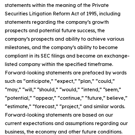
statements within the meaning of the Private
Securities Litigation Reform Act of 1995, including
statements regarding the company’s growth
prospects and potential future success, the
company’s prospects and ability to achieve various
milestones, and the company’s ability to become
compliant in its SEC filings and become an exchange-
listed company within the specified timeframe.
Forward-looking statements are prefaced by words
such as “anticipate,” “expect,” “plan,” “could,”
“may,” “will,” “should,” “would,” “intend,” “seem,”
“potential,” “appear,” “continue,” “future,” believe,”
“estimate,” “forecast,” “project,” and similar words.
Forward-looking statements are based on our
current expectations and assumptions regarding our
business, the economy and other future conditions.