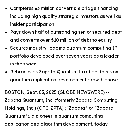
Completes $3 million convertible bridge financing
including high quality strategic investors as well as
insider participation
Pays down half of outstanding senior secured debt
and converts over $10 million of debt to equity
Secures industry-leading quantum computing IP
portfolio developed over seven years as a leader
in the space
Rebrands as Zapata Quantum to reflect focus on
quantum application development growth phase
BOSTON, Sept. 03, 2025 (GLOBE NEWSWIRE) --
Zapata Quantum, Inc. (formerly Zapata Computing
Holdings, Inc.) (OTC: ZPTA) (“Zapata” or “Zapata
Quantum”), a pioneer in quantum computing
application and algorithm development, today