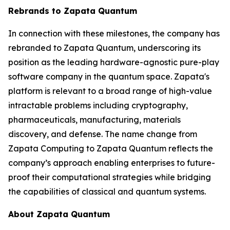
Rebrands to Zapata Quantum
In connection with these milestones, the company has
rebranded to Zapata Quantum, underscoring its
position as the leading hardware-agnostic pure-play
software company in the quantum space. Zapata's
platform is relevant to a broad range of high-value
intractable problems including cryptography,
pharmaceuticals, manufacturing, materials
discovery, and defense. The name change from
Zapata Computing to Zapata Quantum reflects the
company’s approach enabling enterprises to future-
proof their computational strategies while bridging
the capabilities of classical and quantum systems.
About Zapata Quantum