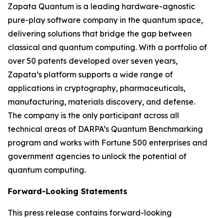
Zapata Quantum is a leading hardware-agnostic
pure-play software company in the quantum space,
delivering solutions that bridge the gap between
classical and quantum computing. With a portfolio of
over 50 patents developed over seven years,
Zapata’s platform supports a wide range of
applications in cryptography, pharmaceuticals,
manufacturing, materials discovery, and defense.
The company is the only participant across all
technical areas of DARPA’s Quantum Benchmarking
program and works with Fortune 500 enterprises and
government agencies to unlock the potential of
quantum computing.
Forward-Looking Statements
This press release contains forward-looking