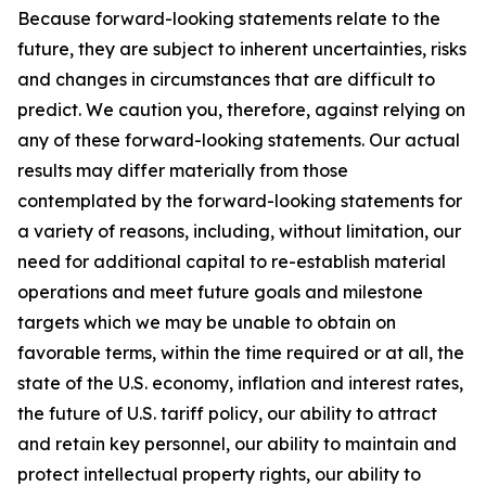
Because forward-looking statements relate to the
future, they are subject to inherent uncertainties, risks
and changes in circumstances that are difficult to
predict. We caution you, therefore, against relying on
any of these forward-looking statements. Our actual
results may differ materially from those
contemplated by the forward-looking statements for
a variety of reasons, including, without limitation, our
need for additional capital to re-establish material
operations and meet future goals and milestone
targets which we may be unable to obtain on
favorable terms, within the time required or at all, the
state of the U.S. economy, inflation and interest rates,
the future of U.S. tariff policy, our ability to attract
and retain key personnel, our ability to maintain and
protect intellectual property rights, our ability to