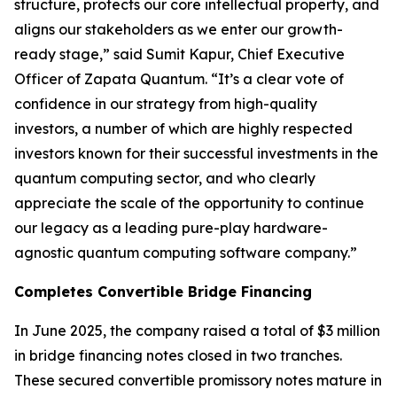
structure, protects our core intellectual property, and
aligns our stakeholders as we enter our growth-
ready stage,” said Sumit Kapur, Chief Executive
Officer of Zapata Quantum. “It’s a clear vote of
confidence in our strategy from high-quality
investors, a number of which are highly respected
investors known for their successful investments in the
quantum computing sector, and who clearly
appreciate the scale of the opportunity to continue
our legacy as a leading pure-play hardware-
agnostic quantum computing software company.”
Completes Convertible Bridge Financing
In June 2025, the company raised a total of $3 million
in bridge financing notes closed in two tranches.
These secured convertible promissory notes mature in