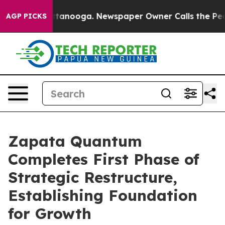
n Chattanooga. Newspaper Owner Calls the People Abr
AGP PICKS
Zapata Quantum
Completes First Phase of
Strategic Restructure,
Establishing Foundation
for Growth