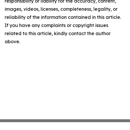
responsibility or liability for the accuracy, content,
images, videos, licenses, completeness, legality, or
reliability of the information contained in this article.
If you have any complaints or copyright issues
related to this article, kindly contact the author
above.