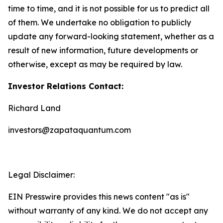
time to time, and it is not possible for us to predict all
of them. We undertake no obligation to publicly
update any forward-looking statement, whether as a
result of new information, future developments or
otherwise, except as may be required by law.
Investor Relations Contact:
Richard Land
investors@zapataquantum.com
Legal Disclaimer:
EIN Presswire provides this news content "as is"
without warranty of any kind. We do not accept any