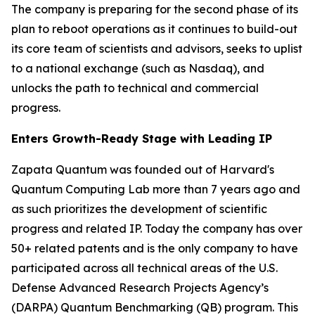
The company is preparing for the second phase of its
plan to reboot operations as it continues to build-out
its core team of scientists and advisors, seeks to uplist
to a national exchange (such as Nasdaq), and
unlocks the path to technical and commercial
progress.
Enters Growth-Ready Stage with Leading IP
Zapata Quantum was founded out of Harvard's
Quantum Computing Lab more than 7 years ago and
as such prioritizes the development of scientific
progress and related IP. Today the company has over
50+ related patents and is the only company to have
participated across all technical areas of the U.S.
Defense Advanced Research Projects Agency’s
(DARPA) Quantum Benchmarking (QB) program. This