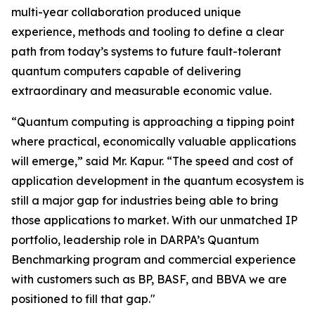
multi-year collaboration produced unique
experience, methods and tooling to define a clear
path from today’s systems to future fault-tolerant
quantum computers capable of delivering
extraordinary and measurable economic value.
“Quantum computing is approaching a tipping point
where practical, economically valuable applications
will emerge,” said Mr. Kapur. “The speed and cost of
application development in the quantum ecosystem is
still a major gap for industries being able to bring
those applications to market. With our unmatched IP
portfolio, leadership role in DARPA’s Quantum
Benchmarking program and commercial experience
with customers such as BP, BASF, and BBVA we are
positioned to fill that gap."