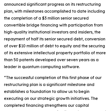
announced significant progress on its restructuring
plan, with milestones accomplished to date including
the completion of a $3 million senior secured
convertible bridge financing with participation from
high-quality institutional investors and insiders, the
repayment of half its senior secured debt, conversion
of over $10 million of debt to equity and the securing
of its extensive intellectual property portfolio of more
than 50 patents developed over seven years as a
leader in quantum computing software.
“The successful completion of this first phase of our
restructuring plan is a significant milestone and
establishes a foundation to allow us to begin
executing on our strategic growth initiatives. The
completed financing strengthens our capital