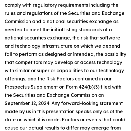
comply with regulatory requirements including the
rules and regulations of the Securities and Exchange
Commission and a national securities exchange as
needed to meet the initial listing standards of a
national securities exchange, the risk that software
and technology infrastructure on which we depend
fail to perform as designed or intended, the possibility
that competitors may develop or access technology
with similar or superior capabilities to our technology
offerings, and the Risk Factors contained in our
Prospectus Supplement on Form 424(b)(3) filed with
the Securities and Exchange Commission on
September 12, 2024. Any forward-looking statement
made by us in this presentation speaks only as of the
date on which it is made. Factors or events that could
cause our actual results to differ may emerge from