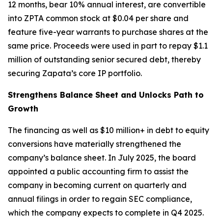
12 months, bear 10% annual interest, are convertible
into ZPTA common stock at $0.04 per share and
feature five-year warrants to purchase shares at the
same price. Proceeds were used in part to repay $1.1
million of outstanding senior secured debt, thereby
securing Zapata’s core IP portfolio.
Strengthens Balance Sheet and Unlocks Path to
Growth
The financing as well as $10 million+ in debt to equity
conversions have materially strengthened the
company’s balance sheet. In July 2025, the board
appointed a public accounting firm to assist the
company in becoming current on quarterly and
annual filings in order to regain SEC compliance,
which the company expects to complete in Q4 2025.