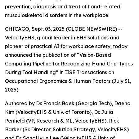
prevention, diagnosis and treat of hand-related
musculoskeletal disorders in the workplace.
CHICAGO, Sept. 03, 2025 (GLOBE NEWSWIRE) --
VelocityEHS, global leader in EHS solutions and
pioneer of practical AI for workplace safety, today
announced the publication of “Vision-Based
Computing Pipeline for Recognizing Hand Grip-Types
During Tool Handling” in IISE Transactions on
Occupational Ergonomics & Human Factors (July 31,
2025).
Authored by Dr. Francis Baek (Georgia Tech), Daeho
Kim (VelocityEHS & Univ. of Toronto), Dr. Julia
Penfield (VP, Research & ML, VelocityEHS), Rick
Barker (Sr. Director, Solution Strategy, VelocityEHS)
and Dr. SangHyun Lee (VelocityEHS & Univ. of