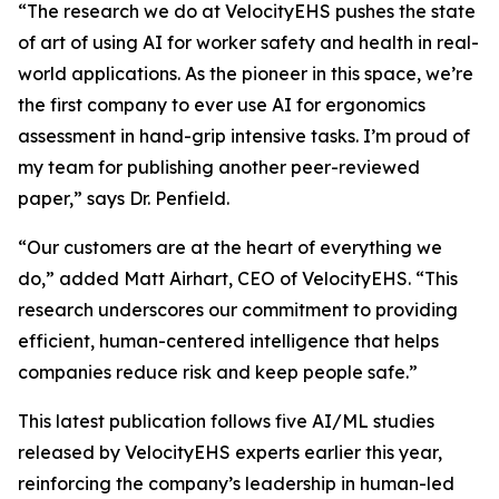
“The research we do at VelocityEHS pushes the state
of art of using AI for worker safety and health in real-
world applications. As the pioneer in this space, we’re
the first company to ever use AI for ergonomics
assessment in hand-grip intensive tasks. I’m proud of
my team for publishing another peer-reviewed
paper,” says Dr. Penfield.
“Our customers are at the heart of everything we
do,” added Matt Airhart, CEO of VelocityEHS. “This
research underscores our commitment to providing
efficient, human-centered intelligence that helps
companies reduce risk and keep people safe.”
This latest publication follows five AI/ML studies
released by VelocityEHS experts earlier this year,
reinforcing the company’s leadership in human-led