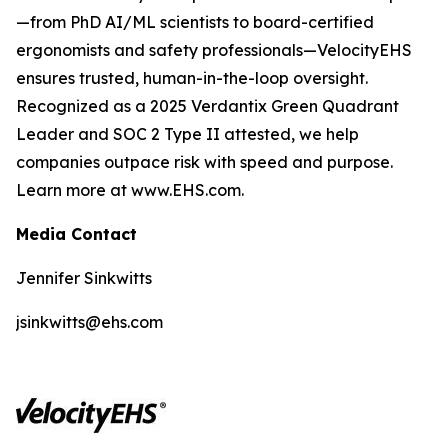
—from PhD AI/ML scientists to board-certified
ergonomists and safety professionals—VelocityEHS
ensures trusted, human-in-the-loop oversight.
Recognized as a 2025 Verdantix Green Quadrant
Leader and SOC 2 Type II attested, we help
companies outpace risk with speed and purpose.
Learn more at www.EHS.com.
Media Contact
Jennifer Sinkwitts
jsinkwitts@ehs.com