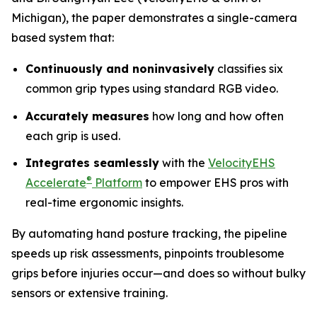
Michigan), the paper demonstrates a single-camera
based system that:
Continuously and noninvasively
classifies six
common grip types using standard RGB video.
Accurately measures
how long and how often
each grip is used.
Integrates seamlessly
with the
VelocityEHS
®
Accelerate
Platform
to empower EHS pros with
real-time ergonomic insights.
By automating hand posture tracking, the pipeline
speeds up risk assessments, pinpoints troublesome
grips before injuries occur—and does so without bulky
sensors or extensive training.