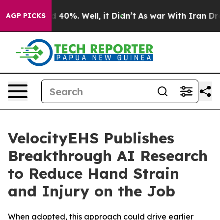
 Around 40%. Well, it Didn’t
As war With Iran Drove o
AGP PICKS
VelocityEHS Publishes
Breakthrough AI Research
to Reduce Hand Strain
and Injury on the Job
When adopted, this approach could drive earlier