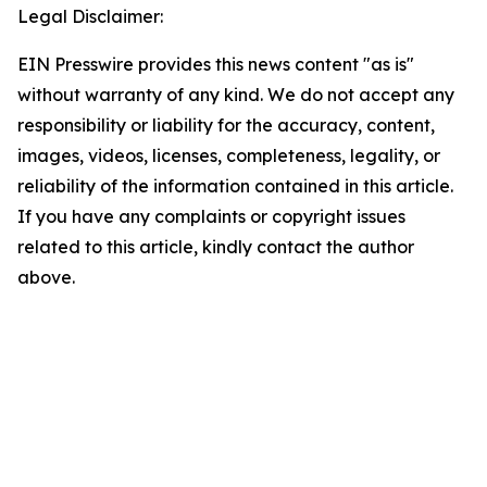
Legal Disclaimer:
EIN Presswire provides this news content "as is"
without warranty of any kind. We do not accept any
responsibility or liability for the accuracy, content,
images, videos, licenses, completeness, legality, or
reliability of the information contained in this article.
If you have any complaints or copyright issues
related to this article, kindly contact the author
above.