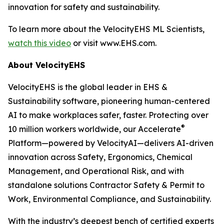
innovation for safety and sustainability.
To learn more about the VelocityEHS ML Scientists,
watch this video
or visit www.EHS.com.
About VelocityEHS
VelocityEHS is the global leader in EHS &
Sustainability software, pioneering human-centered
AI to make workplaces safer, faster. Protecting over
®
10 million workers worldwide, our Accelerate
Platform—powered by VelocityAI—delivers AI-driven
innovation across Safety, Ergonomics, Chemical
Management, and Operational Risk, and with
standalone solutions Contractor Safety & Permit to
Work, Environmental Compliance, and Sustainability.
With the industry’s deepest bench of certified experts