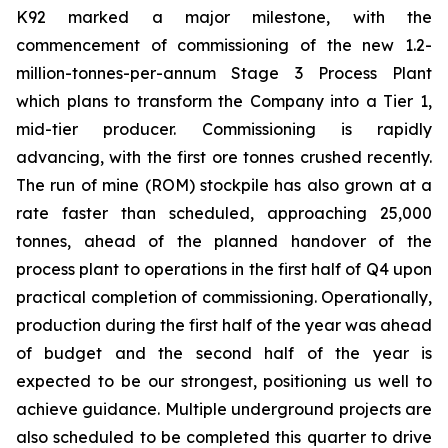
K92 marked a major milestone, with the
commencement of commissioning of the new 1.2-
million-tonnes-per-annum Stage 3 Process Plant
which plans to transform the Company into a Tier 1,
mid-tier producer. Commissioning is rapidly
advancing, with the first ore tonnes crushed recently.
The run of mine (ROM) stockpile has also grown at a
rate faster than scheduled, approaching 25,000
tonnes, ahead of the planned handover of the
process plant to operations in the first half of Q4 upon
practical completion of commissioning. Operationally,
production during the first half of the year was ahead
of budget and the second half of the year is
expected to be our strongest, positioning us well to
achieve guidance. Multiple underground projects are
also scheduled to be completed this quarter to drive