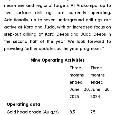
near-mine and regional targets. At Arakompa, up to
five surface drill rigs are currently operating.
Additionally, up to seven underground drill rigs are
active at Kora and Judd, with an increased focus on
step-out drilling at Kora Deeps and Judd Deeps in
the second half of the year. We look forward to
providing further updates as the year progresses.”
Mine Operating Activities
Three
Three
months
months
ended
ended
June 30,
June 30,
2025
2024
Operating data
Gold head grade (Au g/t)
8.3
7.5