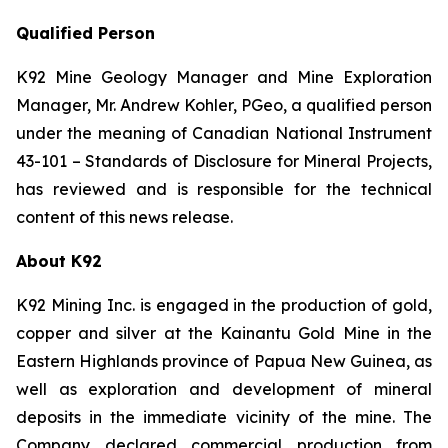
Qualified Person
K92 Mine Geology Manager and Mine Exploration
Manager, Mr. Andrew Kohler, PGeo, a qualified person
under the meaning of Canadian National Instrument
43-101 –
Standards of Disclosure for Mineral Projects
,
has reviewed and is responsible for the technical
content of this news release.
About K92
K92 Mining Inc. is engaged in the production of gold,
copper and silver at the Kainantu Gold Mine in the
Eastern Highlands province of Papua New Guinea, as
well as exploration and development of mineral
deposits in the immediate vicinity of the mine. The
Company declared commercial production from