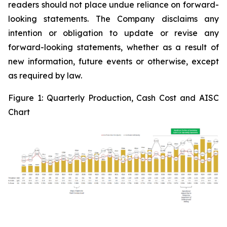
readers should not place undue reliance on forward-
looking statements. The Company disclaims any
intention or obligation to update or revise any
forward-looking statements, whether as a result of
new information, future events or otherwise, except
as required by law.
Figure 1:
Quarterly Production, Cash Cost and AISC
Chart