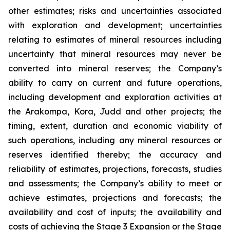
other estimates; risks and uncertainties associated
with exploration and development; uncertainties
relating to estimates of mineral resources including
uncertainty that mineral resources may never be
converted into mineral reserves; the Company’s
ability to carry on current and future operations,
including development and exploration activities at
the Arakompa, Kora, Judd and other projects; the
timing, extent, duration and economic viability of
such operations, including any mineral resources or
reserves identified thereby; the accuracy and
reliability of estimates, projections, forecasts, studies
and assessments; the Company’s ability to meet or
achieve estimates, projections and forecasts; the
availability and cost of inputs; the availability and
costs of achieving the Stage 3 Expansion or the Stage