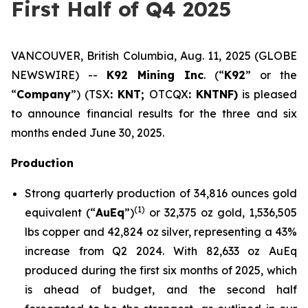
First Half of Q4 2025
VANCOUVER, British Columbia, Aug. 11, 2025 (GLOBE
NEWSWIRE) --
K92 Mining Inc
. (“
K92
” or the
“
Company
”) (TSX
: KNT;
OTCQX
: KNTNF)
is pleased
to announce financial results for the three and six
months ended June 30, 2025.
Production
Strong quarterly production of 34,816 ounces gold
(1)
equivalent (“
AuEq
”)
or 32,375 oz gold, 1,536,505
lbs copper and 42,824 oz silver, representing a 43%
increase from Q2 2024. With 82,633 oz AuEq
produced during the first six months of 2025, which
is ahead of budget, and the second half