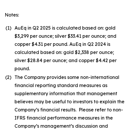
Notes:
(1)
AuEq in Q2 2025 is calculated based on: gold
$3,299 per ounce; silver $33.41 per ounce; and
copper $4.31 per pound. AuEq in Q2 2024 is
calculated based on: gold $2,338 per ounce;
silver $28.84 per ounce; and copper $4.42 per
pound.
(2)
The Company provides some non-international
financial reporting standard measures as
supplementary information that management
believes may be useful to investors to explain the
Company’s financial results. Please refer to non-
IFRS financial performance measures in the
Company’s management’s discussion and