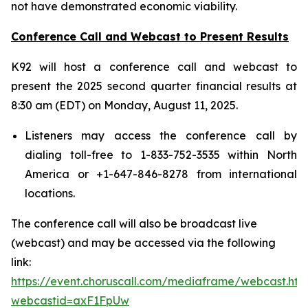
not have demonstrated economic viability.
Conference Call and Webcast to Present Results
K92 will host a conference call and webcast to
present the 2025 second quarter financial results at
8:30 am (EDT) on Monday, August 11, 2025.
Listeners may access the conference call by
dialing toll-free to 1-833-752-3535 within North
America or +1-647-846-8278 from international
locations.
The conference call will also be broadcast live
(webcast) and may be accessed via the following
link:
https://event.choruscall.com/mediaframe/webcast.htm
webcastid=axF1FpUw