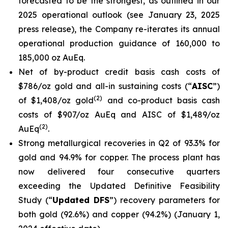
forecasted to be the strongest, as outlined in our
2025 operational outlook (see
January 23, 2025
press release
), the Company re-iterates its annual
operational production guidance of 160,000 to
185,000 oz AuEq.
Net of by-product credit basis cash costs of
$786/oz gold and all-in sustaining costs (“
AISC
”)
(
2
)
of $1,408/oz gold
and co-product basis cash
costs of $907/oz AuEq and AISC of $1,489/oz
(
2
)
AuEq
.
Strong metallurgical recoveries in Q2 of 93.3% for
gold and 94.9% for copper. The process plant has
now delivered four consecutive quarters
exceeding the Updated Definitive Feasibility
Study (“
Updated DFS
”) recovery parameters for
both gold (92.6%) and copper (94.2%) (
January 1,