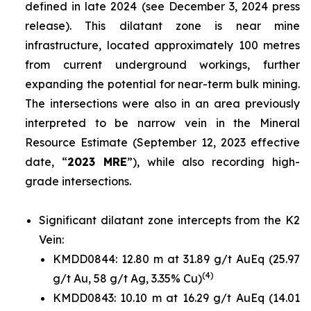
defined in late 2024 (
see December 3, 2024 press
release
). This dilatant zone is near mine
infrastructure, located approximately 100 metres
from current underground workings, further
expanding the potential for near-term bulk mining.
The intersections were also in an area previously
interpreted to be narrow vein in the Mineral
Resource Estimate (
September 12, 2023 effective
date
, “
2023 MRE
”), while also recording high-
grade intersections.
Significant dilatant zone intercepts from the K2
Vein:
KMDD0844: 12.80 m at 31.89 g/t AuEq (25.97
(4)
g/t Au, 58 g/t Ag, 3.35% Cu)
KMDD0843: 10.10 m at 16.29 g/t AuEq (14.01