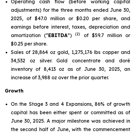
Operating cash flow (before working capital
adjustments) for the three months ended June 30,
2025, of $47.0 million or $0.20 per share, and
earnings before interest, taxes, depreciation and
(
2
)
amortization (“
EBITDA
”)
of $59.7 million or
$0.25 per share.
Sales of 28,864 oz gold, 1,275,176 lbs copper and
34,532 oz silver. Gold concentrate and doré
inventory of 8,413 oz as of June 30, 2025, an
increase of 3,988 oz over the prior quarter.
Growth
On the Stage 3 and 4 Expansions, 86% of growth
capital has been either spent or committed as of
June 30, 2025. A major milestone was achieved in
the second half of June, with the commencement