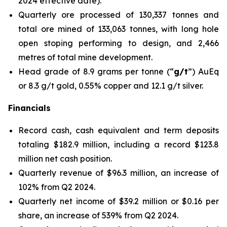
2024 effective date
).
Quarterly ore processed of 130,337 tonnes and
total ore mined of 133,063 tonnes, with long hole
open stoping performing to design, and 2,466
metres of total mine development.
Head grade of 8.9 grams per tonne (“
g/t
”) AuEq
or 8.3 g/t gold, 0.55% copper and 12.1 g/t silver.
Financials
Record cash, cash equivalent and term deposits
totaling $182.9 million, including a record $123.8
million net cash position.
Quarterly revenue of $96.3 million, an increase of
102% from Q2 2024.
Quarterly net income of $39.2 million or $0.16 per
share, an increase of 539% from Q2 2024.