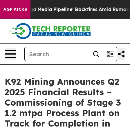
dia Pipeline' Backfires Amid Rumors Trump Will cut P
AGP PICKS
K92 Mining Announces Q2
2025 Financial Results –
Commissioning of Stage 3
1.2 mtpa Process Plant on
Track for Completion in