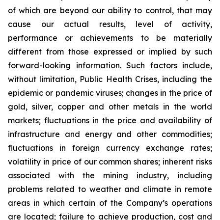
of which are beyond our ability to control, that may
cause our actual results, level of activity,
performance or achievements to be materially
different from those expressed or implied by such
forward-looking information. Such factors include,
without limitation, Public Health Crises, including the
epidemic or pandemic viruses; changes in the price of
gold, silver, copper and other metals in the world
markets; fluctuations in the price and availability of
infrastructure and energy and other commodities;
fluctuations in foreign currency exchange rates;
volatility in price of our common shares; inherent risks
associated with the mining industry, including
problems related to weather and climate in remote
areas in which certain of the Company’s operations
are located; failure to achieve production, cost and