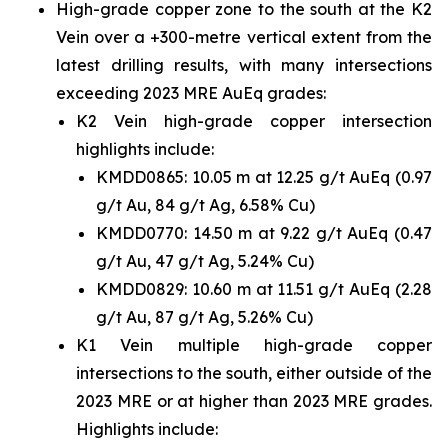
High-grade copper zone to the south at the K2
Vein over a +300-metre vertical extent from the
latest drilling results, with many intersections
exceeding 2023 MRE AuEq grades:
K2 Vein high-grade copper intersection
highlights include:
KMDD0865: 10.05 m at 12.25 g/t AuEq (0.97
g/t Au, 84 g/t Ag, 6.58% Cu)
KMDD0770: 14.50 m at 9.22 g/t AuEq (0.47
g/t Au, 47 g/t Ag, 5.24% Cu)
KMDD0829: 10.60 m at 11.51 g/t AuEq (2.28
g/t Au, 87 g/t Ag, 5.26% Cu)
K1 Vein multiple high-grade copper
intersections to the south, either outside of the
2023 MRE or at higher than 2023 MRE grades.
Highlights include: