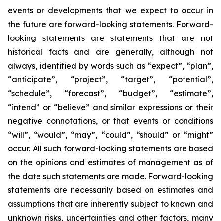
events or developments that we expect to occur in
the future are forward-looking statements. Forward-
looking statements are statements that are not
historical facts and are generally, although not
always, identified by words such as “expect”, “plan”,
“anticipate”, “project”, “target”, “potential”,
“schedule”, “forecast”, “budget”, “estimate”,
“intend” or “believe” and similar expressions or their
negative connotations, or that events or conditions
“will”, “would”, “may”, “could”, “should” or “might”
occur. All such forward-looking statements are based
on the opinions and estimates of management as of
the date such statements are made. Forward-looking
statements are necessarily based on estimates and
assumptions that are inherently subject to known and
unknown risks, uncertainties and other factors, many