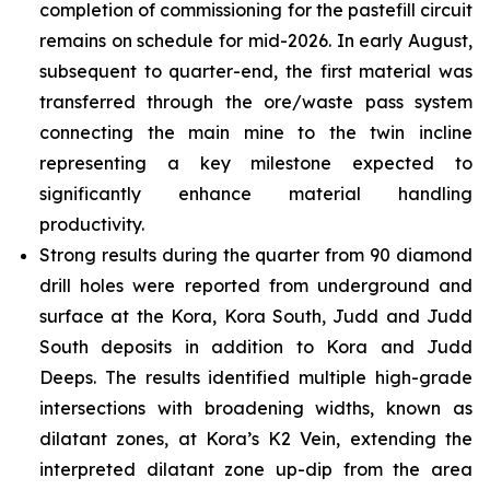
completion of commissioning for the pastefill circuit
remains on schedule for mid-2026. In early August,
subsequent to quarter-end, the first material was
transferred through the ore/waste pass system
connecting the main mine to the twin incline
representing a key milestone expected to
significantly enhance material handling
productivity.
Strong results during the quarter from 90 diamond
drill holes were reported from underground and
surface at the Kora, Kora South, Judd and Judd
South deposits in addition to Kora and Judd
Deeps. The results identified multiple high-grade
intersections with broadening widths, known as
dilatant zones, at Kora’s K2 Vein, extending the
interpreted dilatant zone up-dip from the area