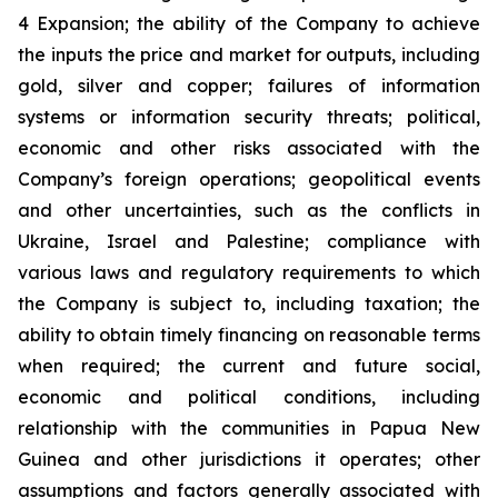
4 Expansion; the ability of the Company to achieve
the inputs the price and market for outputs, including
gold, silver and copper; failures of information
systems or information security threats; political,
economic and other risks associated with the
Company’s foreign operations; geopolitical events
and other uncertainties, such as the conflicts in
Ukraine, Israel and Palestine; compliance with
various laws and regulatory requirements to which
the Company is subject to, including taxation; the
ability to obtain timely financing on reasonable terms
when required; the current and future social,
economic and political conditions, including
relationship with the communities in Papua New
Guinea and other jurisdictions it operates; other
assumptions and factors generally associated with