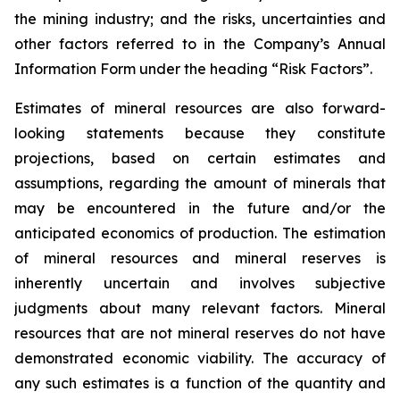
the mining industry; and the risks, uncertainties and
other factors referred to in the Company’s Annual
Information Form under the heading “Risk Factors”.
Estimates of mineral resources are also forward-
looking statements because they constitute
projections, based on certain estimates and
assumptions, regarding the amount of minerals that
may be encountered in the future and/or the
anticipated economics of production. The estimation
of mineral resources and mineral reserves is
inherently uncertain and involves subjective
judgments about many relevant factors. Mineral
resources that are not mineral reserves do not have
demonstrated economic viability. The accuracy of
any such estimates is a function of the quantity and