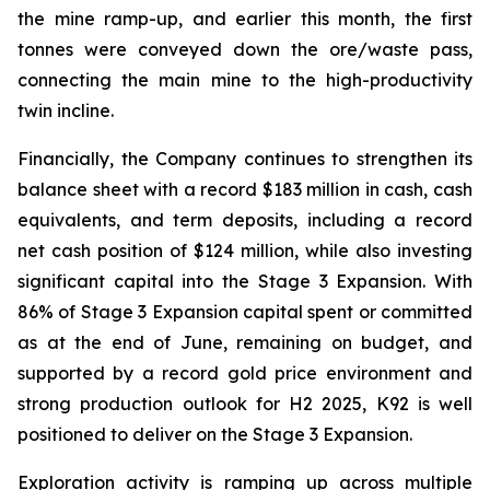
the mine ramp-up, and earlier this month, the first
tonnes were conveyed down the ore/waste pass,
connecting the main mine to the high-productivity
twin incline.
Financially, the Company continues to strengthen its
balance sheet with a record $183 million in cash, cash
equivalents, and term deposits, including a record
net cash position of $124 million, while also investing
significant capital into the Stage 3 Expansion. With
86% of Stage 3 Expansion capital spent or committed
as at the end of June, remaining on budget, and
supported by a record gold price environment and
strong production outlook for H2 2025, K92 is well
positioned to deliver on the Stage 3 Expansion.
Exploration activity is ramping up across multiple