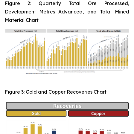
Figure 2:
Quarterly Total Ore Processed,
Development Metres Advanced, and Total Mined
Material Chart
Figure 3: Gold and Copper Recoveries Chart