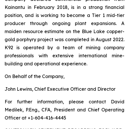
Kainantu in February 2018, is in a strong financial
position, and is working to become a Tier 1 mid-tier
producer through ongoing plant expansions. A
maiden resource estimate on the Blue Lake copper-
gold porphyry project was completed in August 2022.
K92 is operated by a team of mining company
professionals with extensive international mine-
building and operational experience.
On Behalf of the Company,
John Lewins, Chief Executive Officer and Director
For further information, please contact David
Medilek, P.Eng., CFA, President and Chief Operating
Officer at +1-604-416-4445