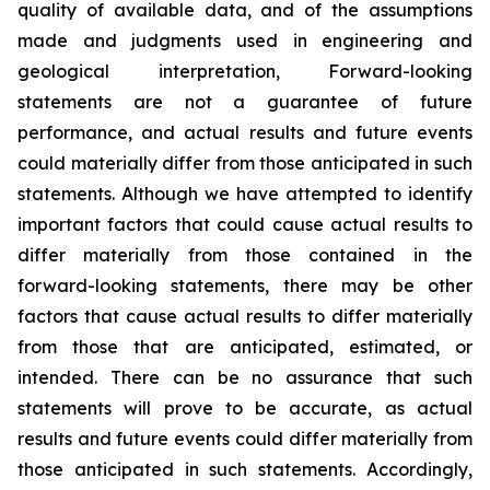
quality of available data, and of the assumptions
made and judgments used in engineering and
geological interpretation, Forward-looking
statements are not a guarantee of future
performance, and actual results and future events
could materially differ from those anticipated in such
statements. Although we have attempted to identify
important factors that could cause actual results to
differ materially from those contained in the
forward-looking statements, there may be other
factors that cause actual results to differ materially
from those that are anticipated, estimated, or
intended. There can be no assurance that such
statements will prove to be accurate, as actual
results and future events could differ materially from
those anticipated in such statements. Accordingly,