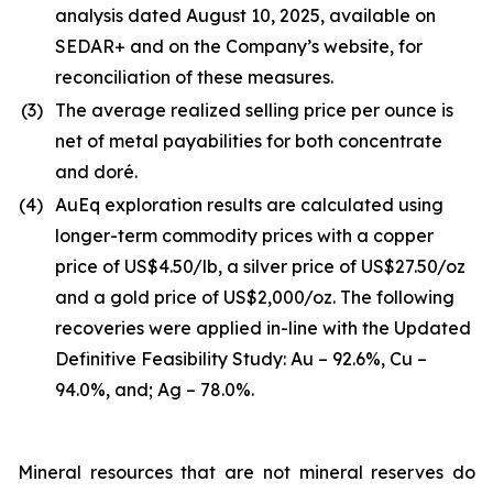
analysis dated August 10, 2025, available on
SEDAR+ and on the Company’s website, for
reconciliation of these measures.
(3)
The average realized selling price per ounce is
net of metal payabilities for both concentrate
and doré.
(4)
AuEq exploration results are calculated using
longer-term commodity prices with a copper
price of US$4.50/lb, a silver price of US$27.50/oz
and a gold price of US$2,000/oz. The following
recoveries were applied in-line with the Updated
Definitive Feasibility Study: Au – 92.6%, Cu –
94.0%, and; Ag – 78.0%.
Mineral resources that are not mineral reserves do