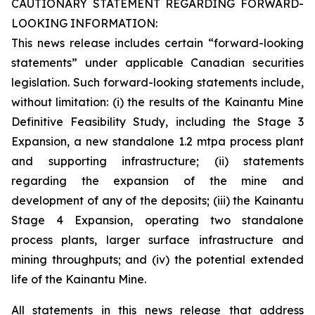
CAUTIONARY STATEMENT REGARDING FORWARD-
LOOKING INFORMATION:
This news release includes certain “forward-looking
statements” under applicable Canadian securities
legislation. Such forward-looking statements include,
without limitation: (i) the results of the Kainantu Mine
Definitive Feasibility Study, including the Stage 3
Expansion, a new standalone 1.2 mtpa process plant
and supporting infrastructure; (ii) statements
regarding the expansion of the mine and
development of any of the deposits; (iii) the Kainantu
Stage 4 Expansion, operating two standalone
process plants, larger surface infrastructure and
mining throughputs; and (iv) the potential extended
life of the Kainantu Mine.
All statements in this news release that address