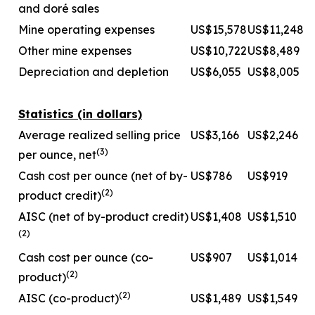
and doré sales
Mine operating expenses
US$15,578
US$11,248
Other mine expenses
US$10,722
US$8,489
Depreciation and depletion
US$6,055
US$8,005
Statistics (in dollars)
Average realized selling price
US$3,166
US$2,246
(
3
)
per ounce, net
Cash cost per ounce (net of by-
US$786
US$919
(
2
)
product credit)
AISC (net of by-product credit)
US$1,408
US$1,510
(
2
)
Cash cost per ounce (co-
US$907
US$1,014
(
2
)
product)
(
2
)
AISC (co-product)
US$1,489
US$1,549