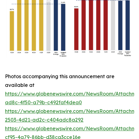
Photos accompanying this announcement are
available at
https://www.globenewswire.com/NewsRoom/Attachme
ad8c-4f50-a79b-c492faf4dea0
https://www.globenewswire.com/NewsRoom/Attachme
2503-4d21-ad2c-c404adc8a292
https://www.globenewswire.com/NewsRoom/Attachm
cf95-4a79-86bb-d38ca3cce16e