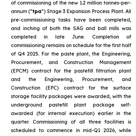
of commissioning of the new 1.2 million tonnes-per-
annum (“
tpa
”) Stage 3 Expansion Process Plant. All
pre-commissioning tasks have been completed,
and inching of both the SAG and ball mills was
completed in late June. Completion of
commissioning remains on schedule for the first half
of Q4 2025. For the paste plant, the Engineering,
Procurement, and Construction Management
(EPCM) contract for the pastefill filtration plant
and the Engineering, Procurement, and
Construction (EPC) contract for the surface
storage facility packages were awarded, with the
underground pastefill plant package self-
awarded (for internal execution) earlier in the
quarter. Commissioning of all three facilities is
scheduled to commence in mid-Q1 2026, while