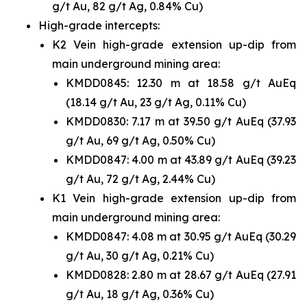
g/t Au, 82 g/t Ag, 0.84% Cu)
High-grade intercepts:
K2 Vein high-grade extension up-dip from
main underground mining area:
KMDD0845: 12.30 m at 18.58 g/t AuEq
(18.14 g/t Au, 23 g/t Ag, 0.11% Cu)
KMDD0830: 7.17 m at 39.50 g/t AuEq (37.93
g/t Au, 69 g/t Ag, 0.50% Cu)
KMDD0847: 4.00 m at 43.89 g/t AuEq (39.23
g/t Au, 72 g/t Ag, 2.44% Cu)
K1 Vein high-grade extension up-dip from
main underground mining area:
KMDD0847: 4.08 m at 30.95 g/t AuEq (30.29
g/t Au, 30 g/t Ag, 0.21% Cu)
KMDD0828: 2.80 m at 28.67 g/t AuEq (27.91
g/t Au, 18 g/t Ag, 0.36% Cu)