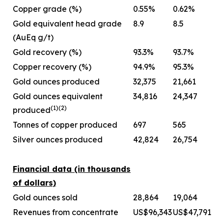
Copper grade (%)
0.55%
0.62%
Gold equivalent head grade
8.9
8.5
(AuEq g/t)
Gold recovery (%)
93.3%
93.7%
Copper recovery (%)
94.9%
95.3%
Gold ounces produced
32,375
21,661
Gold ounces equivalent
34,816
24,347
(1)
(
2
)
produced
Tonnes of copper produced
697
565
Silver ounces produced
42,824
26,754
Financial data (in thousands
of dollars)
Gold ounces sold
28,864
19,064
Revenues from concentrate
US$96,343
US$47,791