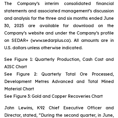
The Company’s interim consolidated financial
statements and associated management’s discussion
and analysis for the three and six months ended June
30, 2025 are available for download on the
Company’s website and under the Company’s profile
on SEDAR+ (www.sedarplus.ca). All amounts are in
U.S. dollars unless otherwise indicated.
See Figure 1: Quarterly Production, Cash Cost and
AISC Chart
See Figure 2: Quarterly Total Ore Processed,
Development Metres Advanced and Total Mined
Material Chart
See Figure 3:
Gold and Copper Recoveries Chart
John Lewins, K92 Chief Executive Officer and
Director, stated,
“During the second quarter, in June,