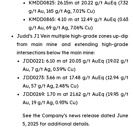
KMDD0825: 26.15m at 20.22 g/t AuEq (7.32
g/t Au, 165 g/t Ag, 7.01% Cu)
KMDD0865: 4.10 m at 12.49 g/t AuEq (0.63
g/t Au, 69 g/t Ag, 7.06% Cu)
Judd’s J1 Vein multiple high-grade zones up-dip
from main mine and extending high-grade
intersections below the main mine:
JDD0221: 6.10 m at 20.03 g/t AuEq (19.02 g/t
Au, 7 g/t Ag, 0.59% Cu)
JDD0273: 3.66 m at 17.48 g/t AuEq (12.94 g/t
Au, 57 g/t Ag, 2.48% Cu)
JDD0269: 1.70 m at 21.62 g/t AuEq (19.95 g/t
Au, 19 g/t Ag, 0.93% Cu)
See the Company’s news release dated June
5, 2025 for additional details.