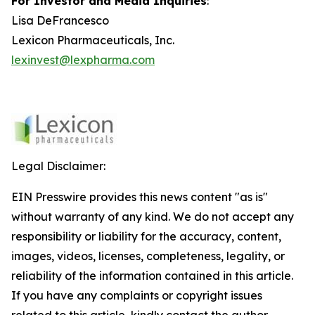
For Investor and Media Inquiries
:
Lisa DeFrancesco
Lexicon Pharmaceuticals, Inc.
lexinvest@lexpharma.com
Legal Disclaimer:
EIN Presswire provides this news content "as is"
without warranty of any kind. We do not accept any
responsibility or liability for the accuracy, content,
images, videos, licenses, completeness, legality, or
reliability of the information contained in this article.
If you have any complaints or copyright issues