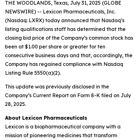
THE WOODLANDS, Texas, July 31, 2025 (GLOBE
NEWSWIRE) -- Lexicon Pharmaceuticals, Inc.
(Nasdaq: LXRX) today announced that Nasdaq’s
listing qualifications staff has determined that the
closing bid price of the Company’s common stock has
been at $1.00 per share or greater for ten
consecutive business days and that, accordingly, the
Company has regained compliance with Nasdaq
Listing Rule 5550(a)(2).
This update was previously disclosed in the
Company’s Current Report on Form 8-K filed on July
28, 2025.
About Lexicon Pharmaceuticals
Lexicon is a biopharmaceutical company with a
mission of pioneering medicines that transform