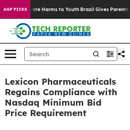
n Fund to Abate Harms to Youth
Brazil Gives Parents So
AGP PICKS
Lexicon Pharmaceuticals
Regains Compliance with
Nasdaq Minimum Bid
Price Requirement