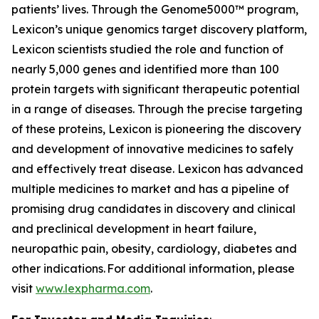
patients’ lives. Through the Genome5000™ program,
Lexicon’s unique genomics target discovery platform,
Lexicon scientists studied the role and function of
nearly 5,000 genes and identified more than 100
protein targets with significant therapeutic potential
in a range of diseases. Through the precise targeting
of these proteins, Lexicon is pioneering the discovery
and development of innovative medicines to safely
and effectively treat disease. Lexicon has advanced
multiple medicines to market and has a pipeline of
promising drug candidates in discovery and clinical
and preclinical development in heart failure,
neuropathic pain, obesity, cardiology, diabetes and
other indications. For additional information, please
visit
www.lexpharma.com
.