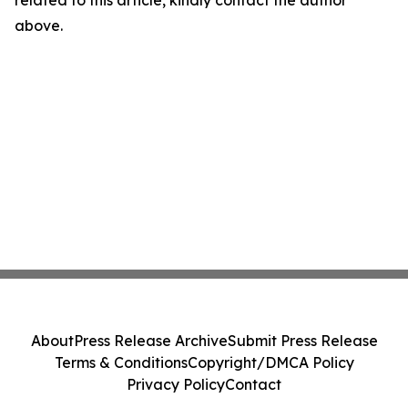
related to this article, kindly contact the author
above.
About
Press Release Archive
Submit Press Release
Terms & Conditions
Copyright/DMCA Policy
Privacy Policy
Contact