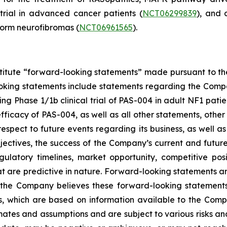
 trial in advanced cancer patients (
NCT06299839
), and 
form neurofibromas (
NCT06961565
).
stitute “forward-looking statements” made pursuant to the 
oking statements include statements regarding the Compan
 Phase 1/1b clinical trial of PAS-004 in adult NF1 patient
icacy of PAS-004, as well as all other statements, other t
spect to future events regarding its business, as well a
bjectives, the success of the Company’s current and futur
 regulatory timelines, market opportunity, competitive po
at are predictive in nature. Forward-looking statements a
 the Company believes these forward-looking statements
, which are based on information available to the Compa
tes and assumptions and are subject to various risks and un