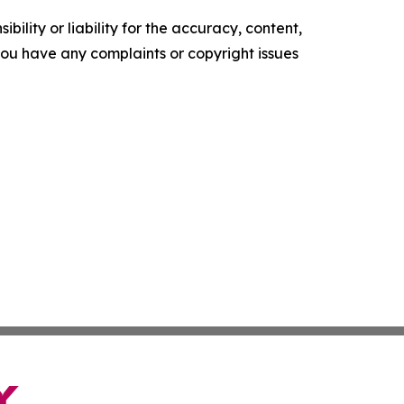
ility or liability for the accuracy, content,
f you have any complaints or copyright issues