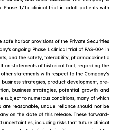
a Phase 1/1b clinical trial in adult patients with
safe harbor provisions of the Private Securities
y’s ongoing Phase 1 clinical trial of PAS-004 in
s, and the safety, tolerability, pharmacokinetic
han statements of historical fact, regarding the
s other statements with respect to the Company’s
e business strategies, product development, pre-
sition, business strategies, potential growth and
re subject to numerous conditions, many of which
 are reasonable, undue reliance should not be
ny on the date of this release. These forward-
certainties, including risks that future clinical