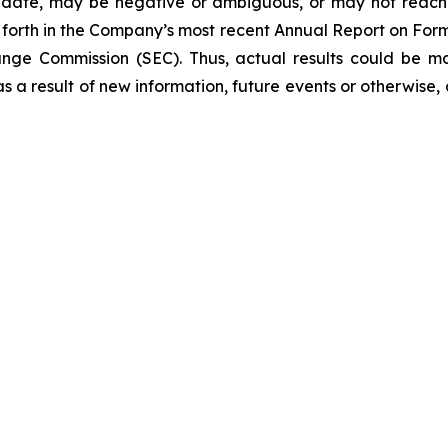
 date, may be negative or ambiguous, or may not reach th
et forth in the Company’s most recent Annual Report on Fo
hange Commission (SEC). Thus, actual results could be m
 a result of new information, future events or otherwise, a