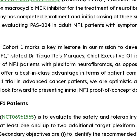
 macrocyclic MEK inhibitor for the treatment of neurofi
 has completed enrollment and initial dosing of three su
ial evaluating PAS-004 in adult NF1 patients with sympto
f Cohort 1 marks a key milestone in our mission to deve
F1,” stated Dr. Tiago Reis Marques, Chief Executive Offi
t of NF1 patients with plexiform neurofibromas, as oppo
y offer a best-in-class advantage in terms of patient com
1 trial in advanced cancer patients, we are optimistic 
look forward to presenting initial NF1 proof-of-concept d
NF1 Patients
(
NCT06961565
) is to evaluate the safety and tolerabil
h at least one and up to two additional target plexifor
. Secondary objectives are (i) to identify the recommend