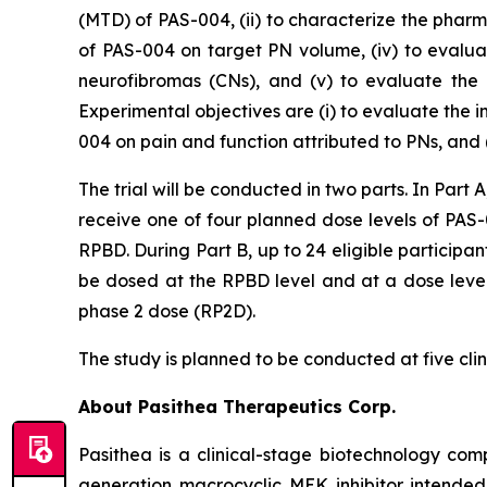
(MTD) of PAS-004, (ii) to characterize the phar
of PAS-004 on target PN volume, (iv) to evalu
neurofibromas (CNs), and (v) to evaluate the 
Experimental objectives are (i) to evaluate the
004 on pain and function attributed to PNs, and 
The trial will be conducted in two parts. In Part A
receive one of four planned dose levels of PAS
RPBD. During Part B, up to 24 eligible participant
be dosed at the RPBD level and at a dose level
phase 2 dose (RP2D).
The study is planned to be conducted at five clini
About Pasithea Therapeutics Corp.
Pasithea is a clinical-stage biotechnology co
generation macrocyclic MEK inhibitor intende