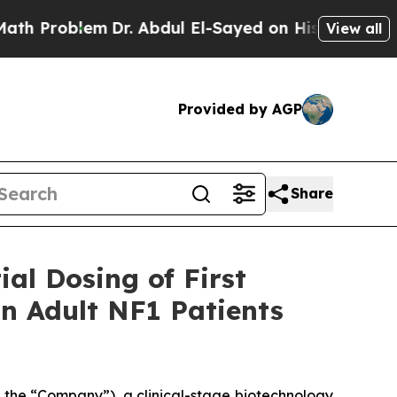
oblem
Dr. Abdul El-Sayed on Historic Michigan Win
View all
Provided by AGP
Share
al Dosing of First
in Adult NF1 Patients
the “Company”), a clinical-stage biotechnology