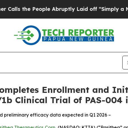
he People Abruptly Laid off “Simply a Math Pr
ompletes Enrollment and Initi
1b Clinical Trial of PAS-004 
 and preliminary efficacy data expected in Q1 2026 –
sithea Therapeutics Corp.
(NASDAQ: KTTA) (“Pasithea” or 