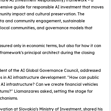
ture AI Investment Responsibility) framework - a
nsive guide for responsible AI investment that moves
unity impact and cultural preservation. The
data and community engagement, sustainable
h local communities, and governance models that
sured only in economic terms, but also for how it can
framework's principal architect during the closing
ent of the AI Global Governance Council, addressed
ips in AI infrastructure development. "How can public
n AI infrastructure? Can we create financial vehicles
turns?" Llamanzares asked, setting the stage for
echanisms.
ation at Slovakia's Ministry of Investment, shared his