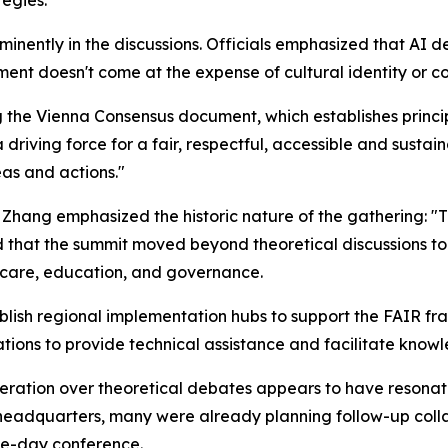
tegies.
minently in the discussions. Officials emphasized that AI
nt doesn't come at the expense of cultural identity or c
the Vienna Consensus document, which establishes princip
 driving force for a fair, respectful, accessible and sus
eas and actions."
Zhang emphasized the historic nature of the gathering: "The
ed that the summit moved beyond theoretical discussions to
thcare, education, and governance.
ish regional implementation hubs to support the FAIR fra
ions to provide technical assistance and facilitate knowl
ration over theoretical debates appears to have resonate
 headquarters, many were already planning follow-up col
ree-day conference.