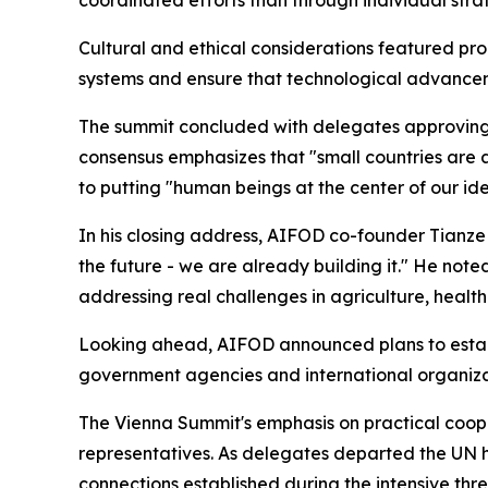
coordinated efforts than through individual stra
Cultural and ethical considerations featured pro
systems and ensure that technological advanceme
The summit concluded with delegates approving 
consensus emphasizes that "small countries are a
to putting "human beings at the center of our id
In his closing address, AIFOD co-founder Tianze 
the future - we are already building it." He not
addressing real challenges in agriculture, heal
Looking ahead, AIFOD announced plans to establ
government agencies and international organizat
The Vienna Summit's emphasis on practical coope
representatives. As delegates departed the UN
connections established during the intensive th