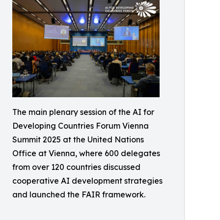
The main plenary session of the AI for
Developing Countries Forum Vienna
Summit 2025 at the United Nations
Office at Vienna, where 600 delegates
from over 120 countries discussed
cooperative AI development strategies
and launched the FAIR framework.