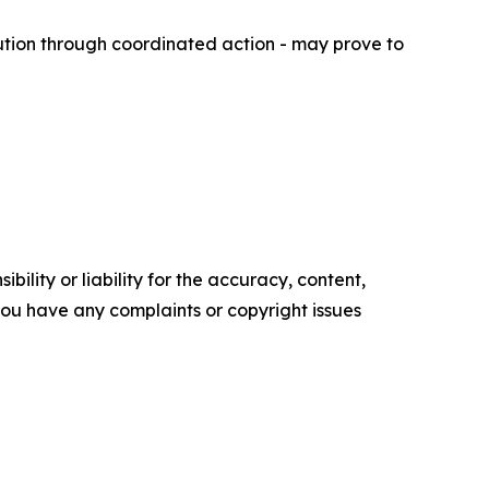
ution through coordinated action - may prove to
ility or liability for the accuracy, content,
f you have any complaints or copyright issues