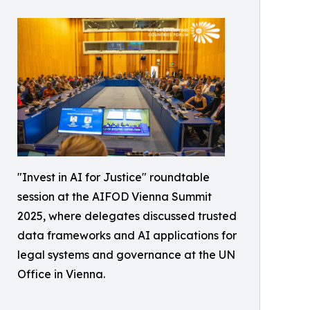
"Invest in AI for Justice" roundtable
session at the AIFOD Vienna Summit
2025, where delegates discussed trusted
data frameworks and AI applications for
legal systems and governance at the UN
Office in Vienna.