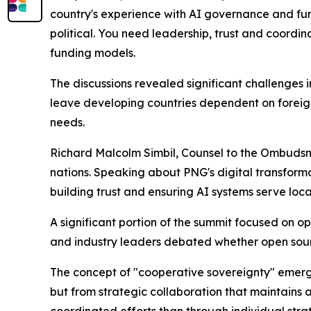
country's experience with AI governance and fundi
political. You need leadership, trust and coordi
funding models.
The discussions revealed significant challenges 
leave developing countries dependent on foreign
needs.
Richard Malcolm Simbil, Counsel to the Ombudsm
nations. Speaking about PNG's digital transforma
building trust and ensuring AI systems serve loca
A significant portion of the summit focused on o
and industry leaders debated whether open sour
The concept of "cooperative sovereignty" emerge
but from strategic collaboration that maintains