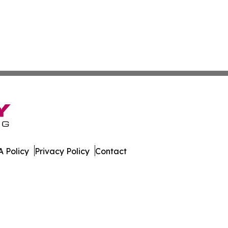
 Policy
Privacy Policy
Contact
 Guinea. All Rights Reserved.