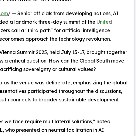
com
/ -- Senior officials from developing nations, AI
uded a landmark three-day summit at the
United
s call a "third path" for artificial intelligence
conomies approach the technology revolution.
 Vienna Summit 2025, held July 15-17, brought together
s a critical question: How can the Global South move
acrificing sovereignty or cultural values?
na as the venue was deliberate, emphasizing the global
esentatives participated throughout the discussions,
South connects to broader sustainable development
es we face require multilateral solutions," noted
 who presented on neutral facilitation in AI