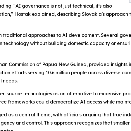
ng. "AI governance is not just technical, it's also
nation," Hostak explained, describing Slovakia's approach 
in traditional approaches to AI development. Several gove
 technology without building domestic capacity or ensurin
an Commission of Papua New Guinea, provided insights in
tion efforts serving 10.6 million people across diverse c
l needs.
pen source technologies as an alternative to expensive pr
ce frameworks could democratize AI access while maintai
d as a central theme, with officials arguing that true ind
 agency and control. This approach recognizes that smaller