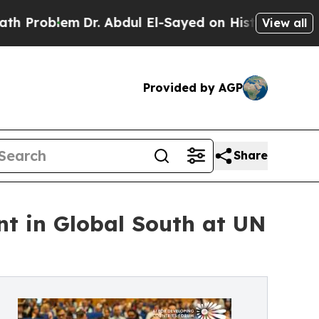
m
Dr. Abdul El-Sayed on Historic Michigan Win: “P
View all
Provided by AGP
Share
nt in Global South at UN