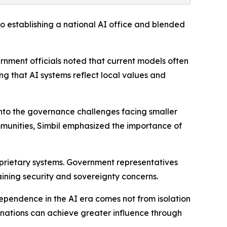
to establishing a national AI office and blended
rnment officials noted that current models often
g that AI systems reflect local values and
to the governance challenges facing smaller
ommunities, Simbil emphasized the importance of
oprietary systems. Government representatives
ning security and sovereignty concerns.
ependence in the AI era comes not from isolation
 nations can achieve greater influence through