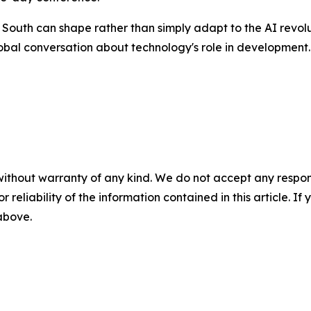
 South can shape rather than simply adapt to the AI revol
global conversation about technology's role in development.
without warranty of any kind. We do not accept any responsib
r reliability of the information contained in this article. I
 above.