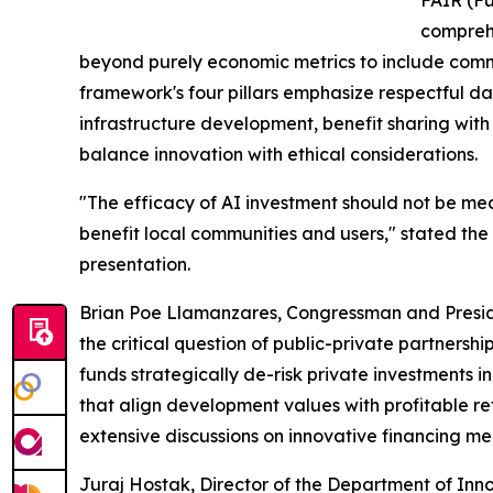
FAIR (Fu
comprehe
beyond purely economic metrics to include comm
framework's four pillars emphasize respectful 
infrastructure development, benefit sharing wit
balance innovation with ethical considerations.
"The efficacy of AI investment should not be mea
benefit local communities and users," stated the 
presentation.
Brian Poe Llamanzares, Congressman and Presid
the critical question of public-private partnersh
funds strategically de-risk private investments i
that align development values with profitable re
extensive discussions on innovative financing m
Juraj Hostak, Director of the Department of Innov