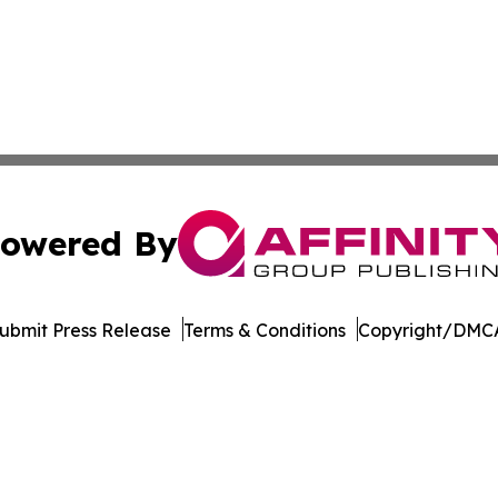
owered By
ubmit Press Release
Terms & Conditions
Copyright/DMCA
dba Affinity Group Publishing & Tech Reporter Papua New
Cookie Settings / Your Privacy Choices