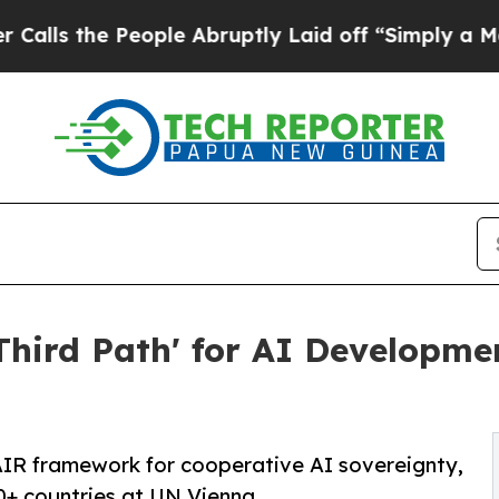
People Abruptly Laid off “Simply a Math Proble
hird Path' for AI Developme
IR framework for cooperative AI sovereignty,
0+ countries at UN Vienna.