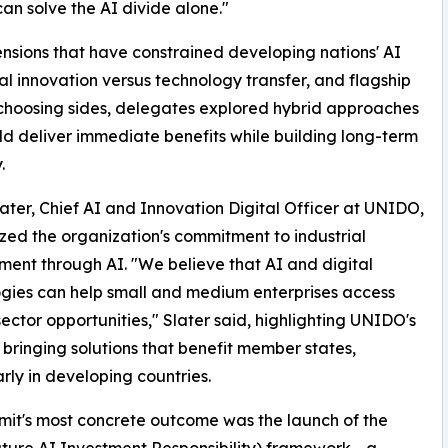
an solve the AI divide alone."
sions that have constrained developing nations' AI
cal innovation versus technology transfer, and flagship
n choosing sides, delegates explored hybrid approaches
ld deliver immediate benefits while building long-term
.
ater, Chief AI and Innovation Digital Officer at UNIDO,
ed the organization's commitment to industrial
ent through AI. "We believe that AI and digital
gies can help small and medium enterprises access
sector opportunities," Slater said, highlighting UNIDO's
 bringing solutions that benefit member states,
arly in developing countries.
it's most concrete outcome was the launch of the