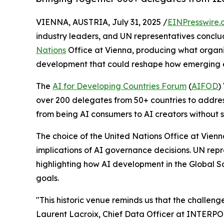
VIENNA, AUSTRIA, July 31, 2025 /
EINPresswire.
industry leaders, and UN representatives concl
Nations
Office at Vienna, producing what organizer
development that could reshape how emerging e
The
AI for Developing Countries Forum
(
AIFOD
)
over 200 delegates from 50+ countries to addres
from being AI consumers to AI creators without s
The choice of the United Nations Office at Vien
implications of AI governance decisions. UN repr
highlighting how AI development in the Global 
goals.
"This historic venue reminds us that the challeng
Laurent Lacroix, Chief Data Officer at INTERPOL,