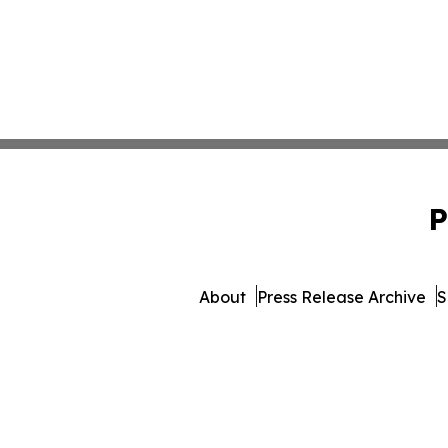
P
About
Press Release Archive
S
© 1995-2026 Newsmatics Inc. 