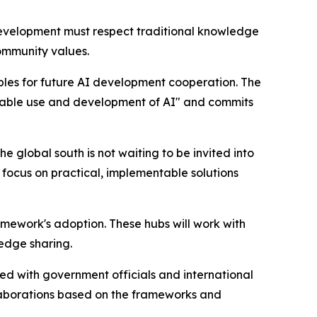
 development must respect traditional knowledge
ommunity values.
les for future AI development cooperation. The
tainable use and development of AI" and commits
 global south is not waiting to be invited into
 focus on practical, implementable solutions
mework's adoption. These hubs will work with
edge sharing.
d with government officials and international
laborations based on the frameworks and