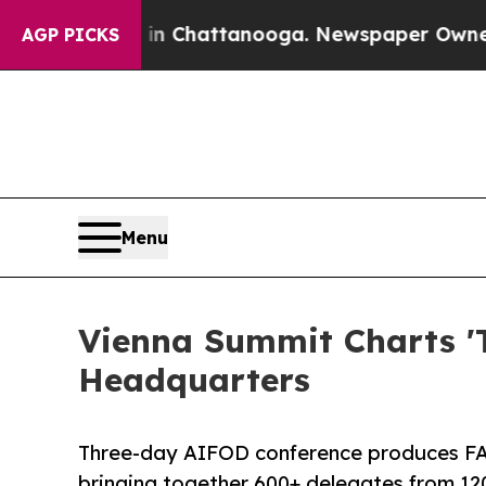
os in Chattanooga. Newspaper Owner Calls the 
AGP PICKS
Menu
Vienna Summit Charts 'T
Headquarters
Three-day AIFOD conference produces FA
bringing together 600+ delegates from 12