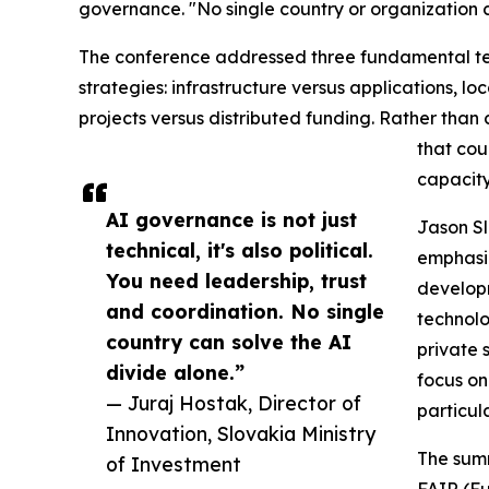
governance. "No single country or organization c
The conference addressed three fundamental ten
strategies: infrastructure versus applications, lo
projects versus distributed funding. Rather tha
that cou
capacity
AI governance is not just
Jason Sl
technical, it's also political.
emphasiz
You need leadership, trust
developm
and coordination. No single
technolo
country can solve the AI
private 
divide alone.”
focus on
— Juraj Hostak, Director of
particul
Innovation, Slovakia Ministry
The summ
of Investment