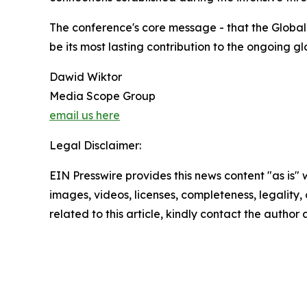
The conference's core message - that the Global
be its most lasting contribution to the ongoing 
Dawid Wiktor
Media Scope Group
email us here
Legal Disclaimer:
EIN Presswire provides this news content "as is" 
images, videos, licenses, completeness, legality, o
related to this article, kindly contact the author