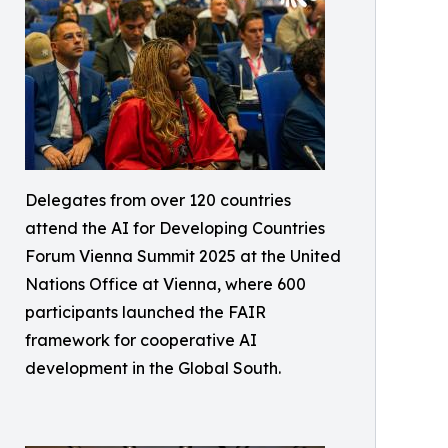
Delegates from over 120 countries
attend the AI for Developing Countries
Forum Vienna Summit 2025 at the United
Nations Office at Vienna, where 600
participants launched the FAIR
framework for cooperative AI
development in the Global South.