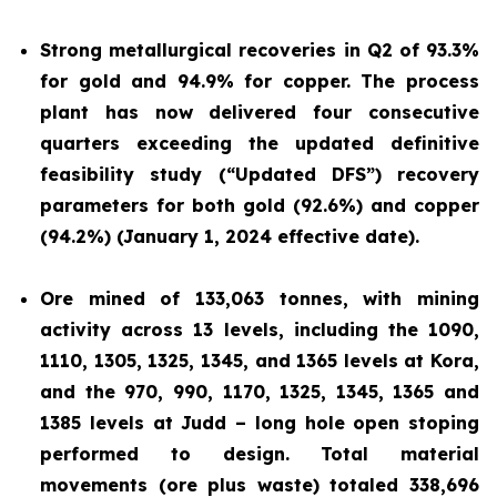
Strong metallurgical recoveries in Q2 of 93.3%
for gold and 94.9% for copper. The process
plant has now delivered four consecutive
quarters exceeding the updated definitive
feasibility study (“Updated DFS”) recovery
parameters for both gold (92.6%) and copper
(94.2%) (January 1, 2024 effective date).
Ore mined of 133,063 tonnes, with mining
activity across 13 levels, including the 1090,
1110, 1305, 1325, 1345, and 1365 levels at Kora,
and the 970, 990, 1170, 1325, 1345, 1365 and
1385 levels at Judd – long hole open stoping
performed to design. Total material
movements (ore plus waste) totaled 338,696