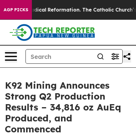
dical Reformation. The Catholic Church’s Progressive 
AGP PICKS
K92 Mining Announces
Strong Q2 Production
Results – 34,816 oz AuEq
Produced, and
Commenced