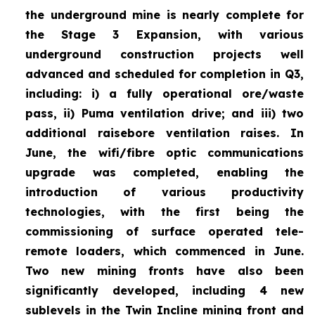
the underground mine is nearly complete for
the Stage 3 Expansion, with various
underground construction projects well
advanced and scheduled for completion in Q3,
including: i) a fully operational ore/waste
pass, ii) Puma ventilation drive; and iii) two
additional raisebore ventilation raises. In
June, the wifi/fibre optic communications
upgrade was completed, enabling the
introduction of various productivity
technologies, with the first being the
commissioning of surface operated tele-
remote loaders, which commenced in June.
Two new mining fronts have also been
significantly developed, including 4 new
sublevels in the Twin Incline mining front and