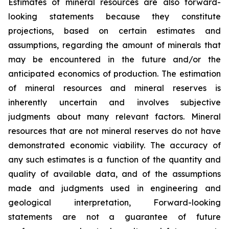
Estimates of mineral resources are also forward-
looking statements because they constitute
projections, based on certain estimates and
assumptions, regarding the amount of minerals that
may be encountered in the future and/or the
anticipated economics of production. The estimation
of mineral resources and mineral reserves is
inherently uncertain and involves subjective
judgments about many relevant factors. Mineral
resources that are not mineral reserves do not have
demonstrated economic viability. The accuracy of
any such estimates is a function of the quantity and
quality of available data, and of the assumptions
made and judgments used in engineering and
geological interpretation, Forward-looking
statements are not a guarantee of future