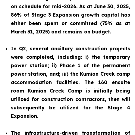
on schedule for mid-2026. As at June 30, 2025,
86% of Stage 3 Expansion growth capital has
either been spent or committed (75% as at
March 31, 2025) and remains on budget.
In Q2, several ancillary construction projects
were completed, including: i) the temporary
power station; ii) Phase 1 of the permanent
power station, and; iii) the Kumian Creek camp
accommodation facilities. The 160 ensuite
room Kumian Creek Camp is initially being
utilized for construction contractors, then will
subsequently be utilized for the Stage 4
Expansion.
The infrastructure-driven transformation of