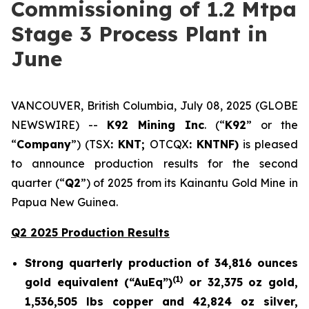
Commissioning of 1.2 Mtpa
Stage 3 Process Plant in
June
VANCOUVER, British Columbia, July 08, 2025 (GLOBE
NEWSWIRE) --
K92 Mining Inc
. (“
K92
” or the
“
Company
”) (TSX
: KNT;
OTCQX
: KNTNF)
is pleased
to announce production results for the second
quarter (“
Q2
”) of 2025 from its Kainantu Gold Mine in
Papua New Guinea.
Q2 2025 Production Results
Strong quarterly production of 34,816 ounces
(1)
gold equivalent (“AuEq”)
or 32,375 oz gold,
1,536,505 lbs copper and 42,824 oz silver,