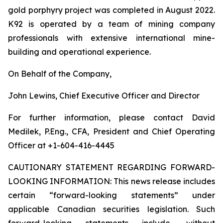
gold porphyry project was completed in August 2022.
K92 is operated by a team of mining company
professionals with extensive international mine-
building and operational experience.
On Behalf of the Company,
John Lewins, Chief Executive Officer and Director
For further information, please contact David
Medilek, P.Eng., CFA, President and Chief Operating
Officer at +1-604-416-4445
CAUTIONARY STATEMENT REGARDING FORWARD-
LOOKING INFORMATION:
This news release includes
certain “forward-looking statements” under
applicable Canadian securities legislation. Such