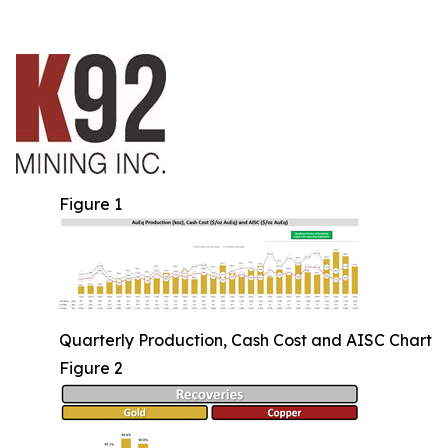
Figure 1
Quarterly Production, Cash Cost and AISC Chart
Figure 2