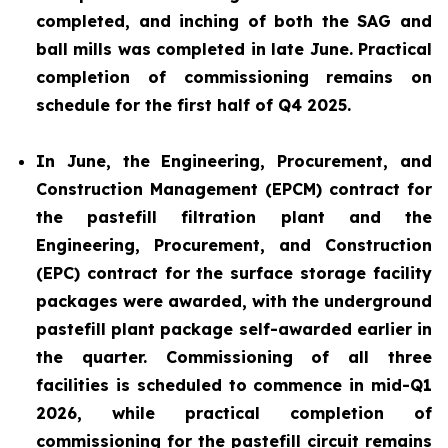
completed, and inching of both the SAG and
ball mills was completed in late June. Practical
completion of commissioning remains on
schedule for the first half of Q4 2025.
In June, the Engineering, Procurement, and
Construction Management (EPCM) contract for
the pastefill filtration plant and the
Engineering, Procurement, and Construction
(EPC) contract for the surface storage facility
packages were awarded, with the underground
pastefill plant package self-awarded earlier in
the quarter. Commissioning of all three
facilities is scheduled to commence in mid-Q1
2026, while practical completion of
commissioning for the pastefill circuit remains