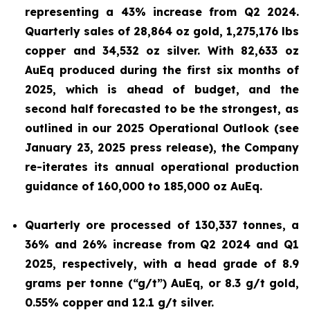
representing a 43% increase from Q2 2024.
Quarterly sales of 28,864 oz gold, 1,275,176 lbs
copper and 34,532
oz silver. With 82,633 oz
AuEq produced during the first six months of
2025, which is ahead of budget, and the
second half forecasted to be the strongest, as
outlined in our 2025 Operational Outlook (see
January 23, 2025 press release
), the Company
re-iterates its annual operational production
guidance of 160,000 to 185,000 oz AuEq.
Quarterly ore processed of 130,337 tonnes, a
36% and 26% increase from Q2 2024 and Q1
2025, respectively, with a head grade of 8.9
grams per tonne (“g/t”) AuEq, or 8.3 g/t gold,
0.55% copper and 12.1 g/t silver.