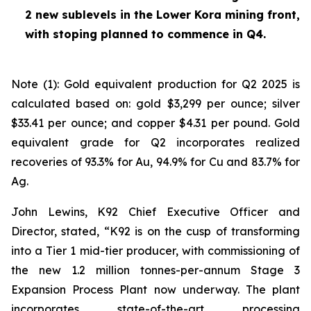
2 new sublevels in the Lower Kora mining front,
with stoping planned to commence in Q4.
Note (1): Gold equivalent production for Q2 2025 is
calculated based on: gold $3,299 per ounce; silver
$33.41 per ounce; and copper $4.31 per pound. Gold
equivalent grade for Q2 incorporates realized
recoveries of 93.3% for Au, 94.9% for Cu and 83.7% for
Ag.
John Lewins, K92 Chief Executive Officer and
Director, stated,
“K92 is on the cusp of transforming
into a Tier 1 mid-tier producer, with commissioning of
the new 1.2 million tonnes-per-annum Stage 3
Expansion Process Plant now underway. The plant
incorporates state-of-the-art processing