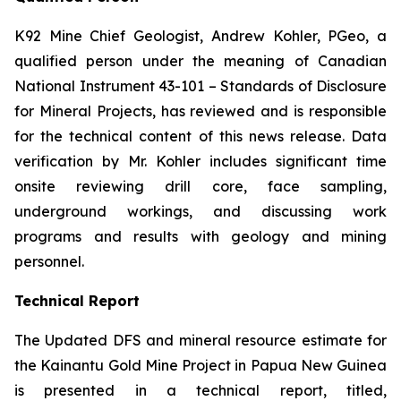
K92 Mine Chief Geologist, Andrew Kohler, PGeo, a
qualified person under the meaning of Canadian
National Instrument 43-101 –
Standards of Disclosure
for Mineral Projects
, has reviewed and is responsible
for the technical content of this news release. Data
verification by Mr. Kohler includes significant time
onsite reviewing drill core, face sampling,
underground workings, and discussing work
programs and results with geology and mining
personnel.
Technical Report
The Updated DFS and mineral resource estimate for
the Kainantu Gold Mine Project in Papua New Guinea
is presented in a technical report, titled,