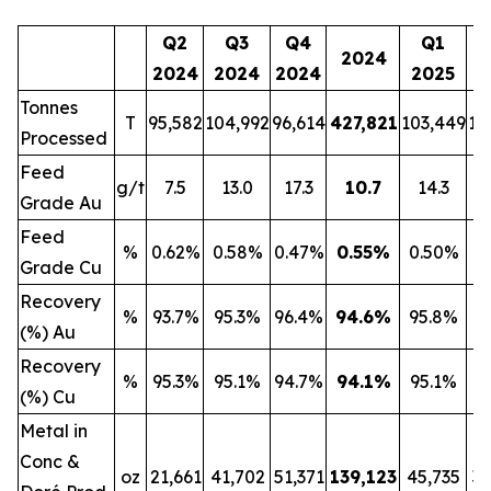
Q2
Q3
Q4
Q1
2024
2024
2024
2024
2025
2
Tonnes
T
95,582
104,992
96,614
427,821
103,449
13
Processed
Feed
g/t
7.5
13.0
17.3
10.7
14.3
Grade Au
Feed
%
0.62%
0.58%
0.47%
0.55
%
0.50%
0
Grade Cu
Recovery
%
93.7%
95.3%
96.4%
94.6
%
95.8%
9
(%) Au
Recovery
%
95.3%
95.1%
94.7%
94.1
%
95.1%
9
(%) Cu
Metal in
Conc &
oz
21,661
41,702
51,371
139,123
45,735
32