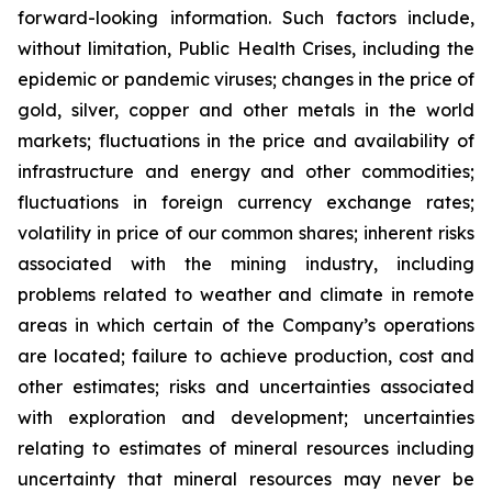
forward-looking information. Such factors include,
without limitation, Public Health Crises, including the
epidemic or pandemic viruses; changes in the price of
gold, silver, copper and other metals in the world
markets; fluctuations in the price and availability of
infrastructure and energy and other commodities;
fluctuations in foreign currency exchange rates;
volatility in price of our common shares; inherent risks
associated with the mining industry, including
problems related to weather and climate in remote
areas in which certain of the Company’s operations
are located; failure to achieve production, cost and
other estimates; risks and uncertainties associated
with exploration and development; uncertainties
relating to estimates of mineral resources including
uncertainty that mineral resources may never be