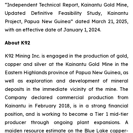
“Independent Technical Report, Kainantu Gold Mine,
Updated Definitive Feasibility Study, Kainantu
Project, Papua New Guinea” dated March 21, 2025,
with an effective date of January 1, 2024.
About K92
K92 Mining Inc. is engaged in the production of gold,
copper and silver at the Kainantu Gold Mine in the
Eastern Highlands province of Papua New Guinea, as
well as exploration and development of mineral
deposits in the immediate vicinity of the mine. The
Company declared commercial production from
Kainantu in February 2018, is in a strong financial
position, and is working to become a Tier 1 mid-tier
producer through ongoing plant expansions. A
maiden resource estimate on the Blue Lake copper-