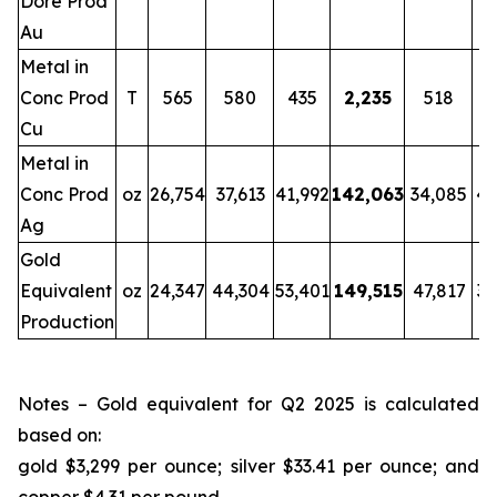
Doré Prod
Au
Metal in
Conc Prod
T
565
580
435
2,235
518
Cu
Metal in
Conc Prod
oz
26,754
37,613
41,992
142,063
34,085
42
Ag
Gold
Equivalent
oz
24,347
44,304
53,401
149,515
47,817
34
Production
Notes – Gold equivalent for Q2 2025 is calculated
based on:
gold $3,299 per ounce; silver $33.41 per ounce; and