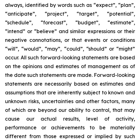
always, identified by words such as “expect”, “plan”,
“anticipate”, “project”, “target”, “potential”,
“schedule”, “forecast”, “budget”, “estimate”,
“intend” or “believe” and similar expressions or their
negative connotations, or that events or conditions
“will”, “would”, “may”, “could”, “should” or “might”
occur. All such forward-looking statements are based
on the opinions and estimates of management as of
the date such statements are made. Forward-looking
statements are necessarily based on estimates and
assumptions that are inherently subject to known and
unknown risks, uncertainties and other factors, many
of which are beyond our ability to control, that may
cause our actual results, level of activity,
performance or achievements to be materially
different from those expressed or implied by such