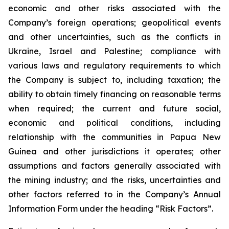
economic and other risks associated with the
Company’s foreign operations; geopolitical events
and other uncertainties, such as the conflicts in
Ukraine, Israel and Palestine; compliance with
various laws and regulatory requirements to which
the Company is subject to, including taxation; the
ability to obtain timely financing on reasonable terms
when required; the current and future social,
economic and political conditions, including
relationship with the communities in Papua New
Guinea and other jurisdictions it operates; other
assumptions and factors generally associated with
the mining industry; and the risks, uncertainties and
other factors referred to in the Company’s Annual
Information Form under the heading “Risk Factors”.