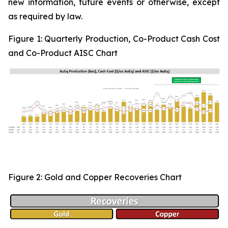
new information, future events or otherwise, except
as required by law.
Figure 1:
Quarterly Production, Co-Product Cash Cost
and Co-Product AISC Chart
Figure 2: Gold and Copper Recoveries Chart