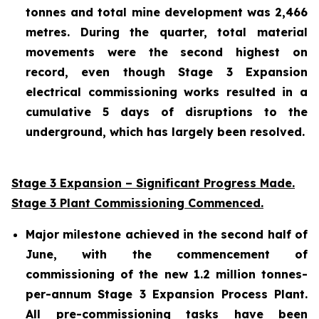
tonnes and total mine development was 2,466
metres. During the quarter, total material
movements were the second highest on
record, even though Stage 3 Expansion
electrical commissioning works resulted in a
cumulative 5 days of disruptions to the
underground, which has largely been resolved.
Stage 3 Expansion – Significant Progress Made.
Stage 3 Plant Commissioning Commenced.
Major milestone achieved in the second half of
June, with the commencement of
commissioning of the new 1.2 million tonnes-
per-annum Stage 3 Expansion Process Plant.
All pre-commissioning tasks have been