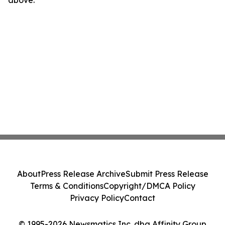
above.
About
Press Release Archive
Submit Press Release
Terms & Conditions
Copyright/DMCA Policy
Privacy Policy
Contact
© 1995-2026 Newsmatics Inc. dba Affinity Group