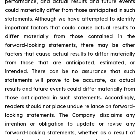
performance, and actual results and future events
could materially differ from those anticipated in such
statements. Although we have attempted to identify
important factors that could cause actual results to
differ materially from those contained in the
forward-looking statements, there may be other
factors that cause actual results to differ materially
from those that are anticipated, estimated, or
intended. There can be no assurance that such
statements will prove to be accurate, as actual
results and future events could differ materially from
those anticipated in such statements. Accordingly,
readers should not place undue reliance on forward-
looking statements. The Company disclaims any
intention or obligation to update or revise any
forward-looking statements, whether as a result of