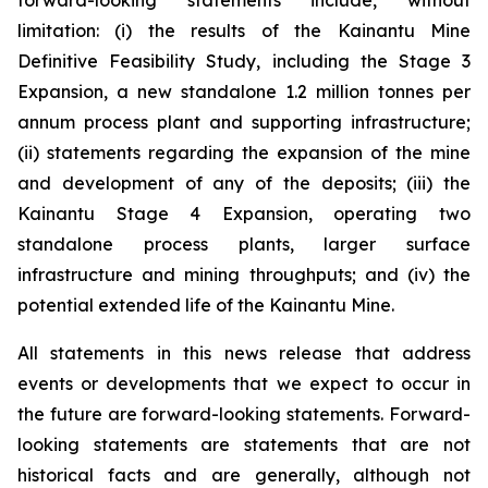
forward-looking statements include, without
limitation: (i) the results of the Kainantu Mine
Definitive Feasibility Study, including the Stage 3
Expansion, a new standalone 1.2 million tonnes per
annum process plant and supporting infrastructure;
(ii) statements regarding the expansion of the mine
and development of any of the deposits; (iii) the
Kainantu Stage 4 Expansion, operating two
standalone process plants, larger surface
infrastructure and mining throughputs; and (iv) the
potential extended life of the Kainantu Mine.
All statements in this news release that address
events or developments that we expect to occur in
the future are forward-looking statements. Forward-
looking statements are statements that are not
historical facts and are generally, although not