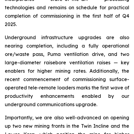
technologies and remains on schedule for practical
completion of commissioning in the first half of Q4
2025.
Underground infrastructure upgrades are also
nearing completion, including a fully operational
ore/waste pass, Puma ventilation drive, and two
large-diameter raisebore ventilation raises — key
enablers for higher mining rates. Additionally, the
recent commencement of commissioning surface-
operated tele-remote loaders marks the first wave of
productivity enhancements enabled by our
underground communications upgrade.
Importantly, we are also well-advanced on opening
up two new mining fronts in the Twin Incline and the