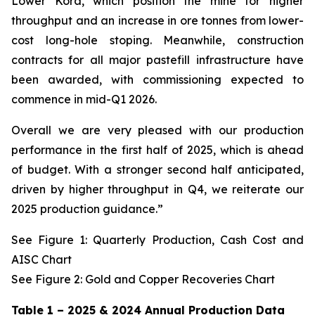
Lower Kora, which position the mine for higher
throughput and an increase in ore tonnes from lower-
cost long-hole stoping. Meanwhile, construction
contracts for all major pastefill infrastructure have
been awarded, with commissioning expected to
commence in mid-Q1 2026.
Overall we are very pleased with our production
performance in the first half of 2025, which is ahead
of budget. With a stronger second half anticipated,
driven by higher throughput in Q4, we reiterate our
2025 production guidance.”
See Figure 1: Quarterly Production, Cash Cost and
AISC Chart
See Figure 2: Gold and Copper Recoveries Chart
Table 1 – 2025 & 2024 Annual Production Data