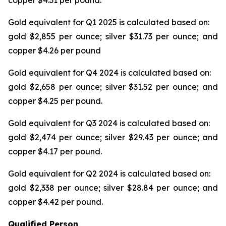
copper $4.31 per pound.
Gold equivalent for Q1 2025 is calculated based on:
gold $2,855 per ounce; silver $31.73 per ounce; and
copper $4.26 per pound
Gold equivalent for Q4 2024 is calculated based on:
gold $2,658 per ounce; silver $31.52 per ounce; and
copper $4.25 per pound.
Gold equivalent for Q3 2024 is calculated based on:
gold $2,474 per ounce; silver $29.43 per ounce; and
copper $4.17 per pound.
Gold equivalent for Q2 2024 is calculated based on:
gold $2,338 per ounce; silver $28.84 per ounce; and
copper $4.42 per pound.
Qualified Person