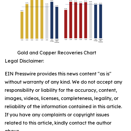
Gold and Copper Recoveries Chart
Legal Disclaimer:
EIN Presswire provides this news content "as is"
without warranty of any kind. We do not accept any
responsibility or liability for the accuracy, content,
images, videos, licenses, completeness, legality, or
reliability of the information contained in this article.
If you have any complaints or copyright issues
related to this article, kindly contact the author