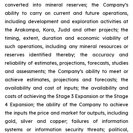
converted into mineral reserves; the Company’s
ability to carry on current and future operations,
including development and exploration activities at
the Arakompa, Kora, Judd and other projects; the
timing, extent, duration and economic viability of
such operations, including any mineral resources or
reserves identified thereby; the accuracy and
reliability of estimates, projections, forecasts, studies
and assessments; the Company’s ability to meet or
achieve estimates, projections and forecasts; the
availability and cost of inputs; the availability and
costs of achieving the Stage 3 Expansion or the Stage
4 Expansion; the ability of the Company to achieve
the inputs the price and market for outputs, including
gold, silver and copper; failures of information
systems or information security threats; political,