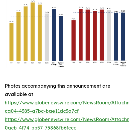
Photos accompanying this announcement are
available at
https://www.globenewswire.com/NewsRoom/Attachm
ca04-4385-a7bc-bae11dc3a7cf
https://www.globenewswire.com/NewsRoom/Attachm
0acb-4f74-bb57-75868fb6fcce