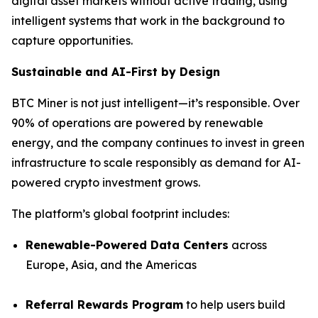
digital asset markets without active trading, using
intelligent systems that work in the background to
capture opportunities.
Sustainable and AI-First by Design
BTC Miner is not just intelligent—it’s responsible. Over
90% of operations are powered by renewable
energy, and the company continues to invest in green
infrastructure to scale responsibly as demand for AI-
powered crypto investment grows.
The platform’s global footprint includes:
Renewable-Powered Data Centers
across
Europe, Asia, and the Americas
Referral Rewards Program
to help users build