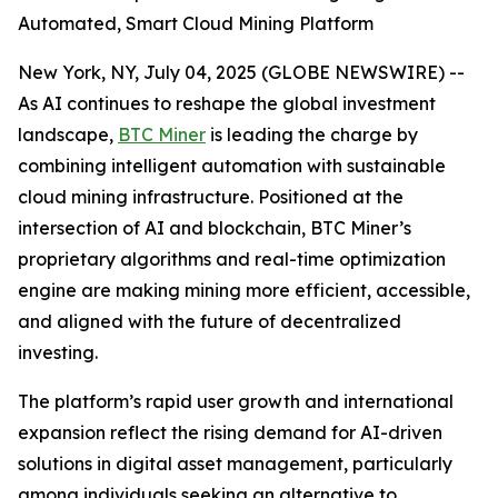
Automated, Smart Cloud Mining Platform
New York, NY, July 04, 2025 (GLOBE NEWSWIRE) --
As AI continues to reshape the global investment
landscape,
BTC Miner
is leading the charge by
combining intelligent automation with sustainable
cloud mining infrastructure. Positioned at the
intersection of AI and blockchain, BTC Miner’s
proprietary algorithms and real-time optimization
engine are making mining more efficient, accessible,
and aligned with the future of decentralized
investing.
The platform’s rapid user growth and international
expansion reflect the rising demand for AI-driven
solutions in digital asset management, particularly
among individuals seeking an alternative to