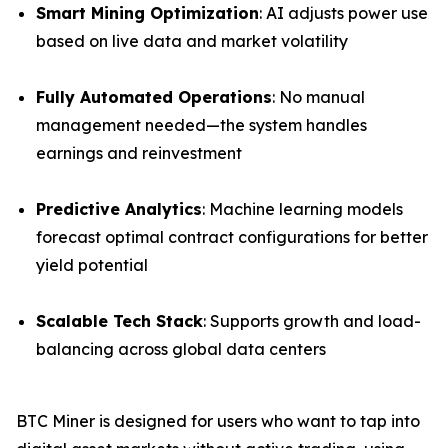
Smart Mining Optimization
: AI adjusts power use
based on live data and market volatility
Fully Automated Operations
: No manual
management needed—the system handles
earnings and reinvestment
Predictive Analytics
: Machine learning models
forecast optimal contract configurations for better
yield potential
Scalable Tech Stack
: Supports growth and load-
balancing across global data centers
BTC Miner is designed for users who want to tap into