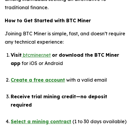
traditional finance.
How to Get Started with BTC Miner
Joining BTC Miner is simple, fast, and doesn’t require
any technical experience:
Visit
btcminer.net
or download the BTC Miner
app
for iOS or Android
Create a free account
with a valid email
Receive trial mining credit—no deposit
required
Select a mining contract
(1 to 30 days available)