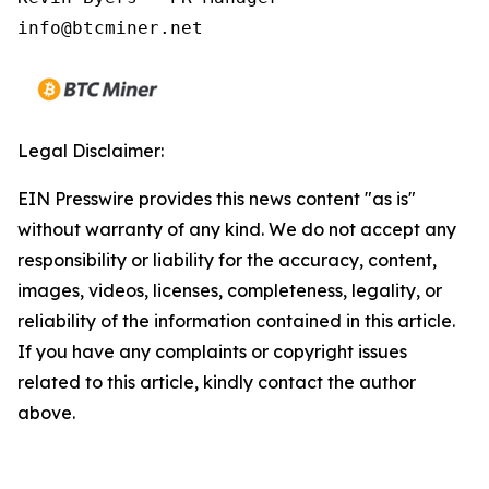
Legal Disclaimer:
EIN Presswire provides this news content "as is"
without warranty of any kind. We do not accept any
responsibility or liability for the accuracy, content,
images, videos, licenses, completeness, legality, or
reliability of the information contained in this article.
If you have any complaints or copyright issues
related to this article, kindly contact the author
above.