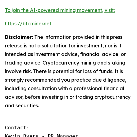
To join the AI-powered mining movement, visit:
https://btcminer.net
Disclaimer:
The information provided in this press
release is not a solicitation for investment, nor is it
intended as investment advice, financial advice, or
trading advice. Cryptocurrency mining and staking
involve risk. There is potential for loss of funds. It is
strongly recommended you practice due diligence,
including consultation with a professional financial
advisor, before investing in or trading cryptocurrency
and securities.
Contact:

Kevin Byers - PR Manager
