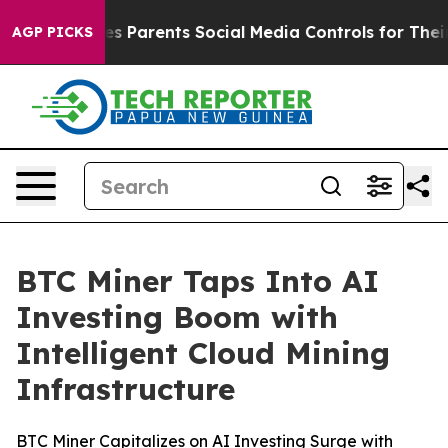
razil Gives Parents Social Media Controls for Their Kid
AGP PICKS
BTC Miner Taps Into AI
Investing Boom with
Intelligent Cloud Mining
Infrastructure
BTC Miner Capitalizes on AI Investing Surge with