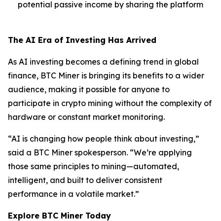
potential passive income by sharing the platform
The AI Era of Investing Has Arrived
As AI investing becomes a defining trend in global
finance, BTC Miner is bringing its benefits to a wider
audience, making it possible for anyone to
participate in crypto mining without the complexity of
hardware or constant market monitoring.
“AI is changing how people think about investing,”
said a BTC Miner spokesperson. “We’re applying
those same principles to mining—automated,
intelligent, and built to deliver consistent
performance in a volatile market.”
Explore BTC Miner Today