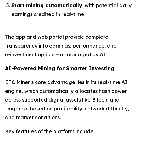
Start mining automatically
, with potential daily
earnings credited in real-time
The app and web portal provide complete
transparency into earnings, performance, and
reinvestment options—all managed by AI.
AI-Powered Mining for Smarter Investing
BTC Miner’s core advantage lies in its real-time AI
engine, which automatically allocates hash power
across supported digital assets like Bitcoin and
Dogecoin based on profitability, network difficulty,
and market conditions.
Key features of the platform include: