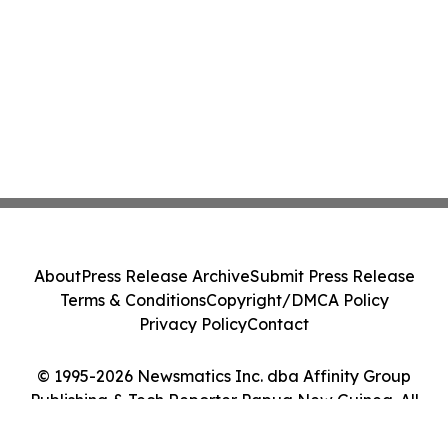
About
Press Release Archive
Submit Press Release
Terms & Conditions
Copyright/DMCA Policy
Privacy Policy
Contact
© 1995-2026 Newsmatics Inc. dba Affinity Group
Publishing & Tech Reporter Papua New Guinea. All
Rights Reserved.