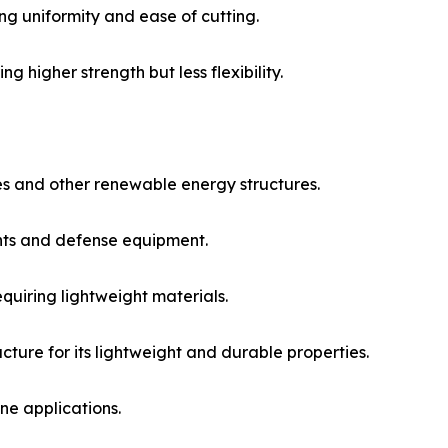
ng uniformity and ease of cutting.​
g higher strength but less flexibility.​
s and other renewable energy structures.​
ts and defense equipment.​
quiring lightweight materials.​
cture for its lightweight and durable properties.​
e applications.​