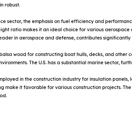
n robust.​
e sector, the emphasis on fuel efficiency and performance
ight ratio makes it an ideal choice for various aerospace 
 leader in aerospace and defense, contributes significantly 
 balsa wood for constructing boat hulls, decks, and other 
vironments. The U.S. has a substantial marine sector, furt
ployed in the construction industry for insulation panels, l
ng make it favorable for various construction projects. Th
d.​