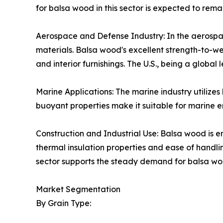
for balsa wood in this sector is expected to remai
Aerospace and Defense Industry: In the aerospac
materials. Balsa wood's excellent strength-to-we
and interior furnishings. The U.S., being a global
Marine Applications: The marine industry utilizes
buoyant properties make it suitable for marine en
Construction and Industrial Use: Balsa wood is em
thermal insulation properties and ease of handli
sector supports the steady demand for balsa woo
Market Segmentation
By Grain Type: