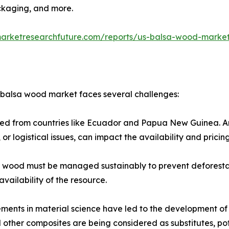
ckaging, and more.​
marketresearchfuture.com/reports/us-balsa-wood-marke
. balsa wood market faces several challenges:
rced from countries like Ecuador and Papua New Guinea. Any
 or logistical issues, can impact the availability and pricing
a wood must be managed sustainably to prevent deforesta
vailability of the resource.​
ents in material science have led to the development of s
 other composites are being considered as substitutes, po