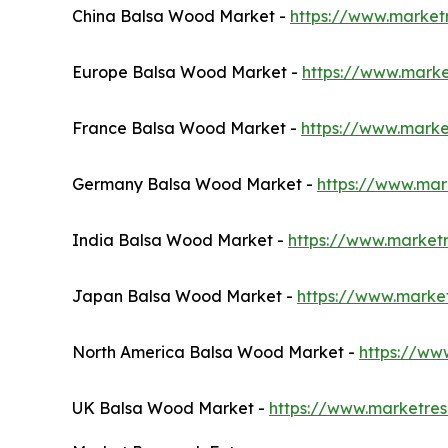
China Balsa Wood Market -
https://www.market
Europe Balsa Wood Market -
https://www.mark
France Balsa Wood Market -
https://www.marke
Germany Balsa Wood Market -
https://www.ma
India Balsa Wood Market -
https://www.market
Japan Balsa Wood Market -
https://www.marke
North America Balsa Wood Market -
https://ww
UK Balsa Wood Market -
https://www.marketre