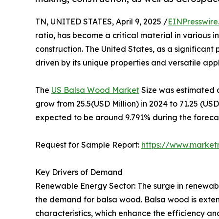
TN, UNITED STATES, April 9, 2025 /
EINPresswire
ratio, has become a critical material in various
construction. The United States, as a significan
driven by its unique properties and versatile appli
The
US Balsa Wood Market
Size was estimated a
grow from 25.5(USD Million) in 2024 to 71.25 (US
expected to be around 9.791% during the forecas
Request for Sample Report:
https://www.market
Key Drivers of Demand
Renewable Energy Sector: The surge in renewable
the demand for balsa wood. Balsa wood is extensi
characteristics, which enhance the efficiency an