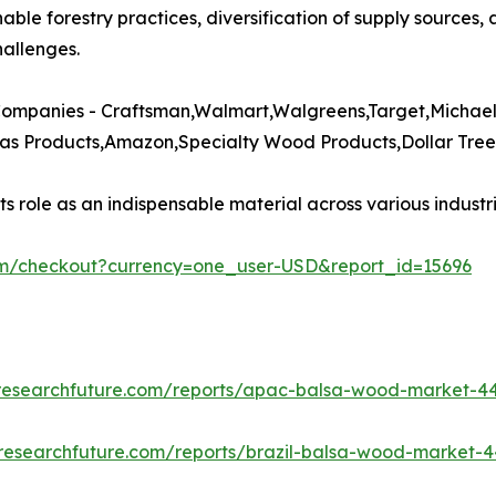
nable forestry practices, diversification of supply sources,
allenges.​
ompanies - Craftsman,Walmart,Walgreens,Target,Michaels
s Products,Amazon,Specialty Wood Products,Dollar Tree,
 role as an indispensable material across various industrie
om/checkout?currency=one_user-USD&report_id=15696
researchfuture.com/reports/apac-balsa-wood-market-4
researchfuture.com/reports/brazil-balsa-wood-market-