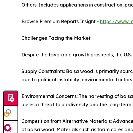
Others: Includes applications in construction, pa
Browse Premium Reports Insight -
https://www.
Challenges Facing the Market
Despite the favorable growth prospects, the U.S
Supply Constraints: Balsa wood is primarily sou
due to political instability, environmental factors,
Environmental Concerns: The harvesting of bals
poses a threat to biodiversity and the long-term a
Competition from Alternative Materials: Advancem
of balsa wood. Materials such as foam cores and