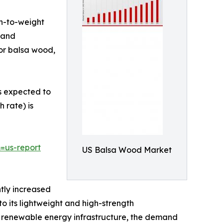
th-to-weight
, and
for balsa wood,
is expected to
 rate) is
=us-report
US Balsa Wood Market
tly increased
o its lightweight and high-strength
 in renewable energy infrastructure, the demand