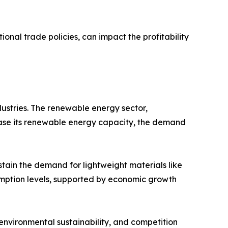
onal trade policies, can impact the profitability
dustries. The renewable energy sector,
crease its renewable energy capacity, the demand
stain the demand for lightweight materials like
umption levels, supported by economic growth
 environmental sustainability, and competition