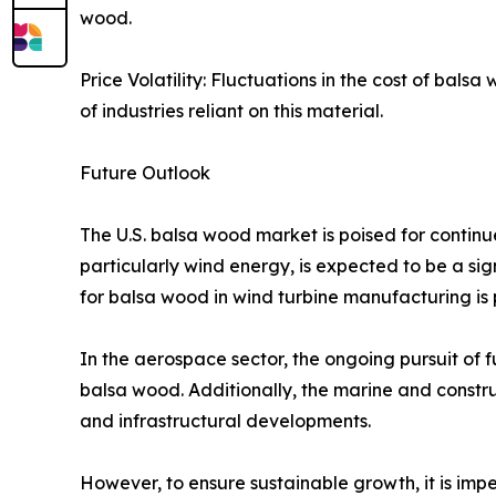
wood.​
Price Volatility: Fluctuations in the cost of bal
of industries reliant on this material.​
Future Outlook
The U.S. balsa wood market is poised for continu
particularly wind energy, is expected to be a sig
for balsa wood in wind turbine manufacturing is pr
In the aerospace sector, the ongoing pursuit of 
balsa wood. Additionally, the marine and constr
and infrastructural developments.​
However, to ensure sustainable growth, it is impe