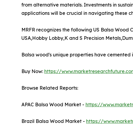
from alternative materials. Investments in sustai
applications will be crucial in navigating these ch
MRFR recognizes the following US Balsa Wood C
USA,Hobby Lobby,K and S Precision Metals,Duma
Balsa wood's unique properties have cemented its
Buy Now:
https://www.marketresearchfuture.c
Browse Related Reports:
APAC Balsa Wood Market -
https://www.market
Brazil Balsa Wood Market -
https://www.market