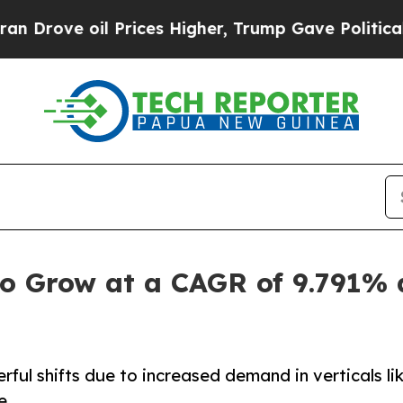
 Prices Higher, Trump Gave Politically Connecte
o Grow at a CAGR of 9.791% 
ul shifts due to increased demand in verticals li
e.