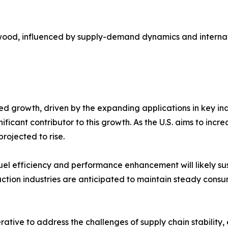
sa wood, influenced by supply-demand dynamics and internati
ed growth, driven by the expanding applications in key in
nificant contributor to this growth. As the U.S. aims to in
ojected to rise.​
fuel efficiency and performance enhancement will likely su
uction industries are anticipated to maintain steady cons
rative to address the challenges of supply chain stability,