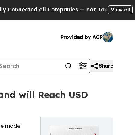
d oil Companies — not Taxpayers — the Chance to 
View all
Provided by AGP
Share
and will Reach USD
ke model