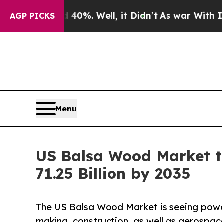
40%. Well, it Didn’t
As war With Iran Drove oil
AGP PICKS
Menu
US Balsa Wood Market t
71.25 Billion by 2035
The US Balsa Wood Market is seeing powerf
making, construction, as well as aerospac