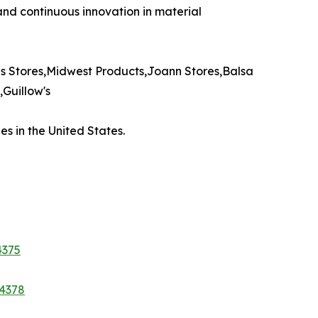
 and continuous innovation in material
 Stores,Midwest Products,Joann Stores,Balsa
Guillow's
s in the United States.
4375
44378