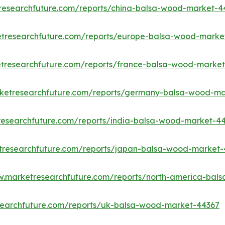
researchfuture.com/reports/china-balsa-wood-market-4
etresearchfuture.com/reports/europe-balsa-wood-marke
tresearchfuture.com/reports/france-balsa-wood-marke
rketresearchfuture.com/reports/germany-balsa-wood-ma
researchfuture.com/reports/india-balsa-wood-market-4
tresearchfuture.com/reports/japan-balsa-wood-market
w.marketresearchfuture.com/reports/north-america-bal
searchfuture.com/reports/uk-balsa-wood-market-44367