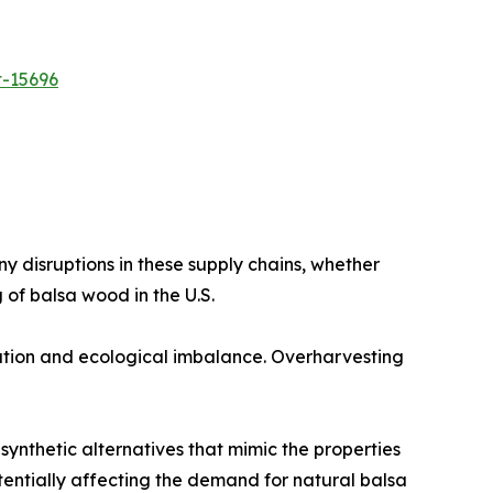
t-15696
 disruptions in these supply chains, whether
 of balsa wood in the U.S.​
tion and ecological imbalance. Overharvesting
ynthetic alternatives that mimic the properties
tentially affecting the demand for natural balsa