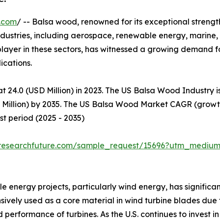
.com
/ -- Balsa wood, renowned for its exceptional streng
 industries, including aerospace, renewable energy, marine
t player in these sectors, has witnessed a growing demand 
cations.​
t 24.0 (USD Million) in 2023. The US Balsa Wood Industry 
D Million) by 2035. The US Balsa Wood Market CAGR (growth
t period (2025 - 2035)
researchfuture.com/sample_request/15696?utm_medium
 energy projects, particularly wind energy, has significan
vely used as a core material in wind turbine blades due t
d performance of turbines. As the U.S. continues to invest