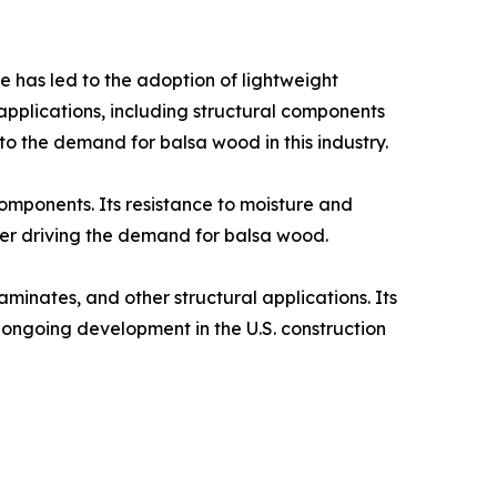
 has led to the adoption of lightweight
applications, including structural components
to the demand for balsa wood in this industry.​
components. Its resistance to moisture and
her driving the demand for balsa wood.​
aminates, and other structural applications. Its
e ongoing development in the U.S. construction