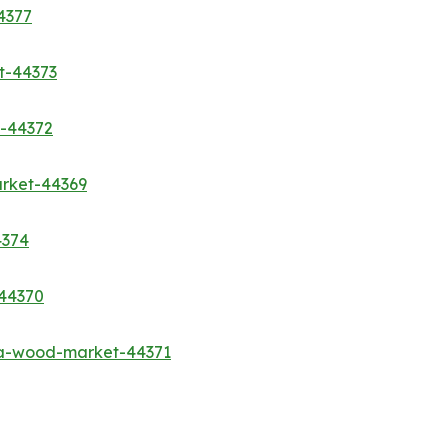
4377
t-44373
t-44372
rket-44369
4374
-44370
sa-wood-market-44371