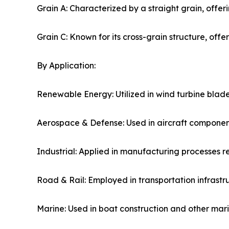
Grain A: Characterized by a straight grain, offeri
Grain C: Known for its cross-grain structure, offerin
By Application:
Renewable Energy: Utilized in wind turbine blade
Aerospace & Defense: Used in aircraft componen
Industrial: Applied in manufacturing processes re
Road & Rail: Employed in transportation infrastru
Marine: Used in boat construction and other marin