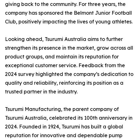
giving back to the community. For three years, the
company has sponsored the Belmont Junior Football
Club, positively impacting the lives of young athletes.
Looking ahead, Tsurumi Australia aims to further
strengthen its presence in the market, grow across all
product groups, and maintain its reputation for
exceptional customer service. Feedback from the
2024 survey highlighted the company’s dedication to
quality and reliability, reinforcing its position as a
trusted partner in the industry.
Tsurumi Manufacturing, the parent company of
Tsurumi Australia, celebrated its 100th anniversary in
2024. Founded in 1924, Tsurumi has built a global
reputation for innovative and dependable pump