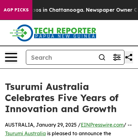
llapse
Chaos in Chattanooga. Newspaper Owner Calls t
AGP PICKS
Tsurumi Australia
Celebrates Five Years of
Innovation and Growth
AUSTRALIA, January 29, 2025 /
EINPresswire.com
/ --
Tsurumi Australia
is pleased to announce the