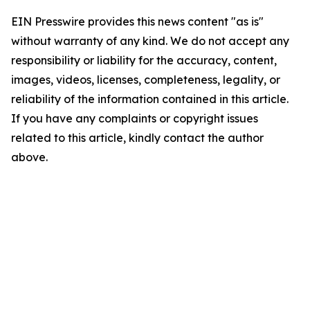
EIN Presswire provides this news content "as is"
without warranty of any kind. We do not accept any
responsibility or liability for the accuracy, content,
images, videos, licenses, completeness, legality, or
reliability of the information contained in this article.
If you have any complaints or copyright issues
related to this article, kindly contact the author
above.