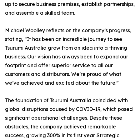
up to secure business premises, establish partnerships,
and assemble a skilled team.
Michael Woolley reflects on the company’s progress,
stating, “It has been an incredible journey to see
Tsurumi Australia grow from an idea into a thriving
business. Our vision has always been to expand our
footprint and offer superior service to all our
customers and distributors. We’re proud of what
we’ve achieved and excited about the future.”
The foundation of Tsurumi Australia coincided with
global disruptions caused by COVID-19, which posed
significant operational challenges. Despite these
obstacles, the company achieved remarkable
success, growing 300% in its first year. Strategic