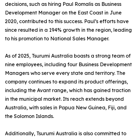
decisions, such as hiring Paul Romalis as Business
Development Manager on the East Coast in June
2020, contributed to this success. Paul’s efforts have
since resulted in a 194% growth in the region, leading
to his promotion to National Sales Manager.
As of 2025, Tsurumi Australia boasts a strong team of
nine employees, including four Business Development
Managers who serve every state and territory. The
company continues to expand its product offerings,
including the Avant range, which has gained traction
in the municipal market. Its reach extends beyond
Australia, with sales in Papua New Guinea, Fiji, and
the Solomon Islands.
Additionally, Tsurumi Australia is also committed to