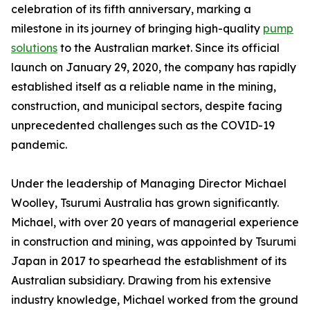
celebration of its fifth anniversary, marking a
milestone in its journey of bringing high-quality
pump
solutions
to the Australian market. Since its official
launch on January 29, 2020, the company has rapidly
established itself as a reliable name in the mining,
construction, and municipal sectors, despite facing
unprecedented challenges such as the COVID-19
pandemic.
Under the leadership of Managing Director Michael
Woolley, Tsurumi Australia has grown significantly.
Michael, with over 20 years of managerial experience
in construction and mining, was appointed by Tsurumi
Japan in 2017 to spearhead the establishment of its
Australian subsidiary. Drawing from his extensive
industry knowledge, Michael worked from the ground