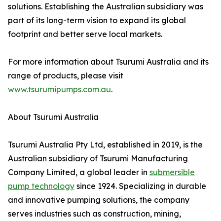
solutions. Establishing the Australian subsidiary was
part of its long-term vision to expand its global
footprint and better serve local markets.
For more information about Tsurumi Australia and its
range of products, please visit
www.tsurumipumps.com.au
.
About Tsurumi Australia
Tsurumi Australia Pty Ltd, established in 2019, is the
Australian subsidiary of Tsurumi Manufacturing
Company Limited, a global leader in
submersible
pump technology
since 1924. Specializing in durable
and innovative pumping solutions, the company
serves industries such as construction, mining,