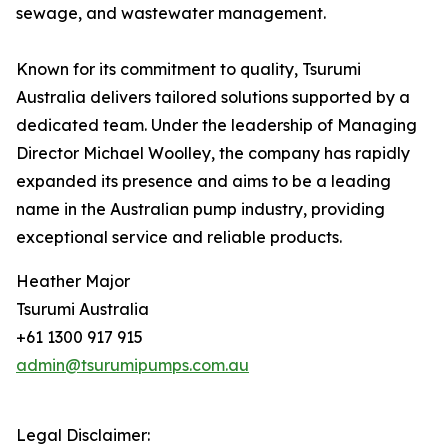
sewage, and wastewater management.
Known for its commitment to quality, Tsurumi
Australia delivers tailored solutions supported by a
dedicated team. Under the leadership of Managing
Director Michael Woolley, the company has rapidly
expanded its presence and aims to be a leading
name in the Australian pump industry, providing
exceptional service and reliable products.
Heather Major
Tsurumi Australia
+61 1300 917 915
admin@tsurumipumps.com.au
Legal Disclaimer: