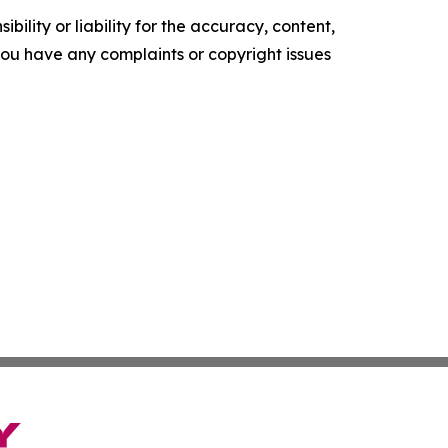
ility or liability for the accuracy, content,
f you have any complaints or copyright issues