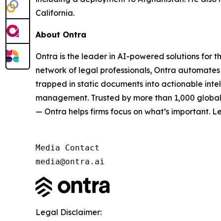
California.
About Ontra
Ontra is the leader in AI-powered solutions for 
network of legal professionals, Ontra automates 
trapped in static documents into actionable inte
management. Trusted by more than 1,000 global G
— Ontra helps firms focus on what’s important. L
Media Contact

media@ontra.ai
Legal Disclaimer: