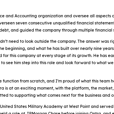
nce and Accounting organization and oversee all aspects o
overseen seven consecutive unqualified financial statement 
debt, and guided the company through multiple financial 
’t need to look outside the company. The answer was right
he beginning, and what he has built over nearly nine years
for this company at every stage of its growth. He has earn
o see him step into this role and look forward to what we
nce function from scratch, and I’m proud of what this tea
a is at an exciting moment, with the platform, the market, 
tted to supporting what comes next for the business and o
 United States Military Academy at West Point and served si
held a role at JPMorgan Chase before joining Ontra, and e