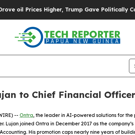
oil Prices Higher, Trump Gave Politically Connec
an to Chief Financial Office
WIRE) --
Ontra
, the leader in AI-powered solutions for th
cer. Lujan joined Ontra in December 2017 as the company’
ccounting. His promotion caps nearly nine years of buildi