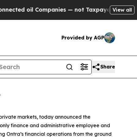
ted oil Companies — not Taxpayers — the Chance 
View all
Provided by AGP
Share
r
e private markets, today announced the
s only finance and administrative employee and
ng Ontra’s financial operations from the ground