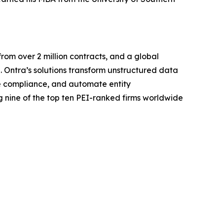
rom over 2 million contracts, and a global
. Ontra’s solutions transform unstructured data
ine compliance, and automate entity
 nine of the top ten PEI-ranked firms worldwide