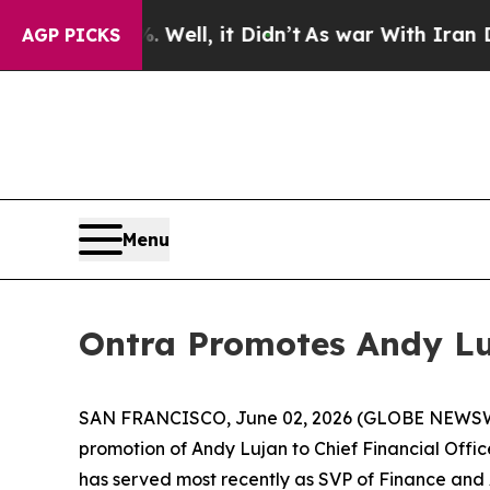
d 40%. Well, it Didn’t
As war With Iran Drove 
AGP PICKS
Menu
Ontra Promotes Andy Luj
SAN FRANCISCO, June 02, 2026 (GLOBE NEWS
promotion of Andy Lujan to Chief Financial Offi
has served most recently as SVP of Finance and A