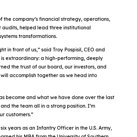
f the company’s financial strategy, operations,
audits, helped lead three institutional
systems transformations.
 in front of us,” said Troy Pospisil, CEO and
 is extraordinary: a high-performing, deeply
ed the trust of our board, our investors, and
 will accomplish together as we head into
m has become and what we have done over the last
and the team all in a strong position. I’m
ur customers.”
x years as an Infantry Officer in the U.S. Army,
arned his MBA from the University of Southern