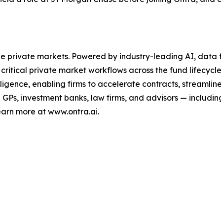
the private markets. Powered by industry-leading AI, data f
critical private market workflows across the fund lifecycle
lligence, enabling firms to accelerate contracts, streaml
Ps, investment banks, law firms, and advisors — including
earn more at www.ontra.ai.