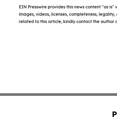
EIN Presswire provides this news content "as is" 
images, videos, licenses, completeness, legality, o
related to this article, kindly contact the author
P