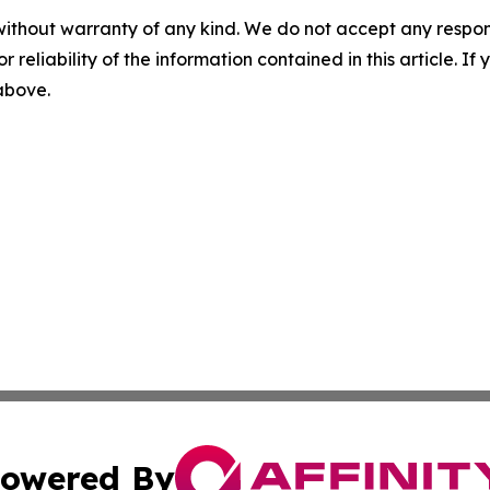
without warranty of any kind. We do not accept any responsib
r reliability of the information contained in this article. I
 above.
owered By