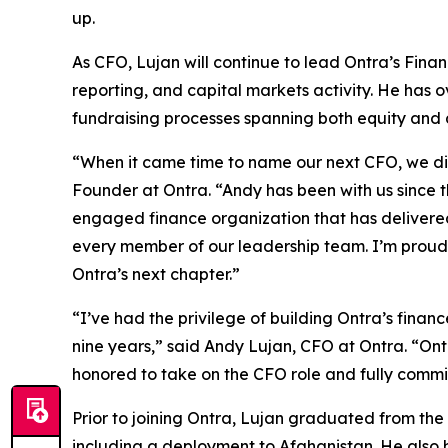
up.
As CFO, Lujan will continue to lead Ontra’s Fina
reporting, and capital markets activity. He has 
fundraising processes spanning both equity and 
“When it came time to name our next CFO, we didn
Founder at Ontra. “Andy has been with us since t
engaged finance organization that has delivered 
every member of our leadership team. I’m proud t
Ontra’s next chapter.”
“I’ve had the privilege of building Ontra’s fina
nine years,” said Andy Lujan, CFO at Ontra. “Ontr
honored to take on the CFO role and fully commi
Prior to joining Ontra, Lujan graduated from the
including a deployment to Afghanistan. He also 