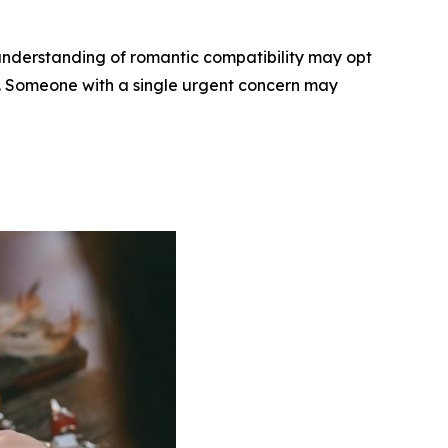
understanding of romantic compatibility may opt
ee. Someone with a single urgent concern may