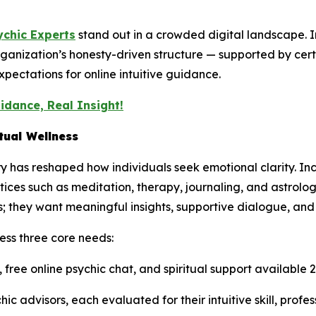
ychic Experts
stand out in a crowded digital landscape. 
ganization’s honesty-driven structure — supported by ce
pectations for online intuitive guidance.
idance, Real Insight!
tual Wellness
ry has reshaped how individuals seek emotional clarity. Inc
tices such as meditation, therapy, journaling, and astrolo
 they want meaningful insights, supportive dialogue, and
ess three core needs:
 free online psychic chat, and spiritual support available
hic advisors, each evaluated for their intuitive skill, profe