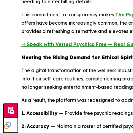
needing to enter billing details.
This commitment to transparency makes
The Ps
offers have become increasingly common, the or
provides a refreshing alternative and elevates ex
⇒ Speak with Vetted Psychics Free — Real Gu
Meeting the Rising Demand for Ethical Spiri
The digital transformation of the wellness indust
into their self-care routines, complementing prac
no longer seeking entertainment-based readings;
As a result, the platform was redesigned to addr
1.
Accessibility
— Provide free psychic readings,
2.
Accuracy
— Maintain a roster of certified psyc