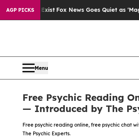
News Goes Quiet as 'Maga Media Pipeline' Backf
AGP PICKS
Menu
Free Psychic Reading Onl
— Introduced by The Ps
Free psychic reading online, free psychic chat wit
The Psychic Experts.