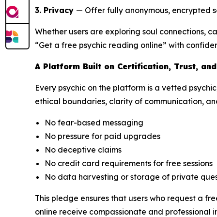
3. Privacy
— Offer fully anonymous, encrypted se
Whether users are exploring soul connections, c
“Get a free psychic reading online” with confide
A Platform Built on Certification, Trust, an
Every psychic on the platform is a vetted psychic
ethical boundaries, clarity of communication, and
No fear-based messaging
No pressure for paid upgrades
No deceptive claims
No credit card requirements for free sessions
No data harvesting or storage of private ques
This pledge ensures that users who request a fre
online receive compassionate and professional in