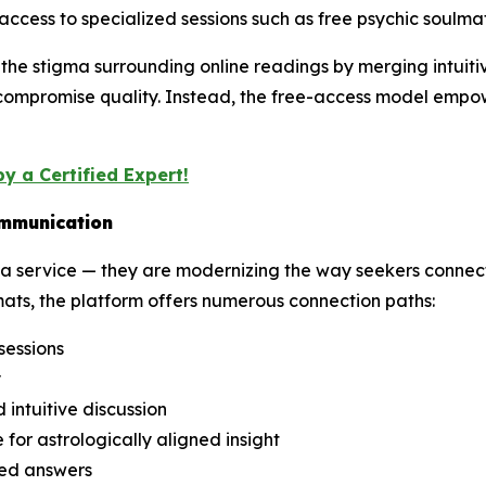
access to specialized sessions such as free psychic soulma
he stigma surrounding online readings by merging intuitive
 compromise quality. Instead, the free-access model empowe
y a Certified Expert!
ommunication
 service — they are modernizing the way seekers connect 
ats, the platform offers numerous connection paths:
sessions
y
intuitive discussion
 for astrologically aligned insight
ded answers