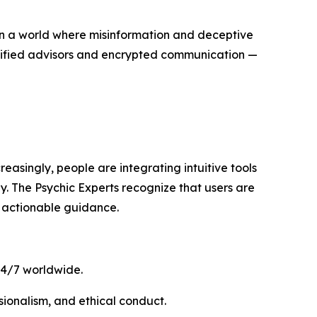
In a world where misinformation and deceptive
rtified advisors and encrypted communication —
reasingly, people are integrating intuitive tools
gy. The Psychic Experts recognize that users are
 actionable guidance.
 24/7 worldwide.
ssionalism, and ethical conduct.