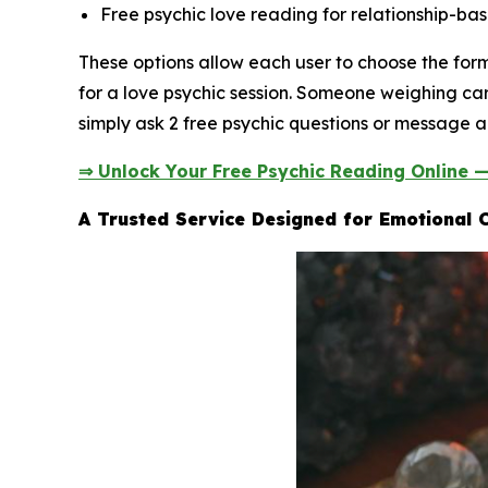
Free psychic love reading for relationship-bas
These options allow each user to choose the fo
for a love psychic session. Someone weighing car
simply ask 2 free psychic questions or message a 
⇒ Unlock Your Free Psychic Reading Online 
A Trusted Service Designed for Emotional C