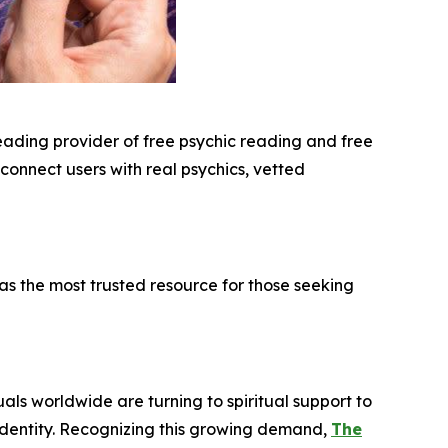
leading provider of free psychic reading and free
 connect users with real psychics, vetted
s the most trusted resource for those seeking
uals worldwide are turning to spiritual support to
 identity. Recognizing this growing demand,
The