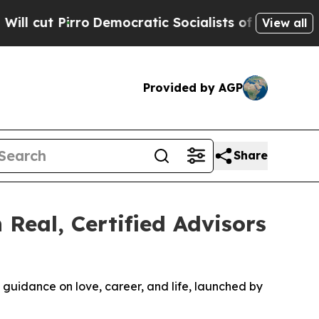
c Socialists of America Propose Radical Overha
View all
Provided by AGP
Share
 Real, Certified Advisors
ed guidance on love, career, and life, launched by