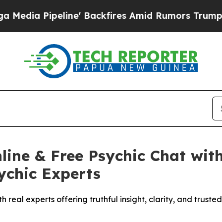
ires Amid Rumors Trump Will cut Pirro
Democrati
ine & Free Psychic Chat with
ychic Experts
h real experts offering truthful insight, clarity, and trust