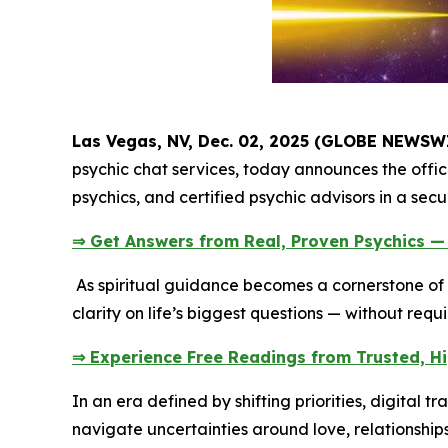
Las Vegas, NV, Dec. 02, 2025 (GLOBE NEWSW
psychic chat services, today announces the offici
psychics, and certified psychic advisors in a sec
⇒ Get Answers from Real, Proven Psychics —
As spiritual guidance becomes a cornerstone of 
clarity on life’s biggest questions — without requ
⇒ Experience Free Readings from Trusted, H
In an era defined by shifting priorities, digital
navigate uncertainties around love, relationship