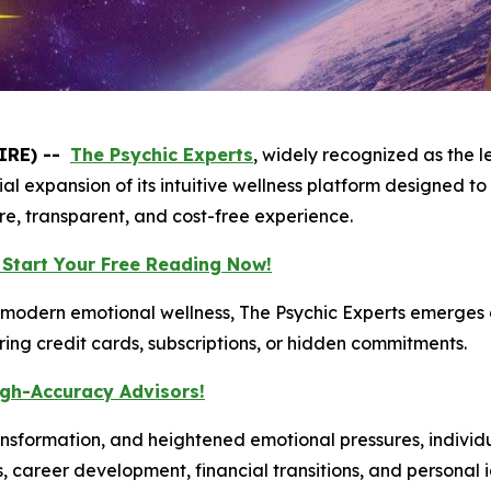
IRE) --
The Psychic Experts
, widely recognized as the 
al expansion of its intuitive wellness platform designed to
ure, transparent, and cost-free experience.
 Start Your Free Reading Now!
modern emotional wellness, The Psychic Experts emerges a
iring credit cards, subscriptions, or hidden commitments.
igh-Accuracy Advisors!
 transformation, and heightened emotional pressures, individ
s, career development, financial transitions, and personal