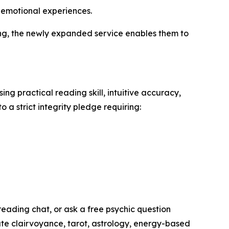
d emotional experiences.
ning, the newly expanded service enables them to
ng practical reading skill, intuitive accuracy,
 a strict integrity pledge requiring:
reading chat, or ask a free psychic question
ate clairvoyance, tarot, astrology, energy-based