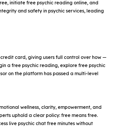
ee, initiate free psychic reading online, and
ntegrity and safety in psychic services, leading
edit card, giving users full control over how —
in a free psychic reading, explore free psychic
isor on the platform has passed a multi-level
motional wellness, clarity, empowerment, and
perts uphold a clear policy: free means free.
ess live psychic chat free minutes without