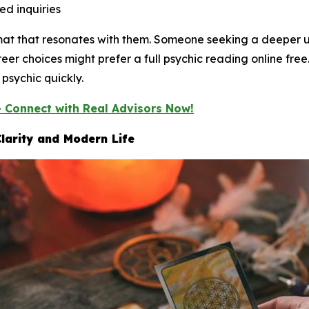
ed inquiries
rmat that resonates with them. Someone seeking a deeper 
eer choices might prefer a full psychic reading online fr
psychic quickly.
— Connect with Real Advisors Now!
larity and Modern Life