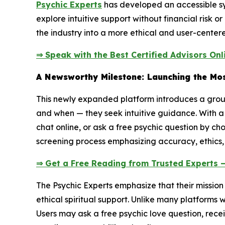
Psychic Experts
has developed an accessible syst
explore intuitive support without financial risk 
the industry into a more ethical and user-centere
⇒ Speak with the Best Certified Advisors Onl
A Newsworthy Milestone: Launching the Mos
This newly expanded platform introduces a groun
and when — they seek intuitive guidance. With a 
chat online, or ask a free psychic question by ch
screening process emphasizing accuracy, ethics,
⇒ Get a Free Reading from Trusted Experts 
The Psychic Experts emphasize that their missio
ethical spiritual support. Unlike many platforms 
Users may ask a free psychic love question, recei