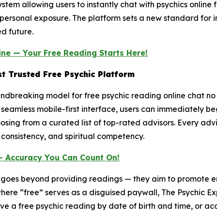
em allowing users to instantly chat with psychics online fr
or personal exposure. The platform sets a new standard for i
d future.
ine — Your Free Reading Starts Here!
t Trusted Free Psychic Platform
dbreaking model for free psychic reading online chat no cr
seamless mobile-first interface, users can immediately beg
oosing from a curated list of top-rated advisors. Every adv
 consistency, and spiritual competency.
— Accuracy You Can Count On!
n goes beyond providing readings — they aim to promote e
where “free” serves as a disguised paywall, The Psychic Ex
ve a free psychic reading by date of birth and time, or acc