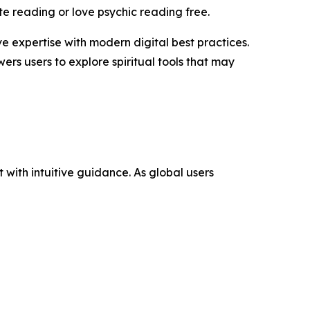
te reading or love psychic reading free.
 expertise with modern digital best practices.
rs users to explore spiritual tools that may
with intuitive guidance. As global users