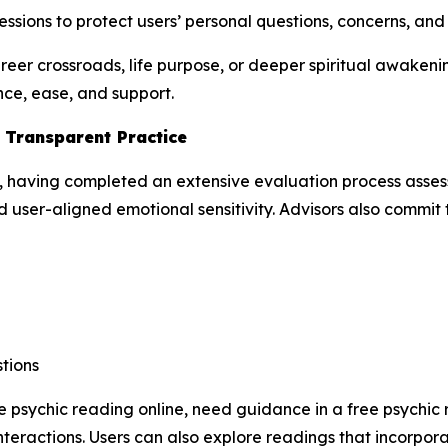
ssions to protect users’ personal questions, concerns, an
areer crossroads, life purpose, or deeper spiritual awake
nce, ease, and support.
d Transparent Practice
, having completed an extensive evaluation process assessi
 user-aligned emotional sensitivity. Advisors also commit to
tions
e psychic reading online, need guidance in a free psychic 
teractions. Users can also explore readings that incorpor