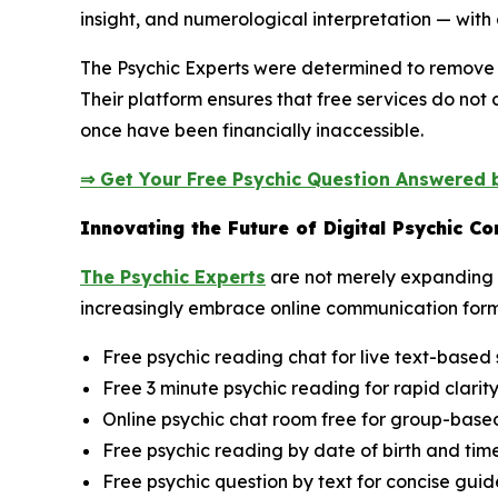
insight, and numerological interpretation — with 
The Psychic Experts were determined to remove t
Their platform ensures that free services do not
once have been financially inaccessible.
⇒ Get Your Free Psychic Question Answered b
Innovating the Future of Digital Psychic C
The Psychic Experts
are not merely expanding a
increasingly embrace online communication form
Free psychic reading chat for live text-based 
Free 3 minute psychic reading for rapid clarit
Online psychic chat room free for group-based 
Free psychic reading by date of birth and time
Free psychic question by text for concise gui