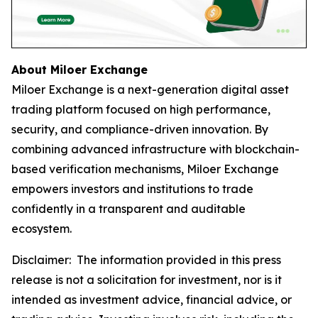
About Miloer Exchange
Miloer Exchange is a next-generation digital asset
trading platform focused on high performance,
security, and compliance-driven innovation. By
combining advanced infrastructure with blockchain-
based verification mechanisms, Miloer Exchange
empowers investors and institutions to trade
confidently in a transparent and auditable
ecosystem.
Disclaimer: The information provided in this press
release is not a solicitation for investment, nor is it
intended as investment advice, financial advice, or