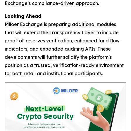
Exchange’s compliance-driven approach.
Looking Ahead
Miloer Exchange is preparing additional modules
that will extend the Transparency Layer to include
proof-of-reserves verification, enhanced fund flow
indicators, and expanded auditing APIs. These
developments will further solidify the platform’s
position as a trusted, verification-ready environment
for both retail and institutional participants.