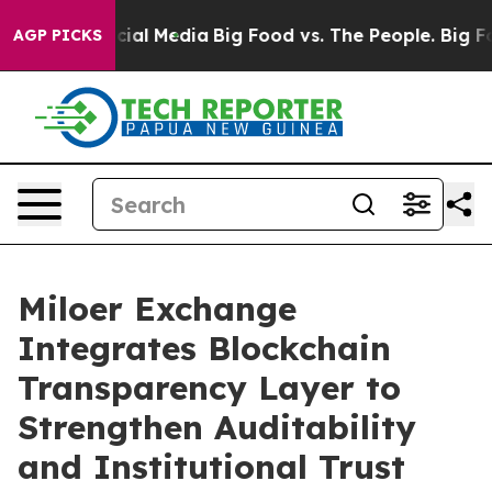
s on Social Media
Big Food vs. The People. Big Food’s 
AGP PICKS
Miloer Exchange
Integrates Blockchain
Transparency Layer to
Strengthen Auditability
and Institutional Trust