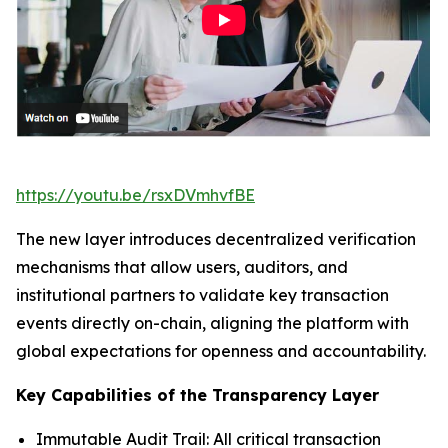
https://youtu.be/rsxDVmhvfBE
The new layer introduces decentralized verification
mechanisms that allow users, auditors, and
institutional partners to validate key transaction
events directly on-chain, aligning the platform with
global expectations for openness and accountability.
Key Capabilities of the Transparency Layer
Immutable Audit Trail: All critical transaction