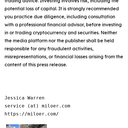
trading advice. Investing involves risk, including the
potential loss of capital. It is strongly recommended
you practice due diligence, including consultation
with a professional financial advisor, before investing
in or trading cryptocurrency and securities. Neither
the media platform nor the publisher shall be held
responsible for any fraudulent activities,
misrepresentations, or financial losses arising from the
content of this press release.
Jessica Warren

service (at) miloer.com

https://miloer.com/