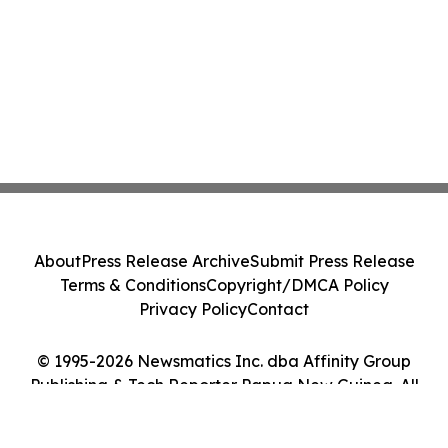
About
Press Release Archive
Submit Press Release
Terms & Conditions
Copyright/DMCA Policy
Privacy Policy
Contact
© 1995-2026 Newsmatics Inc. dba Affinity Group
Publishing & Tech Reporter Papua New Guinea. All
Rights Reserved.