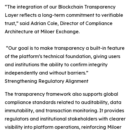
“The integration of our Blockchain Transparency
Layer reflects a long-term commitment to verifiable
trust,” said Adrian Cole, Director of Compliance
Architecture at Miloer Exchange.
“Our goal is to make transparency a built-in feature
of the platform’s technical foundation, giving users
and institutions the ability to confirm integrity
independently and without barriers.”
Strengthening Regulatory Alignment
The transparency framework also supports global
compliance standards related to auditability, data
immutability, and transaction monitoring. It provides
regulators and institutional stakeholders with clearer
visibility into platform operations, reinforcing Miloer