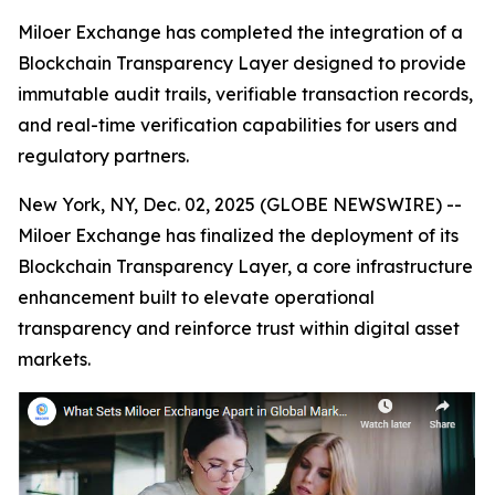
Miloer Exchange has completed the integration of a
Blockchain Transparency Layer designed to provide
immutable audit trails, verifiable transaction records,
and real-time verification capabilities for users and
regulatory partners.
New York, NY, Dec. 02, 2025 (GLOBE NEWSWIRE) --
Miloer Exchange has finalized the deployment of its
Blockchain Transparency Layer, a core infrastructure
enhancement built to elevate operational
transparency and reinforce trust within digital asset
markets.