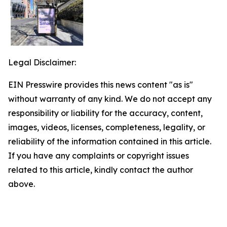
Legal Disclaimer:
EIN Presswire provides this news content "as is"
without warranty of any kind. We do not accept any
responsibility or liability for the accuracy, content,
images, videos, licenses, completeness, legality, or
reliability of the information contained in this article.
If you have any complaints or copyright issues
related to this article, kindly contact the author
above.