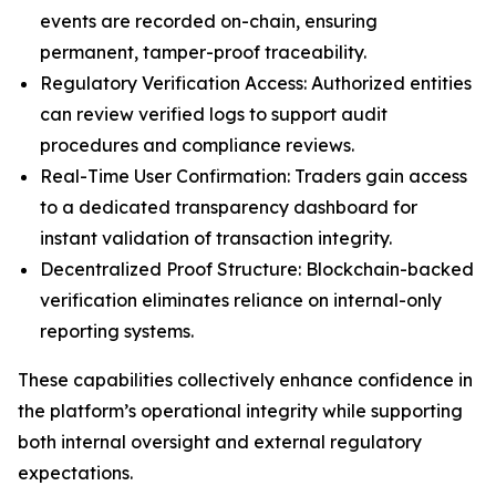
events are recorded on-chain, ensuring
permanent, tamper-proof traceability.
Regulatory Verification Access: Authorized entities
can review verified logs to support audit
procedures and compliance reviews.
Real-Time User Confirmation: Traders gain access
to a dedicated transparency dashboard for
instant validation of transaction integrity.
Decentralized Proof Structure: Blockchain-backed
verification eliminates reliance on internal-only
reporting systems.
These capabilities collectively enhance confidence in
the platform’s operational integrity while supporting
both internal oversight and external regulatory
expectations.