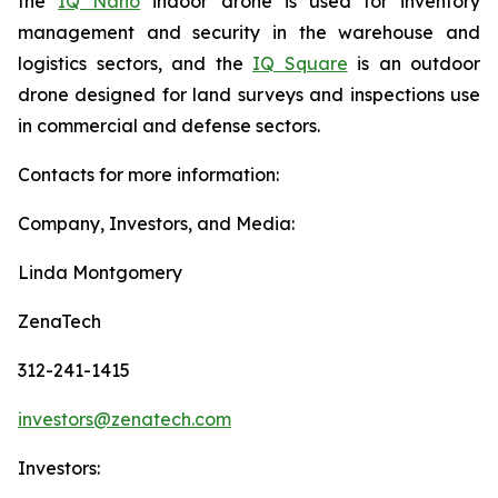
the
IQ Nano
indoor drone is used for inventory
management and security in the warehouse and
logistics sectors, and the
IQ Square
is an outdoor
drone designed for land surveys and inspections use
in commercial and defense sectors.
Contacts for more information:
Company, Investors, and Media:
Linda Montgomery
ZenaTech
312-241-1415
investors@zenatech.com
Investors: