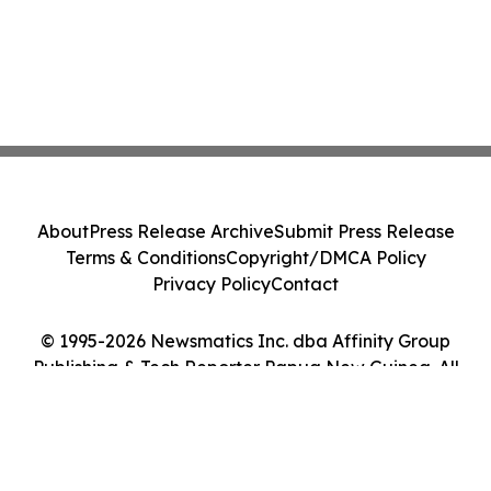
About
Press Release Archive
Submit Press Release
Terms & Conditions
Copyright/DMCA Policy
Privacy Policy
Contact
© 1995-2026 Newsmatics Inc. dba Affinity Group
Publishing & Tech Reporter Papua New Guinea. All
Rights Reserved.
Cookie Settings / Your Privacy Choices