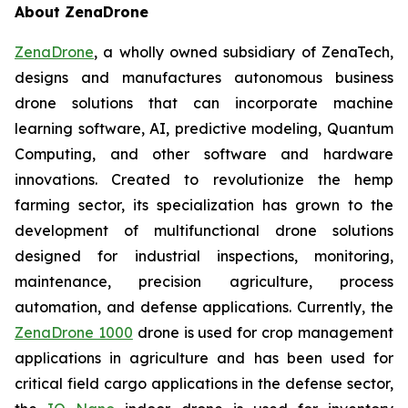
About ZenaDrone
ZenaDrone
, a wholly owned subsidiary of ZenaTech,
designs and manufactures autonomous business
drone solutions that can incorporate machine
learning software, AI, predictive modeling, Quantum
Computing, and other software and hardware
innovations. Created to revolutionize the hemp
farming sector, its specialization has grown to the
development of multifunctional drone solutions
designed for industrial inspections, monitoring,
maintenance, precision agriculture, process
automation, and defense applications. Currently, the
ZenaDrone 1000
drone is used for crop management
applications in agriculture and has been used for
critical field cargo applications in the defense sector,