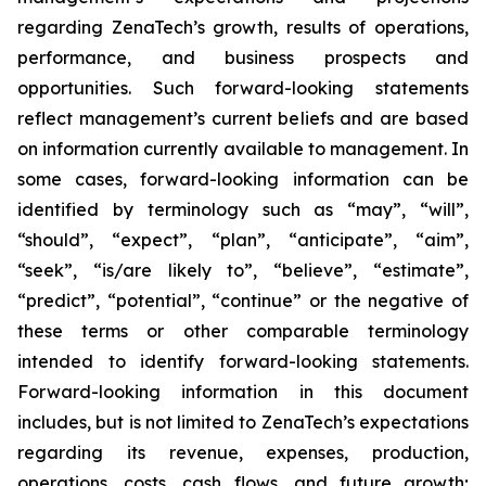
regarding ZenaTech’s growth, results of operations,
performance, and business prospects and
opportunities. Such forward-looking statements
reflect management’s current beliefs and are based
on information currently available to management. In
some cases, forward-looking information can be
identified by terminology such as “may”, “will”,
“should”, “expect”, “plan”, “anticipate”, “aim”,
“seek”, “is/are likely to”, “believe”, “estimate”,
“predict”, “potential”, “continue” or the negative of
these terms or other comparable terminology
intended to identify forward-looking statements.
Forward-looking information in this document
includes, but is not limited to ZenaTech’s expectations
regarding its revenue, expenses, production,
operations, costs, cash flows, and future growth;