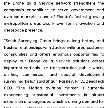
the Drone as a Service network strengthens the
company’s capabilities to serve government and
aviation markets in one of Florida’s fastest-growing
metropolitan areas also known for its aviation and
aerospace presence.
“Smith Surveying Group brings a long history and
trusted relationships with Jacksonville area customer
communities and offers enormous opportunities to
deploy our Drone as a Service solutions across
important verticals like transportation, public works,
utilities, commercial, and coastal development
survey markets,” said Shaun Passley, Ph.D., ZenaTech
CEO. “The Florida aviation market is currently
experiencing substantial investments in airport
expansion and upgrades, which is driving demand for