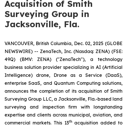
Acquisition of Smith
Surveying Group in
Jacksonville, Fla.
VANCOUVER, British Columbia, Dec. 02, 2025 (GLOBE
NEWSWIRE) -- ZenaTech, Inc. (Nasdaq: ZENA) (FSE:
49Q) (BMV: ZENA) ("ZenaTech"), a technology
business solution provider specializing in AI (Artificial
Intelligence) drone, Drone as a Service (DaaS),
enterprise SaaS, and Quantum Computing solutions,
announces the completion of its acquisition of Smith
Surveying Group LLC, a Jacksonville, Fla.-based land
surveying and inspection firm with longstanding
expertise and clients across municipal, aviation, and
th
commercial markets. This 13
acquisition added to