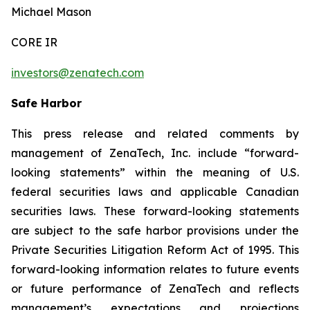
Michael Mason
CORE IR
investors@zenatech.com
Safe Harbor
This press release and related comments by
management of ZenaTech, Inc. include “forward-
looking statements” within the meaning of U.S.
federal securities laws and applicable Canadian
securities laws. These forward-looking statements
are subject to the safe harbor provisions under the
Private Securities Litigation Reform Act of 1995. This
forward-looking information relates to future events
or future performance of ZenaTech and reflects
management’s expectations and projections