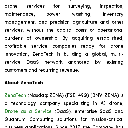
drone services for surveying, inspection,
maintenance, power washing, inventory
management, and precision agriculture and other
services, without the capital costs or operational
burdens of ownership. By acquiring established,
profitable service companies ready for drone
innovation, ZenaTech is building a global, multi-
service DaaS network anchored by existing
customers and recurring revenue.
About ZenaTech
ZenaTech
(Nasdaq: ZENA) (FSE: 49Q) (BMV: ZENA) is
a technology company specializing in AI drone,
Drone as a Service
(DaaS), enterprise SaaS and
Quantum Computing solutions for mission-critical
business applications. Since 2017, the Company has