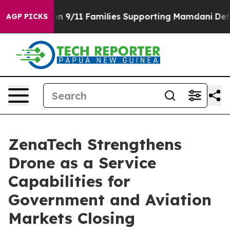
 Story on 9/11 Families Supporting Mamdani
Defusing
AGP PICKS
ZenaTech Strengthens
Drone as a Service
Capabilities for
Government and Aviation
Markets Closing