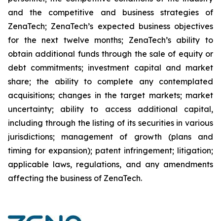
and the competitive and business strategies of
ZenaTech; ZenaTech’s expected business objectives
for the next twelve months; ZenaTech’s ability to
obtain additional funds through the sale of equity or
debt commitments; investment capital and market
share; the ability to complete any contemplated
acquisitions; changes in the target markets; market
uncertainty; ability to access additional capital,
including through the listing of its securities in various
jurisdictions; management of growth (plans and
timing for expansion); patent infringement; litigation;
applicable laws, regulations, and any amendments
affecting the business of ZenaTech.