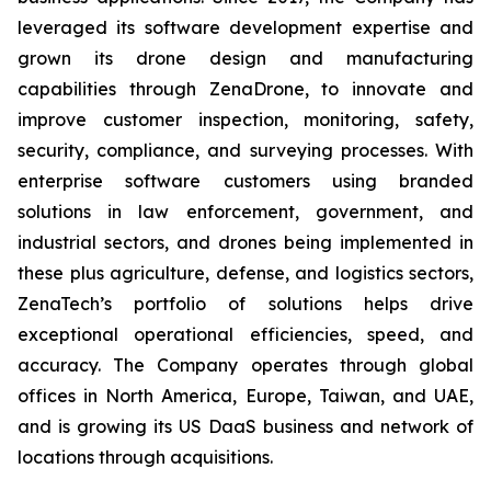
leveraged its software development expertise and
grown its drone design and manufacturing
capabilities through ZenaDrone, to innovate and
improve customer inspection, monitoring, safety,
security, compliance, and surveying processes. With
enterprise software customers using branded
solutions in law enforcement, government, and
industrial sectors, and drones being implemented in
these plus agriculture, defense, and logistics sectors,
ZenaTech’s portfolio of solutions helps drive
exceptional operational efficiencies, speed, and
accuracy. The Company operates through global
offices in North America, Europe, Taiwan, and UAE,
and is growing its US DaaS business and network of
locations through acquisitions.