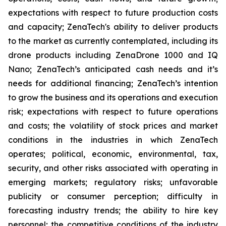
expectations with respect to future production costs
and capacity; ZenaTech's ability to deliver products
to the market as currently contemplated, including its
drone products including ZenaDrone 1000 and IQ
Nano; ZenaTech’s anticipated cash needs and it’s
needs for additional financing; ZenaTech’s intention
to grow the business and its operations and execution
risk; expectations with respect to future operations
and costs; the volatility of stock prices and market
conditions in the industries in which ZenaTech
operates; political, economic, environmental, tax,
security, and other risks associated with operating in
emerging markets; regulatory risks; unfavorable
publicity or consumer perception; difficulty in
forecasting industry trends; the ability to hire key
personnel; the competitive conditions of the industry