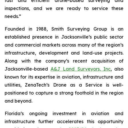
fast and efficient drone-based surveying and
inspections, and we are ready to service these
needs.”
Founded in 1988, Smith Surveying Group is an
established presence in Jacksonville’s public sector
and commercial markets across many of the region’s
infrastructure, development and land-use projects.
Along with the company’s recent acquisition of
Jacksonville-based
A&J Land Surveyors, Inc
, also
known for its expertise in aviation, infrastructure and
utilities, ZenaTech’s Drone as a Service is well-
positioned to capture a strong foothold in the region
and beyond.
Florida’s ongoing investment in aviation and
infrastructure further accelerates this opportunity