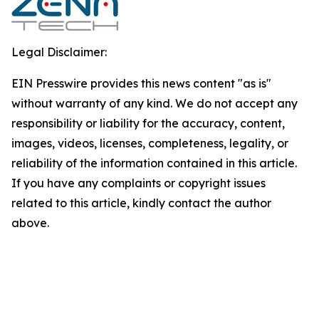
Legal Disclaimer:
EIN Presswire provides this news content "as is"
without warranty of any kind. We do not accept any
responsibility or liability for the accuracy, content,
images, videos, licenses, completeness, legality, or
reliability of the information contained in this article.
If you have any complaints or copyright issues
related to this article, kindly contact the author
above.