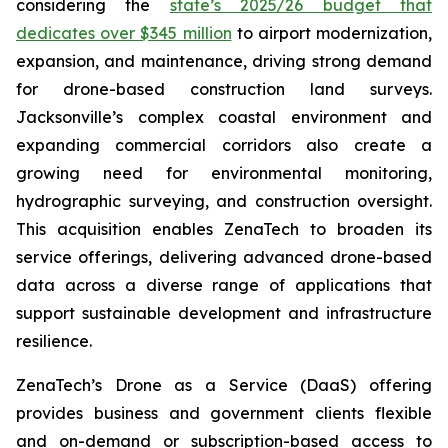
considering the
state’s 2025/26 budget that
dedicates over $345 million
to airport modernization,
expansion, and maintenance, driving strong demand
for drone-based construction land surveys.
Jacksonville’s complex coastal environment and
expanding commercial corridors also create a
growing need for environmental monitoring,
hydrographic surveying, and construction oversight.
This acquisition enables ZenaTech to broaden its
service offerings, delivering advanced drone-based
data across a diverse range of applications that
support sustainable development and infrastructure
resilience.
ZenaTech’s Drone as a Service (DaaS) offering
provides business and government clients flexible
and on-demand or subscription-based access to