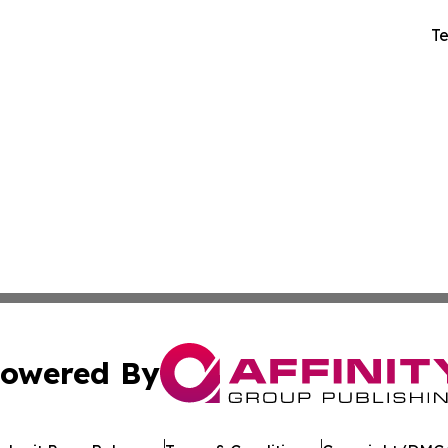
Te
owered By