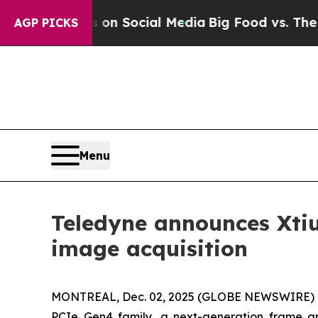
Messages on Social Media
Big Food vs. The People
AGP PICKS
Menu
Teledyne announces Xtiu
image acquisition
MONTREAL, Dec. 02, 2025 (GLOBE NEWSWIRE) -- 
PCIe Gen4 family, a next-generation frame g