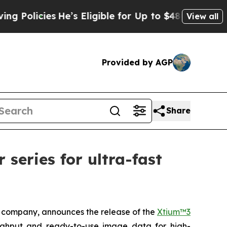
icies
He’s Eligible for Up to $480,000 After Bei
View all
Provided by AGP
Share
eries for ultra-fast
company, announces the release of the
Xtium™3
ughput and ready-to-use image data for high-