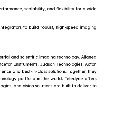
ormance, scalability, and flexibility for a wide
ntegrators to build robust, high-speed imaging
strial and scientific imaging technology. Aligned
ceton Instruments, Judson Technologies, Acton
ence and best-in-class solutions. Together, they
nology portfolio in the world. Teledyne offers
ies, and vision solutions are built to deliver to