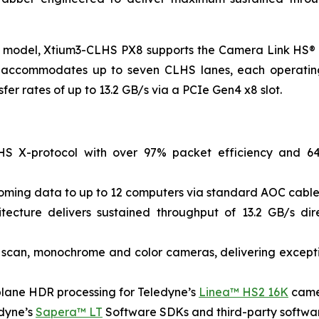
st model, Xtium3-CLHS PX8 supports the Camera Link HS®
tion accommodates up to seven CLHS lanes, each operating
fer rates of up to 13.2 GB/s via a PCIe Gen4 x8 slot.
LHS X-protocol with over 97% packet efficiency and 64
coming data to up to 12 computers via standard AOC cable
cture delivers sustained throughput of 13.2 GB/s di
e scan, monochrome and color cameras, delivering except
lane HDR processing for Teledyne’s
Linea™ HS2 16K
cam
edyne’s
Sapera™ LT
Software SDKs and third-party software