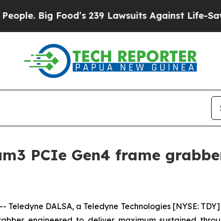
. Big Food’s 239 Lawsuits Against Life-Saving Pol
m3 PCIe Gen4 frame grabber s
Teledyne DALSA, a Teledyne Technologies [NYSE: TDY] 
rabber engineered to deliver maximum sustained thro