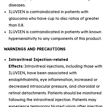
diseases.
ILUVIEN is contraindicated in patients with
glaucoma who have cup to disc ratios of greater
than 0.8.
ILUVIEN is contraindicated in patients with known
hypersensitivity to any components of this product.
WARNINGS AND PRECAUTIONS
Intravitreal Injection-related
Effects:
Intravitreal injections, including those with
ILUVIEN, have been associated with
endophthalmitis, eye inflammation, increased or
decreased intraocular pressure, and choroidal or
retinal detachments. Patients should be monitored
following the intravitreal injection. Patients may
experience temporary blurred vision after injection