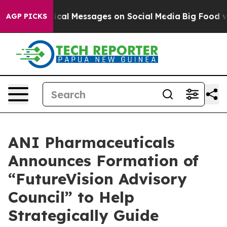
al Messages on Social Media
Big Food vs. The People. 
AGP PICKS
ANI Pharmaceuticals
Announces Formation of
“FutureVision Advisory
Council” to Help
Strategically Guide