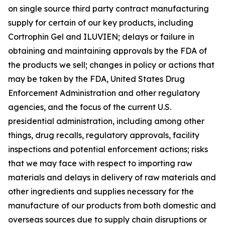
on single source third party contract manufacturing
supply for certain of our key products, including
Cortrophin Gel and ILUVIEN; delays or failure in
obtaining and maintaining approvals by the FDA of
the products we sell; changes in policy or actions that
may be taken by the FDA, United States Drug
Enforcement Administration and other regulatory
agencies, and the focus of the current U.S.
presidential administration, including among other
things, drug recalls, regulatory approvals, facility
inspections and potential enforcement actions; risks
that we may face with respect to importing raw
materials and delays in delivery of raw materials and
other ingredients and supplies necessary for the
manufacture of our products from both domestic and
overseas sources due to supply chain disruptions or