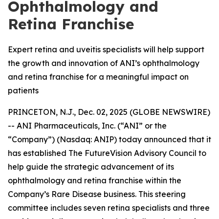
Ophthalmology and
Retina Franchise
Expert retina and uveitis specialists will help support
the growth and innovation of ANI’s ophthalmology
and retina franchise for a meaningful impact on
patients
PRINCETON, N.J., Dec. 02, 2025 (GLOBE NEWSWIRE)
-- ANI Pharmaceuticals, Inc. (“ANI” or the
“Company”) (Nasdaq: ANIP) today announced that it
has established The FutureVision Advisory Council to
help guide the strategic advancement of its
ophthalmology and retina franchise within the
Company’s Rare Disease business. This steering
committee includes seven retina specialists and three