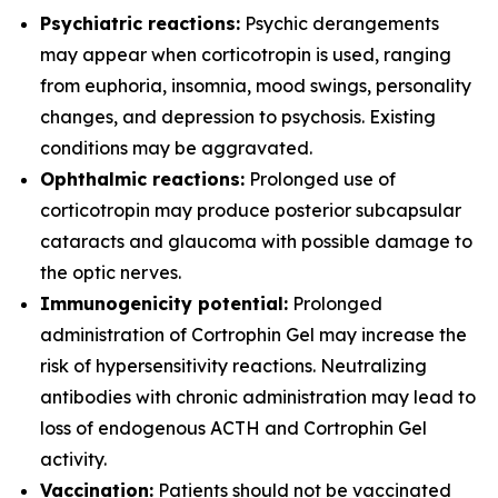
Psychiatric reactions:
Psychic derangements
may appear when corticotropin is used, ranging
from euphoria, insomnia, mood swings, personality
changes, and depression to psychosis. Existing
conditions may be aggravated.
Ophthalmic reactions:
Prolonged use of
corticotropin may produce posterior subcapsular
cataracts and glaucoma with possible damage to
the optic nerves.
Immunogenicity potential:
Prolonged
administration of Cortrophin Gel may increase the
risk of hypersensitivity reactions. Neutralizing
antibodies with chronic administration may lead to
loss of endogenous ACTH and Cortrophin Gel
activity.
Vaccination:
Patients should not be vaccinated