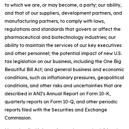
to which we are, or may become, a party; our ability,
and that of our suppliers, development partners, and
manufacturing partners, to comply with laws,
regulations and standards that govern or affect the
pharmaceutical and biotechnology industries; our
ability to maintain the services of our key executives
and other personnel; the potential impact of new U.S.
tax legislation on our business, including the One Big
Beautiful Bill Act; and general business and economic
conditions, such as inflationary pressures, geopolitical
conditions, and other risks and uncertainties that are
described in ANI’s Annual Report on Form 10-K,
quarterly reports on Form 10-Q, and other periodic
reports filed with the Securities and Exchange
Commission.