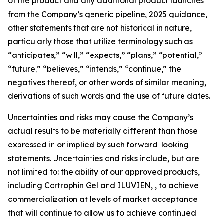
of the product and any additional product launches
from the Company’s generic pipeline, 2025 guidance,
other statements that are not historical in nature,
particularly those that utilize terminology such as
“anticipates,” “will,” “expects,” “plans,” “potential,”
“future,” “believes,” “intends,” “continue,” the
negatives thereof, or other words of similar meaning,
derivations of such words and the use of future dates.
Uncertainties and risks may cause the Company’s
actual results to be materially different than those
expressed in or implied by such forward-looking
statements. Uncertainties and risks include, but are
not limited to: the ability of our approved products,
including Cortrophin Gel and ILUVIEN, , to achieve
commercialization at levels of market acceptance
that will continue to allow us to achieve continued