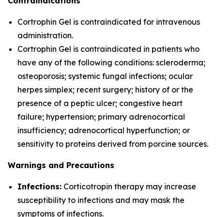
Contraindications
Cortrophin Gel is contraindicated for intravenous
administration.
Cortrophin Gel is contraindicated in patients who
have any of the following conditions: scleroderma;
osteoporosis; systemic fungal infections; ocular
herpes simplex; recent surgery; history of or the
presence of a peptic ulcer; congestive heart
failure; hypertension; primary adrenocortical
insufficiency; adrenocortical hyperfunction; or
sensitivity to proteins derived from porcine sources.
Warnings and Precautions
Infections:
Corticotropin therapy may increase
susceptibility to infections and may mask the
symptoms of infections.