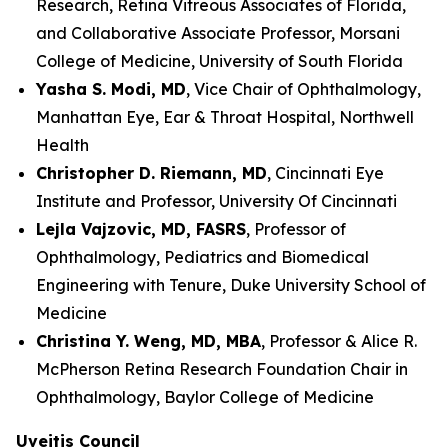
Research, Retina Vitreous Associates of Florida,
and Collaborative Associate Professor, Morsani
College of Medicine, University of South Florida
Yasha S. Modi, MD
, Vice Chair of Ophthalmology,
Manhattan Eye, Ear & Throat Hospital, Northwell
Health
Christopher D. Riemann, MD
, Cincinnati Eye
Institute and Professor, University Of Cincinnati
Lejla Vajzovic, MD, FASRS
, Professor of
Ophthalmology, Pediatrics and Biomedical
Engineering with Tenure, Duke University School of
Medicine
Christina Y. Weng, MD, MBA
, Professor & Alice R.
McPherson Retina Research Foundation Chair in
Ophthalmology, Baylor College of Medicine
Uveitis Council