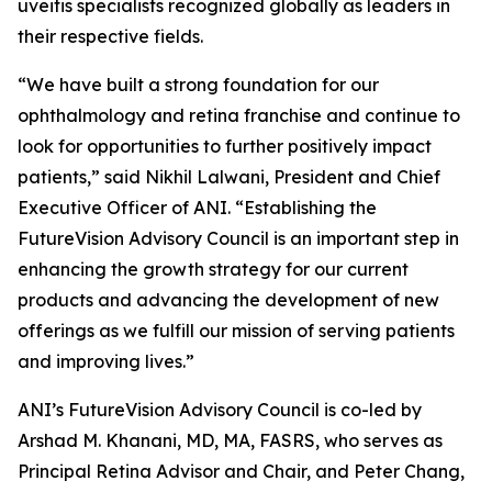
uveitis specialists recognized globally as leaders in
their respective fields.
“We have built a strong foundation for our
ophthalmology and retina franchise and continue to
look for opportunities to further positively impact
patients,” said Nikhil Lalwani, President and Chief
Executive Officer of ANI. “Establishing the
FutureVision Advisory Council is an important step in
enhancing the growth strategy for our current
products and advancing the development of new
offerings as we fulfill our mission of serving patients
and improving lives.”
ANI’s FutureVision Advisory Council is co-led by
Arshad M. Khanani, MD, MA, FASRS, who serves as
Principal Retina Advisor and Chair, and Peter Chang,