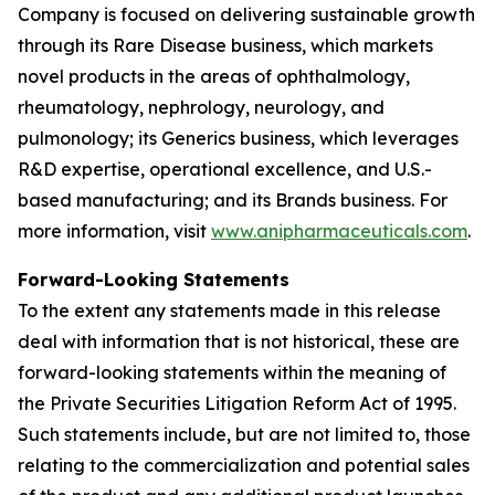
Company is focused on delivering sustainable growth
through its Rare Disease business, which markets
novel products in the areas of ophthalmology,
rheumatology, nephrology, neurology, and
pulmonology; its Generics business, which leverages
R&D expertise, operational excellence, and U.S.-
based manufacturing; and its Brands business. For
more information, visit
www.anipharmaceuticals.com
.
Forward-Looking Statements
To the extent any statements made in this release
deal with information that is not historical, these are
forward-looking statements within the meaning of
the Private Securities Litigation Reform Act of 1995.
Such statements include, but are not limited to, those
relating to the commercialization and potential sales