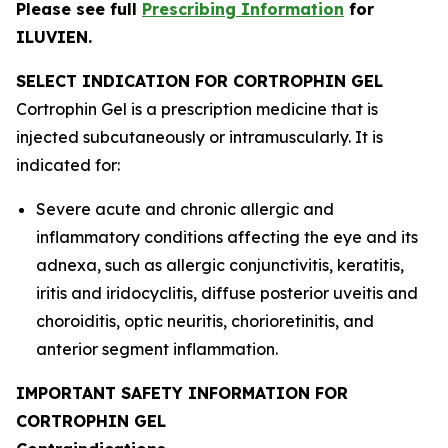
Please see full
Prescribing Information
for
ILUVIEN.
SELECT INDICATION FOR CORTROPHIN GEL
Cortrophin Gel is a prescription medicine that is
injected subcutaneously or intramuscularly. It is
indicated for:
Severe acute and chronic allergic and
inflammatory conditions affecting the eye and its
adnexa, such as allergic conjunctivitis, keratitis,
iritis and iridocyclitis, diffuse posterior uveitis and
choroiditis, optic neuritis, chorioretinitis, and
anterior segment inflammation.
IMPORTANT SAFETY INFORMATION FOR
CORTROPHIN GEL