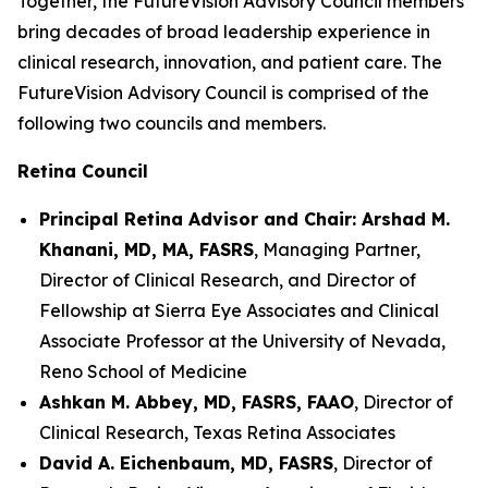
Together, the FutureVision Advisory Council members
bring decades of broad leadership experience in
clinical research, innovation, and patient care. The
FutureVision Advisory Council is comprised of the
following two councils and members.
Retina Council
Principal Retina Advisor and Chair: Arshad M.
Khanani, MD, MA, FASRS
, Managing Partner,
Director of Clinical Research, and Director of
Fellowship at Sierra Eye Associates and Clinical
Associate Professor at the University of Nevada,
Reno School of Medicine
Ashkan M. Abbey, MD, FASRS, FAAO
, Director of
Clinical Research, Texas Retina Associates
David A. Eichenbaum, MD, FASRS
, Director of