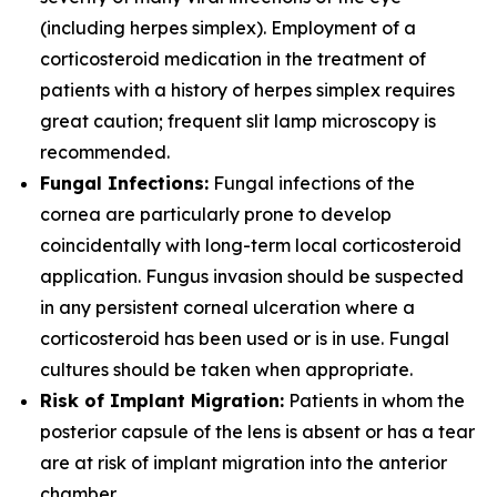
(including herpes simplex). Employment of a
corticosteroid medication in the treatment of
patients with a history of herpes simplex requires
great caution; frequent slit lamp microscopy is
recommended.
Fungal Infections:
Fungal infections of the
cornea are particularly prone to develop
coincidentally with long-term local corticosteroid
application. Fungus invasion should be suspected
in any persistent corneal ulceration where a
corticosteroid has been used or is in use. Fungal
cultures should be taken when appropriate.
Risk of Implant Migration:
Patients in whom the
posterior capsule of the lens is absent or has a tear
are at risk of implant migration into the anterior
chamber.