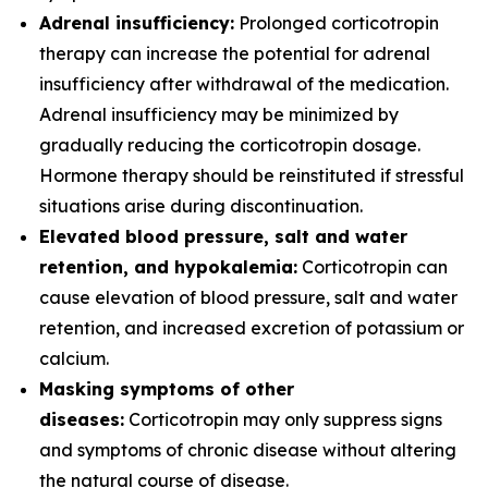
Adrenal insufficiency:
Prolonged corticotropin
therapy can increase the potential for adrenal
insufficiency after withdrawal of the medication.
Adrenal insufficiency may be minimized by
gradually reducing the corticotropin dosage.
Hormone therapy should be reinstituted if stressful
situations arise during discontinuation.
Elevated blood pressure, salt and water
retention, and hypokalemia:
Corticotropin can
cause elevation of blood pressure, salt and water
retention, and increased excretion of potassium or
calcium.
Masking symptoms of other
diseases:
Corticotropin may only suppress signs
and symptoms of chronic disease without altering
the natural course of disease.