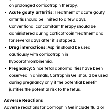
on prolonged corticotropin therapy.
Acute gouty arthritis:
Treatment of acute gouty
arthritis should be limited to a few days.
Conventional concomitant therapy should be
administered during corticotropin treatment and
for several days after it is stopped.
Drug interactions:
Aspirin should be used
cautiously with corticotropin in
hypoprothrombinemia.
Pregnancy:
Since fetal abnormalities have been
observed in animals, Cortrophin Gel should be used
during pregnancy only if the potential benefit
justifies the potential risk to the fetus.
Adverse Reactions
Adverse reactions for Cortrophin Gel include fluid or