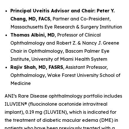
Principal Uveitis Advisor and Chair: Peter Y.
Chang, MD, FACS
, Partner and Co-President,
Massachusetts Eye Research & Surgery Institution
Thomas Albini, MD
, Professor of Clinical
Ophthalmology and Robert Z. & Nancy J. Greene
Chair in Ophthalmology, Bascom Palmer Eye
Institute, University of Miami Health System
Rajiv Shah, MD, FASRS
, Assistant Professor,
Ophthalmology, Wake Forest University School of
Medicine
ANI’s Rare Disease ophthalmology portfolio includes
ILUVIEN® (fluocinolone acetonide intravitreal
implant), 0.19 mg (ILUVIEN), which is indicated for
the treatment of diabetic macular edema (DME) in
patients who have been previously treated with a