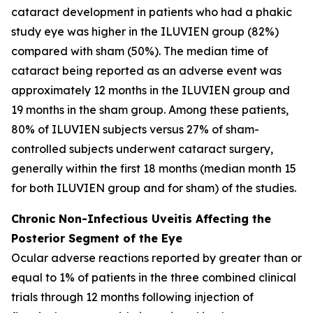
cataract development in patients who had a phakic
study eye was higher in the ILUVIEN group (82%)
compared with sham (50%). The median time of
cataract being reported as an adverse event was
approximately 12 months in the ILUVIEN group and
19 months in the sham group. Among these patients,
80% of ILUVIEN subjects versus 27% of sham-
controlled subjects underwent cataract surgery,
generally within the first 18 months (median month 15
for both ILUVIEN group and for sham) of the studies.
Chronic Non-Infectious Uveitis Affecting the
Posterior Segment of the Eye
Ocular adverse reactions reported by greater than or
equal to 1% of patients in the three combined clinical
trials through 12 months following injection of