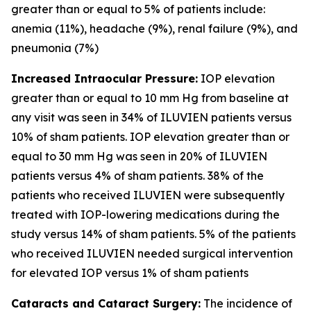
greater than or equal to 5% of patients include:
anemia (11%), headache (9%), renal failure (9%), and
pneumonia (7%)
Increased Intraocular Pressure:
IOP elevation
greater than or equal to 10 mm Hg from baseline at
any visit was seen in 34% of ILUVIEN patients versus
10% of sham patients. IOP elevation greater than or
equal to 30 mm Hg was seen in 20% of ILUVIEN
patients versus 4% of sham patients. 38% of the
patients who received ILUVIEN were subsequently
treated with IOP-lowering medications during the
study versus 14% of sham patients. 5% of the patients
who received ILUVIEN needed surgical intervention
for elevated IOP versus 1% of sham patients
Cataracts and Cataract Surgery:
The incidence of