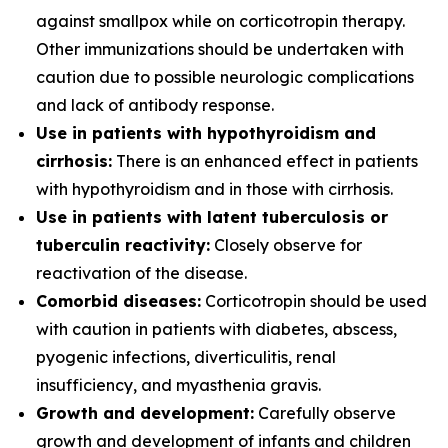
against smallpox while on corticotropin therapy.
Other immunizations should be undertaken with
caution due to possible neurologic complications
and lack of antibody response.
Use in patients with hypothyroidism and
cirrhosis:
There is an enhanced effect in patients
with hypothyroidism and in those with cirrhosis.
Use in patients with latent tuberculosis or
tuberculin reactivity:
Closely observe for
reactivation of the disease.
Comorbid diseases:
Corticotropin should be used
with caution in patients with diabetes, abscess,
pyogenic infections, diverticulitis, renal
insufficiency, and myasthenia gravis.
Growth and development:
Carefully observe
growth and development of infants and children