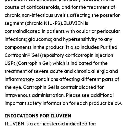
course of corticosteroids, and for the treatment of
chronic non-infectious uveitis affecting the posterior
segment (chronic NIU-PS). ILUVIEN is
contraindicated in patients with ocular or periocular
infections; glaucoma; and hypersensitivity to any
components in the product. It also includes Purified
Cortrophin® Gel (repository corticotropin injection
USP) (Cortrophin Gel) which is indicated for the
treatment of severe acute and chronic allergic and
inflammatory conditions affecting different parts of
the eye. Cortrophin Gel is contraindicated for
intravenous administration. Please see additional
important safety information for each product below.
INDICATIONS FOR ILUVIEN
ILUVIEN is a corticosteroid indicated for: