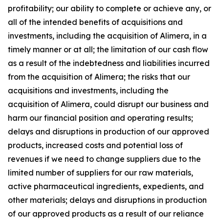
profitability; our ability to complete or achieve any, or
all of the intended benefits of acquisitions and
investments, including the acquisition of Alimera, in a
timely manner or at all; the limitation of our cash flow
as a result of the indebtedness and liabilities incurred
from the acquisition of Alimera; the risks that our
acquisitions and investments, including the
acquisition of Alimera, could disrupt our business and
harm our financial position and operating results;
delays and disruptions in production of our approved
products, increased costs and potential loss of
revenues if we need to change suppliers due to the
limited number of suppliers for our raw materials,
active pharmaceutical ingredients, expedients, and
other materials; delays and disruptions in production
of our approved products as a result of our reliance