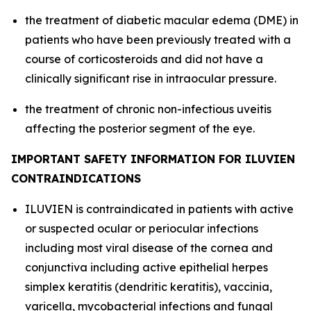
the treatment of diabetic macular edema (DME) in
patients who have been previously treated with a
course of corticosteroids and did not have a
clinically significant rise in intraocular pressure.
the treatment of chronic non-infectious uveitis
affecting the posterior segment of the eye.
IMPORTANT SAFETY INFORMATION FOR ILUVIEN
CONTRAINDICATIONS
ILUVIEN is contraindicated in patients with active
or suspected ocular or periocular infections
including most viral disease of the cornea and
conjunctiva including active epithelial herpes
simplex keratitis (dendritic keratitis), vaccinia,
varicella, mycobacterial infections and fungal