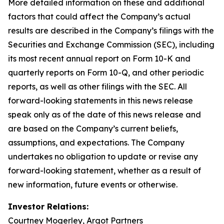
More detailed information on these and additional
factors that could affect the Company’s actual
results are described in the Company’s filings with the
Securities and Exchange Commission (SEC), including
its most recent annual report on Form 10-K and
quarterly reports on Form 10-Q, and other periodic
reports, as well as other filings with the SEC. All
forward-looking statements in this news release
speak only as of the date of this news release and
are based on the Company’s current beliefs,
assumptions, and expectations. The Company
undertakes no obligation to update or revise any
forward-looking statement, whether as a result of
new information, future events or otherwise.
Investor Relations:
Courtney Mogerley, Argot Partners