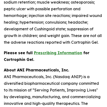
sodium retention; muscle weakness; osteoporosis;
peptic ulcer with possible perforation and
hemorrhage; injection site reactions; impaired wound
healing; hypertension; convulsions; headache;
development of Cushingoid state; suppression of
growth in children; and weight gain. These are not all
the adverse reactions reported with Cortrophin Gel.
Please see full
Prescribing Information
for
Cortrophin Gel.
About ANI Pharmaceuticals, Inc.
ANI Pharmaceuticals, Inc. (Nasdaq: ANIP) is a
diversified biopharmaceutical company committed
to its mission of “Serving Patients, Improving Lives"
by developing, manufacturing, and commercializing
innovative and high-quality therapeutics. The