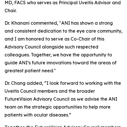
MD, FACS who serves as Principal Uveitis Advisor and
Chair.
Dr. Khanani commented, "ANI has shown a strong
and consistent dedication to the eye care community,
and I am honored to serve as Co-Chair of this
Advisory Council alongside such respected
colleagues. Together, we have the opportunity to
guide ANI’s future innovations toward the areas of
greatest patient need."
Dr. Chang added, “I look forward to working with the
Uveitis Council members and the broader
FutureVision Advisory Council as we advise the ANI
team on the strategic opportunities to help more
patients with ocular diseases.”