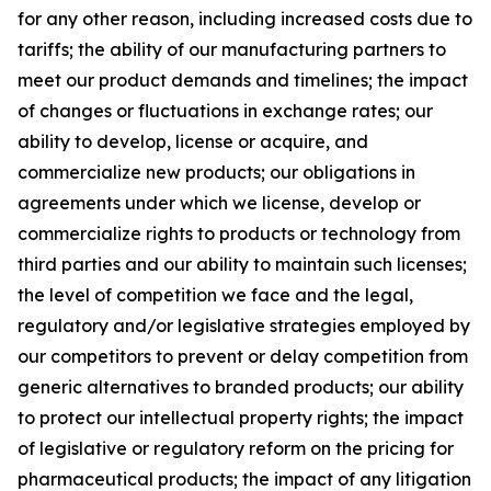
for any other reason, including increased costs due to
tariffs; the ability of our manufacturing partners to
meet our product demands and timelines; the impact
of changes or fluctuations in exchange rates; our
ability to develop, license or acquire, and
commercialize new products; our obligations in
agreements under which we license, develop or
commercialize rights to products or technology from
third parties and our ability to maintain such licenses;
the level of competition we face and the legal,
regulatory and/or legislative strategies employed by
our competitors to prevent or delay competition from
generic alternatives to branded products; our ability
to protect our intellectual property rights; the impact
of legislative or regulatory reform on the pricing for
pharmaceutical products; the impact of any litigation