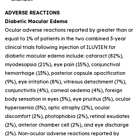
ADVERSE REACTIONS
Diabetic Macular Edema
Ocular adverse reactions reported by greater than or
equal to 1% of patients in the two combined 3-year
clinical trials following injection of ILUVIEN for
diabetic macular edema include: cataract (82%),
myodesopsia (21%), eye pain (15%), conjunctival
hemorrhage (13%), posterior capsule opacification
(9%), eye irritation (8%), vitreous detachment (7%),
conjunctivitis (4%), corneal oedema (4%), foreign
body sensation in eyes (3%), eye pruritus (3%), ocular
hyperaemia (3%), optic atrophy (2%), ocular
discomfort (2%), photophobia (2%), retinal exudates
(2%), anterior chamber cell (2%), and eye discharge
(2%). Non-ocular adverse reactions reported by