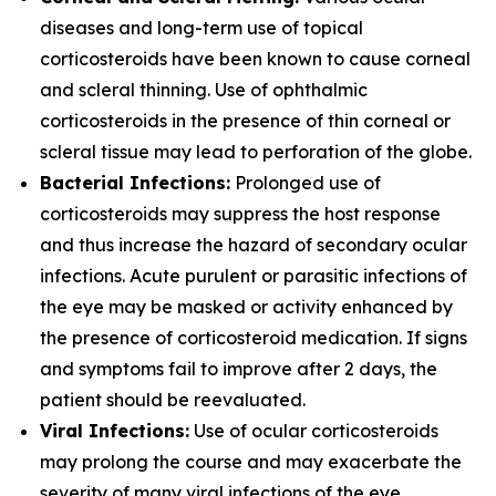
diseases and long-term use of topical
corticosteroids have been known to cause corneal
and scleral thinning. Use of ophthalmic
corticosteroids in the presence of thin corneal or
scleral tissue may lead to perforation of the globe.
Bacterial Infections:
Prolonged use of
corticosteroids may suppress the host response
and thus increase the hazard of secondary ocular
infections. Acute purulent or parasitic infections of
the eye may be masked or activity enhanced by
the presence of corticosteroid medication. If signs
and symptoms fail to improve after 2 days, the
patient should be reevaluated.
Viral Infections:
Use of ocular corticosteroids
may prolong the course and may exacerbate the
severity of many viral infections of the eye