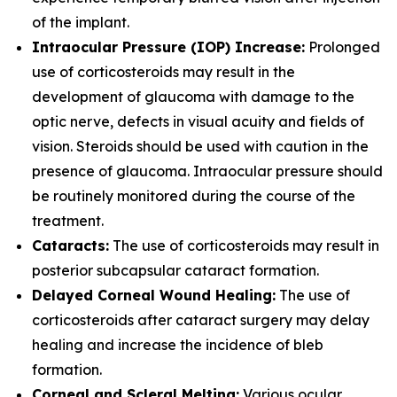
of the implant.
Intraocular Pressure (IOP) Increase:
Prolonged
use of corticosteroids may result in the
development of glaucoma with damage to the
optic nerve, defects in visual acuity and fields of
vision. Steroids should be used with caution in the
presence of glaucoma. Intraocular pressure should
be routinely monitored during the course of the
treatment.
Cataracts:
The use of corticosteroids may result in
posterior subcapsular cataract formation.
Delayed Corneal Wound Healing:
The use of
corticosteroids after cataract surgery may delay
healing and increase the incidence of bleb
formation.
Corneal and Scleral Melting:
Various ocular