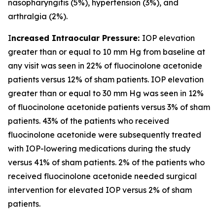
nasopharyngitis (5%), hypertension (3%), and
arthralgia (2%).
I
ncreased Intraocular Pressure:
IOP elevation
greater than or equal to 10 mm Hg from baseline at
any visit was seen in 22% of fluocinolone acetonide
patients versus 12% of sham patients. IOP elevation
greater than or equal to 30 mm Hg was seen in 12%
of fluocinolone acetonide patients versus 3% of sham
patients. 43% of the patients who received
fluocinolone acetonide were subsequently treated
with IOP-lowering medications during the study
versus 41% of sham patients. 2% of the patients who
received fluocinolone acetonide needed surgical
intervention for elevated IOP versus 2% of sham
patients.