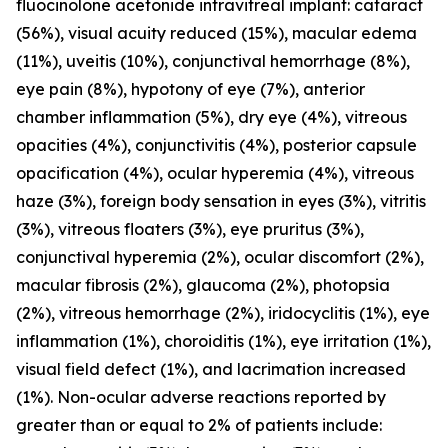
fluocinolone acetonide intravitreal implant: cataract
(56%), visual acuity reduced (15%), macular edema
(11%), uveitis (10%), conjunctival hemorrhage (8%),
eye pain (8%), hypotony of eye (7%), anterior
chamber inflammation (5%), dry eye (4%), vitreous
opacities (4%), conjunctivitis (4%), posterior capsule
opacification (4%), ocular hyperemia (4%), vitreous
haze (3%), foreign body sensation in eyes (3%), vitritis
(3%), vitreous floaters (3%), eye pruritus (3%),
conjunctival hyperemia (2%), ocular discomfort (2%),
macular fibrosis (2%), glaucoma (2%), photopsia
(2%), vitreous hemorrhage (2%), iridocyclitis (1%), eye
inflammation (1%), choroiditis (1%), eye irritation (1%),
visual field defect (1%), and lacrimation increased
(1%). Non-ocular adverse reactions reported by
greater than or equal to 2% of patients include: