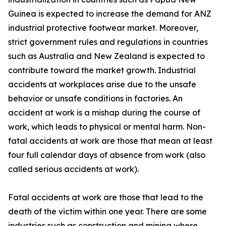
Guinea is expected to increase the demand for ANZ
industrial protective footwear market. Moreover,
strict government rules and regulations in countries
such as Australia and New Zealand is expected to
contribute toward the market growth. Industrial
accidents at workplaces arise due to the unsafe
behavior or unsafe conditions in factories. An
accident at work is a mishap during the course of
work, which leads to physical or mental harm. Non-
fatal accidents at work are those that mean at least
four full calendar days of absence from work (also
called serious accidents at work).
Fatal accidents at work are those that lead to the
death of the victim within one year. There are some
industries such as construction and mining where