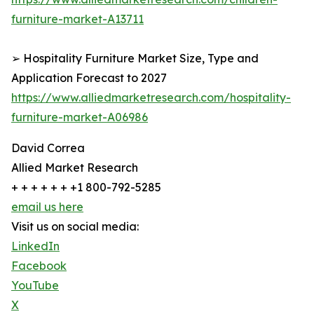
furniture-market-A13711
➢ Hospitality Furniture Market Size, Type and
Application Forecast to 2027
https://www.alliedmarketresearch.com/hospitality-
furniture-market-A06986
David Correa
Allied Market Research
+ + + + + + +1 800-792-5285
email us here
Visit us on social media:
LinkedIn
Facebook
YouTube
X