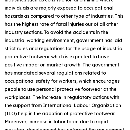
individuals are majorly exposed to occupational
hazards as compared to other type of industries. This
has the highest rate of fatal injuries out of all other
industry sections. To avoid the accidents in the
industrial working environment, government has laid
strict rules and regulations for the usage of industrial
protective footwear which is expected to have
positive impact on market growth. The government
has mandated several regulations related to
occupational safety for workers, which encourages
people to use personal protective footwear at the
workplaces. The increase in regulatory actions with
the support from International Labour Organization
(ILO) help in the adoption of protective footwear.
Moreover, increase in labor force due to rapid
industrial development has enforced the government