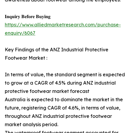
𝐈𝐧𝐪𝐮𝐢𝐫𝐲 𝐁𝐞𝐟𝐨𝐫𝐞 𝐁𝐮𝐲𝐢𝐧𝐠
https://www.alliedmarketresearch.com/purchase-
enquiry/6067
Key Findings of the ANZ Industrial Protective
Footwear Market :
In terms of value, the standard segment is expected
to grow at a CAGR of 4.5% during ANZ industrial
protective footwear market forecast
Australia is expected to dominate the market in the
future, registering CAGR of 4.6%, in terms of value,
throughout ANZ industrial protective footwear
market analysis period.
The waterproof footwear segment accounted for