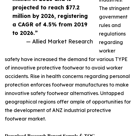
projected to reach $77.2
The stringent
million by 2026, registering
government
a CAGR of 4.5% from 2019
rules and
to 2026.”
regulations
— Allied Market Research
regarding
worker
safety have increased the demand for various TYPE
of innovative protective footwear to avoid worker
accidents. Rise in health concerns regarding personal
protection enforces footwear manufactures to make
innovative safety footwear alternatives. Untapped
geographical regions offer ample of opportunities for
the development of ANZ industrial protective
footwear market.
𝐃𝐨𝐰𝐧𝐥𝐨𝐚𝐝 𝐑𝐞𝐬𝐞𝐚𝐫𝐜𝐡 𝐑𝐞𝐩𝐨𝐫𝐭 𝐒𝐚𝐦𝐩𝐥𝐞 & 𝐓𝐎𝐂