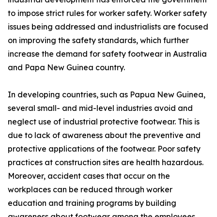
to impose strict rules for worker safety. Worker safety
issues being addressed and industrialists are focused
on improving the safety standards, which further
increase the demand for safety footwear in Australia
and Papa New Guinea country.
In developing countries, such as Papua New Guinea,
several small- and mid-level industries avoid and
neglect use of industrial protective footwear. This is
due to lack of awareness about the preventive and
protective applications of the footwear. Poor safety
practices at construction sites are health hazardous.
Moreover, accident cases that occur on the
workplaces can be reduced through worker
education and training programs by building
awareness about footwear among the employees.