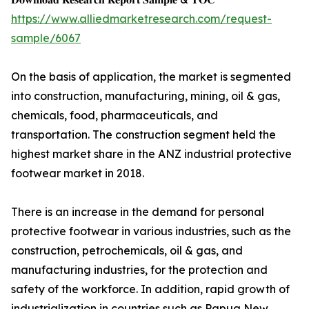
https://www.alliedmarketresearch.com/request-
sample/6067
On the basis of application, the market is segmented
into construction, manufacturing, mining, oil & gas,
chemicals, food, pharmaceuticals, and
transportation. The construction segment held the
highest market share in the ANZ industrial protective
footwear market in 2018.
There is an increase in the demand for personal
protective footwear in various industries, such as the
construction, petrochemicals, oil & gas, and
manufacturing industries, for the protection and
safety of the workforce. In addition, rapid growth of
industrialization in countries such as Papua New