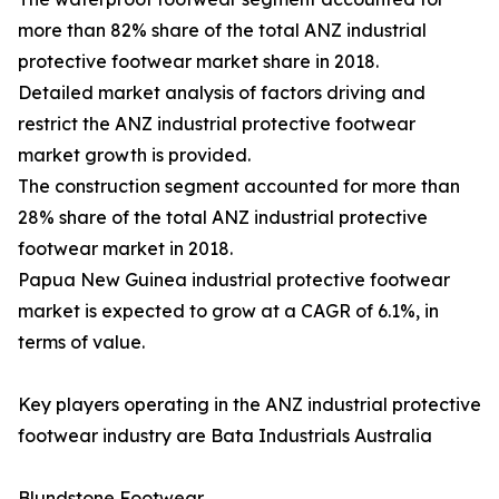
more than 82% share of the total ANZ industrial
protective footwear market share in 2018.
Detailed market analysis of factors driving and
restrict the ANZ industrial protective footwear
market growth is provided.
The construction segment accounted for more than
28% share of the total ANZ industrial protective
footwear market in 2018.
Papua New Guinea industrial protective footwear
market is expected to grow at a CAGR of 6.1%, in
terms of value.
Key players operating in the ANZ industrial protective
footwear industry are Bata Industrials Australia
Blundstone Footwear