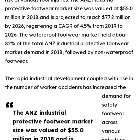
protective footwear market size was valued at $55.0
million in 2018 and is projected to reach $77.2 million
by 2026, registering a CAGR of 4.5% from 2019 to
2026. The waterproof footwear market held about
82% of the total ANZ industrial protective footwear
market demand in 2018, followed by non-waterproof
footwear.
The rapid industrial development coupled with rise in
the number of worker accidents has increased the
demand for
safety
The ANZ industrial
footwear
protective footwear market
across
size was valued at $55.0
various
million in 2018 and is
industries.