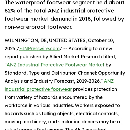
The waterproof footwear segment held about
82% of the total ANZ industrial protective
footwear market demand in 2018, followed by
non-waterproof footwear.
WILMINGTON, DE, UNITED STATES, October 10,
2025 /
EINPresswire.com
/ -- According to a new
report published by Allied Market Research titled,
"
ANZ Industrial Protective Footwear Market
by
Standard, Type and Distribution Channel: Opportunity
Analysis and Industry Forecast, 2019-2026,"
ANZ
industrial protective footwear
provides protection
from variety of hazards encountered by the
workforce in various industries. Workers exposed to
hazards such as falling objects, electrical contacts,
moving machinery, and similar incidences may be at
risk of various foot injuries. The ANZ industrial