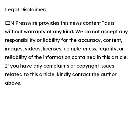
Legal Disclaimer:
EIN Presswire provides this news content "as is"
without warranty of any kind. We do not accept any
responsibility or liability for the accuracy, content,
images, videos, licenses, completeness, legality, or
reliability of the information contained in this article.
If you have any complaints or copyright issues
related to this article, kindly contact the author
above.