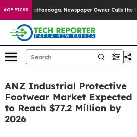
 in Chattanooga. Newspaper Owner Calls the People A
AGP PICKS
ANZ Industrial Protective
Footwear Market Expected
to Reach $77.2 Million by
2026