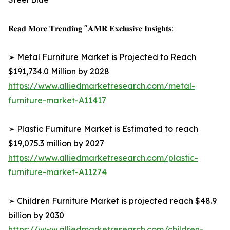
𝐑𝐞𝐚𝐝 𝐌𝐨𝐫𝐞 𝐓𝐫𝐞𝐧𝐝𝐢𝐧𝐠 "𝐀𝐌𝐑 𝐄𝐱𝐜𝐥𝐮𝐬𝐢𝐯𝐞 𝐈𝐧𝐬𝐢𝐠𝐡𝐭𝐬:
➢ Metal Furniture Market is Projected to Reach
$191,734.0 Million by 2028
https://www.alliedmarketresearch.com/metal-
furniture-market-A11417
➢ Plastic Furniture Market is Estimated to reach
$19,075.3 million by 2027
https://www.alliedmarketresearch.com/plastic-
furniture-market-A11274
➢ Children Furniture Market is projected reach $48.9
billion by 2030
https://www.alliedmarketresearch.com/children-