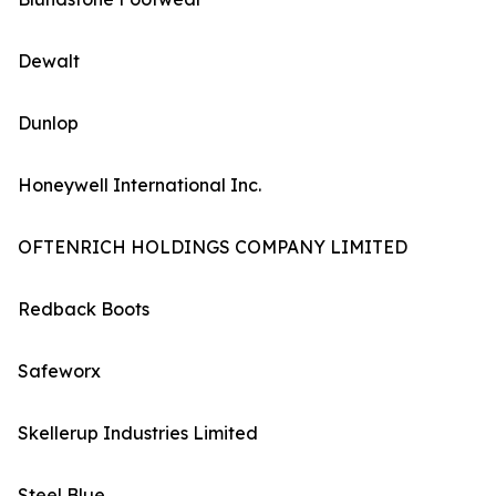
Dewalt
Dunlop
Honeywell International Inc.
OFTENRICH HOLDINGS COMPANY LIMITED
Redback Boots
Safeworx
Skellerup Industries Limited
Steel Blue