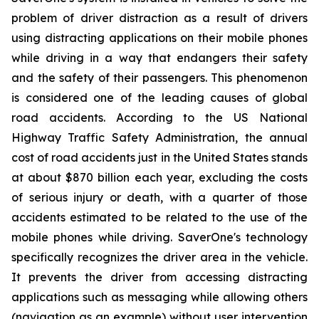
problem of driver distraction as a result of drivers
using distracting applications on their mobile phones
while driving in a way that endangers their safety
and the safety of their passengers. This phenomenon
is considered one of the leading causes of global
road accidents. According to the US National
Highway Traffic Safety Administration, the annual
cost of road accidents just in the United States stands
at about $870 billion each year, excluding the costs
of serious injury or death, with a quarter of those
accidents estimated to be related to the use of the
mobile phones while driving. SaverOne's technology
specifically recognizes the driver area in the vehicle.
It prevents the driver from accessing distracting
applications such as messaging while allowing others
(navigation as an example) without user intervention