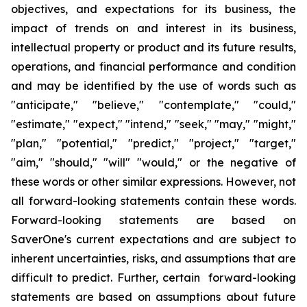
objectives
,
and expectations for its business, the
impact of trends on and interest in its business,
intellectual property or product and its future results,
operations
,
and financial performance and condition
and may be identified by the use of words such as
"
anticipate
," "
believe
," "
contemplate
," "
could
,"
"
estimate
," "
expect
," "
intend
," "
seek
," "
may
," "
might
,"
"
plan
," "
potential
," "
predict
," "
project
," "
target
,"
"
aim
," "
should
,"
"will
" "
would
,"
or the negative of
these words or other similar expressions
. However,
not
all forward-looking statements contain these words.
Forward-looking statements are based on
SaverOne's
current expectations and are subject to
inherent uncertainties, risks
,
and assumptions that are
difficult to predict. Further, certain forward-looking
statements are based on assumptions
about
future