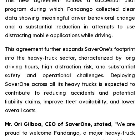
This new agreement follows a successful pilot
program during which Fandango collected clear
data showing meaningful driver behavioral change
and a substantial reduction in attempts to use
distracting mobile applications while driving.
This agreement further expands SaverOne’s footprint
into the heavy-truck sector, characterized by long
driving hours, high distraction risk, and substantial
safety and operational challenges. Deploying
SaverOne across all its heavy trucks is expected to
contribute to reducing accidents and potential
liability claims, improve fleet availability, and lower
overall costs.
Mr. Ori Gilboa, CEO of SaverOne, stated
, “We are
proud to welcome Fandango, a major heavy-truck