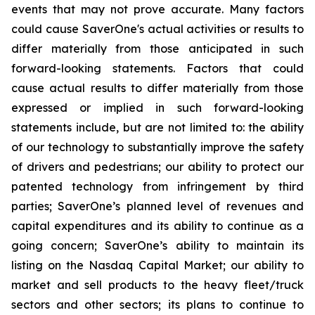
events that may not prove accurate. Many factors
could cause
SaverOne's
actual activities or results to
differ materially from
those
anticipated in such
forward-looking statements. Factors that could
cause actual results to differ materially from those
expressed or implied in such forward-looking
statements include, but are not limited to: the ability
of our technology to substantially improve the safety
of drivers and pedestrians; our ability to protect our
patented technology from infringement by third
parties; SaverOne’s planned level of revenues and
capital expenditures and its ability to continue as a
going concern
; SaverOne’s ability to maintain its
listing on the Nasdaq Capital Market
; our ability to
market and sell products to the heavy fleet/truck
sectors and other sectors; its plans to continue to