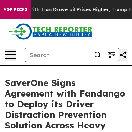
 war With Iran Drove oil Prices Higher, Trump Gave Po
AGP PICKS
SaverOne Signs
Agreement with Fandango
to Deploy its Driver
Distraction Prevention
Solution Across Heavy