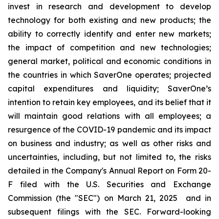
invest in research and development to develop
technology for both existing and new products; the
ability to correctly identify and enter new markets;
the impact of competition and new technologies;
general market, political and economic conditions in
the countries in which SaverOne operates; projected
capital expenditures and liquidity; SaverOne’s
intention to retain key employees, and its belief that it
will maintain good relations with all employees; a
resurgence of the COVID-19 pandemic and its impact
on business and industry; as well as other risks and
uncertainties, including, but not limited to, the risks
detailed in the Company's Annual Report on Form 20-
F filed with the U.S. Securities and Exchange
Commission (the "SEC") on March 21, 2025
and in
subsequent filings with the SEC. Forward-looking