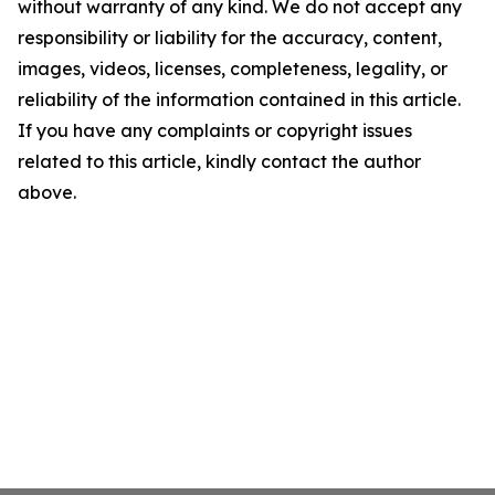
without warranty of any kind. We do not accept any
responsibility or liability for the accuracy, content,
images, videos, licenses, completeness, legality, or
reliability of the information contained in this article.
If you have any complaints or copyright issues
related to this article, kindly contact the author
above.