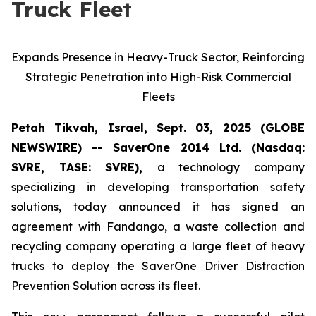
Truck Fleet
Expands Presence in Heavy-Truck Sector, Reinforcing
Strategic Penetration into High-Risk Commercial
Fleets
Petah Tikvah, Israel, Sept. 03, 2025 (GLOBE
NEWSWIRE) -- SaverOne 2014 Ltd. (Nasdaq:
SVRE, TASE: SVRE),
a technology company
specializing in developing transportation safety
solutions, today announced it has signed an
agreement with Fandango, a waste collection and
recycling company operating a large fleet of heavy
trucks to deploy the SaverOne Driver Distraction
Prevention Solution across its fleet.