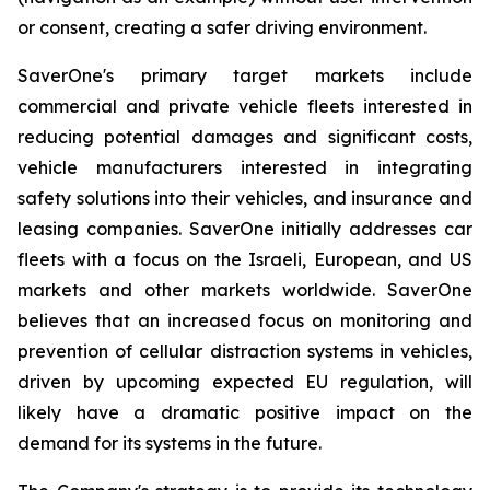
or consent, creating a safer driving environment.
SaverOne's primary target markets include
commercial and private vehicle fleets interested in
reducing potential damages and significant costs,
vehicle manufacturers interested in integrating
safety solutions into their vehicles, and insurance and
leasing companies. SaverOne initially addresses car
fleets with a focus on the Israeli, European, and US
markets and other markets worldwide. SaverOne
believes that an increased focus on monitoring and
prevention of cellular distraction systems in vehicles,
driven by upcoming expected EU regulation, will
likely have a dramatic positive impact on the
demand for its systems in the future.