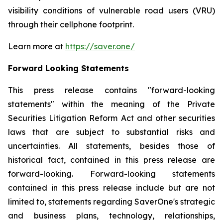
visibility conditions of vulnerable road users (VRU)
through their cellphone footprint.
Learn more at
https://saver.one/
Forward Looking Statements
This press release contains
"
forward-looking
statements
"
within the meaning of the Private
Securities Litigation Reform Act and other securities
laws that are subject to substantial risks and
uncertainties. All statements,
besides those
of
historical fact, contained in this press release are
forward-looking. Forward-looking statements
contained in this press release include but are not
limited to, statements regarding
SaverOne's
strategic
and business plans, technology, relationships,