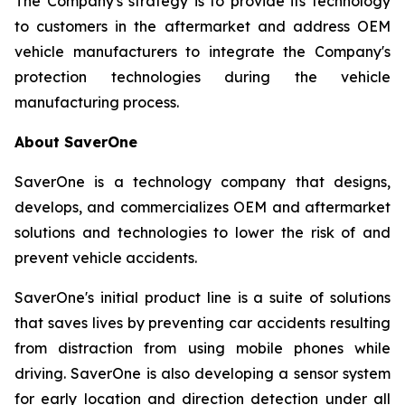
The Company's strategy is to provide its technology
to customers in the aftermarket and address OEM
vehicle manufacturers to integrate the Company's
protection technologies during the vehicle
manufacturing process.
About SaverOne
SaverOne is a technology company that designs,
develops, and commercializes OEM and aftermarket
solutions and technologies to lower the risk of and
prevent vehicle accidents.
SaverOne's initial product line is a suite of solutions
that saves lives by preventing car accidents resulting
from distraction from using mobile phones while
driving. SaverOne is also developing a sensor system
for early location and direction detection under all