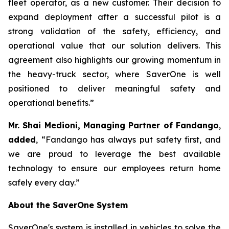
fleet operator, as a new customer. Their decision to
expand deployment after a successful pilot is a
strong validation of the safety, efficiency, and
operational value that our solution delivers. This
agreement also highlights our growing momentum in
the heavy-truck sector, where SaverOne is well
positioned to deliver meaningful safety and
operational benefits.”
Mr. Shai Medioni, Managing Partner of Fandango
,
added
, “Fandango has always put safety first, and
we are proud to leverage the best available
technology to ensure our employees return home
safely every day.”
About the SaverOne System
SaverOne's system is installed in vehicles to solve the