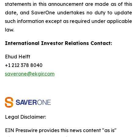
statements in this announcement are
made as of this
date, and SaverOne undertakes no duty to update
such information except as required under applicable
law.
International Investor Relations Contact:
Ehud Helft
+1 212 378 8040
saverone@ekgir.com
Legal Disclaimer:
EIN Presswire provides this news content "as is"