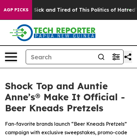
Are Sick and Tired of This Politics of Hatred”
The Stor
AGP PICKS
Shock Top and Auntie
Anne’s® Make It Official -
Beer Kneads Pretzels
Fan-favorite brands launch “Beer Kneads Pretzels”
campaign with exclusive sweepstakes, promo-code