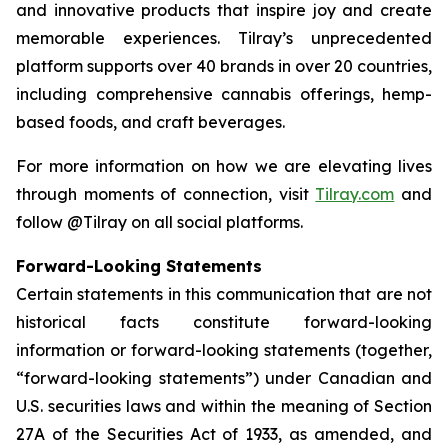
and innovative products that inspire joy and create
memorable experiences. Tilray’s unprecedented
platform supports over 40 brands in over 20 countries,
including comprehensive cannabis offerings, hemp-
based foods, and craft beverages.
For more information on how we are elevating lives
through moments of connection, visit
Tilray.com
and
follow @Tilray on all social platforms.
Forward-Looking Statements
Certain statements in this communication that are not
historical facts constitute forward-looking
information or forward-looking statements (together,
“forward-looking statements”) under Canadian and
U.S. securities laws and within the meaning of Section
27A of the Securities Act of 1933, as amended, and