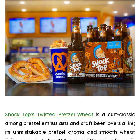
Shock Top’s Twisted Pretzel Wheat
is a cult-classic
among pretzel enthusiasts and craft beer lovers alike;
its unmistakable pretzel aroma and smooth wheat