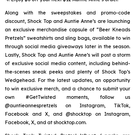
Along with the sweepstakes and promo-code
discount, Shock Top and Auntie Anne’s are launching
an exclusive merchandise capsule of “Beer Kneads
Pretzels” sweatshirts and sling bags, available to win
through social media giveaways later in the season.
Lastly, Shock Top and Auntie Anne’s will post a storm
of exclusive social media content, including behind-
the-scenes sneak peeks and plenty of Shock Top’s
Wedgehead. For the latest updates, an opportunity
to win exclusive merch, and a chance to submit your
own #GetTwisted moments, follow us
@auntieannespretzels on Instagram, TikTok,
Facebook and X, and @shocktop on Instagram,
Facebook, X, and at shocktop.com.