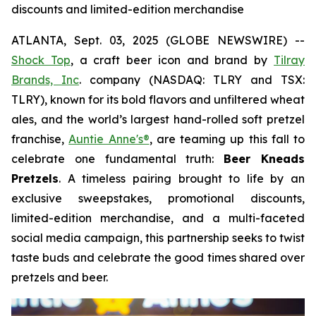
discounts and limited-edition merchandise
ATLANTA, Sept. 03, 2025 (GLOBE NEWSWIRE) --
Shock Top
, a craft beer icon and brand by
Tilray
Brands, Inc
. company (NASDAQ: TLRY and TSX:
TLRY), known for its bold flavors and unfiltered wheat
ales, and the world’s largest hand-rolled soft pretzel
franchise,
Auntie Anne's®
, are teaming up this fall to
celebrate one fundamental truth:
Beer Kneads
Pretzels
. A timeless pairing brought to life by an
exclusive sweepstakes, promotional discounts,
limited-edition merchandise, and a multi-faceted
social media campaign, this partnership seeks to twist
taste buds and celebrate the good times shared over
pretzels and beer.