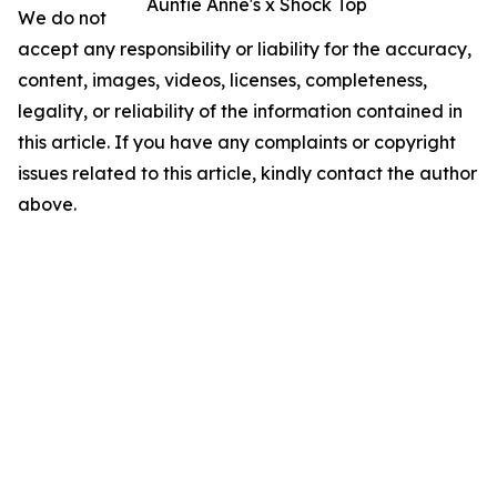
Auntie Anne's x Shock Top
We do not
accept any responsibility or liability for the accuracy,
content, images, videos, licenses, completeness,
legality, or reliability of the information contained in
this article. If you have any complaints or copyright
issues related to this article, kindly contact the author
above.