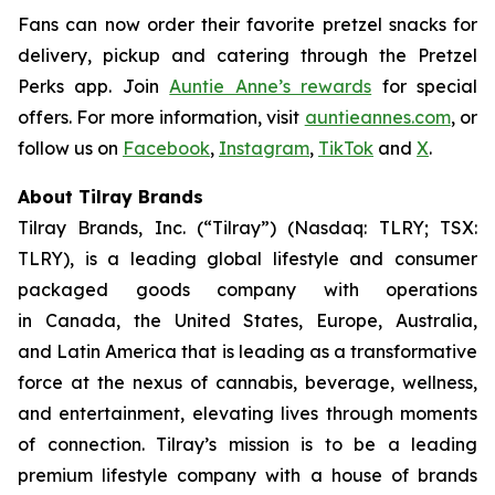
Fans can now order their favorite pretzel snacks for
delivery, pickup and catering through the Pretzel
Perks app. Join
Auntie Anne’s rewards
for special
offers. For more information, visit
auntieannes.com
, or
follow us on
Facebook
,
Instagram
,
TikTok
and
X
.
About Tilray Brands
Tilray Brands, Inc. (“Tilray”) (Nasdaq: TLRY; TSX:
TLRY), is a leading global lifestyle and consumer
packaged goods company with operations
in Canada, the United States, Europe, Australia,
and Latin America that is leading as a transformative
force at the nexus of cannabis, beverage, wellness,
and entertainment, elevating lives through moments
of connection. Tilray’s mission is to be a leading
premium lifestyle company with a house of brands