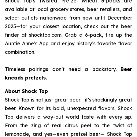
Shock Top’s Twisted Pretzel Wheat 6-packs are
available at local grocery stores, beer retailers, and
select outlets nationwide from now until December
2025—for your closest location, check out the beer
finder at shocktop.com. Grab a 6-pack, fire up the
Auntie Anne’s App and enjoy history’s favorite flavor
combination.
Timeless pairings don’t need a backstory.
Beer
kneads pretzels.
About Shock Top
Shock Top is not just great beer—it’s
shockingly
great
beer. Known for its bold, unexpected flavors, Shock
Top delivers a way-out world taste with every sip.
From the zing of real citrus peel to the twist of
lemonade, and yes—even pretzel beer— Shock Top