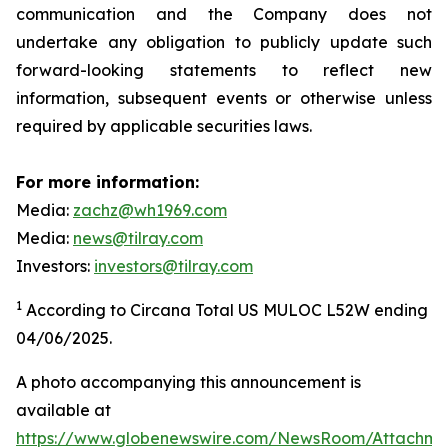
communication and the Company does not
undertake any obligation to publicly update such
forward-looking statements to reflect new
information, subsequent events or otherwise unless
required by applicable securities laws.
For more information:
Media:
zachz@wh1969.com
Media:
news@tilray.com
Investors:
investors@tilray.com
1
According to Circana Total US MULOC L52W ending
04/06/2025.
A photo accompanying this announcement is
available at
https://www.globenewswire.com/NewsRoom/Attachme