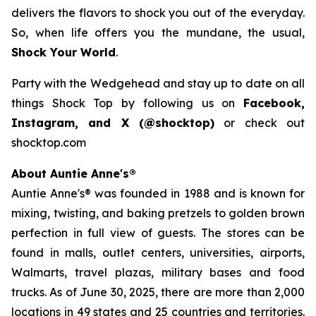
delivers the flavors to shock you out of the everyday.
So, when life offers you the mundane, the usual,
Shock Your World
.
Party with the Wedgehead and stay up to date on all
things Shock Top by following us on
Facebook,
Instagram, and X (@shocktop)
or check out
shocktop.com
About Auntie Anne's®
Auntie Anne's® was founded in 1988 and is known for
mixing, twisting, and baking pretzels to golden brown
perfection in full view of guests. The stores can be
found in malls, outlet centers, universities, airports,
Walmarts, travel plazas, military bases and food
trucks. As of June 30, 2025, there are more than 2,000
locations in 49 states and 25 countries and territories.