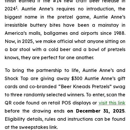
finish earned it the #14 new craft beer release in
1
2024
. Auntie Anne’s requires no introduction, the
biggest name in the pretzel game, Auntie Anne’s
irresistible buttery bites have been a mainstay in
America’s malls, ballgames and airports since 1988.
Now, in 2025, we make official what anyone sitting on
a bar stool with a cold beer and a bowl of pretzels
knows, they are perfect for one another.
To bring the partnership to life, Auntie Anne’s and
Shock Top are giving away $300 Auntie Anne’s gift
cards and co-branded “Beer Kneads Pretzels” swag
to three randomly selected winners. To enter, scan the
QR code found on retail POS displays or
visit this link
before the drawing ends
on December 31, 2025
.
Eligibility details, rules and instructions can be found
at the sweepstakes link.