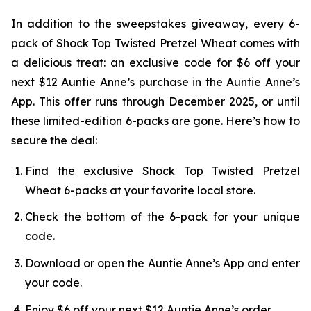
In addition to the sweepstakes giveaway, every 6-
pack of Shock Top Twisted Pretzel Wheat comes with
a delicious treat: an exclusive code for $6 off your
next $12 Auntie Anne’s purchase in the Auntie Anne’s
App. This offer runs through December 2025, or until
these limited-edition 6-packs are gone. Here’s how to
secure the deal:
Find the exclusive Shock Top Twisted Pretzel
Wheat 6-packs at your favorite local store.
Check the bottom of the 6-pack for your unique
code.
Download or open the Auntie Anne’s App and enter
your code.
Enjoy $6 off your next $12 Auntie Anne’s order.