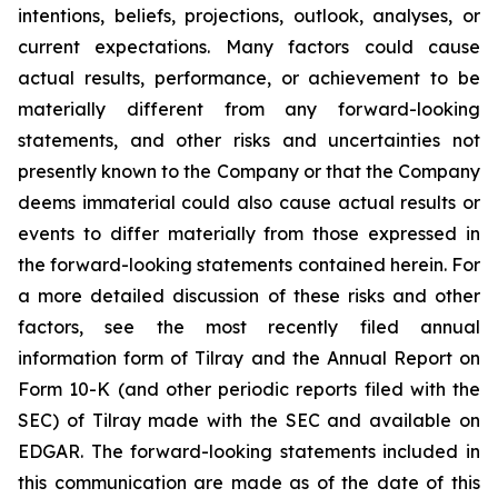
intentions, beliefs, projections, outlook, analyses, or
current expectations. Many factors could cause
actual results, performance, or achievement to be
materially different from any forward-looking
statements, and other risks and uncertainties not
presently known to the Company or that the Company
deems immaterial could also cause actual results or
events to differ materially from those expressed in
the forward-looking statements contained herein. For
a more detailed discussion of these risks and other
factors, see the most recently filed annual
information form of Tilray and the Annual Report on
Form 10-K (and other periodic reports filed with the
SEC) of Tilray made with the SEC and available on
EDGAR. The forward-looking statements included in
this communication are made as of the date of this