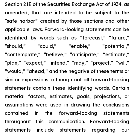
Section 21E of the Securities Exchange Act of 1934, as
amended, that are intended to be subject to the
“safe harbor” created by those sections and other
applicable laws. Forward-looking statements can be
identified by words such as “forecast,” “future,”
“should,” “could,” “enable,” “potential,”
“contemplate,” “believe,” “anticipate,” “estimate,”
“plan,” “expect,” “intend,” “may,” “project,” “will,”
“would,” “ahead,” and the negative of these terms or
similar expressions, although not all forward-looking
statements contain these identifying words. Certain
material factors, estimates, goals, projections, or
assumptions were used in drawing the conclusions
contained in the forward-looking statements
throughout this communication. Forward-looking
statements include statements regarding our