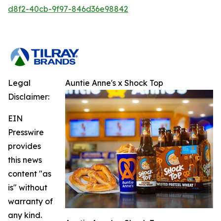
d8f2-40cb-9f97-846d36e98842
Legal
Auntie Anne's x Shock Top
Disclaimer:
EIN
Presswire
provides
this news
content "as
is" without
warranty of
any kind.