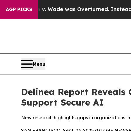
er Roe v. Wade was Overturned. Instead, Medic
AGP PICKS
Menu
Delinea Report Reveals 
Support Secure AI
New research highlights gaps in organizations’ m
SAN FRANCISCO, Sept. 03, 2025 (GLOBE NEWS