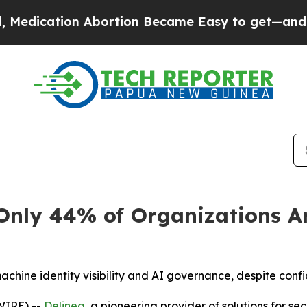
ation Abortion Became Easy to get—and it Chan
Only 44% of Organizations Ar
achine identity visibility and AI governance, despite conf
WIRE) --
Delinea
, a pioneering provider of solutions for 