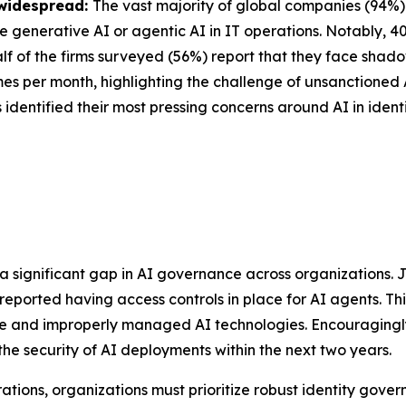
 widespread:
The vast majority of global companies (94%) u
se generative AI or agentic AI in IT operations. Notably, 
lf of the firms surveyed (56%) report that they face shadow
imes per month, highlighting the challenge of unsanctioned
 identified their most pressing concerns around AI in identi
 a significant gap in AI governance across organizations.
 reported having access controls in place for AI agents. Th
se and improperly managed AI technologies. Encouragingly
 the security of AI deployments within the next two years.
rations, organizations must prioritize robust identity gov