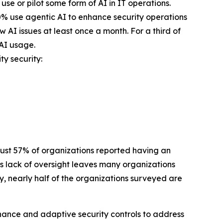
se or pilot some form of AI in IT operations.
40% use agentic AI to enhance security operations
 AI issues at least once a month. For a third of
 AI usage.
ty security:
 Just 57% of organizations reported having an
is lack of oversight leaves many organizations
, nearly half of the organizations surveyed are
ernance and adaptive security controls to address