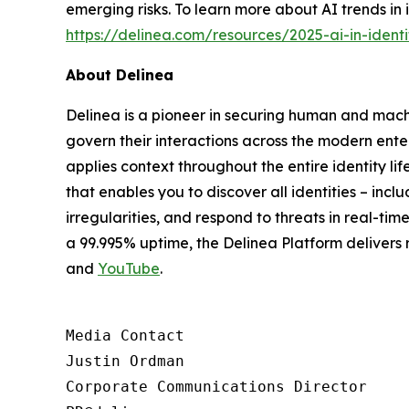
emerging risks. To learn more about AI trends in 
https://delinea.com/resources/2025-ai-in-identi
About Delinea
Delinea is a pioneer in securing human and machi
govern their interactions across the modern ente
applies context throughout the entire identity lif
that enables you to discover all identities – inc
irregularities, and respond to threats in real-t
a 99.995% uptime, the Delinea Platform delivers
and
YouTube
.
Media Contact

Justin Ordman

Corporate Communications Director
