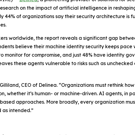
earch on the impact of artificial intelligence in reshaping 
44% of organizations say their security architecture is fu
es.
rs worldwide, the report reveals a significant gap betwee
ndents believe their machine identity security keeps pace 
es to monitor for compromise, and just 48% have identity gov
ty leaves these agents vulnerable to risks such as unchec
Gilliland, CEO of Delinea. “Organizations must rethink how 
n, whether it’s human- or machine-driven. AI agents, in p
ole-based approaches. More broadly, every organization m
d as intended.”