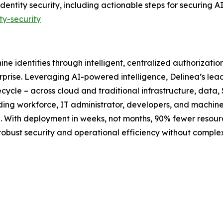
identity security, including actionable steps for securing 
ty-security
ne identities through intelligent, centralized authorizati
rprise. Leveraging AI-powered intelligence, Delinea’s lea
ecycle – across cloud and traditional infrastructure, data, 
luding workforce, IT administrator, developers, and machin
ime. With deployment in weeks, not months, 90% fewer reso
 robust security and operational efficiency without compl