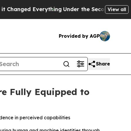
ged Everything
Under the Second Trump Administ
View all
Provided by AGP
Share
e Fully Equipped to
idence in perceived capabilities
securing human and machine identities through