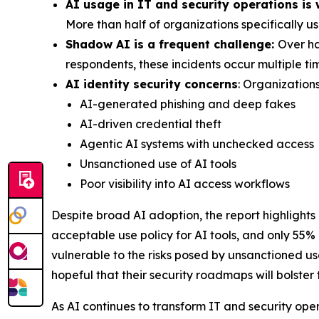
AI usage in IT and security operations is
More than half of organizations specifically u
Shadow AI is a frequent challenge:
Over ha
respondents, these incidents occur multiple t
AI identity security concerns
: Organizations
AI-generated phishing and deep fakes
AI-driven credential theft
Agentic AI systems with unchecked access
Unsanctioned use of AI tools
Poor visibility into AI access workflows
Despite broad AI adoption, the report highlights
acceptable use policy for AI tools, and only 55%
vulnerable to the risks posed by unsanctioned u
hopeful that their security roadmaps will bolster
As AI continues to transform IT and security ope