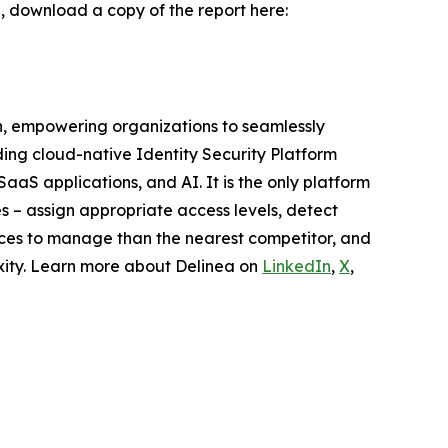
AI, download a copy of the report here:
on, empowering organizations to seamlessly
ding cloud-native Identity Security Platform
SaaS applications, and AI. It is the only platform
es – assign appropriate access levels, detect
urces to manage than the nearest competitor, and
exity. Learn more about Delinea on
LinkedIn
,
X
,