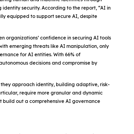
identity security. According to the report, “AI in
lly equipped to support secure AI, despite
n organizations’ confidence in securing AI tools
with emerging threats like AI manipulation, only
ernance for AI entities. With 66% of
ked autonomous decisions and compromise by
they approach identity, building adaptive, risk-
articular, require more granular and dynamic
ust build out a comprehensive AI governance