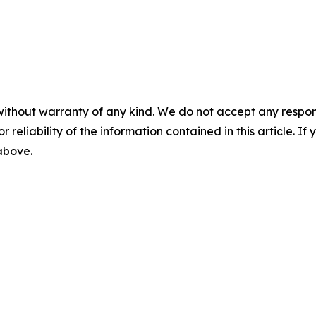
without warranty of any kind. We do not accept any responsib
r reliability of the information contained in this article. I
 above.