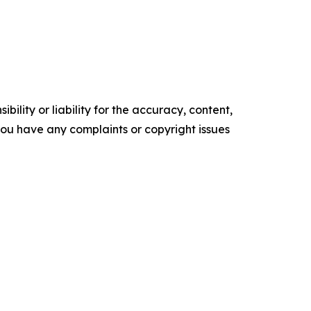
ility or liability for the accuracy, content,
f you have any complaints or copyright issues