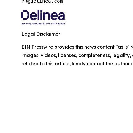
PR@delinea.com
Legal Disclaimer:
EIN Presswire provides this news content "as is" 
images, videos, licenses, completeness, legality, o
related to this article, kindly contact the author