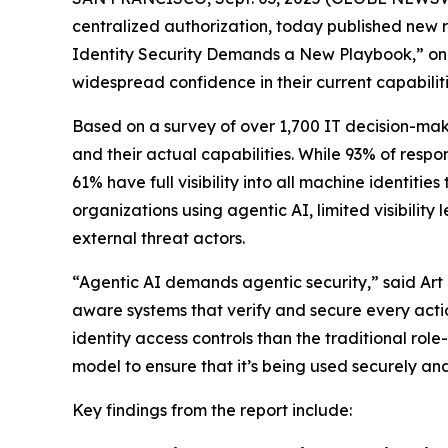
centralized authorization, today published new res
Identity Security Demands a New Playbook,” only 
widespread confidence in their current capabiliti
Based on a survey of over 1,700 IT decision-make
and their actual capabilities. While 93% of respo
61% have full visibility into all machine identiti
organizations using agentic AI, limited visibili
external threat actors.
“Agentic AI demands agentic security,” said Art 
aware systems that verify and secure every actio
identity access controls than the traditional r
model to ensure that it’s being used securely an
Key findings from the report include: