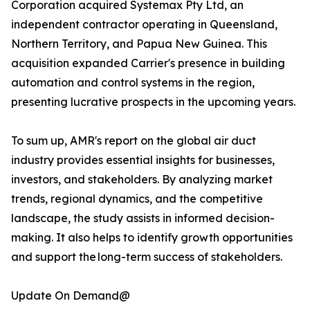
Corporation acquired Systemax Pty Ltd, an
independent contractor operating in Queensland,
Northern Territory, and Papua New Guinea. This
acquisition expanded Carrier's presence in building
automation and control systems in the region,
presenting lucrative prospects in the upcoming years.
To sum up, AMR's report on the global air duct
industry provides essential insights for businesses,
investors, and stakeholders. By analyzing market
trends, regional dynamics, and the competitive
landscape, the study assists in informed decision-
making. It also helps to identify growth opportunities
and support the long-term success of stakeholders.
Update On Demand@