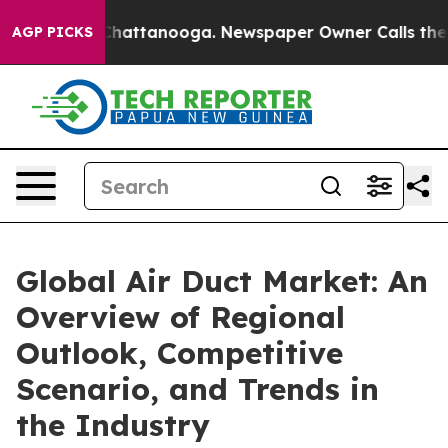
aos in Chattanooga. Newspaper Owner Calls the Peopl
AGP PICKS
Global Air Duct Market: An
Overview of Regional
Outlook, Competitive
Scenario, and Trends in
the Industry