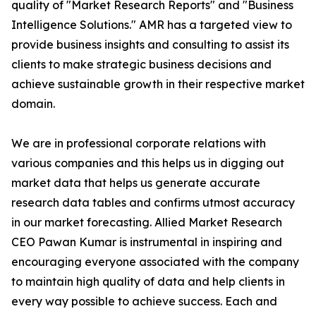
quality of "Market Research Reports" and "Business
Intelligence Solutions." AMR has a targeted view to
provide business insights and consulting to assist its
clients to make strategic business decisions and
achieve sustainable growth in their respective market
domain.
We are in professional corporate relations with
various companies and this helps us in digging out
market data that helps us generate accurate
research data tables and confirms utmost accuracy
in our market forecasting. Allied Market Research
CEO Pawan Kumar is instrumental in inspiring and
encouraging everyone associated with the company
to maintain high quality of data and help clients in
every way possible to achieve success. Each and