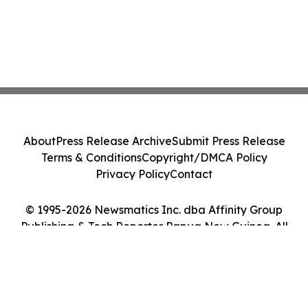
About
Press Release Archive
Submit Press Release
Terms & Conditions
Copyright/DMCA Policy
Privacy Policy
Contact
© 1995-2026 Newsmatics Inc. dba Affinity Group
Publishing & Tech Reporter Papua New Guinea. All
Rights Reserved.
Cookie Settings / Your Privacy Choices