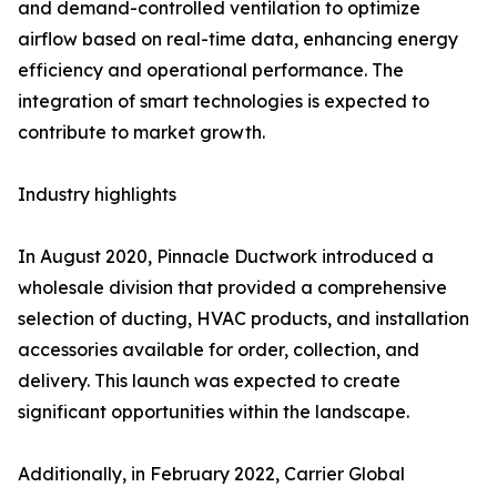
and demand-controlled ventilation to optimize
airflow based on real-time data, enhancing energy
efficiency and operational performance. The
integration of smart technologies is expected to
contribute to market growth.
Industry highlights
In August 2020, Pinnacle Ductwork introduced a
wholesale division that provided a comprehensive
selection of ducting, HVAC products, and installation
accessories available for order, collection, and
delivery. This launch was expected to create
significant opportunities within the landscape.
Additionally, in February 2022, Carrier Global