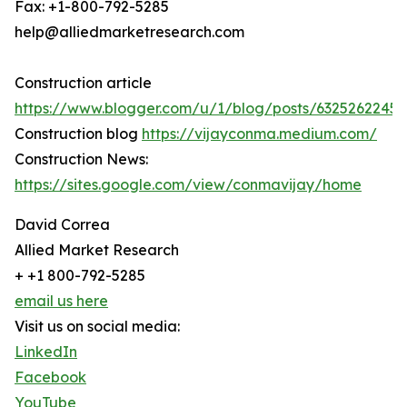
Fax: +1-800-792-5285
help@alliedmarketresearch.com
Construction article
https://www.blogger.com/u/1/blog/posts/6325262245
Construction blog
https://vijayconma.medium.com/
Construction News:
https://sites.google.com/view/conmavijay/home
David Correa
Allied Market Research
+ +1 800-792-5285
email us here
Visit us on social media:
LinkedIn
Facebook
YouTube