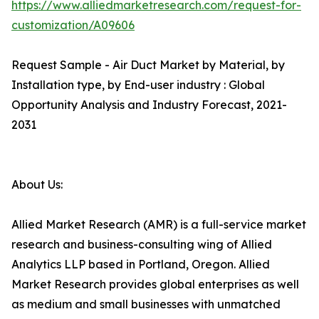
https://www.alliedmarketresearch.com/request-for-
customization/A09606
Request Sample - Air Duct Market by Material, by
Installation type, by End-user industry : Global
Opportunity Analysis and Industry Forecast, 2021-
2031
About Us:
Allied Market Research (AMR) is a full-service market
research and business-consulting wing of Allied
Analytics LLP based in Portland, Oregon. Allied
Market Research provides global enterprises as well
as medium and small businesses with unmatched