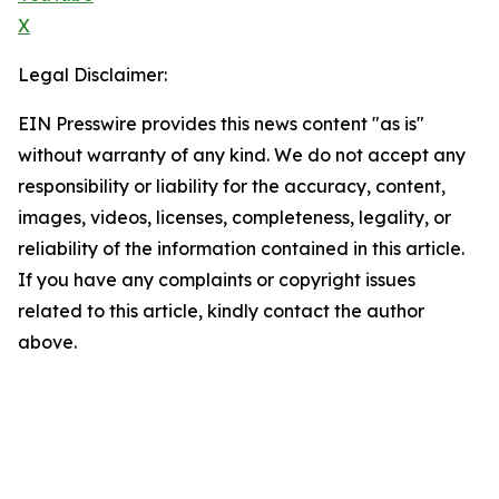
X
Legal Disclaimer:
EIN Presswire provides this news content "as is"
without warranty of any kind. We do not accept any
responsibility or liability for the accuracy, content,
images, videos, licenses, completeness, legality, or
reliability of the information contained in this article.
If you have any complaints or copyright issues
related to this article, kindly contact the author
above.