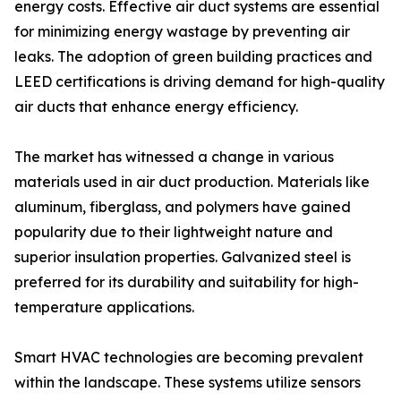
energy costs. Effective air duct systems are essential
for minimizing energy wastage by preventing air
leaks. The adoption of green building practices and
LEED certifications is driving demand for high-quality
air ducts that enhance energy efficiency.
The market has witnessed a change in various
materials used in air duct production. Materials like
aluminum, fiberglass, and polymers have gained
popularity due to their lightweight nature and
superior insulation properties. Galvanized steel is
preferred for its durability and suitability for high-
temperature applications.
Smart HVAC technologies are becoming prevalent
within the landscape. These systems utilize sensors