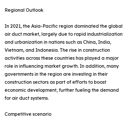
Regional Outlook
In 2021, the Asia-Pacific region dominated the global
air duct market, largely due to rapid industrialization
and urbanization in nations such as China, India,
Vietnam, and Indonesia. The rise in construction
activities across these countries has played a major
role in influencing market growth. In addition, many
governments in the region are investing in their
construction sectors as part of efforts to boost
economic development, further fueling the demand
for air duct systems.
Competitive scenario