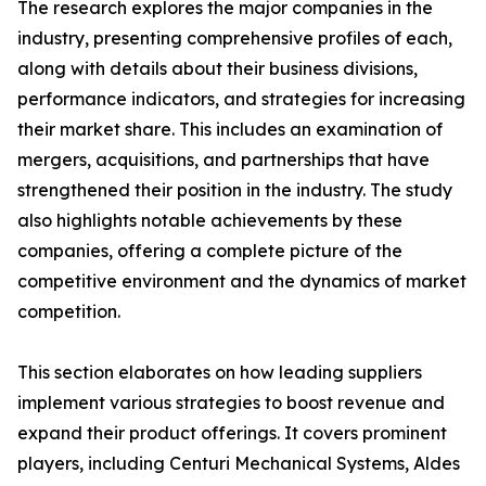
The research explores the major companies in the
industry, presenting comprehensive profiles of each,
along with details about their business divisions,
performance indicators, and strategies for increasing
their market share. This includes an examination of
mergers, acquisitions, and partnerships that have
strengthened their position in the industry. The study
also highlights notable achievements by these
companies, offering a complete picture of the
competitive environment and the dynamics of market
competition.
This section elaborates on how leading suppliers
implement various strategies to boost revenue and
expand their product offerings. It covers prominent
players, including Centuri Mechanical Systems, Aldes