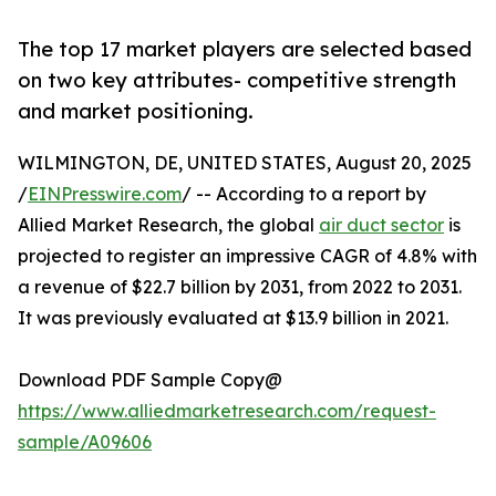
The top 17 market players are selected based
on two key attributes- competitive strength
and market positioning.
WILMINGTON, DE, UNITED STATES, August 20, 2025
/
EINPresswire.com
/ -- According to a report by
Allied Market Research, the global
air duct sector
is
projected to register an impressive CAGR of 4.8% with
a revenue of $22.7 billion by 2031, from 2022 to 2031.
It was previously evaluated at $13.9 billion in 2021.
Download PDF Sample Copy@
https://www.alliedmarketresearch.com/request-
sample/A09606