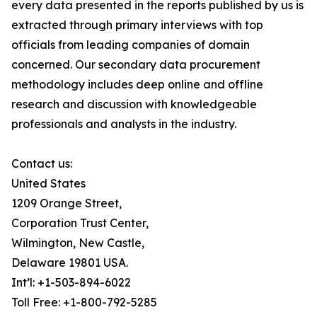
every data presented in the reports published by us is
extracted through primary interviews with top
officials from leading companies of domain
concerned. Our secondary data procurement
methodology includes deep online and offline
research and discussion with knowledgeable
professionals and analysts in the industry.
Contact us:
United States
1209 Orange Street,
Corporation Trust Center,
Wilmington, New Castle,
Delaware 19801 USA.
Int’l: +1-503-894-6022
Toll Free: +1-800-792-5285