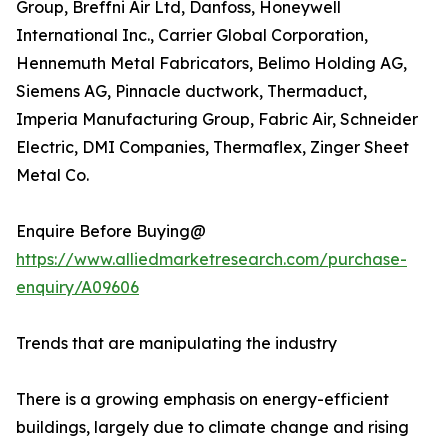
Group, Breffni Air Ltd, Danfoss, Honeywell
International Inc., Carrier Global Corporation,
Hennemuth Metal Fabricators, Belimo Holding AG,
Siemens AG, Pinnacle ductwork, Thermaduct,
Imperia Manufacturing Group, Fabric Air, Schneider
Electric, DMI Companies, Thermaflex, Zinger Sheet
Metal Co.
Enquire Before Buying@
https://www.alliedmarketresearch.com/purchase-
enquiry/A09606
Trends that are manipulating the industry
There is a growing emphasis on energy-efficient
buildings, largely due to climate change and rising