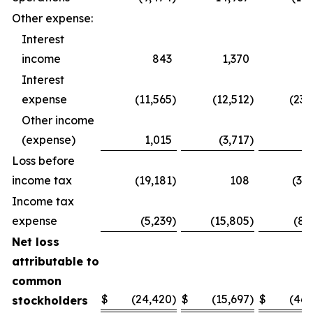
Other expense:
Interest
income
843
1,370
1,
Interest
expense
(11,565
)
(12,512
)
(23,
Other income
(expense)
1,015
(3,717
)
1,
Loss before
income tax
(19,181
)
108
(37,
Income tax
expense
(5,239
)
(15,805
)
(8,
Net loss
attributable to
common
$
(24,420
)
$
(15,697
)
$
(46,
stockholders