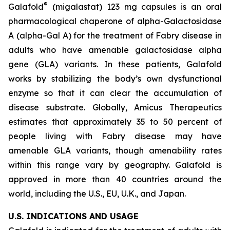
®
Galafold
(migalastat) 123 mg capsules is an oral
pharmacological chaperone of alpha-Galactosidase
A (alpha-Gal A) for the treatment of Fabry disease in
adults who have amenable galactosidase alpha
gene
(GLA)
variants. In these patients, Galafold
works by stabilizing the body’s own dysfunctional
enzyme so that it can clear the accumulation of
disease substrate. Globally, Amicus Therapeutics
estimates that approximately 35 to 50 percent of
people living with Fabry disease may have
amenable
GLA
variants, though amenability rates
within this range vary by geography. Galafold is
approved in more than 40 countries around the
world, including the U.S., EU, U.K., and Japan.
U.S. INDICATIONS AND USAGE