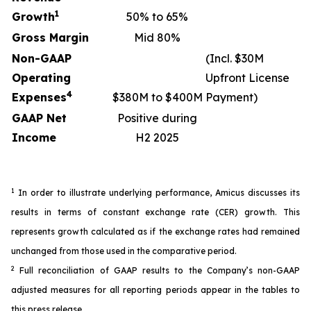
1
Growth
50% to 65%
Gross Margin
Mid 80%
Non-GAAP
(Incl. $30M
Operating
Upfront License
4
Expenses
$380M to $400M
Payment)
GAAP Net
Positive during
Income
H2 2025
1
In order to illustrate underlying performance, Amicus discusses its
results in terms of constant exchange rate (CER) growth. This
represents growth calculated as if the exchange rates had remained
unchanged from those used in the comparative period.
2
Full reconciliation of GAAP results to the Company’s non-GAAP
adjusted measures for all reporting periods appear in the tables to
this press release.