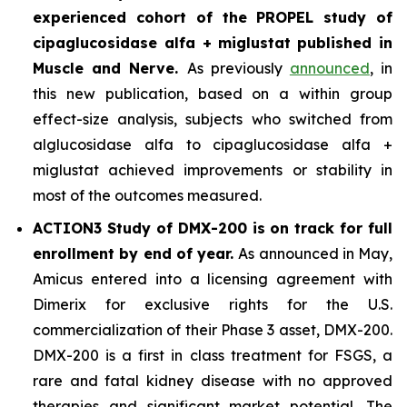
experienced cohort of the PROPEL study of
cipaglucosidase alfa + miglustat
published in
Muscle and Nerve
.
As previously
announced
, in
this new publication, based on a within group
effect-size analysis, subjects who switched from
alglucosidase alfa to cipaglucosidase alfa +
miglustat achieved improvements or stability in
most of the outcomes measured.
ACTION3 Study of DMX-200 is on track for full
enrollment by end of year.
As announced in May,
Amicus entered into a licensing agreement with
Dimerix for exclusive rights for the U.S.
commercialization of their Phase 3 asset, DMX-200.
DMX-200 is a first in class treatment for FSGS, a
rare and fatal kidney disease with no approved
therapies and significant market potential. The