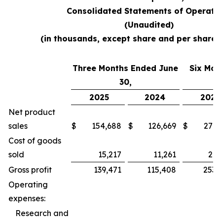
Consolidated Statements of Operati
(Unaudited)
(in thousands, except share and per share
Three Months Ended June
Six Mon
30,
2025
2024
2025
Net product
sales
$
154,688
$
126,669
$
279,
Cost of goods
sold
15,217
11,261
26,
Gross profit
139,471
115,408
253,
Operating
expenses:
Research and