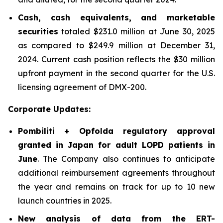
Cash, cash equivalents, and marketable
securities
totaled $231.0 million at June 30, 2025
as compared to $249.9 million at December 31,
2024. Current cash position reflects the $30 million
upfront payment in the second quarter for the U.S.
licensing agreement of DMX-200.
Corporate Updates:
Pombiliti + Opfolda regulatory approval
granted in Japan for adult LOPD patients in
June
. The Company also continues to anticipate
additional reimbursement agreements throughout
the year and remains on track for up to 10 new
launch countries in 2025.
New analysis of data from the ERT-