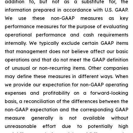
addition to, but not as a substitute for, the
information prepared in accordance with U.S. GAAP.
We use these non-GAAP measures as key
performance measures for the purpose of evaluating
operational performance and cash requirements
internally. We typically exclude certain GAAP items
that management does not believe affect our basic
operations and that do not meet the GAAP definition
of unusual or non-recurring items. Other companies
may define these measures in different ways. When
we provide our expectation for non-GAAP operating
expenses and profitability on a forward-looking
basis, a reconciliation of the differences between the
non-GAAP expectation and the corresponding GAAP
measure generally is not available without
unreasonable effort due to potentially high