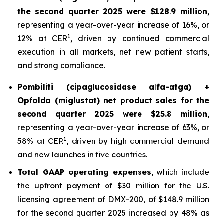
the second quarter 2025 were $128.9 million
,
representing a year-over-year increase of 16%, or
1
12% at CER
, driven by continued commercial
execution in all markets, net new patient starts,
and strong compliance.
Pombiliti (cipaglucosidase alfa-atga) +
Opfolda (miglustat) net product sales for the
second quarter 2025 were $25.8 million
,
representing a year-over-year increase of 63%, or
1
58% at CER
, driven by high commercial demand
and new launches in five countries.
Total GAAP operating expenses
, which include
the upfront payment of $30 million for the U.S.
licensing agreement of DMX-200, of $148.9 million
for the second quarter 2025 increased by 48% as