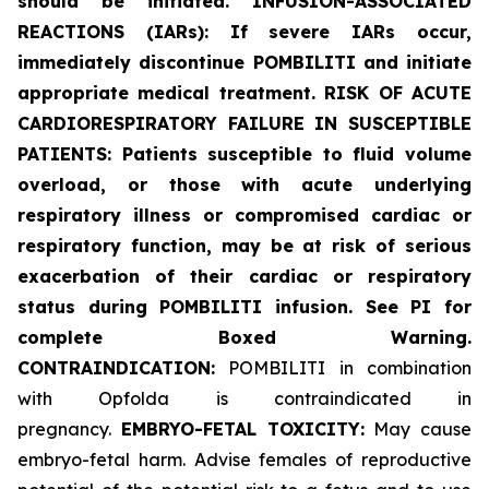
should be initiated. INFUSION-ASSOCIATED
REACTIONS (IARs): If severe IARs occur,
immediately discontinue POMBILITI and initiate
appropriate medical treatment. RISK OF ACUTE
CARDIORESPIRATORY FAILURE IN SUSCEPTIBLE
PATIENTS: Patients susceptible to fluid volume
overload, or those with acute underlying
respiratory illness or compromised cardiac or
respiratory function, may be at risk of serious
exacerbation of their cardiac or respiratory
status during POMBILITI infusion. See PI for
complete Boxed Warning.
CONTRAINDICATION:
POMBILITI in combination
with Opfolda is contraindicated in
pregnancy.
EMBRYO-FETAL TOXICITY:
May cause
embryo-fetal harm. Advise females of reproductive