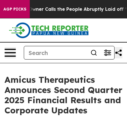
r Calls the People Abruptly Laid off “Simply a Math
AGP PICKS
Amicus Therapeutics
Announces Second Quarter
2025 Financial Results and
Corporate Updates