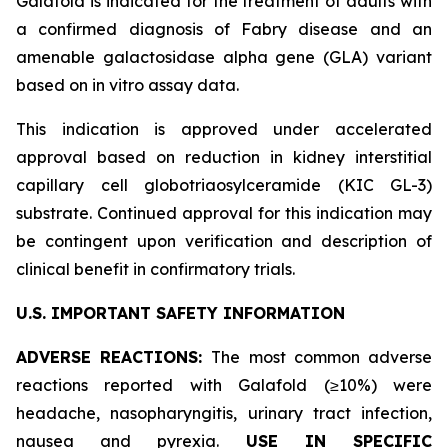
Galafold is indicated for the treatment of adults with
a confirmed diagnosis of Fabry disease and an
amenable galactosidase alpha gene (
GLA
) variant
based on
in vitro
assay data.
This indication is approved under accelerated
approval based on reduction in kidney interstitial
capillary cell globotriaosylceramide (KIC GL-3)
substrate. Continued approval for this indication may
be contingent upon verification and description of
clinical benefit in confirmatory trials.
U.S. IMPORTANT SAFETY INFORMATION
ADVERSE REACTIONS:
The most common adverse
reactions reported with Galafold (≥10%) were
headache, nasopharyngitis, urinary tract infection,
nausea and pyrexia.
USE IN SPECIFIC