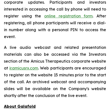
corporate updates. Participants and investors
interested in accessing the call by phone will need to
register using the
online registration form
. After
registering, all phone participants will receive a dial-
in number along with a personal PIN to access the
event.
A live audio webcast and related presentation
materials can also be accessed via the Investors
section of the Amicus Therapeutics corporate website
at
ir.amicusrx.com
. Web participants are encouraged
to register on the website 15 minutes prior to the start
of the call. An archived webcast and accompanying
slides will be available on the Company's website
shortly after the conclusion of the live event.
About Galafold