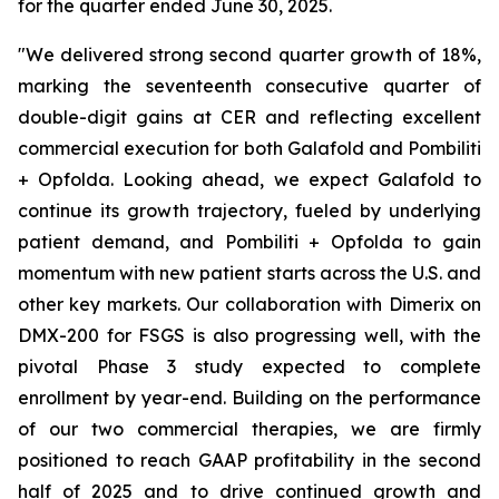
for the quarter ended June 30, 2025.
"We delivered strong second quarter growth of 18%,
marking the seventeenth consecutive quarter of
double-digit gains at CER and reflecting excellent
commercial execution for both Galafold and Pombiliti
+ Opfolda. Looking ahead, we expect Galafold to
continue its growth trajectory, fueled by underlying
patient demand, and Pombiliti + Opfolda to gain
momentum with new patient starts across the U.S. and
other key markets. Our collaboration with Dimerix on
DMX-200 for FSGS is also progressing well, with the
pivotal Phase 3 study expected to complete
enrollment by year-end. Building on the performance
of our two commercial therapies, we are firmly
positioned to reach GAAP profitability in the second
half of 2025 and to drive continued growth and