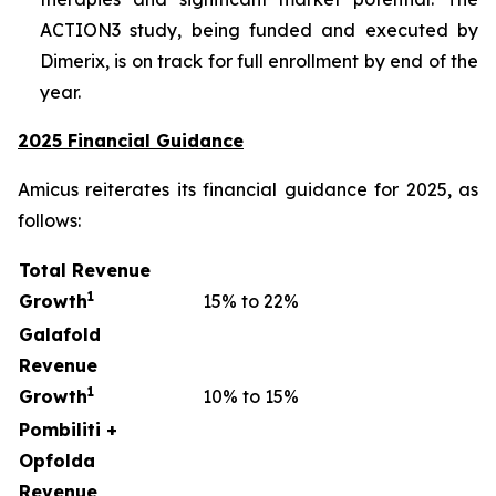
ACTION3 study, being funded and executed by
Dimerix, is on track for full enrollment by end of the
year.
2025 Financial Guidance
Amicus reiterates its financial guidance for 2025, as
follows:
Total Revenue
1
Growth
15% to 22%
Galafold
Revenue
1
Growth
10% to 15%
Pombiliti +
Opfolda
Revenue