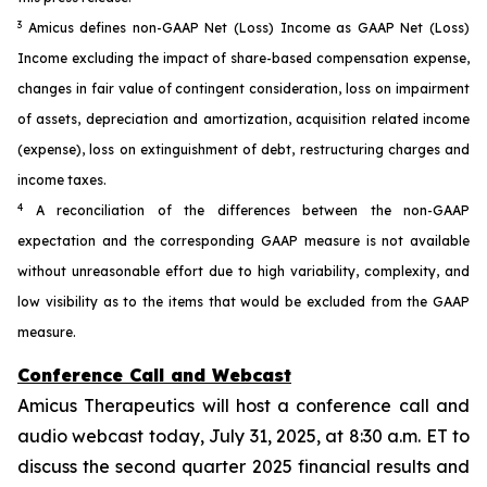
3
Amicus defines non-GAAP Net (Loss) Income as GAAP Net (Loss)
Income excluding the impact of share-based compensation expense,
changes in fair value of contingent consideration, loss on impairment
of assets, depreciation and amortization, acquisition related income
(expense), loss on extinguishment of debt, restructuring charges and
income taxes.
4
A reconciliation of the differences between the non-GAAP
expectation and the corresponding GAAP measure is not available
without unreasonable effort due to high variability, complexity, and
low visibility as to the items that would be excluded from the GAAP
measure.
Conference Call and Webcast
Amicus Therapeutics will host a conference call and
audio webcast today, July 31, 2025, at 8:30 a.m. ET to
discuss the second quarter 2025 financial results and