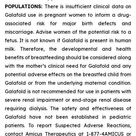
POPULATIONS:
There is insufficient clinical data on
Galafold use in pregnant women to inform a drug-
associated risk for major birth defects and
miscarriage. Advise women of the potential risk to a
fetus. It is not known if Galafold is present in human
milk. Therefore, the developmental and health
benefits of breastfeeding should be considered along
with the mother’s clinical need for Galafold and any
potential adverse effects on the breastfed child from
Galafold or from the underlying maternal condition.
Galafold is not recommended for use in patients with
severe renal impairment or end-stage renal disease
requiring dialysis. The safety and effectiveness of
Galafold have not been established in pediatric
patients. To report Suspected Adverse Reactions,
contact Amicus Therapeutics at 1-877-4AMICUS or