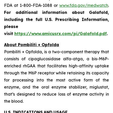
FDA at 1-800-FDA-1088 or
www.fda.gov/medwatch
.
For additional information about Galafold,
including the full U.S. Prescribing Information,
please
visit
https://www.amicusrx.com/pi/Galafold.pdf
.
About Pombiliti + Opfolda
Pombiliti + Opfolda, is a two-component therapy that
consists of cipaglucosidase alfa-atga, a bis-M6P-
enriched rhGAA that facilitates high-affinity uptake
through the M6P receptor while retaining its capacity
for processing into the most active form of the
enzyme, and the oral enzyme stabilizer, miglustat,
that’s designed to reduce loss of enzyme activity in
the blood.
U.S. INDICATIONS
AND
USAGE