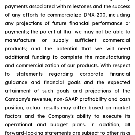
payments associated with milestones and the success
of any efforts to commercialize DMX-200, including
any projections of future financial performance or
payments; the potential that we may not be able to
manufacture or supply sufficient commercial
products; and the potential that we will need
additional funding to complete the manufacturing
and commercialization of our products. With respect
to statements regarding corporate financial
guidance and financial goals and the expected
attainment of such goals and projections of the
Company's revenue, non-GAAP profitability and cash
position, actual results may differ based on market
factors and the Company's ability to execute its
operational and budget plans. In addition, all
forward-looking statements are subject to other risks