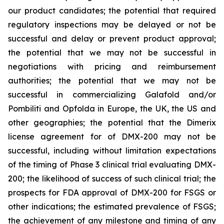
our product candidates; the potential that required
regulatory inspections may be delayed or not be
successful and delay or prevent product approval;
the potential that we may not be successful in
negotiations with pricing and reimbursement
authorities; the potential that we may not be
successful in commercializing Galafold and/or
Pombiliti and Opfolda in Europe, the UK, the US and
other geographies; the potential that the Dimerix
license agreement for of DMX-200 may not be
successful, including without limitation expectations
of the timing of Phase 3 clinical trial evaluating DMX-
200; the likelihood of success of such clinical trial; the
prospects for FDA approval of DMX-200 for FSGS or
other indications; the estimated prevalence of FSGS;
the achievement of any milestone and timing of any