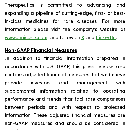
Therapeutics is committed to advancing and
expanding a pipeline of cutting-edge, first- or best-
in-class medicines for rare diseases. For more
information please visit the company’s website at
www.amicusrx.com
, and follow on
X
and
LinkedIn
.
Non-GAAP Financial Measures
In addition to financial information prepared in
accordance with U.S. GAAP, this press release also
contains adjusted financial measures that we believe
provide investors and management with
supplemental information relating to operating
performance and trends that facilitate comparisons
between periods and with respect to projected
information. These adjusted financial measures are
non-GAAP measures and should be considered in