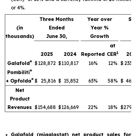
or 4%.
Three Months
Year over
Si
(in
Ended
Year %
thousands)
June 30,
Growth
J
at
1
2025
2024
Reported
CER
202
®
Galafold
$
128,872
$
110,817
16%
12%
$
233,
®
Pombiliti
®
+ Opfolda
$
25,816
$
15,852
63%
58%
$
46,8
Net
Product
Revenues
$
154,688
$
126,669
22%
18%
$
279,9
Galafold (migalastat) net product sales for