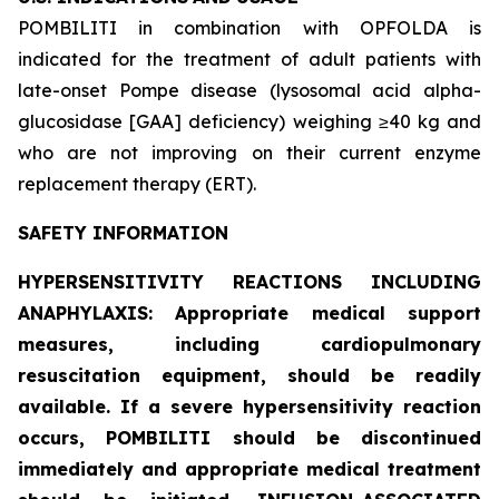
POMBILITI in combination with OPFOLDA is
indicated for the treatment of adult patients with
late-onset Pompe disease (lysosomal acid alpha-
glucosidase [GAA] deficiency) weighing ≥40 kg and
who are not improving on their current enzyme
replacement therapy (ERT).
SAFETY INFORMATION
HYPERSENSITIVITY REACTIONS INCLUDING
ANAPHYLAXIS: Appropriate medical support
measures, including cardiopulmonary
resuscitation equipment, should be readily
available. If a severe hypersensitivity reaction
occurs, POMBILITI should be discontinued
immediately and appropriate medical treatment