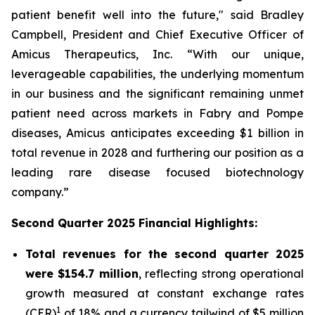
patient benefit well into the future," said Bradley
Campbell, President and Chief Executive Officer of
Amicus Therapeutics, Inc. “With our unique,
leverageable capabilities, the underlying momentum
in our business and the significant remaining unmet
patient need across markets in Fabry and Pompe
diseases, Amicus anticipates exceeding $1 billion in
total revenue in 2028 and furthering our position as a
leading rare disease focused biotechnology
company.”
Second Quarter 2025 Financial Highlights:
Total revenues for the second quarter 2025
were $154.7 million
, reflecting strong operational
growth measured at constant exchange rates
1
(CER)
of 18% and a currency tailwind of $5 million