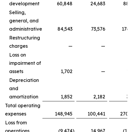
development
60,848
24,683
88,
Selling,
general, and
administrative
84,543
73,576
176,
Restructuring
charges
—
—
Loss on
impairment of
assets
1,702
—
1,
Depreciation
and
amortization
1,852
2,182
3,
Total operating
expenses
148,945
100,441
270,
Loss from
operations
(9,474
)
14,967
(17,