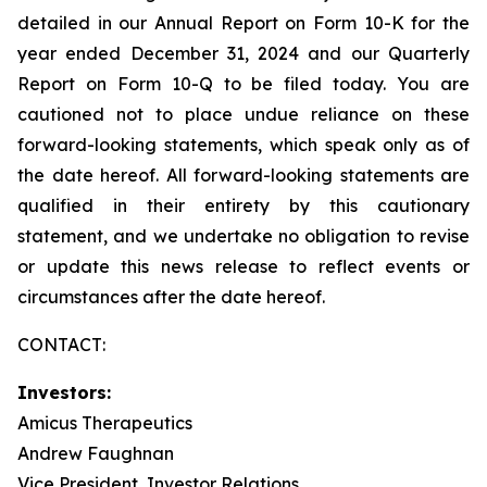
detailed in our Annual Report on Form 10-K for the
year ended December 31, 2024 and our Quarterly
Report on Form 10-Q to be filed today. You are
cautioned not to place undue reliance on these
forward-looking statements, which speak only as of
the date hereof. All forward-looking statements are
qualified in their entirety by this cautionary
statement, and we undertake no obligation to revise
or update this news release to reflect events or
circumstances after the date hereof.
CONTACT:
Investors:
Amicus Therapeutics
Andrew Faughnan
Vice President, Investor Relations