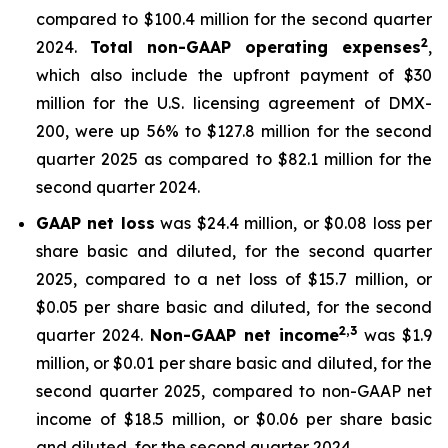
compared to $100.4 million for the second quarter
2
2024.
Total non-GAAP operating expenses
,
which also include the upfront payment of $30
million for the U.S. licensing agreement of DMX-
200, were up 56% to $127.8 million for the second
quarter 2025 as compared to $82.1 million for the
second quarter 2024.
GAAP net loss
was $24.4 million, or $0.08 loss per
share basic and diluted, for the second quarter
2025, compared to a net loss of $15.7 million, or
$0.05 per share basic and diluted, for the second
2,3
quarter 2024.
Non-GAAP net income
was $1.9
million, or $0.01 per share basic and diluted, for the
second quarter 2025, compared to non-GAAP net
income of $18.5 million, or $0.06 per share basic
and diluted, for the second quarter 2024.