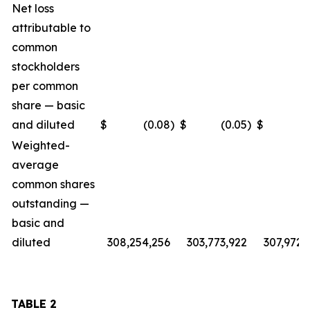
Net loss
attributable to
common
stockholders
per common
share — basic
and diluted
$
(0.08
)
$
(0.05
)
$
(
Weighted-
average
common shares
outstanding —
basic and
diluted
308,254,256
303,773,922
307,972,
TABLE 2