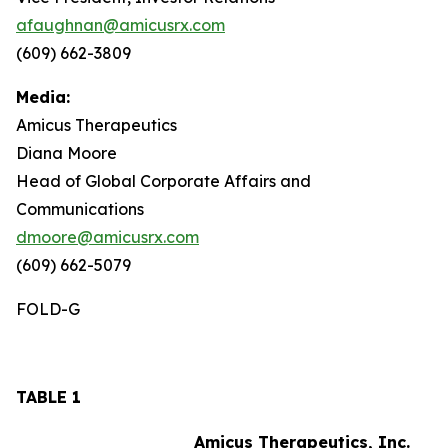
afaughnan@amicusrx.com
(609) 662-3809
Media:
Amicus Therapeutics
Diana Moore
Head of Global Corporate Affairs and
Communications
dmoore@amicusrx.com
(609) 662-5079
FOLD-G
TABLE 1
Amicus Therapeutics, Inc.