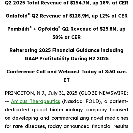
Q2 2025 Total Revenue of $154.7M, up 18% at CER
®
Galafold
Q2 Revenue of $128.9M, up 12% at CER
®
®
Pombiliti
+ Opfolda
Q2 Revenue of $25.8M, up
58% at CER
Reiterating 2025 Financial Guidance including
GAAP Profitability During H2 2025
Conference Call and Webcast Today at 8:30 a.m.
ET
PRINCETON, N.J., July 31, 2025 (GLOBE NEWSWIRE)
--
Amicus Therapeutics
(Nasdaq: FOLD), a patient-
dedicated global biotechnology company focused
on developing and commercializing novel medicines
for rare diseases, today announced financial results