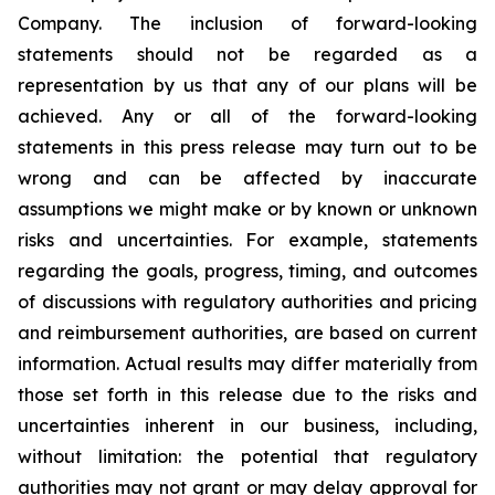
Company. The inclusion of forward-looking
statements should not be regarded as a
representation by us that any of our plans will be
achieved. Any or all of the forward-looking
statements in this press release may turn out to be
wrong and can be affected by inaccurate
assumptions we might make or by known or unknown
risks and uncertainties. For example, statements
regarding the goals, progress, timing, and outcomes
of discussions with regulatory authorities and pricing
and reimbursement authorities, are based on current
information. Actual results may differ materially from
those set forth in this release due to the risks and
uncertainties inherent in our business, including,
without limitation: the potential that regulatory
authorities may not grant or may delay approval for