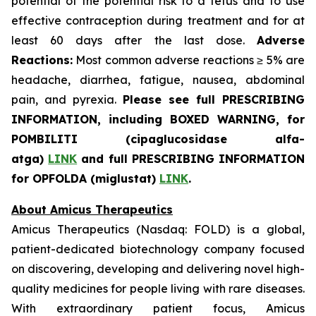
potential of the potential risk to a fetus and to use
effective contraception during treatment and for at
least 60 days after the last dose.
Adverse
Reactions:
Most common adverse reactions ≥ 5% are
headache, diarrhea, fatigue, nausea, abdominal
pain, and pyrexia.
Please see full PRESCRIBING
INFORMATION, including BOXED WARNING, for
POMBILITI (cipaglucosidase alfa-
atga)
LINK
and full PRESCRIBING INFORMATION
for OPFOLDA (miglustat)
LINK
.
About Amicus Therapeutics
Amicus Therapeutics (Nasdaq: FOLD) is a global,
patient-dedicated biotechnology company focused
on discovering, developing and delivering novel high-
quality medicines for people living with rare diseases.
With extraordinary patient focus, Amicus