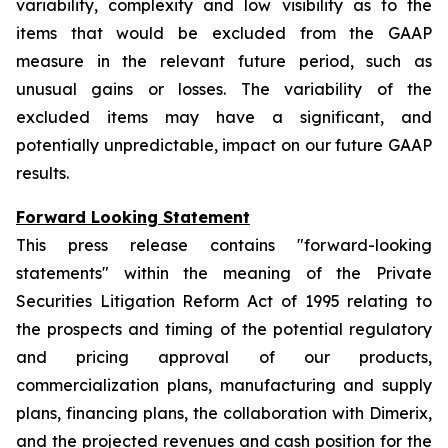
variability, complexity and low visibility as to the
items that would be excluded from the GAAP
measure in the relevant future period, such as
unusual gains or losses. The variability of the
excluded items may have a significant, and
potentially unpredictable, impact on our future GAAP
results.
Forward Looking Statement
This press release contains "forward-looking
statements" within the meaning of the Private
Securities Litigation Reform Act of 1995 relating to
the prospects and timing of the potential regulatory
and pricing approval of our products,
commercialization plans, manufacturing and supply
plans, financing plans, the collaboration with Dimerix,
and the projected revenues and cash position for the